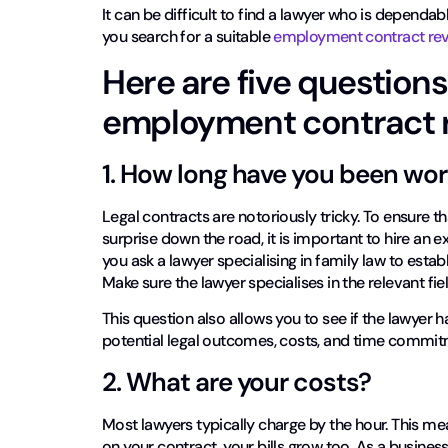
It can be difficult to find a lawyer who is dependa
you search for a suitable
employment contract rev
Here are five questions
employment contract r
1. How long have you been wo
Legal contracts are notoriously tricky. To ensure 
surprise down the road, it is important to hire an
you ask a lawyer specialising in family law to establ
Make sure the lawyer specialises in the relevant fiel
This question also allows you to see if the lawyer 
potential legal outcomes, costs, and time commit
2. What are your costs?
Most lawyers typically charge by the hour. This m
on your contract, your bills grow too. As a busine