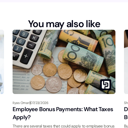
You may also like
Ilyas Omari
07/23/2026
Sh
Employee Bonus Payments: What Taxes
D
Apply?
B
There are several taxes that could apply to employee bonus
Bu