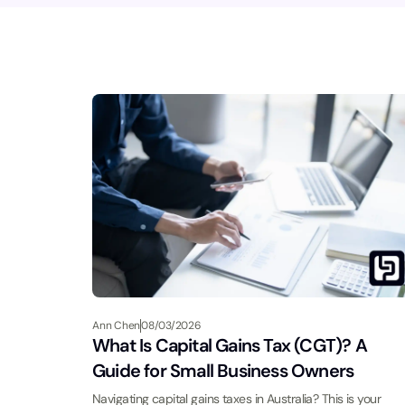
Ann Chen
08/03/2026
What Is Capital Gains Tax (CGT)? A
Guide for Small Business Owners
Navigating capital gains taxes in Australia? This is your