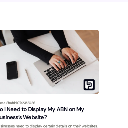
eza Shahid
07/23/2026
o I Need to Display My ABN on My
usiness’s Website?
sinesses need to display certain details on their websites.