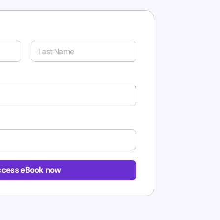
Last
cess eBook now