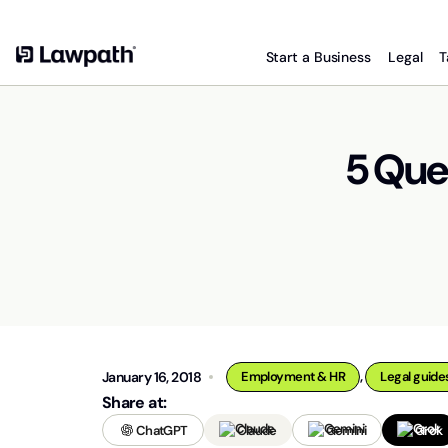
Start a Business
Legal
T
5 Que
,
January 16, 2018
Employment & HR
Legal guide
Share at:
ChatGPT
Claude
Gemini
Grok