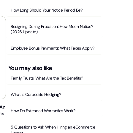
How Long Should Your Notice Period Be?
Resigning During Probation: How Much Notice?
(2026 Update)
Employee Bonus Payments: What Taxes Apply?
You may also like
Family Trusts: What Are the Tax Benefits?
What Is Corporate Hedging?
 An
How Do Extended Warranties Work?
ms
5 Questions to Ask When Hiring an eCommerce
Lawyer