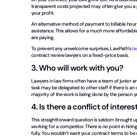
transparent costs projected may often give you a
your profit.
An alternative method of payment to billable hours i
assistance. This allows for a much more affordabl
are paying.
To prevent any unwelcome surprises, LawPath’s
la
contract review lawyers on a fixed-price basis.
3. Who will work with you?
Lawyers in law firms often have a team of junior 
task may be delegated to other staff if there is an
majority of the work is being done by the person y
4. Is there a conflict of interes
This straightforward question is seldom brought up,
working for a competitor. There is no point in hirin
fully. You wouldn’t want your contract terms to be 