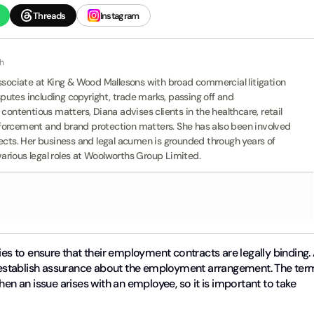
Threads
Instagram
th
Associate at King & Wood Mallesons with broad commercial litigation
isputes including copyright, trade marks, passing off and
contentious matters, Diana advises clients in the healthcare, retail
forcement and brand protection matters. She has also been involved
jects. Her business and legal acumen is grounded through years of
rious legal roles at Woolworths Group Limited.
ies to ensure that their employment contracts are legally binding.
establish assurance about the employment arrangement. The ter
hen an issue arises with an employee, so it is important to take