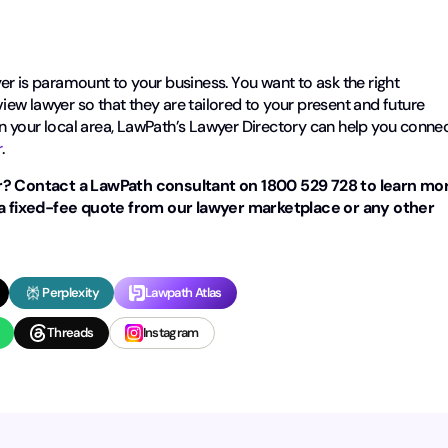
r is paramount to your business. You want to ask the right
ew lawyer so that they are tailored to your present and future
 in your local area, LawPath’s Lawyer Directory can help you conne
r
.
? Contact a LawPath consultant on 1800 529 728 to learn mo
a fixed-fee quote from our lawyer marketplace or any other
Perplexity
Lawpath Atlas
Threads
Instagram