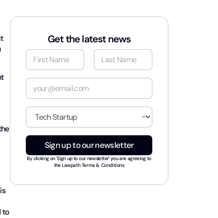
Get the latest news
t
u
N
a
m
First
Last
t
e
E
*
m
a
i
I
l
n
*
the
d
u
Sign up to our newsletter
s
t
By clicking on 'Sign up to our newsletter' you are agreeing to
r
the
Lawpath Terms & Conditions
y
*
is
 to