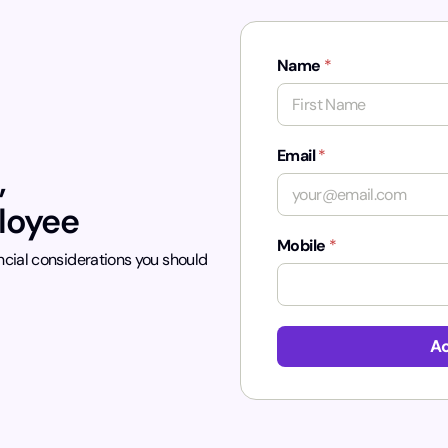
Name
*
First
Email
*
,
ployee
Mobile
*
ncial considerations you should
*
Ac