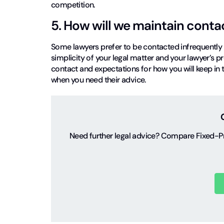
competition.
5. How will we maintain conta
Some lawyers prefer to be contacted infrequently 
simplicity of your legal matter and your lawyer’s pr
contact and expectations for how you will keep in t
when you need their advice.
Need further legal advice? Compare Fixed-Pr