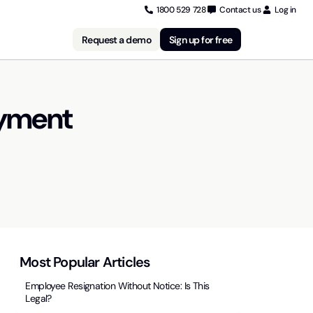
1800 529 728
Contact us
Log in
Request a demo
Sign up for free
oyment
Most Popular Articles
Employee Resignation Without Notice: Is This
Legal?