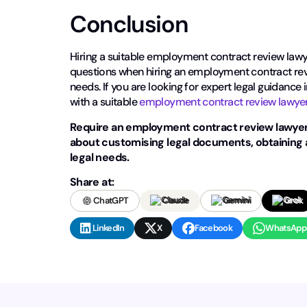
Conclusion
Hiring a suitable employment contract review lawye
questions when hiring an employment contract revi
needs. If you are looking for expert legal guidance
with a suitable
employment contract review lawye
Require an employment contract review lawyer
about customising legal documents, obtaining 
legal needs.
Share at:
ChatGPT
Claude
Gemini
Grok
LinkedIn
X
Facebook
WhatsApp