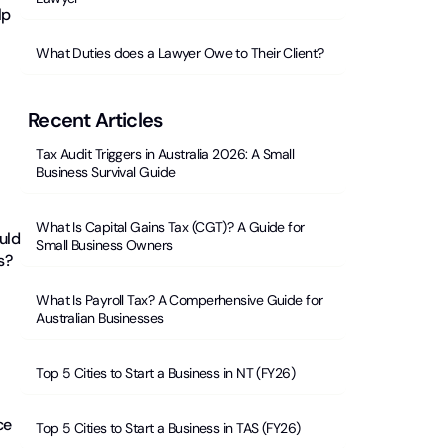
lp
What Duties does a Lawyer Owe to Their Client?
Recent Articles
Tax Audit Triggers in Australia 2026: A Small
Business Survival Guide
What Is Capital Gains Tax (CGT)? A Guide for
uld
Small Business Owners
s?
What Is Payroll Tax? A Comperhensive Guide for
Australian Businesses
Top 5 Cities to Start a Business in NT (FY26)
ce
Top 5 Cities to Start a Business in TAS (FY26)