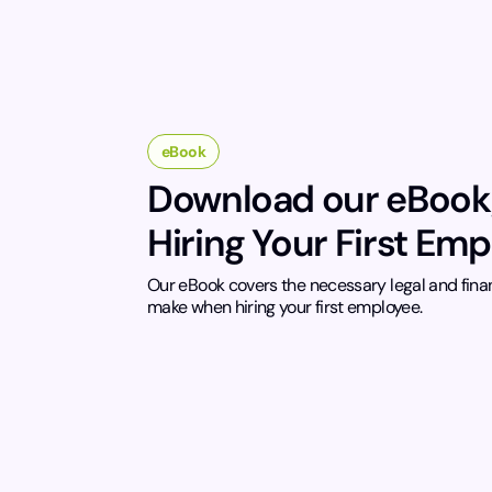
eBook
Download our eBook
Hiring Your First Em
Our eBook covers the necessary legal and fina
make when hiring your first employee.