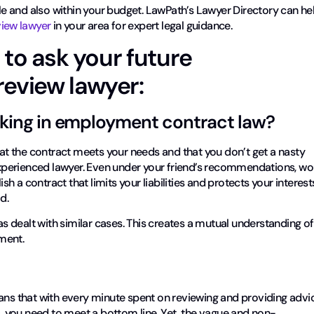
ble and also within your budget. LawPath’s Lawyer Directory can he
iew lawyer
in your area for expert legal guidance.
 to ask your future
eview lawyer:
rking in employment contract law?
that the contract meets your needs and that you don’t get a nasty
 experienced lawyer. Even under your friend’s recommendations, wo
ish a contract that limits your liabilities and protects your interest
d.
has dealt with similar cases. This creates a mutual understanding of
ment.
eans that with every minute spent on reviewing and providing advi
ss, you need to meet a bottom line. Yet, the vague and non-