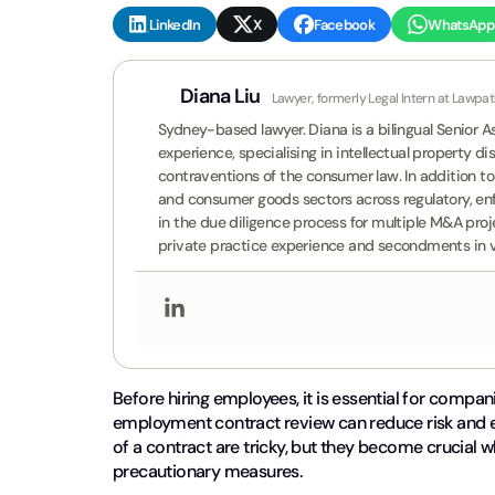
LinkedIn
X
Facebook
WhatsApp
Diana Liu
Lawyer, formerly Legal Intern at Lawpa
Sydney-based lawyer. Diana is a bilingual Senior 
experience, specialising in intellectual property d
contraventions of the consumer law. In addition to 
and consumer goods sectors across regulatory, en
in the due diligence process for multiple M&A pro
private practice experience and secondments in va
Before hiring employees, it is essential for compan
employment contract review can reduce risk and 
of a contract are tricky, but they become crucial w
precautionary measures.