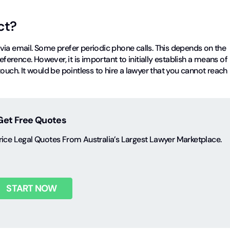
ct?
via email. Some prefer periodic phone calls. This depends on the
eference. However, it is important to initially establish a means of
ouch. It would be pointless to hire a lawyer that you cannot reach
Get Free Quotes
ice Legal Quotes From Australia’s Largest Lawyer Marketplace.
START NOW