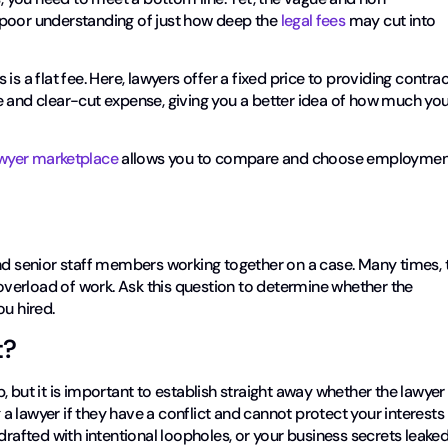
 poor understanding of just how deep the
legal fees
may cut into
s a flat fee. Here, lawyers offer a fixed price to providing contrac
e and clear-cut expense, giving you a better idea of how much yo
wyer marketplace
allows you to compare and choose employmen
and senior staff members working together on a case. Many times, 
 overload of work. Ask this question to determine whether the
ou hired.
t?
 but it is important to establish straight away whether the lawyer 
g a lawyer if they have a conflict and cannot protect your interests
drafted with intentional loopholes, or your business secrets leaked