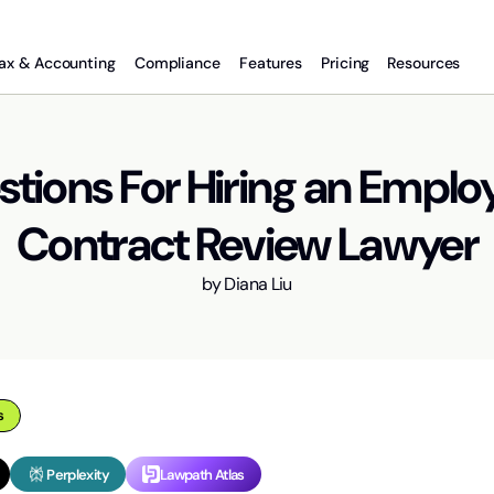
ax & Accounting
Compliance
Features
Pricing
Resources
stions For Hiring an Empl
Contract Review Lawyer
by
Diana Liu
s
Perplexity
Lawpath Atlas