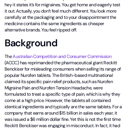
hey it states it’s for migraines. You get home and eagerly test
it out. Actually, you don’t feel much different. You look more
carefully at the packaging and to your disappointment the
medicine contains the same ingredients as cheaper
alternative brands. You feel ripped off.
Background
The
Australian Competition and Consumer Commission
(ACCC) has reprimanded the pharmaceutical giant Reckitt
Benckiser for misleading consumers when selling its range of
popular Nurofen tablets. The British-based multinational
claimed its specific pain relief products, such as Nurofen
Migraine Pain and Nurofen Tension Headache, were
formulated to treat a specific type of pain, which is why they
come at a high price. However, the tablets all contained
identical ingredients and typically are the same tablets. For a
company that earns around $15 billion in sales each year, it
was issued a $6 million dollar fine. Yet this is not the first time
Reckitt Benckiser was engaging in misconduct. In fact, it had