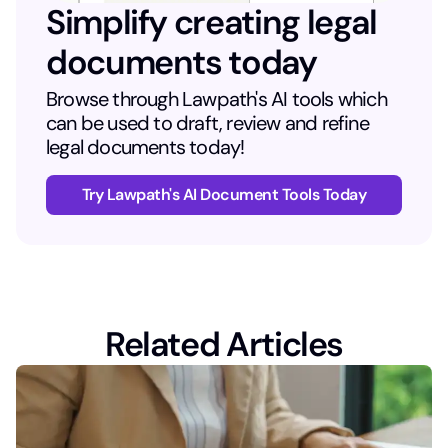
Simplify creating legal
documents today
Browse through Lawpath's AI tools which
can be used to draft, review and refine
legal documents today!
Try Lawpath's AI Document Tools Today
Related Articles