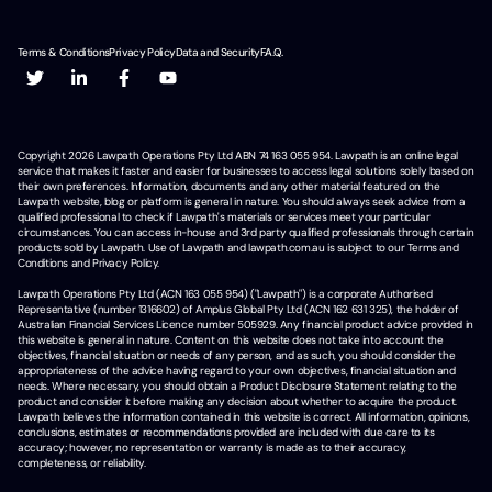
Terms & Conditions
Privacy Policy
Data and Security
F.A.Q.
Copyright
2026
Lawpath Operations Pty Ltd ABN 74 163 055 954. Lawpath is an online legal
service that makes it faster and easier for businesses to access legal solutions solely based on
their own preferences. Information, documents and any other material featured on the
Lawpath website, blog or platform is general in nature. You should always seek advice from a
qualified professional to check if Lawpath's materials or services meet your particular
circumstances. You can access in-house and 3rd party qualified professionals through certain
products sold by Lawpath. Use of Lawpath and lawpath.com.au is subject to our Terms and
Conditions and Privacy Policy.
Lawpath Operations Pty Ltd (ACN 163 055 954) ("Lawpath") is a corporate Authorised
Representative (number 1316602) of Amplus Global Pty Ltd (ACN 162 631 325), the holder of
Australian Financial Services Licence number 505929. Any financial product advice provided in
this website is general in nature. Content on this website does not take into account the
objectives, financial situation or needs of any person, and as such, you should consider the
appropriateness of the advice having regard to your own objectives, financial situation and
needs. Where necessary, you should obtain a Product Disclosure Statement relating to the
product and consider it before making any decision about whether to acquire the product.
Lawpath believes the information contained in this website is correct. All information, opinions,
conclusions, estimates or recommendations provided are included with due care to its
accuracy; however, no representation or warranty is made as to their accuracy,
completeness, or reliability.