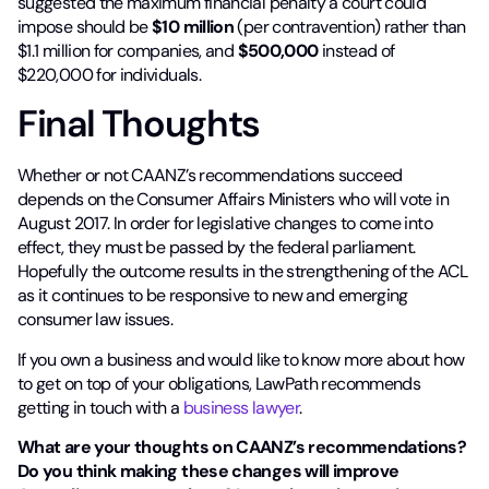
suggested the maximum financial penalty a court could
impose should be
$10 million
(per contravention) rather than
$1.1 million for companies, and
$500,000
instead of
$220,000 for individuals.
Final Thoughts
Whether or not CAANZ’s recommendations succeed
depends on the Consumer Affairs Ministers who will vote in
August 2017. In order for legislative changes to come into
effect, they must be passed by the federal parliament.
Hopefully the outcome results in the strengthening of the ACL
as it continues to be responsive to new and emerging
consumer law issues.
If you own a business and would like to know more about how
to get on top of your obligations, LawPath recommends
getting in touch with a
business lawyer
.
What are your thoughts on CAANZ’s recommendations?
Do you think making these changes will improve