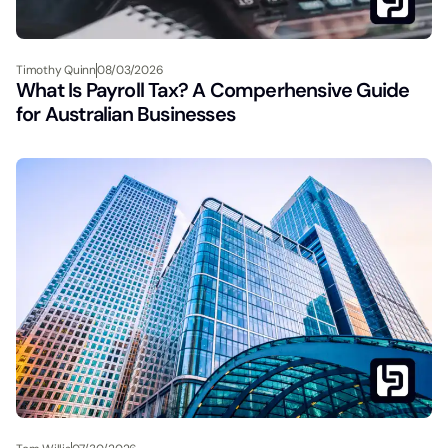
Timothy Quinn
08/03/2026
What Is Payroll Tax? A Comperhensive Guide
for Australian Businesses