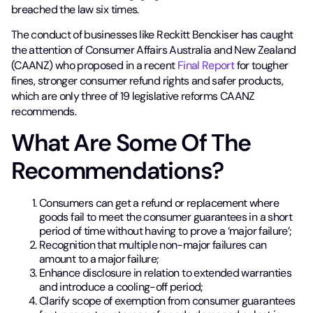
breached the law six times.
The conduct of businesses like Reckitt Benckiser has caught
the attention of Consumer Affairs Australia and New Zealand
(CAANZ) who proposed in a recent
Final Report
for tougher
fines, stronger consumer refund rights and safer products,
which are only three of 19 legislative reforms CAANZ
recommends.
What Are Some Of The
Recommendations?
Consumers can get a refund or replacement where
goods fail to meet the consumer guarantees in a short
period of time without having to prove a ‘major failure’;
Recognition that multiple non-major failures can
amount to a major failure;
Enhance disclosure in relation to extended warranties
and introduce a cooling-off period;
Clarify scope of exemption from consumer guarantees