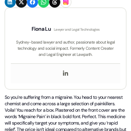
Fiona Lu
Lawyer and Legal Technologies
Sydney-based lawyer and author, passionate about legal
technology and social impact. Formerly Content Creater
and Legal Engineer at Lawpath.
So you’re suffering from a migraine. You head to your nearest
chemist and come across a large selection of painkillers.
Voila! You reach for a box. Plastered on the front cover are the
words ‘Migraine Pain’ in black bold font. Perfect. This medicine
will specifically target your symptoms, and give you ‘rapid
relief’. The price isn’t ideal compared to alternative brands but