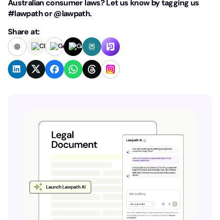
Australian consumer laws? Let us know by tagging us
#lawpath or @lawpath.
Share at: