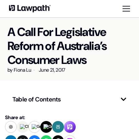
A Call For Legislative
Reform of Australia’s
Consumer Laws
by
Fiona Lu
June 21, 2017
Table of Contents
Share at: