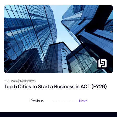
Tom Willis
07/30/2026
Top 5 Cities to Start a Business in ACT (FY26)
Previous
Next