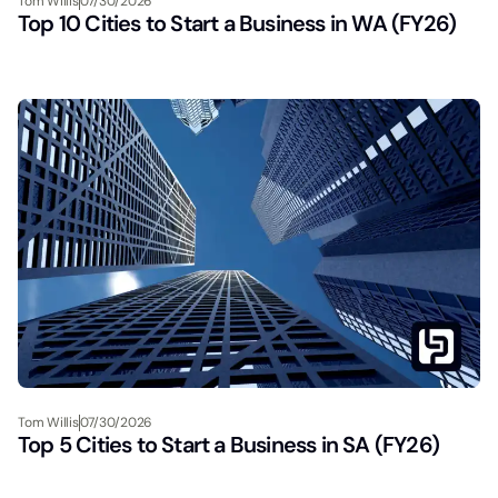
Tom Willis
07/30/2026
Top 10 Cities to Start a Business in WA (FY26)
Tom Willis
07/30/2026
Top 5 Cities to Start a Business in SA (FY26)