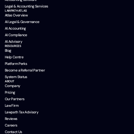
Legal & Accounting Services
LAWPATH ATLAS
Atlas Overview
AI Legal & Governance
AI Accounting
AI Compliance
AI Advisory
RESOURCES
Blog
Help Centre
Platform Perks
Become a Referral Partner
System Status
ABOUT
Company
Pricing
Our Partners
Law Firm
Lawpath Tax Advisory
Reviews
Careers
Contact Us