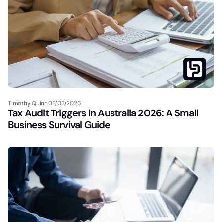
Timothy Quinn
08/03/2026
Tax Audit Triggers in Australia 2026: A Small
Business Survival Guide