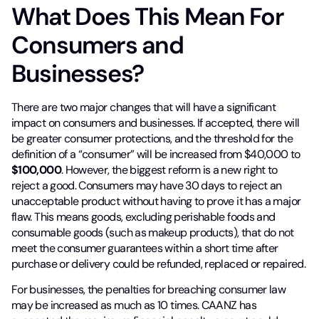
What Does This Mean For
Consumers and
Businesses?
There are two major changes that will have a significant
impact on consumers and businesses. If accepted, there will
be greater consumer protections, and the threshold for the
definition of a “consumer” will be increased from $40,000 to
$100,000
. However, the biggest reform is a new right to
reject a good. Consumers may have 30 days to reject an
unacceptable product without having to prove it has a major
flaw. This means goods, excluding perishable foods and
consumable goods (such as makeup products), that do not
meet the consumer guarantees within a short time after
purchase or delivery could be refunded, replaced or repaired.
For businesses, the penalties for breaching consumer law
may be increased as much as 10 times. CAANZ has