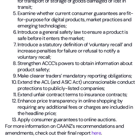
for transport or storage of goods damaged or lost in
transit;
Examine whether current consumer guarantees are fit-
for-purpose for digital products, market practices and
emerging technologies;
Introduce a general safety law to ensure a product is
safe before it enters the market;
Introduce a statutory definition of ‘voluntary recall’ and
increase penalties for failure or refusal to notify a
voluntary recall;
Strengthen ACCC’s powers to obtain information about
product safety;
Make clearer traders’ mandatory reporting obligations;
Extend the ACL (and ASIC Act) unconscionable conduct
protections to publicly-listed companies;
Extend unfair contract terms to insurance contracts;
Enhance price transparency in online shopping by
requiring any additional fees or charges are included in
the headline price;
Apply consumer guarantees to online auctions.
For more information on CAANZ’s recommendations and
amendments, check out their final report
here
.