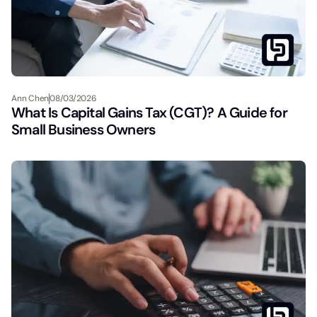
Ann Chen
08/03/2026
What Is Capital Gains Tax (CGT)? A Guide for
Small Business Owners