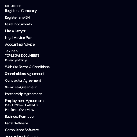
SOLUTIONS
Register a Company
Register an ABN
Legal Documents
Hire a Lawyer
Legal Advice Plan
Accounting Advice
Tax Plan
TOP LEGAL DOCUMENTS
Privacy Policy
Website Terms & Conditions
Shareholders Agreement
Contractor Agreement
Services Agreement
Partnership Agreement
Employment Agreements
PRODUCTS & FEATURES
Platform Overview
Business Formation
Legal Software
Compliance Software
Accounting Software