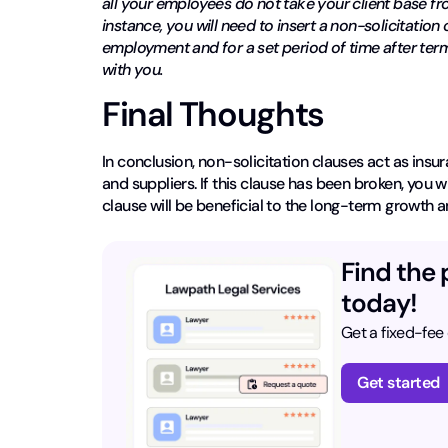
all your employees do not take your client base fro
instance, you will need to insert a non-solicitatio
employment and for a set period of time after termi
with you.
Final Thoughts
In conclusion, non-solicitation clauses act as insu
and suppliers. If this clause has been broken, you w
clause will be beneficial to the long-term growth a
Find the 
today!
Get a fixed-fee
Get started