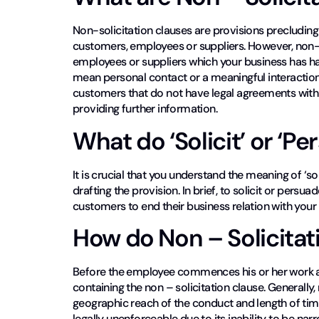
Non-solicitation clauses are provisions precluding
customers, employees or suppliers. However, non-s
employees or suppliers which your business has ha
mean personal contact or a meaningful interaction 
customers that do not have legal agreements with
providing further information.
What do ‘Solicit’ or ‘P
It is crucial that you understand the meaning of ‘so
drafting the provision. In brief, to solicit or pers
customers to end their business relation with your
How do Non – Solicitat
Before the employee commences his or her work a
containing the non – solicitation clause. Generally
geographic reach of the conduct and length of time
legally unenforceable due to its inability to be nar