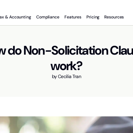
ax & Accounting
Compliance
Features
Pricing
Resources
 do Non-Solicitation Cla
work?
by
Cecilia Tran