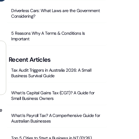
Driverless Cars: What Laws are the Government
Considering?
5 Reasons Why A Terms & Conditions Is
Important
Recent Articles
Tax Audit Triggers in Australia 2026: A Small
Business Survival Guide
What Is Capital Gains Tax (CGT)? A Guide for
Small Business Owners
e
What Is Payroll Tax? A Comperhensive Guide for
Australian Businesses
Top 5 Cities to Start a Business in NT (FY26)