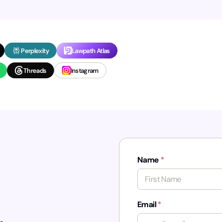
Perplexity
Lawpath Atlas
Threads
Instagram
Name
*
First
Email
*
,