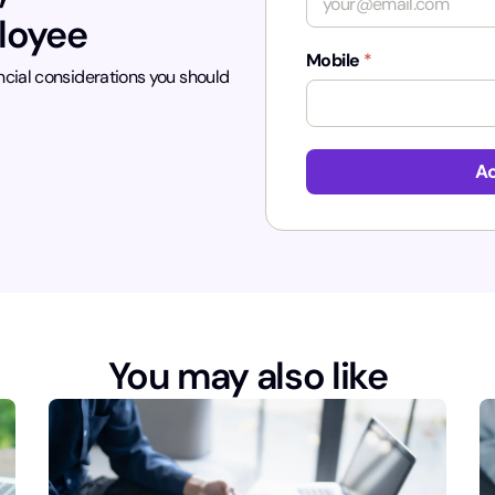
ployee
Mobile
*
ncial considerations you should
p
a
Ac
g
e
_
r
e
f
e
r
r
You may also like
e
r