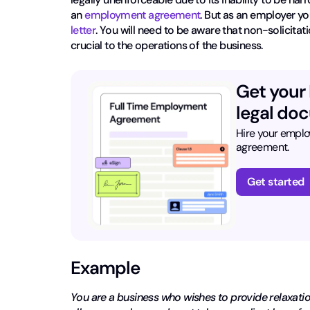
an
employment agreement
. But as an employer yo
letter
. You will need to be aware that non-solicitati
crucial to the operations of the business.
Get your
legal doc
Hire your emplo
agreement.
Get started
Example
You are a business who wishes to provide relaxati