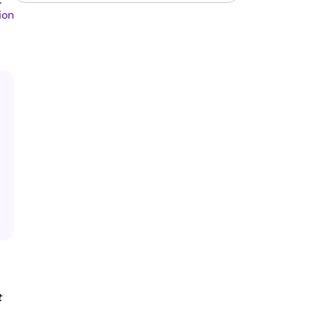
*
ion
t