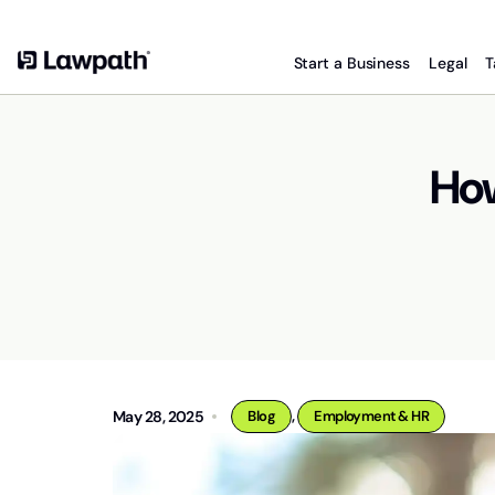
Start a Business
Legal
T
How
,
May 28, 2025
Blog
Employment & HR