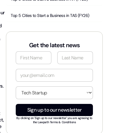
our
Top 5 Cities to Start a Business in TAS (FY26)
d
n
Get the latest news
N
a
m
First
Last
e
E
*
m
a
s.
i
I
l
n
*
d
u
Sign up to our newsletter
s
t
t
By clicking on 'Sign up to our newsletter' you are agreeing to
t,
r
the
Lawpath Terms & Conditions
e
y
t