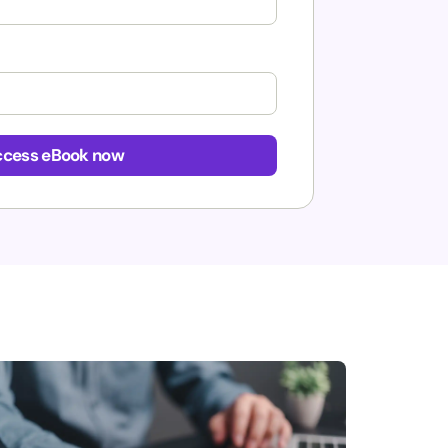
cess eBook now