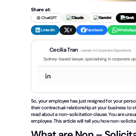
Share at:
ChatGPT
Claude
Gemini
Grok
LinkedIn
X
Facebook
WhatsApp
Cecilia Tran
Lawyer in Corporate Operations
Sydney-based lawyer, specialising in corporate op
So, your employee has just resigned for your perso
their contractual relationship at your business to
read about a non-solicitation clause. You are unsur
employee. This article will tell you how non-solicit
What are Non – Solicit