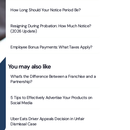
How Long Should Your Notice Period Be?
Resigning During Probation: How Much Notice?
(2026 Update)
Employee Bonus Payments: What Taxes Apply?
You may also like
What’s the Difference Between a Franchise and a
Partnership?
5 Tips to Effectively Advertise Your Products on
Social Media
Uber Eats Driver Appeals Decision in Unfair
Dismissal Case