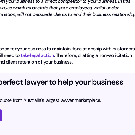
m your business to a direct competitor to your business. In this
n clause which must state that your employees, whilst under
nation, will not persuade clients to end their business relationshi
rance for your business to maintain its relationship with customers
ill need to
take legal action
. Therefore, drafting a non-solicitation
nd client retention of your business.
perfect lawyer to help your business
 quote from Australia's largest lawyer marketplace.