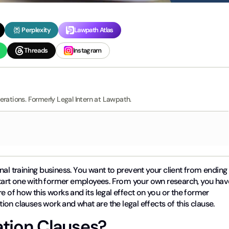
Perplexity
Lawpath Atlas
Threads
Instagram
erations. Formerly Legal Intern at Lawpath.
nal training business. You want to prevent your client from ending
 start one with former employees. From your own research, you hav
e of how this works and its legal effect on you or the former
ation clauses work and what are the legal effects of this clause.
ation Clauses?