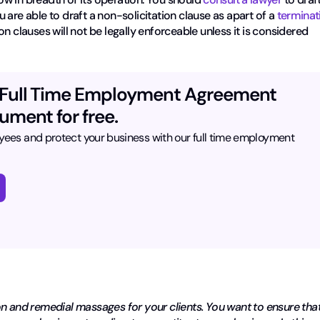
u are able to draft a non-solicitation clause as apart of a
terminat
on clauses will not be legally enforceable unless it is considered
 Full Time Employment Agreement
ument for free.
yees and protect your business with our full time employment
on and remedial massages for your clients. You want to ensure tha