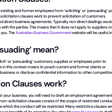
 existing and former employees from ‘soliciting’ or ‘persuading’ y
olicitation clauses work to prevent solicitation of customers,
d direct business agreements. Typically, non direct dealings woul
with the parties. This means that it does not apply to suppliers or
 you. The
Australian Business Government
website will be useful i
ersuading’ mean?
licit’ or ‘persuading’ customers, supplies or employees prior to
uade in this context means to poach current and former clients or
 business or disclose confidential information to other competitor
ion Clauses work?
t your business, you will need to draft an employment agreemen
, non-solicitation clauses consist of the scope of restricted conduc
 which the conduct will be restricted. Many restrictive clauses ar
row in breadth of its operation. You should
consult a lawyer
to draf