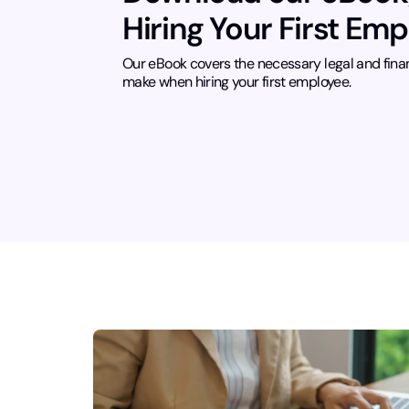
Hiring Your First Em
Our eBook covers the necessary legal and fina
make when hiring your first employee.