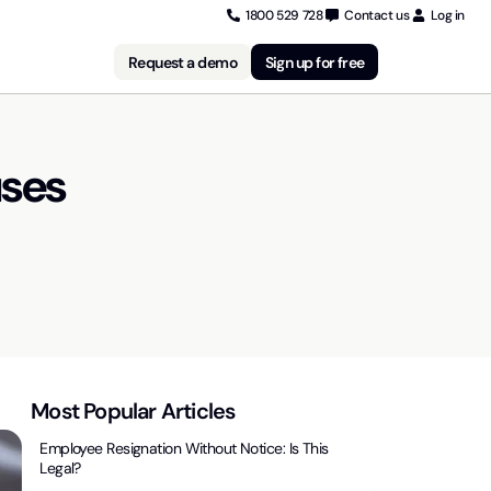
1800 529 728
Contact us
Log in
Request a demo
Sign up for free
uses
Most Popular Articles
Employee Resignation Without Notice: Is This
Legal?