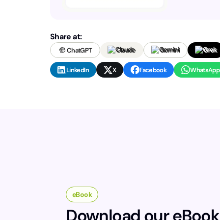
Share at:
ChatGPT
Claude
Gemini
Grok
LinkedIn
X
Facebook
WhatsApp
eBook
Download our eBook