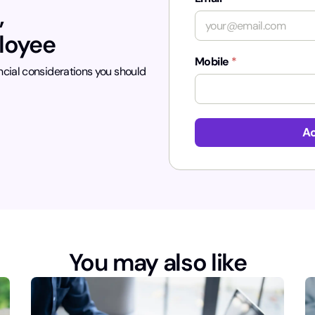
,
ployee
Mobile
*
ncial considerations you should
Ac
You may also like