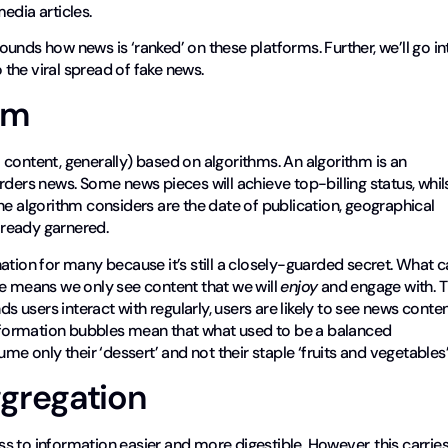
edia articles.
rrounds how news is ‘ranked’ on these platforms. Further, we’ll go in
the viral spread of fake news.
hm
content, generally) based on algorithms. An algorithm is an
rders news. Some news pieces will achieve top-billing status, whil
he algorithm considers are the date of publication, geographical
already garnered.
ation for many because it’s still a closely-guarded secret. What 
ce means we only see content that we will
enjoy
and engage with. T
ds users interact with regularly, users are likely to see news conte
t, information bubbles mean that what used to be a balanced
me only their ‘dessert’ and not their staple ‘fruits and vegetables’
gregation
 to information easier and more digestible. However, this carrie