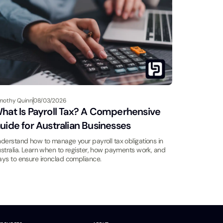
mothy Quinn
08/03/2026
hat Is Payroll Tax? A Comperhensive
uide for Australian Businesses
derstand how to manage your payroll tax obligations in
stralia. Learn when to register, how payments work, and
ys to ensure ironclad compliance.