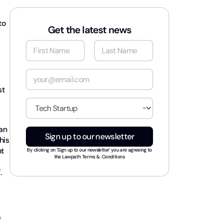
to
Get the latest news
N
a
m
First
Last
e
E
*
m
st
a
i
I
l
n
*
d
can
u
Sign up to our newsletter
s
his
t
nt
By clicking on 'Sign up to our newsletter' you are agreeing to
r
the
Lawpath Terms & Conditions
y
.
*
s