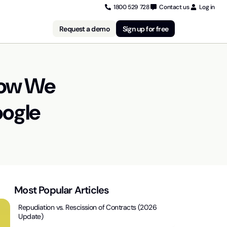
1800 529 728
Contact us
Log in
Request a demo
Sign up for free
How We
oogle
Most Popular Articles
Repudiation vs. Rescission of Contracts (2026
Update)