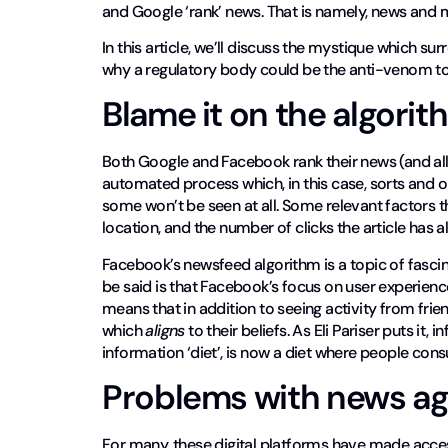
and Google ‘rank’ news. That is namely, news and m
In this article, we’ll discuss the mystique which su
why a regulatory body could be the anti-venom to 
Blame it on the algorit
Both Google and Facebook rank their news (and all 
automated process which, in this case, sorts and o
some won’t be seen at all. Some relevant factors t
location, and the number of clicks the article has 
Facebook’s newsfeed algorithm is a topic of fascin
be said is that Facebook’s focus on user experien
means that in addition to seeing activity from frien
which
aligns
to their beliefs. As Eli Pariser puts i
information ‘diet’, is now a diet where people consu
Problems with news ag
For many, these digital platforms have made access