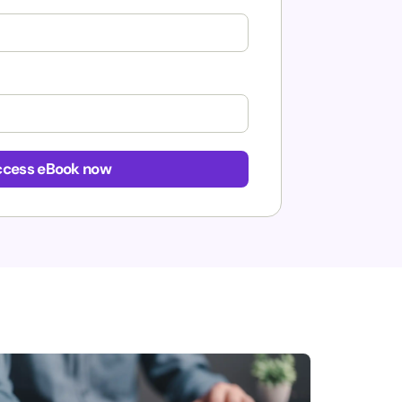
cess eBook now