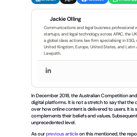
Jackie Olling
Communications and legal business professional wi
startups, and legal technology across APAC, the U
a global class actions law firm specialising in ES
United Kingdom, Europe, United States, and Latin
Lawpath.
In December 2018, the Australian Competition 
digital platforms. It is not a stretch to say that 
over how online content is delivered to users. It is 
complements their beliefs and values. Subsequently
unprecedented level.
As our
previous article
on this mentioned, the re