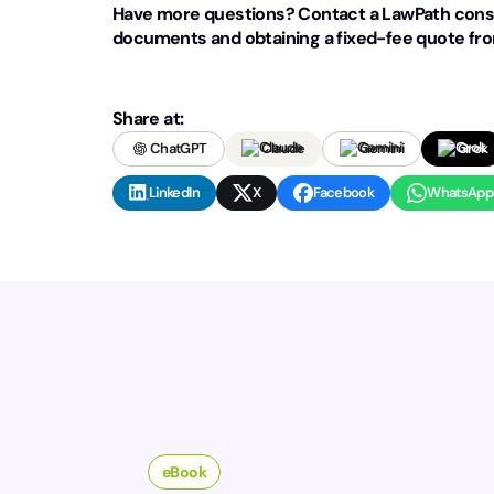
Have more questions? Contact a LawPath consu
documents and obtaining a fixed-fee quote from
Share at:
ChatGPT
Claude
Gemini
Grok
LinkedIn
X
Facebook
WhatsApp
eBook