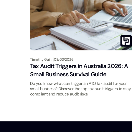
Timothy Quinn
08/03/2026
Tax Audit Triggers in Australia 2026: A
Small Business Survival Guide
Do you know what can trigger an ATO tax audit for your
small business? Discover the top tax audit triggers to stay
compliant and reduce audit risks.