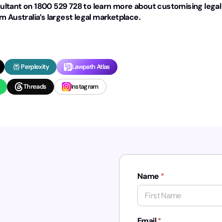
ltant on 1800 529 728 to learn more about customising legal
 Australia’s largest legal marketplace.
Perplexity
Lawpath Atlas
Threads
Instagram
Name
*
First
Email
*