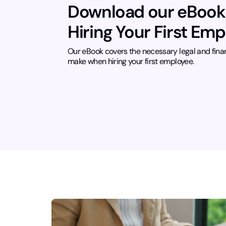
Download our eBook
Hiring Your First Em
Our eBook covers the necessary legal and fina
make when hiring your first employee.