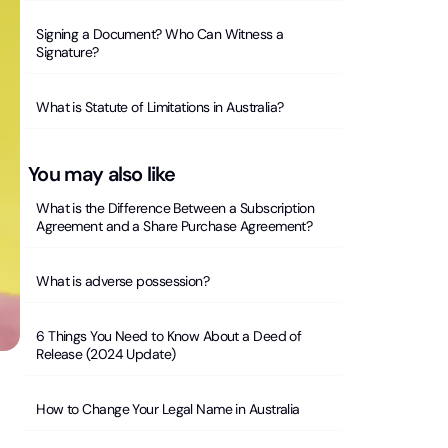
Signing a Document? Who Can Witness a
Signature?
What is Statute of Limitations in Australia?
You may also like
What is the Difference Between a Subscription
Agreement and a Share Purchase Agreement?
What is adverse possession?
6 Things You Need to Know About a Deed of
Release (2024 Update)
How to Change Your Legal Name in Australia