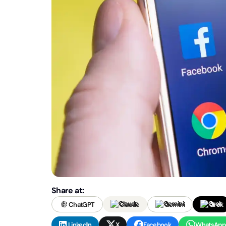
Share at:
ChatGPT
Claude
Gemini
Grok
LinkedIn
X
Facebook
WhatsApp