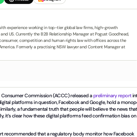
th experience working in top-tier global law firms, high-growth
K and US. Currently the B2B Relationship Manager at Pogust Goodhead,
G, consumer, competition and human rights law with offices across the
 America. Formerly a practising NSW lawyer and Content Manager at
and Consumer Commission (ACCC) released a
preliminary report
in
the digital platforms in question, Facebook and Google, hold a monop
similarly, a fundamental truth that people will believe the news tha
, it’s clear how these digital platforms feed confirmation bias on
port recommended that a regulatory body monitor how Facebook