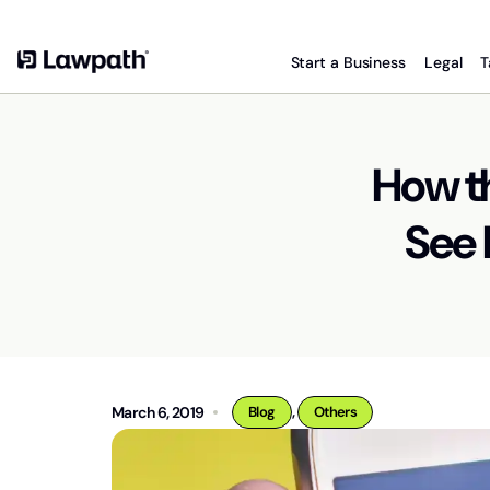
Start a Business
Legal
T
How t
See 
,
March 6, 2019
Blog
Others