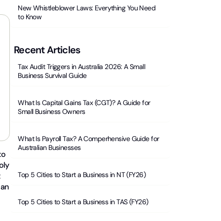
New Whistleblower Laws: Everything You Need
to Know
Recent Articles
Tax Audit Triggers in Australia 2026: A Small
Business Survival Guide
What Is Capital Gains Tax (CGT)? A Guide for
Small Business Owners
What Is Payroll Tax? A Comperhensive Guide for
Australian Businesses
to
oly
Top 5 Cities to Start a Business in NT (FY26)
t
 an
Top 5 Cities to Start a Business in TAS (FY26)