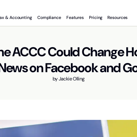
ax & Accounting
Compliance
Features
Pricing
Resources
he ACCC Could Change 
News on Facebook and G
by
Jackie Olling