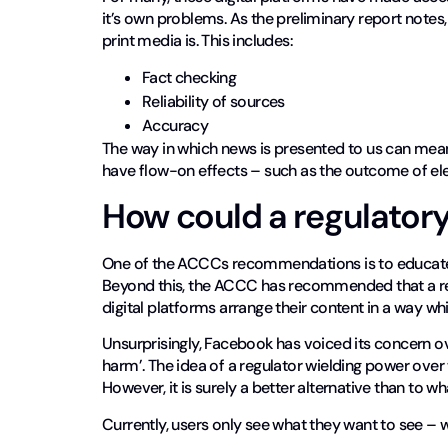
it’s own problems. As the preliminary report notes, 
print media is. This includes:
Fact checking
Reliability of sources
Accuracy
The way in which news is presented to us can mean th
have flow-on effects – such as the outcome of ele
How could a regulator
One of the ACCCs recommendations is to educate u
Beyond this, the ACCC has recommended that a reg
digital platforms arrange their content in a way w
Unsurprisingly, Facebook has voiced its concern ov
harm’. The idea of a regulator wielding power over
However, it is surely a better alternative than to 
Currently, users only see what they want to see – wh