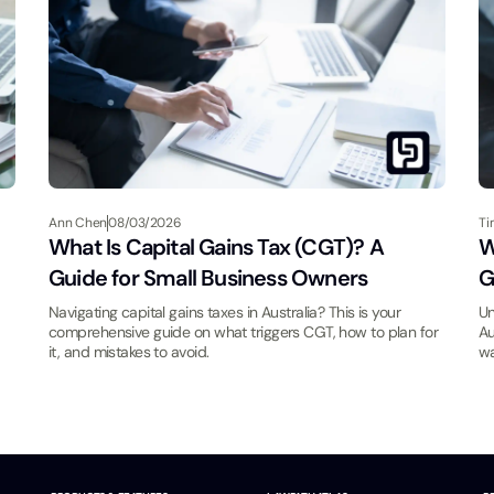
Ann Chen
08/03/2026
Ti
What Is Capital Gains Tax (CGT)? A
W
Guide for Small Business Owners
G
Navigating capital gains taxes in Australia? This is your
Un
comprehensive guide on what triggers CGT, how to plan for
Au
it, and mistakes to avoid.
wa