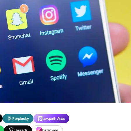
Perplexity
Lawpath Atlas
Threads
Instagram