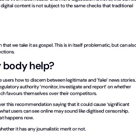
digital content is not subject to the same checks that traditional
at we take it as gospel. This is in itself problematic, but can als
ctions.
y body help?
sers how to discern between legitimate and ‘fake’ news stories.
ulatory authority ‘monitor, investigate and report’ on whether
hich favours themselves over their competitors.
er this recommendation saying that it could cause ‘significant
 what users can see online may sound like digitised censorship.
what happens now.
ether it has any journalistic merit or not.