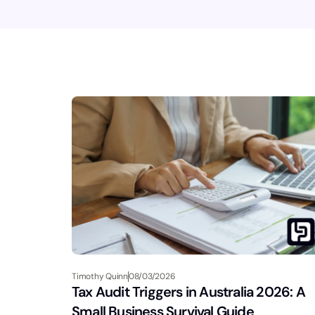
Timothy Quinn
08/03/2026
Tax Audit Triggers in Australia 2026: A
Small Business Survival Guide