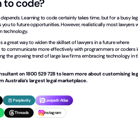
n to code?
t depends
. Learning to code certainly takes time, but for a busy leg
 you to future opportunities. However, realistically most lawyers w
wn technology.
e is a great way to widen the skillset of lawyers in a future where
rs to communicate more effectively with programmers or coders i
ring the growing trend of large law firms embracing technology in 
ultant on 1800 529 728 to learn more about customising leg
 Australia’s largest legal marketplace.
Perplexity
Lawpath Atlas
Threads
Instagram