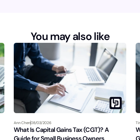
You may also like
Ann Chen
08/03/2026
Ti
What Is Capital Gains Tax (CGT)? A
W
Guide for Small Business Owners
G