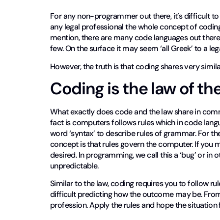
For any non-programmer out there, it’s difficult t
any legal professional the whole concept of coding
mention, there are many code languages out there
few. On the surface it may seem ‘all Greek’ to a leg
However, the truth is that coding shares very simila
Coding is the law of t
What exactly does code and the law share in comm
fact is computers follows rules which in code langua
word ‘syntax’ to describe rules of grammar. For t
concept is that rules govern the computer. If you 
desired. In programming, we call this a ‘bug’ or in 
unpredictable.
Similar to the law, coding requires you to follow ru
difficult predicting how the outcome may be. From 
profession. Apply the rules and hope the situation 