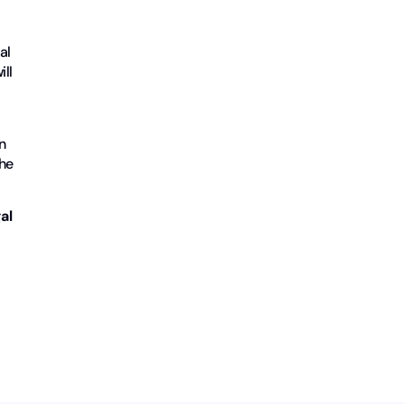
al
ill
n
the
al