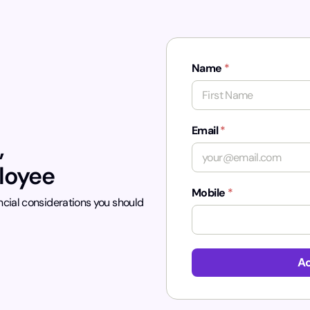
Name
*
First
Email
*
,
ployee
Mobile
*
ncial considerations you should
Ac