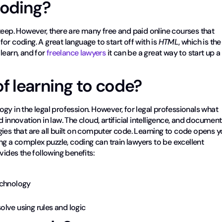
 coding?
teep. However, there are many free and paid online courses that
or coding. A great language to start off with is
HTML
, which is the
 learn, and for
freelance lawyers
it can be a great way to start up a
of learning to code?
ology in the legal profession. However, for legal professionals what
 innovation in law. The cloud, artificial intelligence, and document
ies that are all built on computer code. Learning to code opens 
ing a complex puzzle, coding can train lawyers to be excellent
vides the following benefits:
echnology
lve using rules and logic