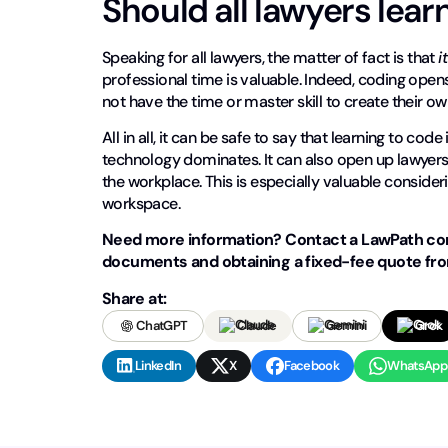
Should all lawyers lear
Speaking for all lawyers, the matter of fact is that
i
professional time is valuable. Indeed, coding opens
not have the time or master skill to create their o
All in all, it can be safe to say that learning to cod
technology dominates. It can also open up lawye
the workplace. This is especially valuable conside
workspace.
Need more information? Contact a LawPath cons
documents and obtaining a fixed-fee quote from
Share at:
ChatGPT
Claude
Gemini
Grok
LinkedIn
X
Facebook
WhatsApp