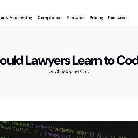
ax & Accounting
Compliance
Features
Pricing
Resources
ould Lawyers Learn to Co
by
Christopher Cruz