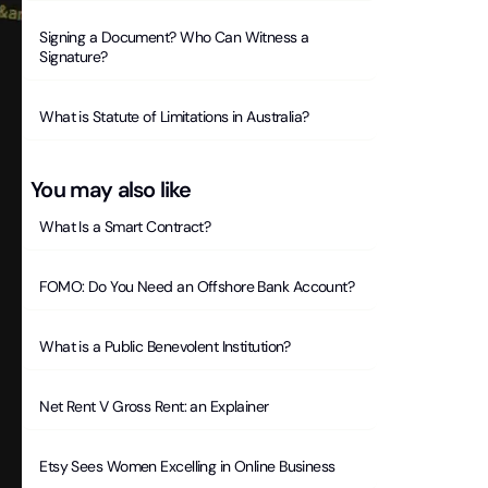
Signing a Document? Who Can Witness a
Signature?
What is Statute of Limitations in Australia?
You may also like
What Is a Smart Contract?
FOMO: Do You Need an Offshore Bank Account?
What is a Public Benevolent Institution?
Net Rent V Gross Rent: an Explainer
Etsy Sees Women Excelling in Online Business