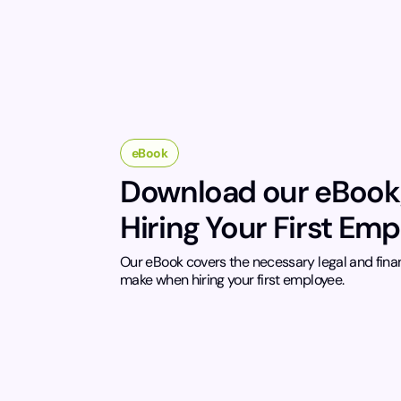
eBook
Download our eBook
Hiring Your First Em
Our eBook covers the necessary legal and fina
make when hiring your first employee.