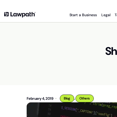
Start a Business
Legal
T
Sh
,
February 4, 2019
Blog
Others