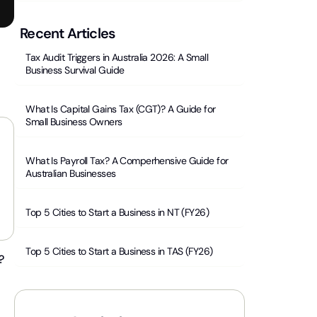
Recent Articles
Tax Audit Triggers in Australia 2026: A Small
Business Survival Guide
What Is Capital Gains Tax (CGT)? A Guide for
Small Business Owners
What Is Payroll Tax? A Comperhensive Guide for
Australian Businesses
Top 5 Cities to Start a Business in NT (FY26)
Top 5 Cities to Start a Business in TAS (FY26)
?