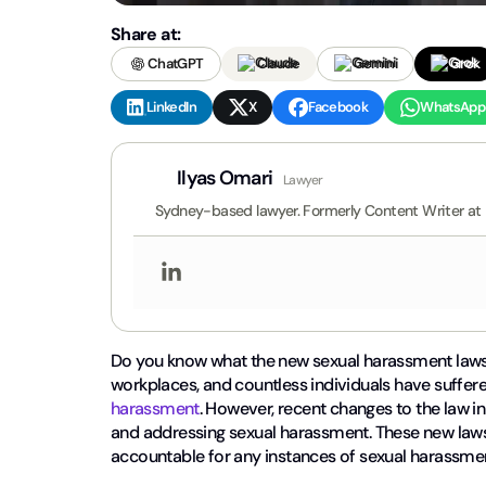
Share at:
ChatGPT
Claude
Gemini
Grok
LinkedIn
X
Facebook
WhatsApp
Ilyas Omari
Lawyer
Sydney-based lawyer. Formerly Content Writer at
Do you know what the new sexual harassment laws i
workplaces, and countless individuals have suffere
harassment
. However, recent changes to the law i
and addressing sexual harassment. These new laws
accountable for any instances of sexual harassmen