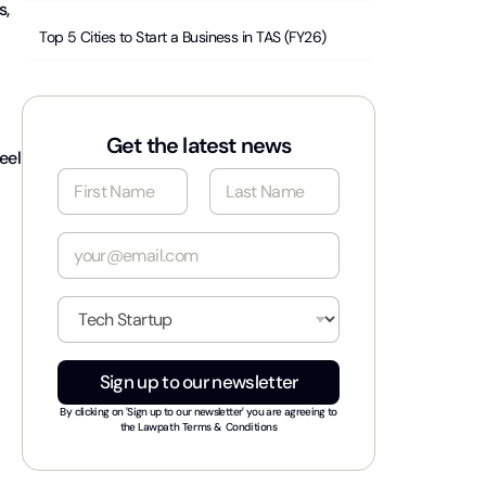
s,
Top 5 Cities to Start a Business in TAS (FY26)
Get the latest news
eel
N
a
m
First
Last
e
E
*
m
a
i
I
l
n
*
d
u
Sign up to our newsletter
s
t
By clicking on 'Sign up to our newsletter' you are agreeing to
r
the
Lawpath Terms & Conditions
y
*