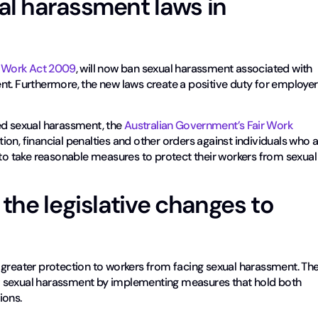
al harassment laws in
r Work Act 2009
, will now ban sexual harassment associated with
nt. Furthermore, the new laws create a positive duty for employe
ed sexual harassment, the
Australian Government’s Fair Work
n, financial penalties and other orders against individuals who 
 to take reasonable measures to protect their workers from sexual
the legislative changes to
 greater protection to workers from facing sexual harassment. Th
f sexual harassment by implementing measures that hold both
ions.