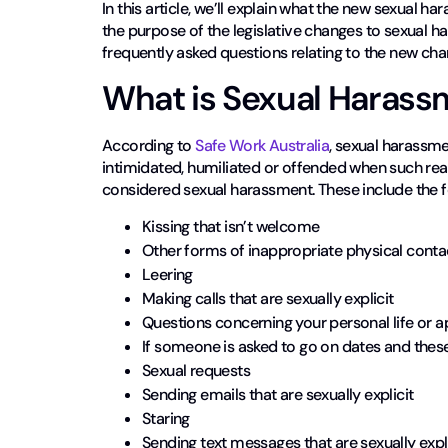
In this article, we’ll explain what the new sexual h
the purpose of the legislative changes to sexual h
frequently asked questions relating to the new cha
What is Sexual Harass
According to
Safe Work Australia
, sexual harassme
intimidated, humiliated or offended when such rea
considered sexual harassment. These include the f
Kissing that isn’t welcome
Other forms of inappropriate physical conta
Leering
Making calls that are sexually explicit
Questions concerning your personal life or a
If someone is asked to go on dates and thes
Sexual requests
Sending emails that are sexually explicit
Staring
Sending text messages that are sexually expli