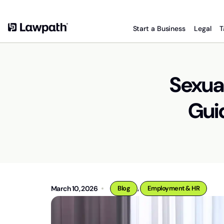
Start a Business
Legal
T
Sexual
Guid
,
March 10, 2026
Blog
Employment & HR