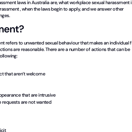
arassment laws in Australia are, what workplace sexual harassment i
arassment , when the laws begin to apply, and we answer other
nges.
ment?
nt refers to unwanted sexual behaviour that makes an individual f
ctions are reasonable. There are a number of actions that can be
ollowing:
ct that aren’t welcome
ppearance that are intrusive
e requests are not wanted
cit