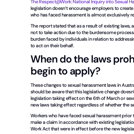
The Respect@Work: National Inquiry into Sexual H
legislation doesn’t encourage employers to create
who has faced harassment is almost exclusively r
The report stated that as a result of existing law
not to take action due to the burdensome process. 
burden faced by individuals in relation to address
to act on their behalf.
When do the laws proh
begin to apply?
These changes to sexual harassment laws in Austral
should be aware that this legislative change doesn
legislation taking effect on the 6th of March or se
new laws taking effect regardless of whether the s
Workers who have faced sexual harassment prior t
make a claim in accordance with existing legislatio
Work Act that were in effect before the new legisla