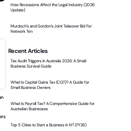
How Recessions Affect the Legal Industry (2026
Update)
Murdoch’s and Gordon’s Joint Takeover Bid For
Network Ten
Recent Articles
Tax Audit Triggers in Australia 2026: A Small
Business Survival Guide
What Is Capital Gains Tax (CGT)? A Guide for
Small Business Owners
an
What Is Payroll Tax? A Comperhensive Guide for
Australian Businesses
ers
Top 5 Cities to Start a Business in NT (FY26)