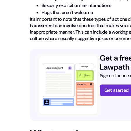
Sexually explicit online interactions
Hugs that aren’t welcome
It’s important to note that these types of actions 
harassment can involve conduct that makes your wo
inappropriate manner. This can include a working 
culture where sexually suggestive jokes or comme
Get a fre
Lawpath
Sign up for one o
Get started