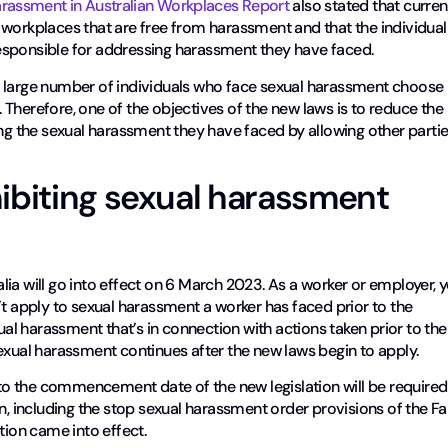
arassment in Australian Workplaces Report
also stated that curren
 workplaces that are free from harassment and that the individual
esponsible for addressing harassment they have faced.
s, a large number of individuals who face sexual harassment choose
Therefore, one of the objectives of the new laws is to reduce the
ing the sexual harassment they have faced by allowing other parti
ibiting sexual harassment
ia will go into effect on 6 March 2023. As a worker or employer, 
’t apply to sexual harassment a worker has faced prior to the
xual harassment that’s in connection with actions taken prior to the
exual harassment continues after the new laws begin to apply.
o the commencement date of the new legislation will be required
n, including the stop sexual harassment order provisions of the Fa
tion came into effect.