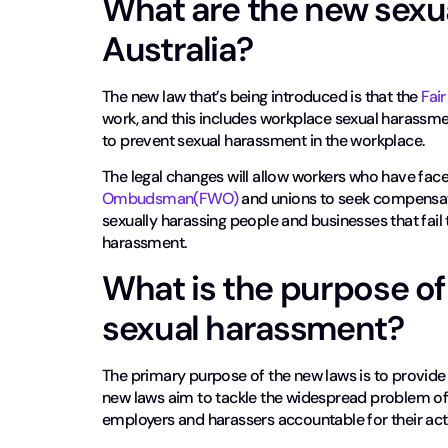
What are the new sexu
Australia?
The new law that’s being introduced is that the
Fai
work, and this includes workplace sexual harassme
to prevent sexual harassment in the workplace.
The legal changes will allow workers who have fac
Ombudsman(FWO)
and unions to seek compensatio
sexually harassing people and businesses that fail
harassment.
What is the purpose of 
sexual harassment?
The primary purpose of the new laws is to provide
new laws aim to tackle the widespread problem o
employers and harassers accountable for their act