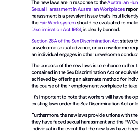
The new laws are in response to the
Australian Hu
Sexual Harassment in Australian Workplaces
report
harassment is a prevalent issue that’s insufficient
the
Fair Work system
should be evaluated to make 
Discrimination Act 1984
, is clearly banned.
Section 28A of the Sex Discrimination Act
states t
unwelcome sexual advance, or an unwelcome request
an individual engages in other unwelcome conduct o
The purpose of the new laws is to enhance rather t
contained in the Sex Discrimination Act or equivalen
achieved by offering an alternate method for indi
the course of their employment workplace to take
It’s important to note that workers will have the o
existing laws under the Sex Discrimination Act or leg
Furthermore, the new laws provide unions with the 
they have faced sexual harassment and the FWO al
individual in the event that the new laws have bee