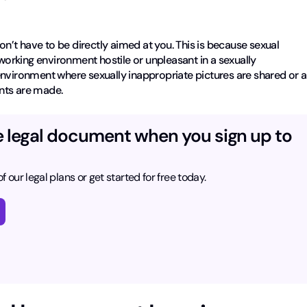
don’t have to be directly aimed at you. This is because sexual
rking environment hostile or unpleasant in a sexually
environment where sexually inappropriate pictures are shared or a
nts are made.
e legal document when you sign up to
f our legal plans or get started for free today.