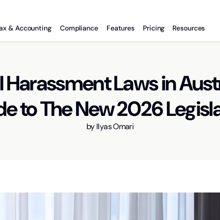
ax & Accounting
Compliance
Features
Pricing
Resources
 Harassment Laws in Austr
e to The New 2026 Legisl
by
Ilyas Omari