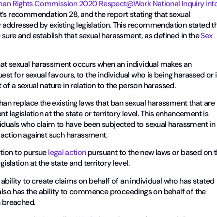
man Rights Commission
2020 Respect@Work National Inquiry int
’s recommendation 28, and the report stating that sexual
ly addressed by existing legislation. This recommendation stated t
sure and establish that sexual harassment, as defined in the
Sex
hat sexual harassment occurs when an individual makes an
 for sexual favours, to the individual who is being harassed or i
f a sexual nature in relation to the person harassed.
han replace the existing laws that ban sexual harassment that are
t legislation at the state or territory level. This enhancement is
viduals who claim to have been subjected to sexual harassment in
 action against such harassment.
ption to pursue
legal action
pursuant to the new laws or based on 
islation at the state and territory level.
ability to create claims on behalf of an individual who has stated
so has the ability to commence proceedings on behalf of the
n breached.