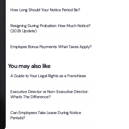
How Long Should Your Notice Period Be?
Resigning During Probation: How Much Notice?
(2026 Update)
Employee Bonus Payments: What Taxes Apply?
You may also like
A Guide to Your Legal Rights as a Franchisee
Executive Director vs Non-Executive Director:
What’s The Difference?
Can Employees Take Leave During Notice
Periods?