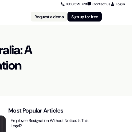
1800 529 728
Contact us
Log in
Request a demo
Sign up for free
alia: A
ation
Most Popular Articles
Employee Resignation Without Notice: Is This
Legal?