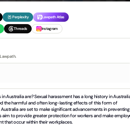
Perplexity
Lawpath Atlas
Threads
Instagram
 Lawpath.
n Australia are? Sexual harassment has a long history in Australi
d the harmful and often long-lasting effects of this form of
n Australia are set to make significant advancements in preventing
 aim to provide greater protection for workers and make employ
t that occur within their workplaces.