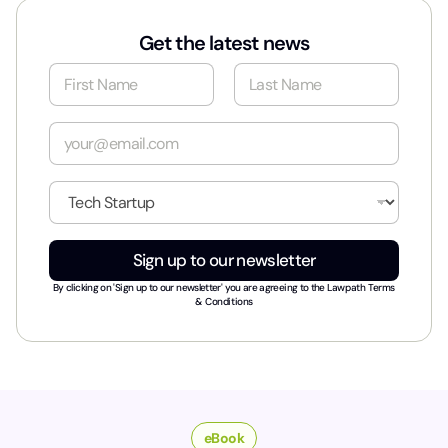
Get the latest news
N
a
m
First
Last
e
E
*
m
a
i
I
l
n
*
d
u
Sign up to our newsletter
s
t
By clicking on 'Sign up to our newsletter' you are agreeing to the
Lawpath Terms
r
& Conditions
y
*
eBook