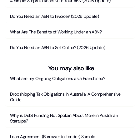
4 Simple Steps to Reactivate Your ABN (2026 Update)
Do You Need an ABN to Invoice? (2026 Update)
What Are The Benefits of Working Under an ABN?
Do You Need an ABN to Sell Online? (2026 Update)
You may also like
What are my Ongoing Obligations as a Franchisee?
Dropshipping Tax Obligations in Australia: A Comprehensive
Guide
Why is Debt Funding Not Spoken About More in Australian
Startups?
Loan Agreement (Borrower to Lender) Sample