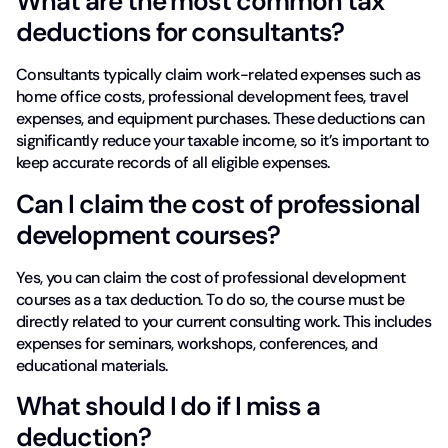
What are the most common tax
deductions for consultants?
Consultants typically claim work-related expenses such as
home office costs, professional development fees, travel
expenses, and equipment purchases. These deductions can
significantly reduce your taxable income, so it’s important to
keep accurate records of all eligible expenses.
Can I claim the cost of professional
development courses?
Yes, you can claim the cost of professional development
courses as a tax deduction. To do so, the course must be
directly related to your current consulting work. This includes
expenses for seminars, workshops, conferences, and
educational materials.
What should I do if I miss a
deduction?