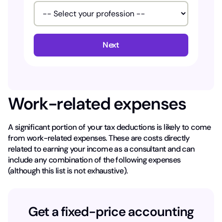
Next
Work-related expenses
A significant portion of your tax deductions is likely to come
from work-related expenses. These are costs directly
related to earning your income as a consultant and can
include any combination of the following expenses
(although this list is not exhaustive).
Get a fixed-price accounting