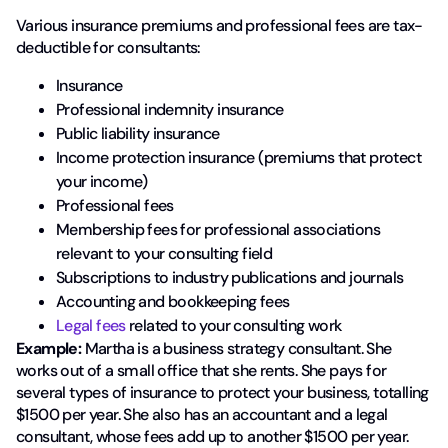
Various insurance premiums and professional fees are tax-
deductible for consultants:
Insurance
Professional indemnity insurance
Public liability insurance
Income protection insurance (premiums that protect
your income)
Professional fees
Membership fees for professional associations
relevant to your consulting field
Subscriptions to industry publications and journals
Accounting and bookkeeping fees
Legal fees
related to your consulting work
Example:
Martha is a business strategy consultant. She
works out of a small office that she rents. She pays for
several types of insurance to protect your business, totalling
$1500 per year. She also has an accountant and a legal
consultant, whose fees add up to another $1500 per year.