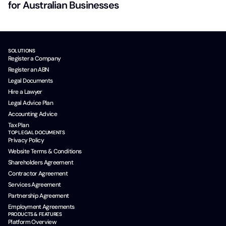
for Australian Businesses
SOLUTIONS
Register a Company
Register an ABN
Legal Documents
Hire a Lawyer
Legal Advice Plan
Accounting Advice
Tax Plan
TOP LEGAL DOCUMENTS
Privacy Policy
Website Terms & Conditions
Shareholders Agreement
Contractor Agreement
Services Agreement
Partnership Agreement
Employment Agreements
PRODUCTS & FEATURES
Platform Overview