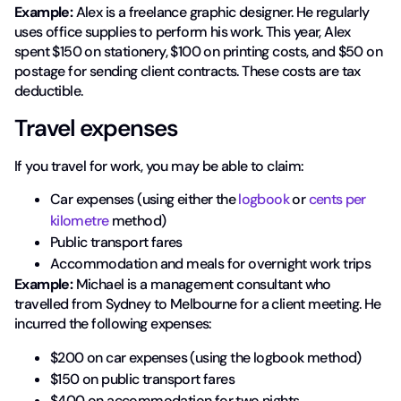
Example:
Alex is a freelance graphic designer. He regularly
uses office supplies to perform his work. This year, Alex
spent $150 on stationery, $100 on printing costs, and $50 on
postage for sending client contracts. These costs are tax
deductible.
Travel expenses
If you travel for work, you may be able to claim:
Car expenses (using either the
logbook
or
cents per
kilometre
method)
Public transport fares
Accommodation and meals for overnight work trips
Example:
Michael is a management consultant who
travelled from Sydney to Melbourne for a client meeting. He
incurred the following expenses:
$200 on car expenses (using the logbook method)
$150 on public transport fares
$400 on accommodation for two nights