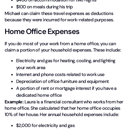
$100 on meals during his trip
Michael can claim these travel expenses as deductions
because they were incurred for work-related purposes.
Home Office Expenses
If you do most of your work from a home office, you can
claim a portion of your household expenses. These include:
Electricity and gas for heating, cooling, and lighting
your work area
Internet and phone costs related to work use
Depreciation of office furniture and equipment
A portion of rent or mortgage interest if you have a
dedicated home office
Example:
Laura is a financial consultant who works from her
home office. She calculated that her home office occupies
10% of her house. Her annual household expenses include:
$2,000 for electricity and gas