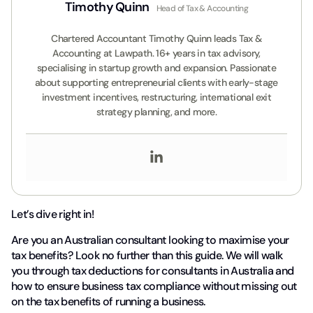
Timothy Quinn
Head of Tax & Accounting
Chartered Accountant Timothy Quinn leads Tax &
Accounting at Lawpath. 16+ years in tax advisory,
specialising in startup growth and expansion. Passionate
about supporting entrepreneurial clients with early-stage
investment incentives, restructuring, international exit
strategy planning, and more.
Let’s dive right in!
Are you an Australian consultant looking to maximise your
tax benefits? Look no further than this guide. We will walk
you through tax deductions for consultants in Australia and
how to ensure business tax compliance without missing out
on the tax benefits of running a business.