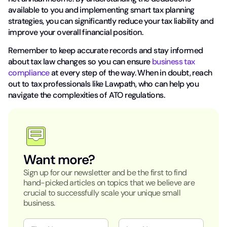
available to you and implementing smart tax planning
strategies, you can significantly reduce your tax liability and
improve your overall financial position.
Remember to keep accurate records and stay informed
about tax law changes so you can ensure
business tax
compliance
at every step of the way. When in doubt, reach
out to tax professionals like Lawpath, who can help you
navigate the complexities of ATO regulations.
Want more?
Sign up for our newsletter and be the first to find
hand-picked articles on topics that we believe are
crucial to successfully scale your unique small
business.
N