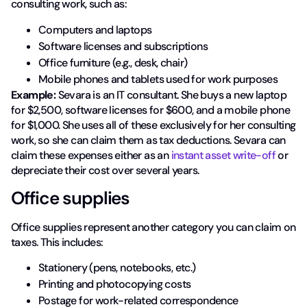
consulting work, such as:
Computers and laptops
Software licenses and subscriptions
Office furniture (e.g., desk, chair)
Mobile phones and tablets used for work purposes
Example:
Sevara is an IT consultant. She buys a new laptop
for $2,500, software licenses for $600, and a mobile phone
for $1,000. She uses all of these exclusively for her consulting
work, so she can claim them as tax deductions. Sevara can
claim these expenses either as an
instant asset write-off
or
depreciate their cost over several years.
Office supplies
Office supplies represent another category you can claim on
taxes. This includes:
Stationery (pens, notebooks, etc.)
Printing and photocopying costs
Postage for work-related correspondence