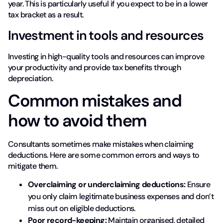
year. This is particularly useful if you expect to be in a lower
tax bracket as a result.
Investment in tools and resources
Investing in high-quality tools and resources can improve
your productivity and provide tax benefits through
depreciation.
Common mistakes and
how to avoid them
Consultants sometimes make mistakes when claiming
deductions. Here are some common errors and ways to
mitigate them.
Overclaiming or underclaiming deductions:
Ensure
you only claim legitimate business expenses and don’t
miss out on eligible deductions.
Poor record-keeping:
Maintain organised, detailed