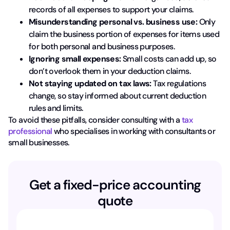
records of all expenses to support your claims.
Misunderstanding personal vs. business use:
Only
claim the business portion of expenses for items used
for both personal and business purposes.
Ignoring small expenses:
Small costs can add up, so
don’t overlook them in your deduction claims.
Not staying updated on tax laws:
Tax regulations
change, so stay informed about current deduction
rules and limits.
To avoid these pitfalls, consider consulting with a
tax
professional
who specialises in working with consultants or
small businesses.
Get a fixed-price accounting
quote