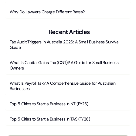
Why Do Lawyers Charge Different Rates?
Recent Articles
Tax Audit Triggers in Australia 2026: A Small Business Survival
Guide
What Is Capital Gains Tax (CGT)? A Guide for Small Business
Owners
What Is Payroll Tax? A Comperhensive Guide for Australian
Businesses
Top 5 Cities to Start a Business in NT (FY26)
Top 5 Cities to Start a Business in TAS (FY26)