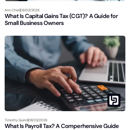
Ann Chen
08/03/2026
What Is Capital Gains Tax (CGT)? A Guide for
Small Business Owners
Timothy Quinn
08/03/2026
What Is Payroll Tax? A Comperhensive Guide