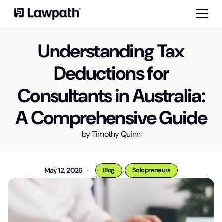
Understanding Tax
Deductions for
Consultants in Australia:
A Comprehensive Guide
by
Timothy Quinn
,
May 12, 2026
Blog
Solopreneurs