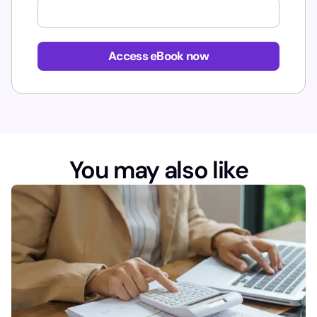
Access eBook now
You may also like