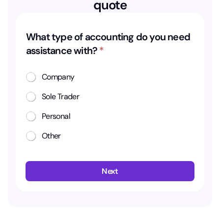
quote
What type of accounting do you need
assistance with?
*
Company
Sole Trader
Personal
Other
Next