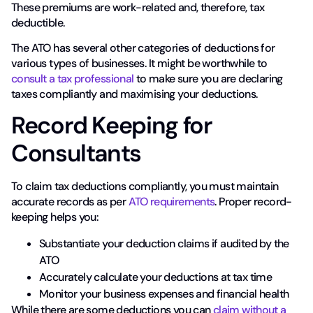
These premiums are work-related and, therefore, tax
deductible.
The ATO has several other categories of deductions for
various types of businesses. It might be worthwhile to
consult a tax professional
to make sure you are declaring
taxes compliantly and maximising your deductions.
Record Keeping for
Consultants
To claim tax deductions compliantly, you must maintain
accurate records as per
ATO requirements
. Proper record-
keeping helps you:
Substantiate your deduction claims if audited by the
ATO
Accurately calculate your deductions at tax time
Monitor your business expenses and financial health
While there are some deductions you can
claim without a