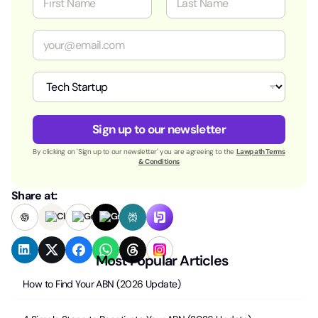
a
m
First
Last
e
E
*
m
a
i
I
l
n
*
d
u
Sign up to our newsletter
s
t
By clicking on 'Sign up to our newsletter' you are agreeing to the
Lawpath Terms
r
& Conditions
y
*
Share at:
Most Popular Articles
How to Find Your ABN (2026 Update)