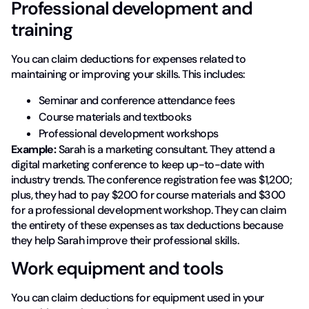
Professional development and
training
You can claim deductions for expenses related to
maintaining or improving your skills. This includes:
Seminar and conference attendance fees
Course materials and textbooks
Professional development workshops
Example:
Sarah is a marketing consultant. They attend a
digital marketing conference to keep up-to-date with
industry trends. The conference registration fee was $1,200;
plus, they had to pay $200 for course materials and $300
for a professional development workshop. They can claim
the entirety of these expenses as tax deductions because
they help Sarah improve their professional skills.
Work equipment and tools
You can claim deductions for equipment used in your