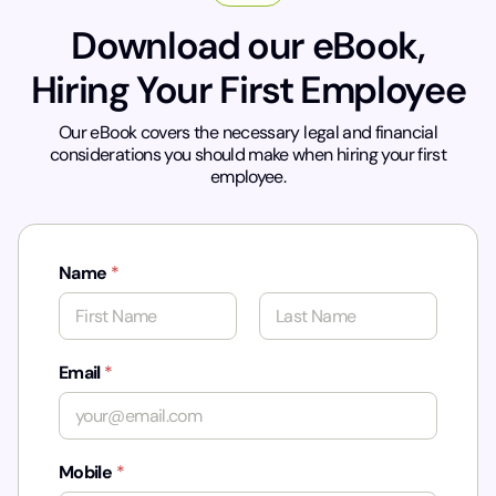
Download our eBook,
Hiring Your First Employee
Our eBook covers the necessary legal and financial
considerations you should make when hiring your first
employee.
Name
*
First
Last
*
Email
*
Mobile
*