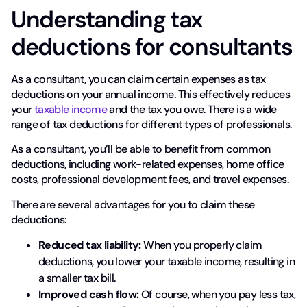
Understanding tax
deductions for consultants
As a consultant, you can claim certain expenses as tax
deductions on your annual income. This effectively reduces
your
taxable income
and the tax you owe. There is a wide
range of tax deductions for different types of professionals.
As a consultant, you’ll be able to benefit from common
deductions, including work-related expenses, home office
costs, professional development fees, and travel expenses.
There are several advantages for you to claim these
deductions:
Reduced tax liability:
When you properly claim
deductions, you lower your taxable income, resulting in
a smaller tax bill.
Improved cash flow:
Of course, when you pay less tax,