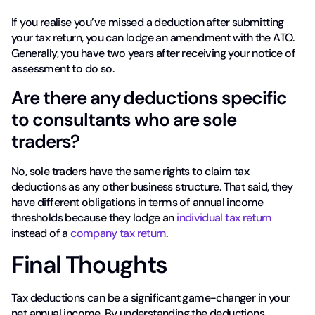
If you realise you’ve missed a deduction after submitting
your tax return, you can lodge an amendment with the ATO.
Generally, you have two years after receiving your notice of
assessment to do so.
Are there any deductions specific
to consultants who are sole
traders?
No, sole traders have the same rights to claim tax
deductions as any other business structure. That said, they
have different obligations in terms of annual income
thresholds because they lodge an
individual tax return
instead of a
company tax return
.
Final Thoughts
Tax deductions can be a significant game-changer in your
net annual income. By understanding the deductions