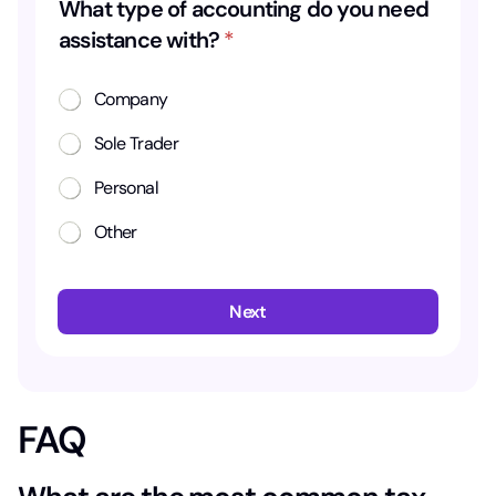
What type of accounting do you need
assistance with?
*
Company
Sole Trader
Personal
Other
Next
FAQ