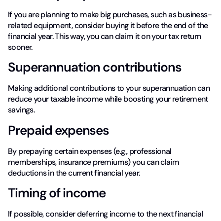
If you are planning to make big purchases, such as business-
related equipment, consider buying it before the end of the
financial year. This way, you can claim it on your tax return
sooner.
Superannuation contributions
Making additional contributions to your superannuation can
reduce your taxable income while boosting your retirement
savings.
Prepaid expenses
By prepaying certain expenses (e.g., professional
memberships, insurance premiums) you can claim
deductions in the current financial year.
Timing of income
If possible, consider deferring income to the next financial