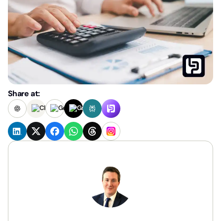
Share at: