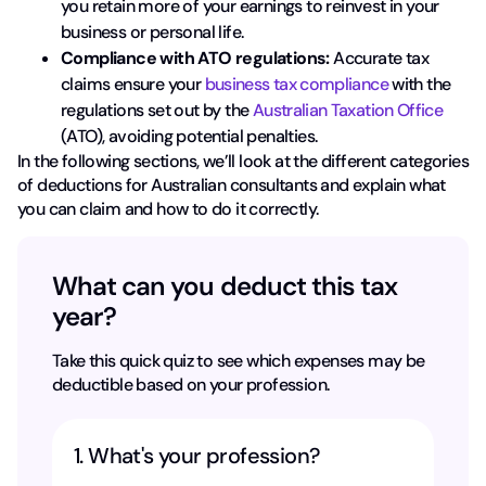
you retain more of your earnings to reinvest in your
business or personal life.
Compliance with ATO regulations:
Accurate tax
claims ensure your
business tax compliance
with the
regulations set out by the
Australian Taxation Office
(ATO), avoiding potential penalties.
In the following sections, we’ll look at the different categories
of deductions for Australian consultants and explain what
you can claim and how to do it correctly.
What can you deduct this tax
year?
Take this quick quiz to see which expenses may be
deductible based on your profession.
1. What's your profession?