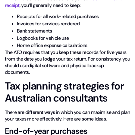
receipt
, you’ll generally need to keep:
Receipts for all work-related purchases
Invoices for services rendered
Bank statements
Logbooks for vehicle use
Home office expense calculations
The ATO requires that you keep these records for five years
from the date you lodge your tax return. For consistency, you
should use digital software and physical backup
documents.
Tax planning strategies for
Australian consultants
There are different ways in which you can maximise and plan
your taxes more effectively. Here are some ideas.
End-of-year purchases