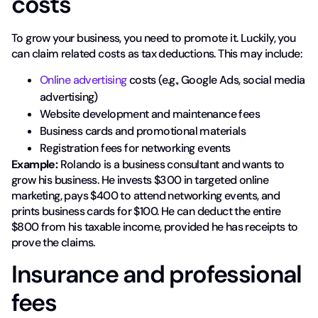
costs
To grow your business, you need to promote it. Luckily, you
can claim related costs as tax deductions. This may include:
Online advertising
costs (e.g., Google Ads, social media
advertising)
Website development and maintenance fees
Business cards and promotional materials
Registration fees for networking events
Example:
Rolando is a business consultant and wants to
grow his business. He invests $300 in targeted online
marketing, pays $400 to attend networking events, and
prints business cards for $100. He can deduct the entire
$800 from his taxable income, provided he has receipts to
prove the claims.
Insurance and professional
fees