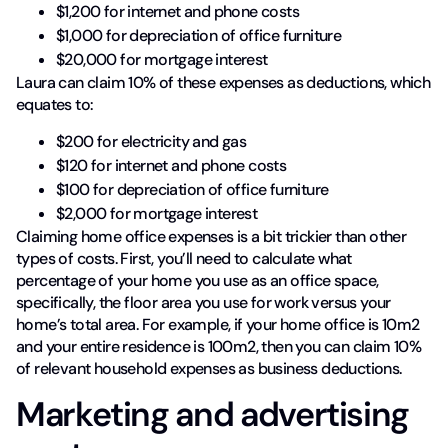
$1,200 for internet and phone costs
$1,000 for depreciation of office furniture
$20,000 for mortgage interest
Laura can claim 10% of these expenses as deductions, which
equates to:
$200 for electricity and gas
$120 for internet and phone costs
$100 for depreciation of office furniture
$2,000 for mortgage interest
Claiming home office expenses is a bit trickier than other
types of costs. First, you’ll need to calculate what
percentage of your home you use as an office space,
specifically, the floor area you use for work versus your
home’s total area. For example, if your home office is 10m2
and your entire residence is 100m2, then you can claim 10%
of relevant household expenses as business deductions.
Marketing and advertising