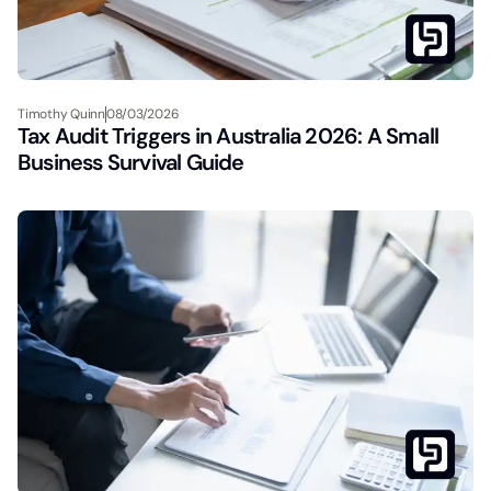
Timothy Quinn
08/03/2026
Tax Audit Triggers in Australia 2026: A Small
Business Survival Guide