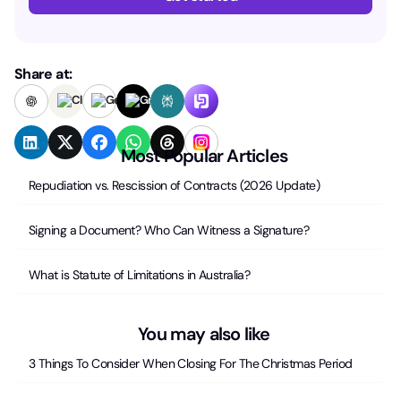
Share at:
Most Popular Articles
Repudiation vs. Rescission of Contracts (2026 Update)
Signing a Document? Who Can Witness a Signature?
What is Statute of Limitations in Australia?
You may also like
3 Things To Consider When Closing For The Christmas Period