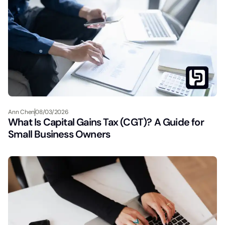
Ann Chen
08/03/2026
What Is Capital Gains Tax (CGT)? A Guide for
Small Business Owners