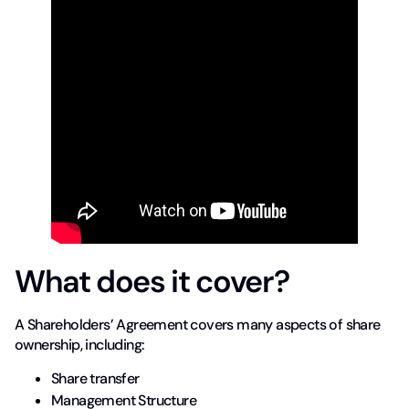
What does it cover?
A Shareholders’ Agreement covers many aspects of share
ownership, including:
Share transfer
Management Structure