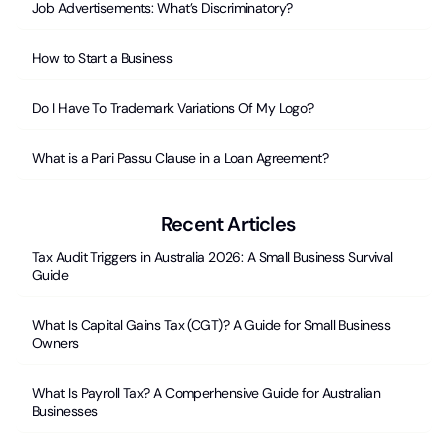
Job Advertisements: What’s Discriminatory?
How to Start a Business
Do I Have To Trademark Variations Of My Logo?
What is a Pari Passu Clause in a Loan Agreement?
Recent Articles
Tax Audit Triggers in Australia 2026: A Small Business Survival
Guide
What Is Capital Gains Tax (CGT)? A Guide for Small Business
Owners
What Is Payroll Tax? A Comperhensive Guide for Australian
Businesses