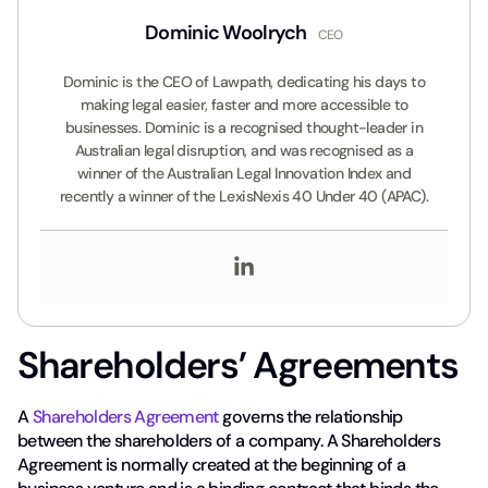
Dominic Woolrych
CEO
Dominic is the CEO of Lawpath, dedicating his days to
making legal easier, faster and more accessible to
businesses. Dominic is a recognised thought-leader in
Australian legal disruption, and was recognised as a
winner of the Australian Legal Innovation Index and
recently a winner of the LexisNexis 40 Under 40 (APAC).
Shareholders’ Agreements
A
Shareholders Agreement
governs the relationship
between the shareholders of a company. A Shareholders
Agreement is normally created at the beginning of a