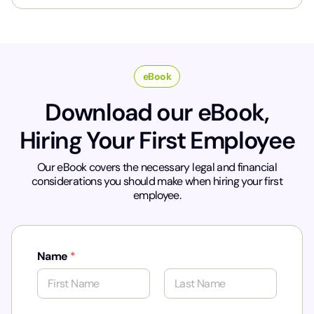
*
eBook
Download our eBook,
Hiring Your First Employee
Our eBook covers the necessary legal and financial
considerations you should make when hiring your first
employee.
Name
*
First
Last