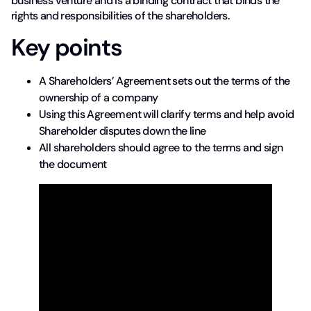
business venture and is a binding contract that binds the
rights and responsibilities of the shareholders.
Key points
A Shareholders’ Agreement sets out the terms of the
ownership of a company
Using this Agreement will clarify terms and help avoid
Shareholder disputes down the line
All shareholders should agree to the terms and sign
the document