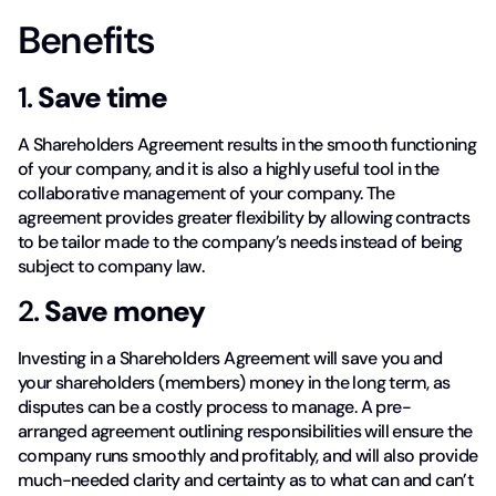
Benefits
1.
Save time
A Shareholders Agreement results in the smooth functioning
of your company, and it is also a highly useful tool in the
collaborative management of your company. The
agreement provides greater flexibility by allowing contracts
to be tailor made to the company’s needs instead of being
subject to company law.
2.
Save money
Investing in a Shareholders Agreement will save you and
your shareholders (members) money in the long term, as
disputes can be a costly process to manage. A pre-
arranged agreement outlining responsibilities will ensure the
company runs smoothly and profitably, and will also provide
much-needed clarity and certainty as to what can and can’t