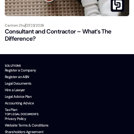
Carmen Zhu
07/23/2026
Consultant and Contractor – What’s The
Difference?
SOLUTIONS
Register a Company
Register an ABN
Legal Documents
Hire a Lawyer
Legal Advice Plan
Accounting Advice
Tax Plan
TOP LEGAL DOCUMENTS
Privacy Policy
Website Terms & Conditions
Shareholders Agreement