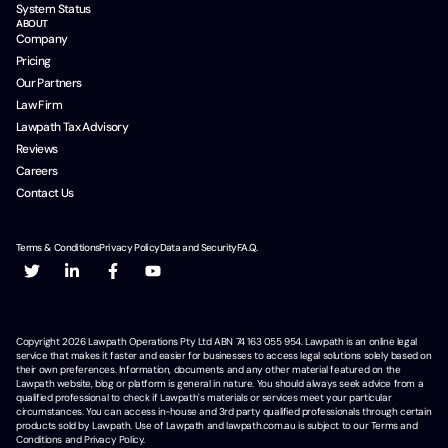
System Status
ABOUT
Company
Pricing
Our Partners
Law Firm
Lawpath Tax Advisory
Reviews
Careers
Contact Us
Terms & Conditions
Privacy Policy
Data and Security
F.A.Q.
Copyright
2026
Lawpath Operations Pty Ltd ABN 74 163 055 954. Lawpath is an online legal
service that makes it faster and easier for businesses to access legal solutions solely based on
their own preferences. Information, documents and any other material featured on the
Lawpath website, blog or platform is general in nature. You should always seek advice from a
qualified professional to check if Lawpath's materials or services meet your particular
circumstances. You can access in-house and 3rd party qualified professionals through certain
products sold by Lawpath. Use of Lawpath and lawpath.com.au is subject to our Terms and
Conditions and Privacy Policy.