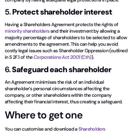
5.
Protect shareholder interest
Having a Shareholders Agreement protects the rights of
minority shareholders
and their investment by allowing a
majority percentage of shareholders to be selected to allow
amendments to the agreement. This can help you avoid
costly legal issues such as Shareholder Oppression (outlined
in S 2F.1 of the
Corporations Act 2001
(Cth)
).
6.
Safeguard each shareholder
An Agreement minimises the risk of an individual
shareholder’s personal circumstances affecting the
company, or other shareholders within the company
affecting their financial interest, thus creating a safeguard.
Where to get one
You can customise and download a
Shareholders