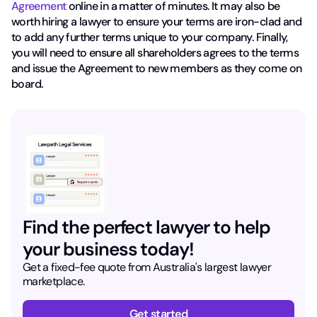
Agreement
online in a matter of minutes. It may also be
worth hiring a lawyer to ensure your terms are iron-clad and
to add any further terms unique to your company. Finally,
you will need to ensure all shareholders agrees to the terms
and issue the Agreement to new members as they come on
board.
Find the perfect lawyer to help
your business today!
Get a fixed-fee quote from Australia's largest lawyer
marketplace.
Get started