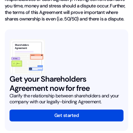
you time, money and stress should a dispute occur. Further,
the terms of this Agreement will prove important where
shares ownership is even (i.e. 50/50) and there is a dispute.
Get your Shareholders
Agreement now for free
Clarify the relationship between shareholders and your
company with our legally-binding Agreement.
Get started