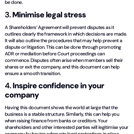
be done.
3.
Minimise legal stress
A Shareholders’ Agreement will prevent disputes as it
outlines clearly the framework in which decisions are made.
It will also outline the procedures that may help prevent a
dispute or litigation. This can be done through promoting
ADR or mediation before Court proceedings can
commence. Disputes often arise when members sell their
shares or exit the company, and this document can help
ensure a smooth transition.
4.
Inspire confidence in your
company
Having this document shows the world at large that the
business is a stable structure. Similarly, this can help you
when raising finance from banks or creditors. Your
shareholders and other interested parties will legitimise your
company by having adequate legal protections in place.