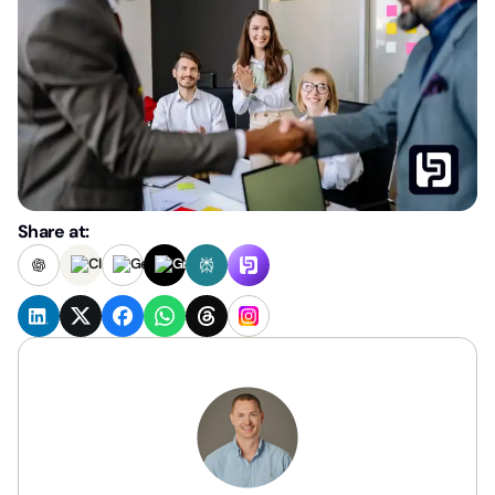
Share at: