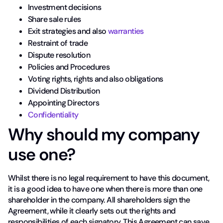
Investment decisions
Share sale rules
Exit strategies and also
warranties
Restraint of trade
Dispute resolution
Policies and Procedures
Voting rights, rights and also obligations
Dividend Distribution
Appointing Directors
Confidentiality
Why should my company
use one?
Whilst there is no legal requirement to have this document,
it is a good idea to have one when there is more than one
shareholder in the company. All shareholders sign the
Agreement, while it clearly sets out the rights and
responsibilities of each signatory. This Agreement can save