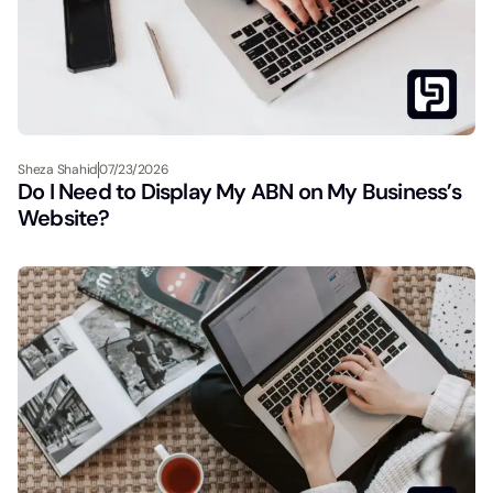
Sheza Shahid
07/23/2026
Do I Need to Display My ABN on My Business’s
Website?