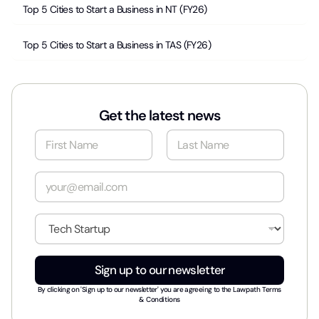
Top 5 Cities to Start a Business in NT (FY26)
Top 5 Cities to Start a Business in TAS (FY26)
Get the latest news
N
a
m
First
Last
e
E
*
m
a
i
I
l
n
*
d
u
Sign up to our newsletter
s
t
By clicking on 'Sign up to our newsletter' you are agreeing to the
Lawpath Terms
r
& Conditions
y