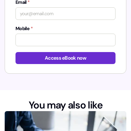
Email
*
Mobile
*
u
t
Access eBook now
m
_
c
o
n
t
e
You may also like
n
t