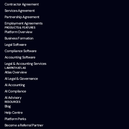
Contractor Agreement
Services Agreement
Partnership Agreement
Employment Agreements
PRODUCTS & FEATURES
Platform Overview
Business Formation
Legal Software
Compliance Software
Accounting Software
Legal & Accounting Services
LAWPATH ATLAS
Atlas Overview
AI Legal & Governance
AI Accounting
AI Compliance
AI Advisory
RESOURCES
Blog
Help Centre
Platform Perks
Become a Referral Partner