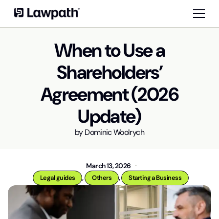
When to Use a
Shareholders’
Agreement (2026
Update)
by
Dominic Woolrych
March 13, 2026
,
,
Legal guides
Others
Starting a Business