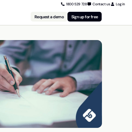
1800 529 728
Contact us
Log in
Request a demo
Sign up for free