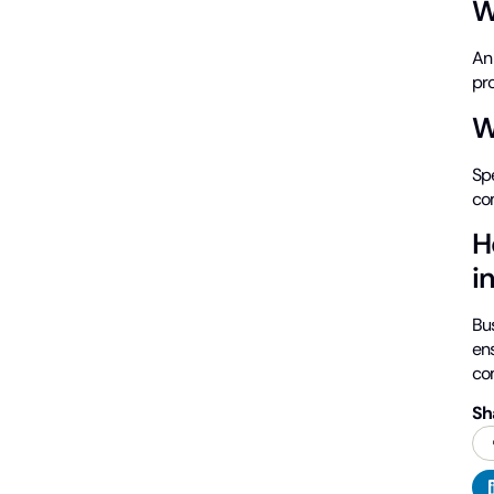
W
A
pr
W
Spe
co
H
i
Bu
en
co
Sh