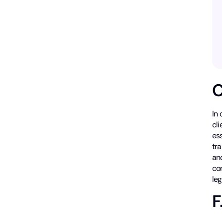
C
In 
cli
ess
tr
an
com
le
F