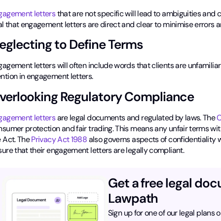
gagement letters
that are not specific will lead to ambiguities and 
al that engagement letters are direct and clear to minimise errors 
eglecting to Define Terms
agement letters will often include words that clients are unfamiliar
ntion in engagement letters.
verlooking Regulatory Compliance
gagement letters
are legal documents and regulated by laws. The
C
sumer protection and fair trading. This means any unfair terms withi
 Act. The
Privacy Act 1988
also governs aspects of confidentiality
ure that their engagement letters are legally compliant.
Get a free legal do
Lawpath
Sign up for one of our legal plans o