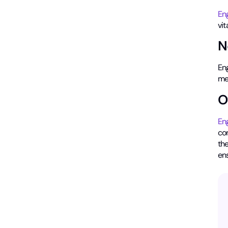
En
vit
N
Eng
me
O
En
con
the
ens