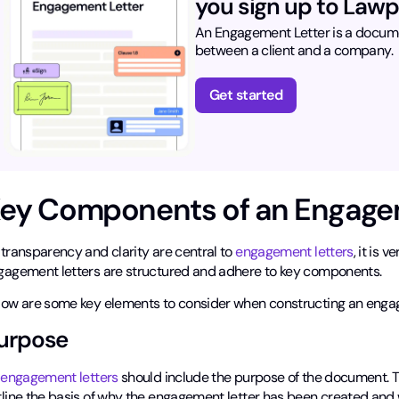
you sign up to Lawp
An Engagement Letter is a documen
between a client and a company.
Get started
ey Components of an Engage
 transparency and clarity are central to
engagement letters
, it is 
gagement letters are structured and adhere to key components.
low are some key elements to consider when constructing an engag
urpose
l
engagement letters
should include the purpose of the document. Th
line the basis of why the engagement letter has been created and wi