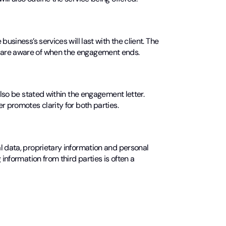
usiness’s services will last with the client. The
 are aware of when the engagement ends.
also be stated within the engagement letter.
r promotes clarity for both parties.
l data, proprietary information and personal
information from third parties is often a