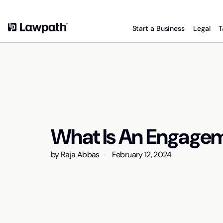
Start a Business
Legal
T
What Is An Engagem
by
Raja Abbas
February 12, 2024