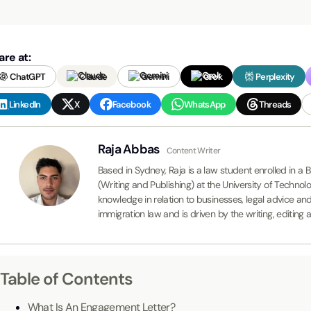
are at:
ChatGPT
Claude
Gemini
Grok
Perplexity
LinkedIn
X
Facebook
WhatsApp
Threads
Raja Abbas
Content Writer
Based in Sydney, Raja is a law student enrolled in 
(Writing and Publishing) at the University of Techno
knowledge in relation to businesses, legal advice an
immigration law and is driven by the writing, editing
Table of Contents
What Is An Engagement Letter?