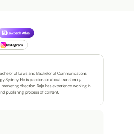
Lawpath Atlas
Instagram
a Bachelor of Laws and Bachelor of Communications
logy Sydney. He is passionate about transferring
d marketing direction. Raja has experience working in
 and publishing process of content.