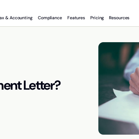
ax & Accounting
Compliance
Features
Pricing
Resources
ent Letter?