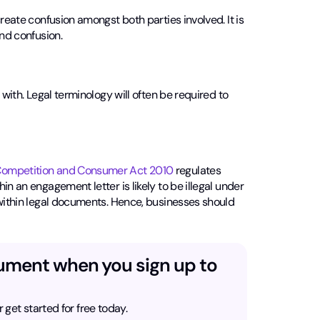
create confusion amongst both parties involved. It is
and confusion.
 with. Legal terminology will often be required to
ompetition and Consumer Act 2010
regulates
n an engagement letter is likely to be illegal under
 within legal documents. Hence, businesses should
cument when you sign up to
r get started for free today.