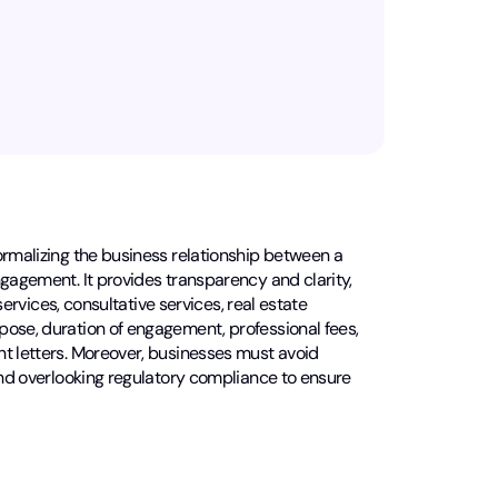
ormalizing the business relationship between a
ngagement. It provides transparency and clarity,
services, consultative services, real estate
pose, duration of engagement, professional fees,
nt letters. Moreover, businesses must avoid
 and overlooking regulatory compliance to ensure