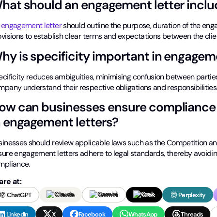
hat should an engagement letter inclu
n
engagement letter
should outline the purpose, duration of the enga
ovisions to establish clear terms and expectations between the cli
hy is specificity important in engageme
cificity reduces ambiguities, minimising confusion between parties
mpany understand their respective obligations and responsibilities
ow can businesses ensure compliance 
n engagement letters?
sinesses should review applicable laws such as the Competition a
sure engagement letters adhere to legal standards, thereby avoiding
mpliance.
are at:
ChatGPT
Claude
Gemini
Grok
Perplexity
LinkedIn
X
Facebook
WhatsApp
Threads