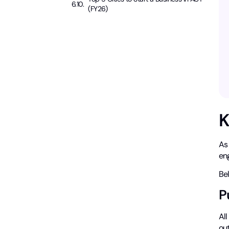
(FY26)
K
As
en
Be
P
Al
out