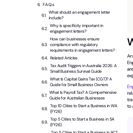
F.A.Q.s
What should an engagement letter
include?
Why is specificity important in
engagement letters?
W
How can businesses ensure
compliance with regulatory
requirements in engagement letters?
A
Related Articles
En
Tax Audit Triggers in Australia 2026: A
are
Small Business Survival Guide
ex
What Is Capital Gains Tax (CGT)? A
Guide for Small Business Owners
En
What Is Payroll Tax? A Comperhensive
rel
Guide for Australian Businesses
tra
to
Top 10 Cities to Start a Business in WA
(FY26)
Top 5 Cities to Start a Business in SA
(FY26)
Top 5 Cities to Start a Business in ACT