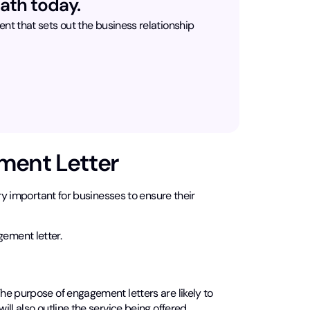
ath today.
t that sets out the business relationship
ment Letter
very important for businesses to ensure their
ement letter.
e purpose of engagement letters are likely to
ll also outline the service being offered.