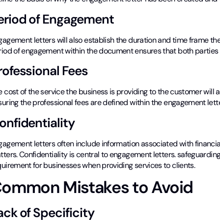
eriod of Engagement
agement letters will also establish the duration and time frame the b
riod of engagement within the document ensures that both parties
rofessional Fees
 cost of the service the business is providing to the customer will 
uring the professional fees are defined within the engagement lette
onfidentiality
agement letters often include information associated with financia
ters. Confidentiality is central to engagement letters. safeguarding 
uirement for businesses when providing services to clients.
ommon Mistakes to Avoid
ack of Specificity