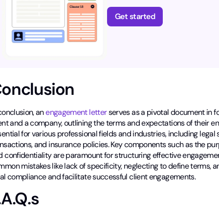
Get started
onclusion
conclusion, an
engagement letter
serves as a pivotal document in f
ent and a company, outlining the terms and expectations of their e
ential for various professional fields and industries, including legal 
ansactions, and insurance policies. Key components such as the pur
d confidentiality are paramount for structuring effective engageme
mon mistakes like lack of specificity, neglecting to define terms,
gal compliance and facilitate successful client engagements.
.A.Q.s