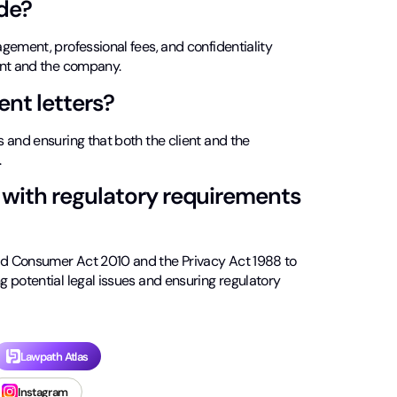
de?
gement, professional fees, and confidentiality
ent and the company.
nt letters?
 and ensuring that both the client and the
.
with regulatory requirements
nd Consumer Act 2010 and the Privacy Act 1988 to
 potential legal issues and ensuring regulatory
Lawpath Atlas
Instagram