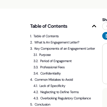
Sh
Table of Contents
Table of Contents
What Is An Engagement Letter?
Key Components of an Engagement Letter
Purpose
Period of Engagement
Professional Fees
Confidentiality
Common Mistakes to Avoid
Lack of Specificity
Neglecting to Define Terms
Overlooking Regulatory Compliance
Conclusion