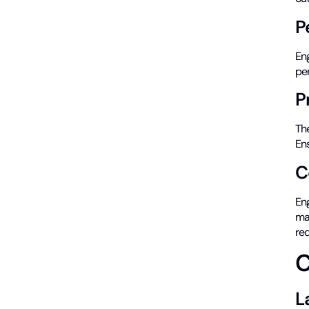
P
Eng
pe
P
The
Ens
C
Eng
mat
req
C
L