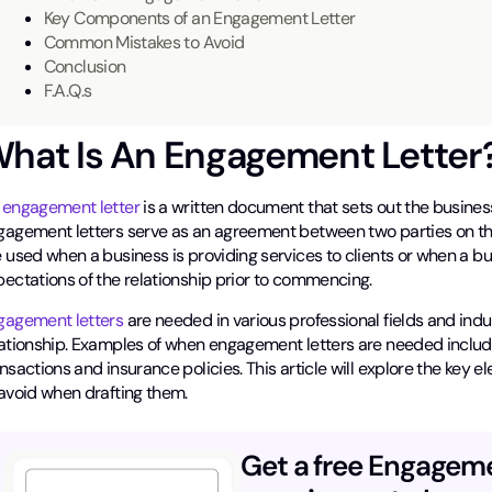
Key Components of an Engagement Letter
Common Mistakes to Avoid
Conclusion
F.A.Q.s
hat Is An Engagement Letter
n
engagement letter
is a written document that sets out the busines
gagement letters serve as an agreement between two parties on th
 used when a business is providing services to clients or when a b
pectations of the relationship prior to commencing.
gagement letters
are needed in various professional fields and indus
ationship. Examples of when engagement letters are needed include l
nsactions and insurance policies. This article will explore the key
 avoid when drafting them.
Get a free Engagem