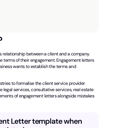
?
s relationship between a client and a company.
e terms of their engagement. Engagement letters
usiness wants to establish the terms and
tries to formalise the client service provider
egal services, consultative services, real estate
 elements of engagement letters alongside mistakes
ent Letter template when