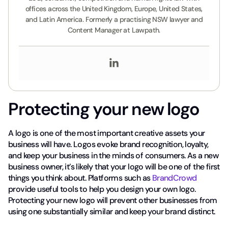
offices across the United Kingdom, Europe, United States,
and Latin America. Formerly a practising NSW lawyer and
Content Manager at Lawpath.
Protecting your new logo
A logo is one of the most important creative assets your
business will have. Logos evoke brand recognition, loyalty,
and keep your business in the minds of consumers. As a new
business owner, it’s likely that your logo will be one of the first
things you think about. Platforms such as
BrandCrowd
provide useful tools to help you design your own logo.
Protecting your new logo will prevent other businesses from
using one substantially similar and keep your brand distinct.