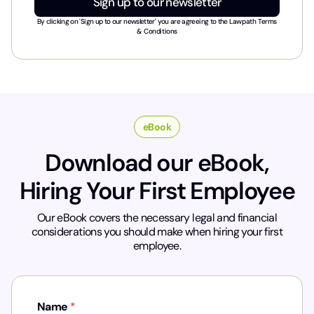
Sign up to our newsletter
s
t
By clicking on 'Sign up to our newsletter' you are agreeing to the
Lawpath Terms
r
& Conditions
y
*
eBook
Download our eBook,
Hiring Your First Employee
Our eBook covers the necessary legal and financial
considerations you should make when hiring your first
employee.
Name
*