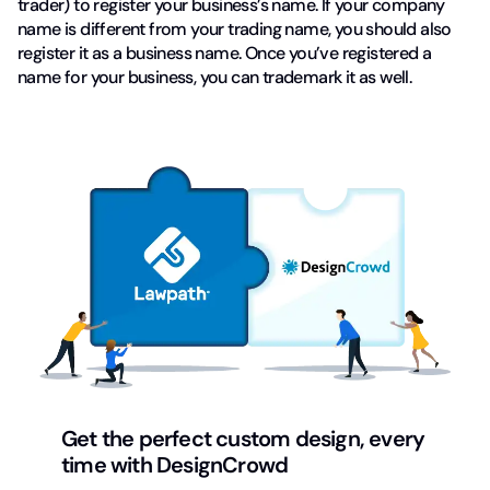
trader) to register your business’s name. If your company
name is different from your trading name, you should also
register it as a business name. Once you’ve registered a
name for your business, you can trademark it as well.
Get the perfect custom design, every
time with DesignCrowd