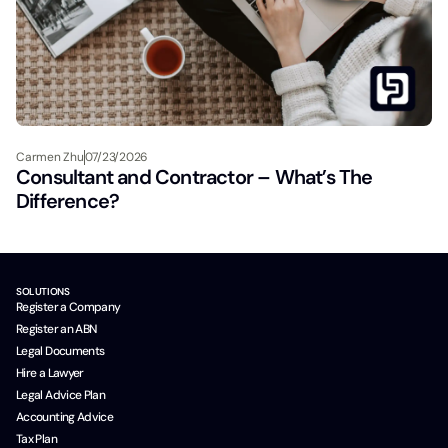
Carmen Zhu
07/23/2026
Consultant and Contractor – What’s The
Difference?
SOLUTIONS
Register a Company
Register an ABN
Legal Documents
Hire a Lawyer
Legal Advice Plan
Accounting Advice
Tax Plan