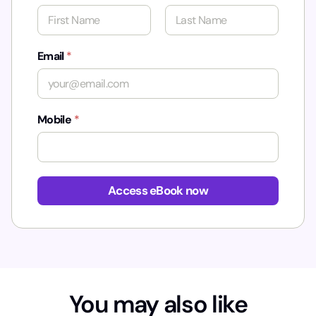
First
Last
Email
*
Mobile
*
Access eBook now
You may also like