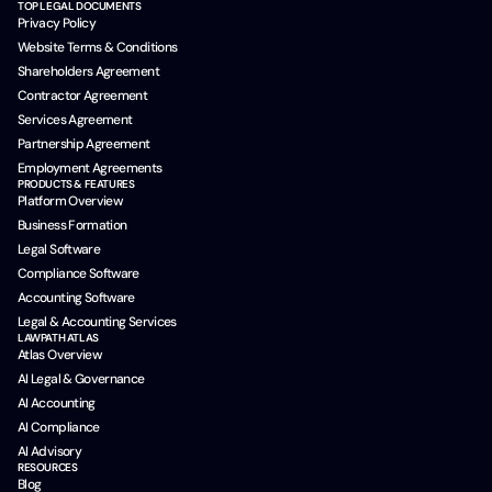
TOP LEGAL DOCUMENTS
Privacy Policy
Website Terms & Conditions
Shareholders Agreement
Contractor Agreement
Services Agreement
Partnership Agreement
Employment Agreements
PRODUCTS & FEATURES
Platform Overview
Business Formation
Legal Software
Compliance Software
Accounting Software
Legal & Accounting Services
LAWPATH ATLAS
Atlas Overview
AI Legal & Governance
AI Accounting
AI Compliance
AI Advisory
RESOURCES
Blog