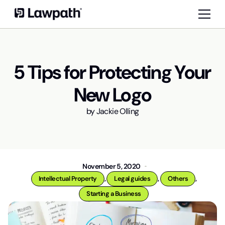
5 Tips for Protecting Your
New Logo
by
Jackie Olling
November 5, 2020
,
,
,
Intellectual Property
Legal guides
Others
Starting a Business