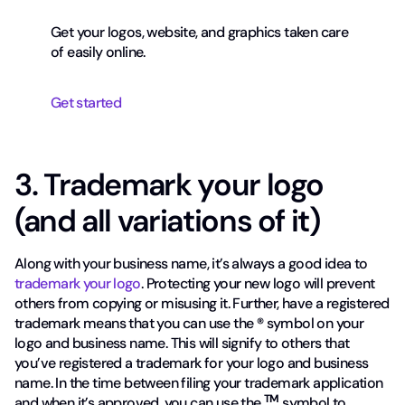
Get your logos, website, and graphics taken care
of easily online.
Get started
3. Trademark your logo
(and all variations of it)
Along with your business name, it’s always a good idea to
trademark your logo
. Protecting your new logo will prevent
others from copying or misusing it. Further, have a registered
trademark means that you can use the
®
symbol on your
logo and business name. This will signify to others that
you’ve registered a trademark for your logo and business
name. In the time between filing your trademark application
TM
and when it’s approved, you can use the
symbol to