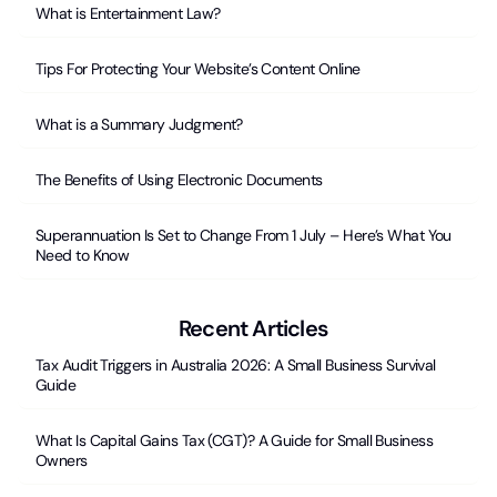
What is Entertainment Law?
Tips For Protecting Your Website’s Content Online
What is a Summary Judgment?
The Benefits of Using Electronic Documents
Superannuation Is Set to Change From 1 July – Here’s What You
Need to Know
Recent Articles
Tax Audit Triggers in Australia 2026: A Small Business Survival
Guide
What Is Capital Gains Tax (CGT)? A Guide for Small Business
Owners