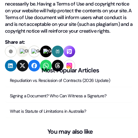
necessarily be. Having a Terms of Use and copyright notice
on your website will help protect the contents on your site. A
Terms of Use document will inform users what conduct is
and is not acceptable on your site (such as plagiarism) and a
copyright notice will reinforce your creative rights.
Share at:
Most Popular Articles
Repudiation vs. Rescission of Contracts (2026 Update)
Signing a Document? Who Can Witness a Signature?
What is Statute of Limitations in Australia?
You may also like