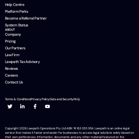
Help Centre
Platform Perks
Become a Referral Partner
System Status
ABOUT
Company
Pricing
Our Partners
Law Firm
Lawpath Tax Advisory
Reviews
Careers
Contact Us
Terms & Conditions
Privacy Policy
Data and Security
F.A.Q.
Copyright
2026
Lawpath Operations Pty Ltd ABN 74 163 055 954. Lawpath is an online legal
service that makes it faster and easier for businesses to access legal solutions solely based on
their own preferences. Information, documents and any other material featured on the