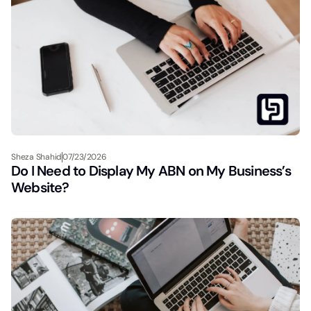
Sheza Shahid
07/23/2026
Do I Need to Display My ABN on My Business’s
Website?