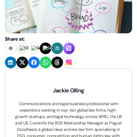
Share at:
Jackie Olling
Communications and legal business professional with
experience working in top-tier global law firms, high-
growth startups, and legal technology across APAC, the UK
and US. Currently the B2B Relationship Manager at Pogust
Goodhead, a global class actions law firm specialising in
ESG, consumer, competition and human rights law with