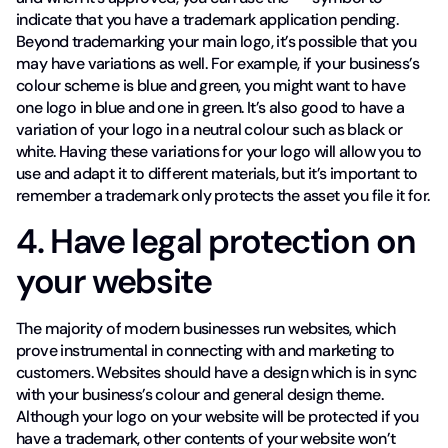
indicate that you have a trademark application pending.
Beyond trademarking your main logo, it’s possible that you
may have variations as well. For example, if your business’s
colour scheme is blue and green, you might want to have
one logo in blue and one in green. It’s also good to have a
variation of your logo in a neutral colour such as black or
white. Having these variations for your logo will allow you to
use and adapt it to different materials, but it’s important to
remember a trademark only protects the asset you file it for.
4. Have legal protection on
your website
The majority of modern businesses run websites, which
prove instrumental in connecting with and marketing to
customers. Websites should have a design which is in sync
with your business’s colour and general design theme.
Although your logo on your website will be protected if you
have a trademark, other contents of your website won’t