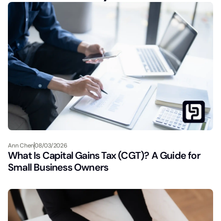
Ann Chen
08/03/2026
What Is Capital Gains Tax (CGT)? A Guide for
Small Business Owners