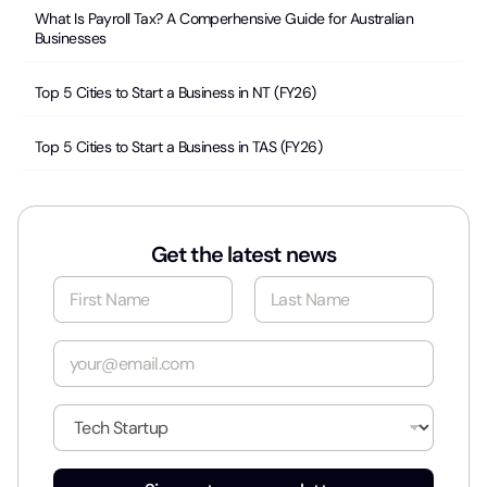
What Is Payroll Tax? A Comperhensive Guide for Australian
Businesses
Top 5 Cities to Start a Business in NT (FY26)
Top 5 Cities to Start a Business in TAS (FY26)
Get the latest news
N
a
m
First
Last
e
E
*
m
a
i
I
l
n
*
d
u