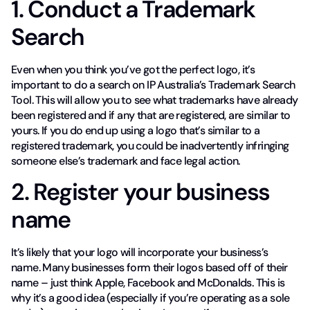
1. Conduct a Trademark
Search
Even when you think you’ve got the perfect logo, it’s
important to do a search on IP Australia’s Trademark Search
Tool. This will allow you to see what trademarks have already
been registered and if any that are registered, are similar to
yours. If you do end up using a logo that’s similar to a
registered trademark, you could be inadvertently infringing
someone else’s trademark and face legal action.
2. Register your business
name
It’s likely that your logo will incorporate your business’s
name. Many businesses form their logos based off of their
name – just think Apple, Facebook and McDonalds. This is
why it’s a good idea (especially if you’re operating as a sole