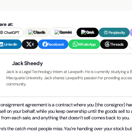
are at:
ChatGPT
Claude
Gemini
Grok
Perplexity
LinkedIn
X
Facebook
WhatsApp
Threads
Jack Sheedy
Jack is a Legal Technology Intern at Lawpath. He is currently studying a 
Macquarie University. Jack shares Lawpath’s passion for providing accessi
community.
consignment agreement is a contract where you (the consignor) ha
sell on your behalf, while you keep ownership until the goods sell 
 from each sale, and anything that doesn’t sell comes back to you.
e’s the catch most people miss. You’re handing over your stock but yo