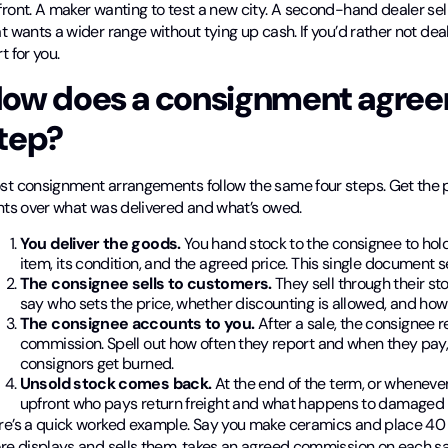
ront. A maker wanting to test a new city. A second-hand dealer sel
t wants a wider range without tying up cash. If you’d rather not de
t for you.
ow does a consignment agree
tep?
st consignment arrangements follow the same four steps. Get the p
ghts over what was delivered and what’s owed.
You deliver the goods.
You hand stock to the consignee to hold 
item, its condition, and the agreed price. This single document s
The consignee sells to customers.
They sell through their st
say who sets the price, whether discounting is allowed, and ho
The consignee accounts to you.
After a sale, the consignee 
commission. Spell out how often they report and when they pa
consignors get burned.
Unsold stock comes back.
At the end of the term, or whenever
upfront who pays return freight and what happens to damaged 
re’s a quick worked example. Say you make ceramics and place 40
ore displays and sells them, takes an agreed commission on each s