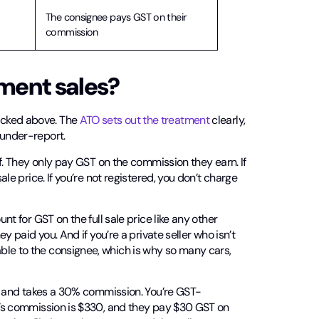
The consignee pays GST on their
commission
ment sales?
icked above. The
ATO sets out the treatment
clearly,
 under-report.
elf. They only pay GST on the commission they earn. If
ale price. If you’re not registered, you don’t charge
nt for GST on the full sale price like any other
ey paid you. And if you’re a private seller who isn’t
ble to the consignee, which is why so many cars,
ent and takes a 30% commission. You’re GST-
ry’s commission is $330, and they pay $30 GST on