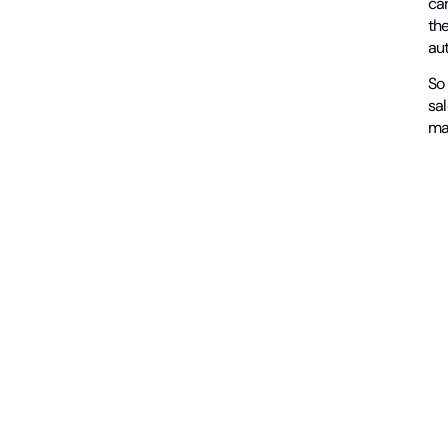
can
the
aut
So 
sal
ma