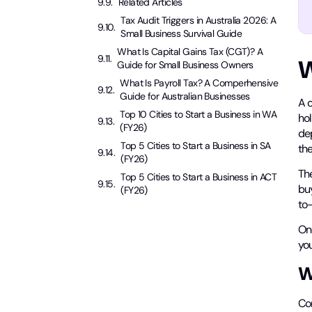
Related Articles
Tax Audit Triggers in Australia 2026: A
Small Business Survival Guide
What Is Capital Gains Tax (CGT)? A
W
Guide for Small Business Owners
What Is Payroll Tax? A Comperhensive
Guide for Australian Businesses
A 
Top 10 Cities to Start a Business in WA
hol
(FY26)
dep
Top 5 Cities to Start a Business in SA
th
(FY26)
The
Top 5 Cities to Start a Business in ACT
bu
(FY26)
to
One
you
W
Co