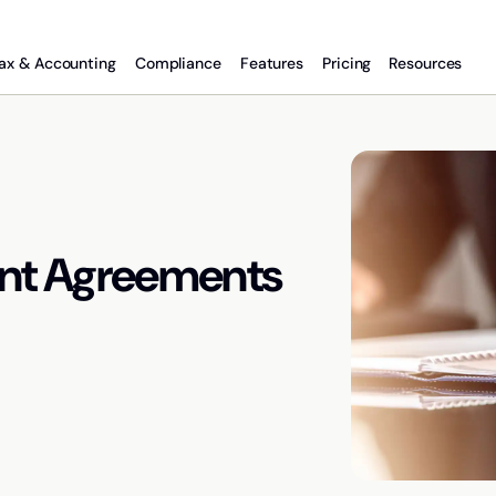
ax & Accounting
Compliance
Features
Pricing
Resources
nt Agreements