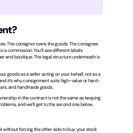
ent?
s. The consignor owns the goods. The consignee
 a commission. You’ll see different labels
gner and boutique. The legal structure underneath is
our goods as a seller acting on your behalf, not as a
and it’s why consignment suits high-value or hard-
d cars, and handmade goods.
ownership in the contract is not the same as keeping
roblems, and we’ll get to the second one below.
without forcing the other side to buy your stock