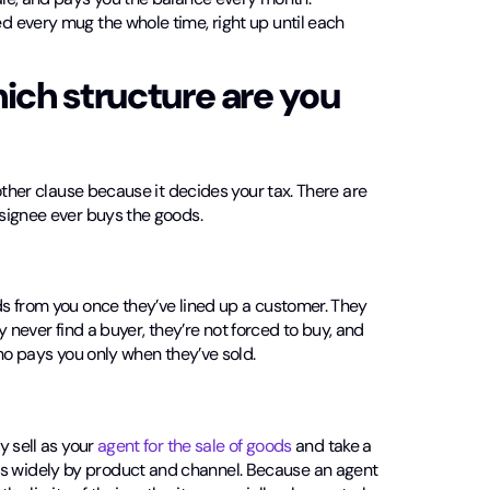
 every mug the whole time, right up until each
hich structure are you
other clause because it decides your tax. There are
signee ever buys the goods.
s from you once they’ve lined up a customer. They
y never find a buyer, they’re not forced to buy, and
ho pays you only when they’ve sold.
y sell as your
agent for the sale of goods
and take a
 widely by product and channel. Because an agent