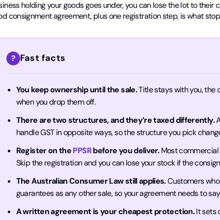
iness holding your goods goes under, you can lose the lot to their cr
od consignment agreement, plus one registration step, is what stop
Fast facts
?
You keep ownership until the sale.
Title stays with you, the
when you drop them off.
There are two structures, and they’re taxed differently.
A
handle GST in opposite ways, so the structure you pick chan
Register on the
PPSR
before you deliver.
Most commercial c
Skip the registration and you can lose your stock if the consi
The Australian Consumer Law still applies.
Customers who 
guarantees as any other sale, so your agreement needs to sa
A written agreement is your cheapest protection.
It sets