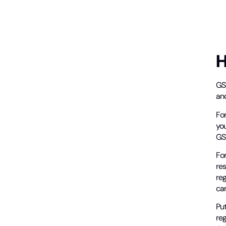
H
GS
and
For
you
GST
For
res
re
ca
Put
reg