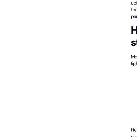
upf
tha
par
H
s
Mo
fi
He
st