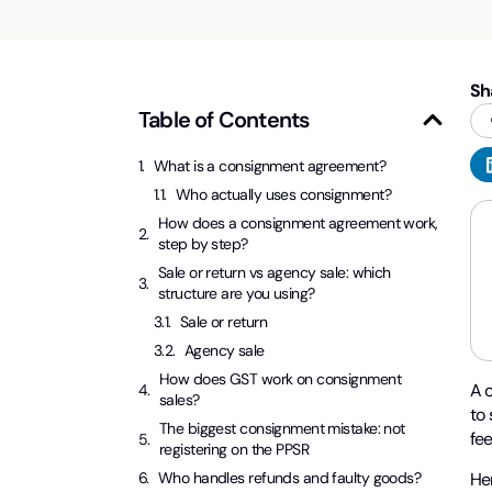
Sh
Table of Contents
What is a consignment agreement?
Who actually uses consignment?
How does a consignment agreement work,
step by step?
Sale or return vs agency sale: which
structure are you using?
Sale or return
Agency sale
How does GST work on consignment
A 
sales?
to 
The biggest consignment mistake: not
fee
registering on the PPSR
Her
Who handles refunds and faulty goods?