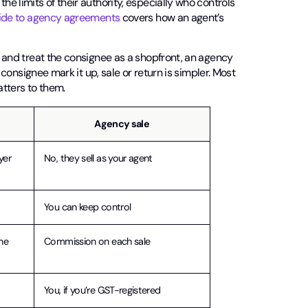
he limits of their authority, especially who controls
ide to agency agreements
covers how an agent’s
ce and treat the consignee as a shopfront, an agency
e consignee mark it up, sale or return is simpler. Most
tters to them.
Agency sale
yer
No, they sell as your agent
You can keep control
he
Commission on each sale
You, if you’re GST-registered