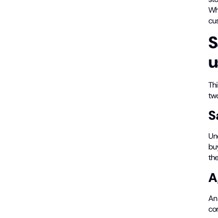
Wh
cus
S
u
Thi
tw
S
Un
buy
the
A
An 
co