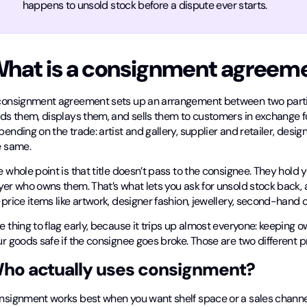
happens to unsold stock before a dispute ever starts.
hat is a consignment agreem
consignment agreement sets up an arrangement between two partie
ds them, displays them, and sells them to customers in exchange for
ending on the trade: artist and gallery, supplier and retailer, desi
e same.
 whole point is that title doesn’t pass to the consignee. They hold y
yer who owns them. That’s what lets you ask for unsold stock back, 
-price items like artwork, designer fashion, jewellery, second-han
 thing to flag early, because it trips up almost everyone: keeping 
r goods safe if the consignee goes broke. Those are two different p
ho actually uses consignment?
nsignment works best when you want shelf space or a sales channel 