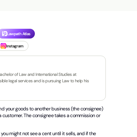
Lawpath Atlas
Instagram
Bachelor of Law and International Studies at
ble legal services and is pursuing Law to help his
nd your goods to another business (the consignee)
to a customer. The consignee takes a commission or
u might not see a cent until it sells, and if the