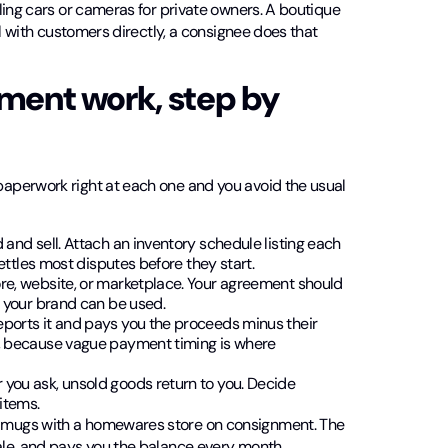
ling cars or cameras for private owners. A boutique
al with customers directly, a consignee does that
ment work, step by
aperwork right at each one and you avoid the usual
and sell. Attach an inventory schedule listing each
ettles most disputes before they start.
ore, website, or marketplace. Your agreement should
w your brand can be used.
reports it and pays you the proceeds minus their
y, because vague payment timing is where
 you ask, unsold goods return to you. Decide
items.
 mugs with a homewares store on consignment. The
ale, and pays you the balance every month.