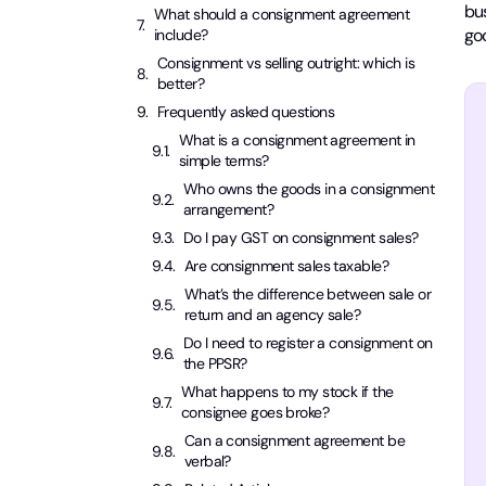
bus
What should a consignment agreement
go
include?
Consignment vs selling outright: which is
better?
Frequently asked questions
What is a consignment agreement in
simple terms?
Who owns the goods in a consignment
arrangement?
Do I pay GST on consignment sales?
Are consignment sales taxable?
What’s the difference between sale or
return and an agency sale?
Do I need to register a consignment on
the PPSR?
What happens to my stock if the
consignee goes broke?
Can a consignment agreement be
verbal?