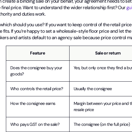
 create a binding sale on your behalf, your agreement needs to set t
 final price. Want to understand the wider relationship first? Our
gu
hority and duties work.
which should you use? If you want to keep control of the retail pri
e fits. If you’re happy to set a wholesale-style floor price and let th
kers and artists default to an agency sale because price control ma
Feature
Sale or return
Does the consignee buy your
Yes, but only once they find a bu
goods?
Who controls the retail price?
Usually the consignee
How the consignee earns
Margin between your price and t
resale price
Who pays GST on the sale?
The consignee (on the full price)