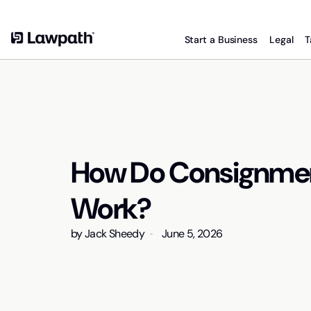
Start a Business
Legal
T
How Do Consignme
Work?
by
Jack Sheedy
June 5, 2026