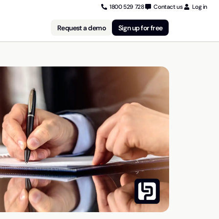
1800 529 728
Contact us
Log in
Request a demo
Sign up for free