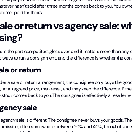
atever hasn’t sold after three months comes back to you. You owned
tomer paid for theirs.
ale or return vs agency sale: w
sing?
s is the part competitors gloss over, and it matters more than any 
o ways to run a consignment, and the difference is whether the con
ale or return
der a sale or return arrangement, the consignee only buys the good
 at an agreed price, then resell, and they keep the difference. If the
 stock comes back to you. The consignee is effectively a reseller w
gency sale
agency sale is different. The consignee never buys your goods. The
mmission, often somewhere between 20% and 40%, though it varies