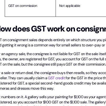
GST on commission
Not applicable
ow does GST work on consign
T on consignment sales depends entirely on which structure you p
 getting it wrong is a common way for small sellers to over-pay or
 an agency sale, the consignee is not liable for GST on the sale its
, the owner, are registered for GST, you account for GST on the full s
 on the sale, but the consignee still pays GST on their commission.
 a sale or return deal, the consignee buys then resells, so they accou
eller. They can usually claim a
GST credit
for the GST in the price th
gistered for GST, a special second-hand goods credit may be availa
meras and dresses move this way.
 numbers on it. A gallery sells your painting for $1,100 as your ag
istered, so you account for $100 GST on the $1,100 sale. The galle