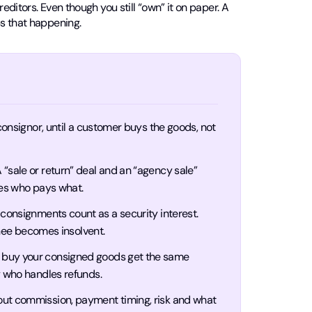
editors. Even though you still “own” it on paper. A
s that happening.
 consignor, until a customer buys the goods, not
 “sale or return” deal and an “agency sale”
ges who pays what.
onsignments count as a security interest.
gnee becomes insolvent.
buy your consigned goods get the same
y who handles refunds.
 out commission, payment timing, risk and what