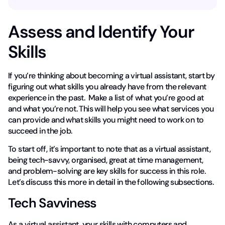
Assess and Identify Your
Skills
If you’re thinking about becoming a virtual assistant, start by
figuring out what skills you already have from the relevant
experience in the past. Make a list of what you’re good at
and what you’re not. This will help you see what services you
can provide and what skills you might need to work on to
succeed in the job.
To start off, it’s important to note that as a virtual assistant,
being tech-savvy, organised, great at time management,
and problem-solving are key skills for success in this role.
Let’s discuss this more in detail in the following subsections.
Tech Savviness
As a virtual assistant, your skills with computers and