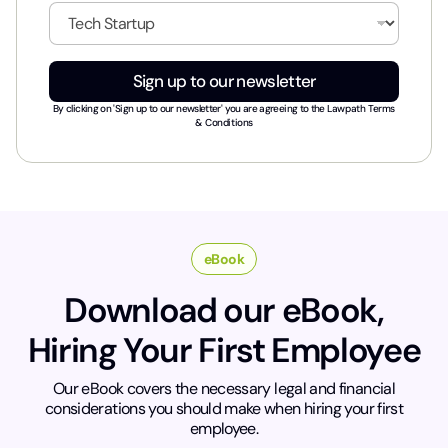
i
I
l
n
*
d
u
Sign up to our newsletter
s
t
By clicking on 'Sign up to our newsletter' you are agreeing to the
Lawpath Terms
r
& Conditions
y
*
eBook
Download our eBook,
Hiring Your First Employee
Our eBook covers the necessary legal and financial
considerations you should make when hiring your first
employee.