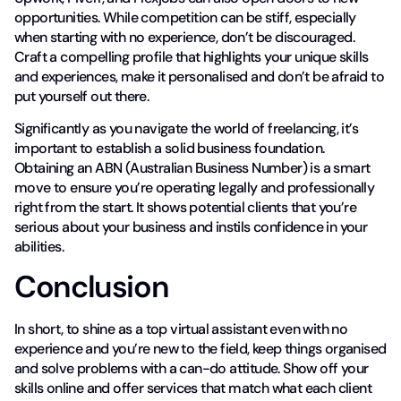
opportunities. While competition can be stiff, especially
when starting with no experience, don’t be discouraged.
Craft a compelling profile that highlights your unique skills
and experiences, make it personalised and don’t be afraid to
put yourself out there.
Significantly as you navigate the world of freelancing, it’s
important to establish a solid business foundation.
Obtaining an ABN (Australian Business Number) is a smart
move to ensure you’re operating legally and professionally
right from the start. It shows potential clients that you’re
serious about your business and instils confidence in your
abilities.
Conclusion
In short, to shine as a top virtual assistant even with no
experience and you’re new to the field, keep things organised
and solve problems with a can-do attitude. Show off your
skills online and offer services that match what each client