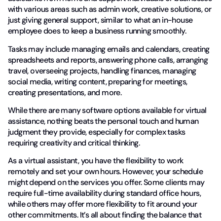
with various areas such as admin work, creative solutions, or
just giving general support, similar to what an in-house
employee does to keep a business running smoothly.
Tasks may include managing emails and calendars, creating
spreadsheets and reports, answering phone calls, arranging
travel, overseeing projects, handling finances, managing
social media, writing content, preparing for meetings,
creating presentations, and more.
While there are many software options available for virtual
assistance, nothing beats the personal touch and human
judgment they provide, especially for complex tasks
requiring creativity and critical thinking.
As a virtual assistant, you have the flexibility to work
remotely and set your own hours. However, your schedule
might depend on the services you offer. Some clients may
require full-time availability during standard office hours,
while others may offer more flexibility to fit around your
other commitments. It’s all about finding the balance that