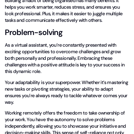
Building a habit of being organised has many benefits. It
helps you work smarter, reduces stress, and ensures you
look professional. Plus, it makes it easier to juggle multiple
tasks and communicate effectively with others.
Problem-solving
As a virtual assistant, you’re constantly presented with
exciting opportunities to overcome challenges and grow
both personally and professionally. Embracing these
challenges with a positive attitude is key to your success in
this dynamic role.
Your adaptability is your superpower. Whether it’s mastering
new tasks or pivoting strategies, your ability to adapt
ensures you’re always ready to tackle whatever comes your
way.
Working remotely offers the freedom to take ownership of
your work. You have the autonomy to solve problems
independently, allowing you to showcase your initiative and
decision-making skills. This sense of self-reliance not only