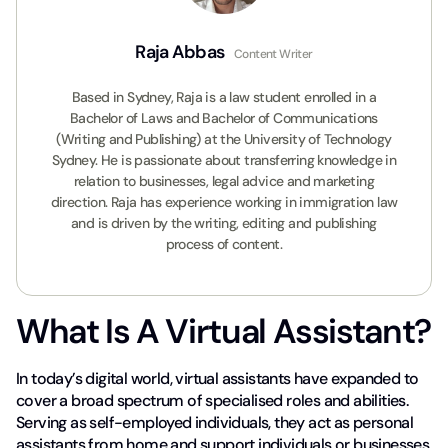
Raja Abbas
Content Writer
Based in Sydney, Raja is a law student enrolled in a
Bachelor of Laws and Bachelor of Communications
(Writing and Publishing) at the University of Technology
Sydney. He is passionate about transferring knowledge in
relation to businesses, legal advice and marketing
direction. Raja has experience working in immigration law
and is driven by the writing, editing and publishing
process of content.
What Is A Virtual Assistant?
In today’s digital world, virtual assistants have expanded to
cover a broad spectrum of specialised roles and abilities.
Serving as self-employed individuals, they act as personal
assistants from home and support individuals or businesses