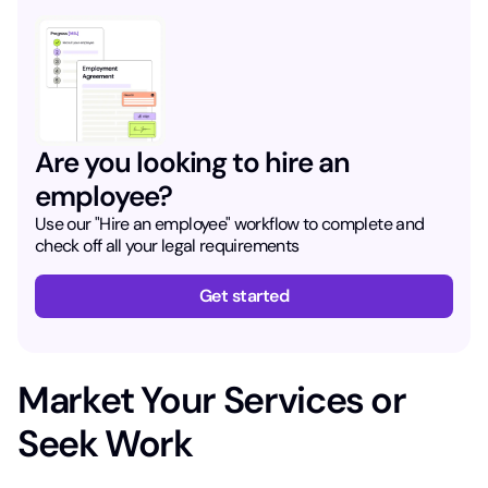
Are you looking to hire an
employee?
Use our "Hire an employee" workflow to complete and
check off all your legal requirements
Get started
Market Your Services or
Seek Work