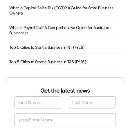
What Is Capital Gains Tax (CGT)? A Guide for Small Business
Owners
What Is Payroll Tax? A Comperhensive Guide for Australian
Businesses
Top 5 Cities to Start a Business in NT (FY26)
Top 5 Cities to Start a Business in TAS (FY26)
Get the latest news
N
a
m
First
Last
e
E
*
m
a