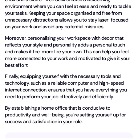
environment where you can feel at ease and ready to tackle
your tasks. Keeping your space organised and free from
unnecessary distractions allows you to stay laser-focused
on your work and avoid any potential mistakes.
Moreover, personalising your workspace with decor that
reflects your style and personality adds a personal touch
and makes it feel more like your own. This can help you feel
more connected to your work and motivated to give it your
best effort.
Finally, equipping yourself with the necessary tools and
technology, such as a reliable computer and high-speed
internet connection, ensures that you have everything you
need to perform your job effectively and efficiently.
By establishing a home office that is conducive to
productivity and well-being, you’re setting yourself up for
success and satisfaction in your role.