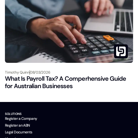
Timothy Quinn
08/03/2026
What Is Payroll Tax? A Comperhensive Guide
for Australian Businesses
SOLUTIONS
Register a Company
Register an ABN
Legal Documents