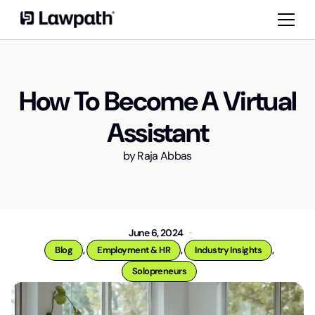
How To Become A Virtual
Assistant
by
Raja Abbas
June 6, 2024
,
,
,
Blog
Employment & HR
Industry Insights
Solopreneurs