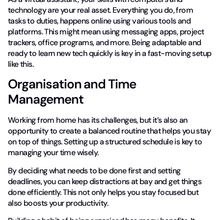
technology are your real asset. Everything you do, from
tasks to duties, happens online using various tools and
platforms. This might mean using messaging apps, project
trackers, office programs, and more. Being adaptable and
ready to learn new tech quickly is key in a fast-moving setup
like this.
Organisation and Time
Management
Working from home has its challenges, but it’s also an
opportunity to create a balanced routine that helps you stay
on top of things. Setting up a structured schedule is key to
managing your time wisely.
By deciding what needs to be done first and setting
deadlines, you can keep distractions at bay and get things
done efficiently. This not only helps you stay focused but
also boosts your productivity.