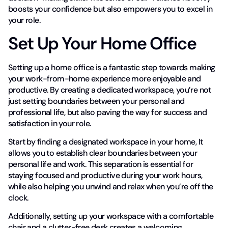
boosts your confidence but also empowers you to excel in
your role.
Set Up Your Home Office
Setting up a home office is a fantastic step towards making
your work-from-home experience more enjoyable and
productive. By creating a dedicated workspace, you’re not
just setting boundaries between your personal and
professional life, but also paving the way for success and
satisfaction in your role.
Start by finding a designated workspace in your home, It
allows you to establish clear boundaries between your
personal life and work. This separation is essential for
staying focused and productive during your work hours,
while also helping you unwind and relax when you’re off the
clock.
Additionally, setting up your workspace with a comfortable
chair and a clutter-free desk creates a welcoming