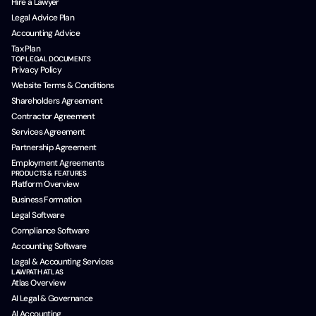
Hire a Lawyer
Legal Advice Plan
Accounting Advice
Tax Plan
TOP LEGAL DOCUMENTS
Privacy Policy
Website Terms & Conditions
Shareholders Agreement
Contractor Agreement
Services Agreement
Partnership Agreement
Employment Agreements
PRODUCTS & FEATURES
Platform Overview
Business Formation
Legal Software
Compliance Software
Accounting Software
Legal & Accounting Services
LAWPATH ATLAS
Atlas Overview
AI Legal & Governance
AI Accounting