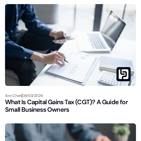
Ann Chen
08/03/2026
What Is Capital Gains Tax (CGT)? A Guide for
Small Business Owners