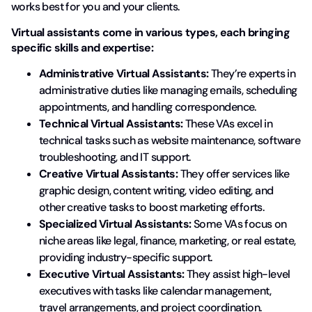
works best for you and your clients.
Virtual assistants come in various types, each bringing
specific skills and expertise:
Administrative Virtual Assistants:
They’re experts in
administrative duties like managing emails, scheduling
appointments, and handling correspondence.
Technical Virtual Assistants:
These VAs excel in
technical tasks such as website maintenance, software
troubleshooting, and IT support.
Creative Virtual Assistants:
They offer services like
graphic design, content writing, video editing, and
other creative tasks to boost marketing efforts.
Specialized Virtual Assistants:
Some VAs focus on
niche areas like legal, finance, marketing, or real estate,
providing industry-specific support.
Executive Virtual Assistants:
They assist high-level
executives with tasks like calendar management,
travel arrangements, and project coordination.