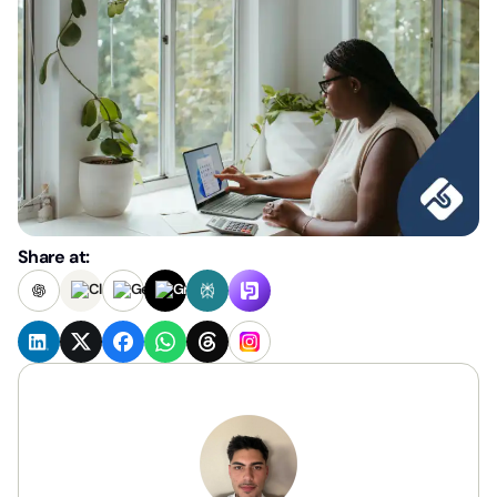
Share at: