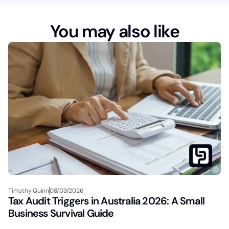
You may also like
Timothy Quinn
08/03/2026
Tax Audit Triggers in Australia 2026: A Small
Business Survival Guide