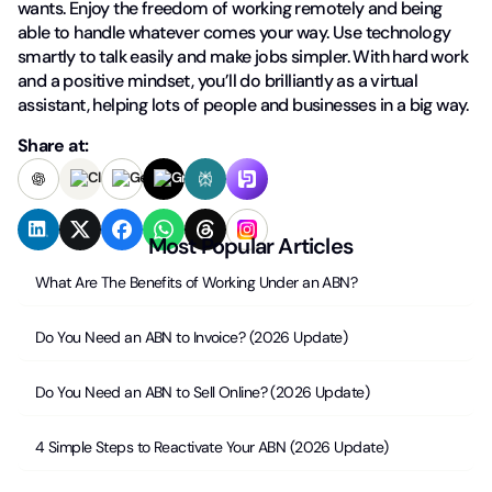
wants. Enjoy the freedom of working remotely and being
able to handle whatever comes your way. Use technology
smartly to talk easily and make jobs simpler. With hard work
and a positive mindset, you’ll do brilliantly as a virtual
assistant, helping lots of people and businesses in a big way.
Share at:
Most Popular Articles
What Are The Benefits of Working Under an ABN?
Do You Need an ABN to Invoice? (2026 Update)
Do You Need an ABN to Sell Online? (2026 Update)
4 Simple Steps to Reactivate Your ABN (2026 Update)