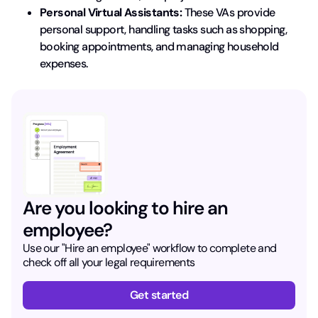
Personal Virtual Assistants:
These VAs provide
personal support, handling tasks such as shopping,
booking appointments, and managing household
expenses.
Are you looking to hire an
employee?
Use our "Hire an employee" workflow to complete and
check off all your legal requirements
Get started