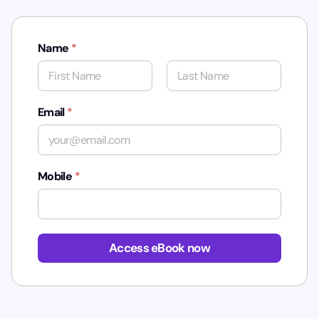
Name
*
First
Last
Email
*
Mobile
*
Access eBook now