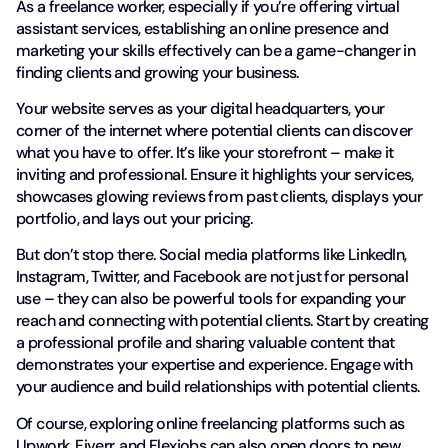
As a freelance worker, especially if you’re offering virtual
assistant services, establishing an online presence and
marketing your skills effectively can be a game-changer in
finding clients and growing your business.
Your website serves as your digital headquarters, your
corner of the internet where potential clients can discover
what you have to offer. It’s like your storefront – make it
inviting and professional. Ensure it highlights your services,
showcases glowing reviews from past clients, displays your
portfolio, and lays out your pricing.
But don’t stop there. Social media platforms like LinkedIn,
Instagram, Twitter, and Facebook are not just for personal
use – they can also be powerful tools for expanding your
reach and connecting with potential clients. Start by creating
a professional profile and sharing valuable content that
demonstrates your expertise and experience. Engage with
your audience and build relationships with potential clients.
Of course, exploring online freelancing platforms such as
Upwork, Fiverr, and Flexjobs can also open doors to new