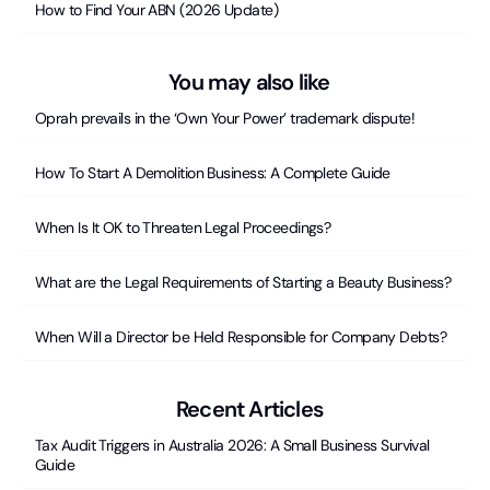
How to Find Your ABN (2026 Update)
You may also like
Oprah prevails in the ‘Own Your Power’ trademark dispute!
How To Start A Demolition Business: A Complete Guide
When Is It OK to Threaten Legal Proceedings?
What are the Legal Requirements of Starting a Beauty Business?
When Will a Director be Held Responsible for Company Debts?
Recent Articles
Tax Audit Triggers in Australia 2026: A Small Business Survival
Guide