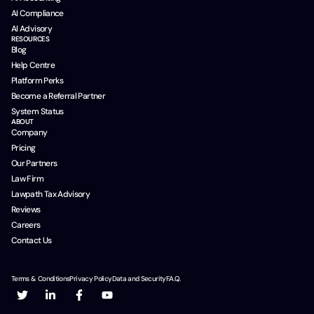
AI Compliance
AI Advisory
RESOURCES
Blog
Help Centre
Platform Perks
Become a Referral Partner
System Status
ABOUT
Company
Pricing
Our Partners
Law Firm
Lawpath Tax Advisory
Reviews
Careers
Contact Us
Terms & Conditions
Privacy Policy
Data and Security
F.A.Q.