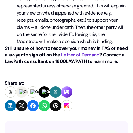
represented unless otherwise granted.
This will explain
your view on what happened with evidence (e.g.
receipts,
emails, photographs, etc.) to support your
claims – all done under oath. Then,
the other party will
do the same for their side. Following this, the
Magistrate
will make a decision which is binding.
Still unsure of how to recover your money in TAS or need
a lawyer to sign off on the
Letter of Demand
? Contact a
LawPath consultant on 1800LAWPATH to learn more.
Share at: