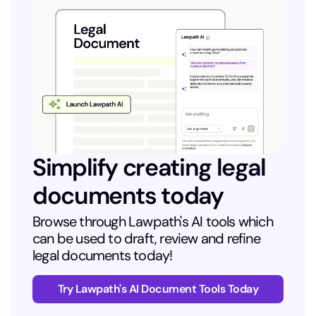
Simplify creating legal
documents today
Browse through Lawpath's AI tools which
can be used to draft, review and refine
legal documents today!
Try Lawpath's AI Document Tools Today