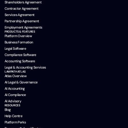
Shareholders Agreement
Contractor Agreement
Services Agreement
Partnership Agreement
Employment Agreements
PRODUCTS & FEATURES
Platform Overview
Business Formation
Legal Software
Compliance Software
Accounting Software
Legal & Accounting Services
LAWPATH ATLAS
Atlas Overview
AI Legal & Governance
AI Accounting
AI Compliance
AI Advisory
RESOURCES
Blog
Help Centre
Platform Perks