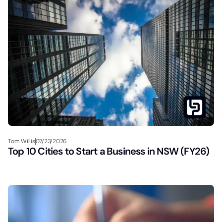
Tom Willis
07/23/2026
Top 10 Cities to Start a Business in NSW (FY26)