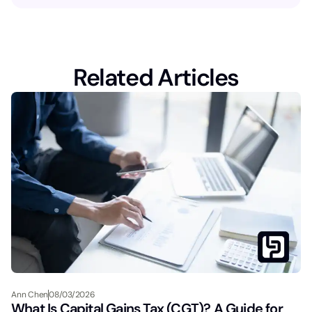
Related Articles
Ann Chen
08/03/2026
What Is Capital Gains Tax (CGT)? A Guide for