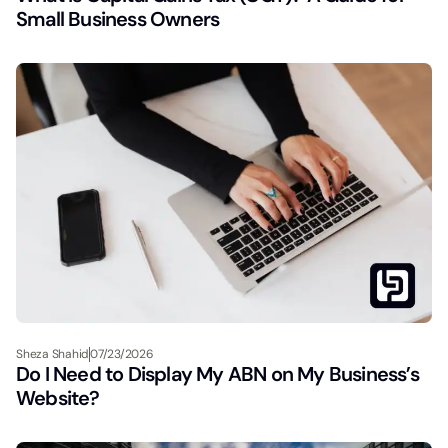
Small Business Owners
Sheza Shahid
07/23/2026
Do I Need to Display My ABN on My Business’s
Website?