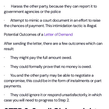
· Harass the other party, because they can report it to
government agencies or the police
· Attempt to mimic a court document in an effort to raise
the chances of payment. This intimidation tactic is
illegal
.
Potential Outcomes of a
Letter of Demand
After sending the letter, there are a few outcomes which can
result:
· They might pay the full amount owed.
· They could formally prove that no money is owed.
· You and the other party may be able to negotiate a
compromise, this could be in the form of instalments or part
payments.
· They could ignore it or respond unsatisfactorily, in which
case you will need to progress to Step 2.