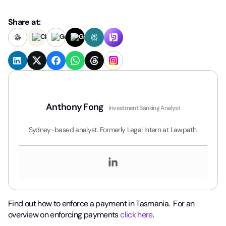
Share at:
Anthony Fong
Investment Banking Analyst
Sydney-based analyst. Formerly Legal Intern at Lawpath.
Find out how to enforce a payment in Tasmania. For an
overview on enforcing payments
click here
.