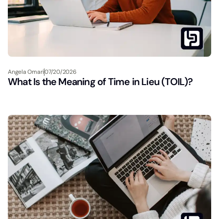
Angela Omari
07/20/2026
What Is the Meaning of Time in Lieu (TOIL)?