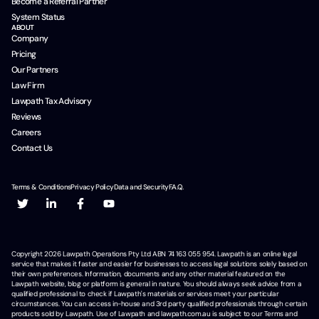
Become a Referral Partner
System Status
ABOUT
Company
Pricing
Our Partners
Law Firm
Lawpath Tax Advisory
Reviews
Careers
Contact Us
Terms & Conditions
Privacy Policy
Data and Security
F.A.Q.
Copyright
2026
Lawpath Operations Pty Ltd ABN 74 163 055 954. Lawpath is an online legal
service that makes it faster and easier for businesses to access legal solutions solely based on
their own preferences. Information, documents and any other material featured on the
Lawpath website, blog or platform is general in nature. You should always seek advice from a
qualified professional to check if Lawpath's materials or services meet your particular
circumstances. You can access in-house and 3rd party qualified professionals through certain
products sold by Lawpath. Use of Lawpath and lawpath.com.au is subject to our Terms and