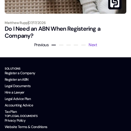
Matthew Rupp
07/17/2026
Do I Need an ABN When Registering a
Company?
Previous
Next
SOLUTIONS
Register a Company
Register an ABN
Legal Documents
Hire a Lawyer
Legal Advice Plan
Accounting Advice
Tax Plan
TOP LEGAL DOCUMENTS
Privacy Policy
Website Terms & Conditions