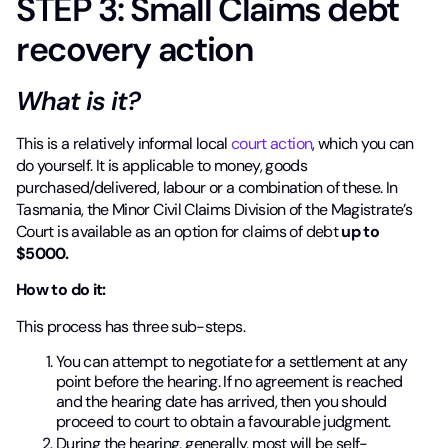
STEP 3: Small Claims debt
recovery action
What is it?
This is a relatively informal local
court action
, which you can
do yourself. It is applicable to money, goods
purchased/delivered, labour or a combination of these. In
Tasmania, the Minor Civil Claims Division of the Magistrate’s
Court is available as an option for claims of debt
up to
$5000.
How to do it:
This process has three sub-steps.
You can attempt to negotiate for a settlement at any
point before the hearing. If no agreement is reached
and the hearing date has arrived, then you should
proceed to court to obtain a favourable judgment.
During the
hearing, generally, most will be self-