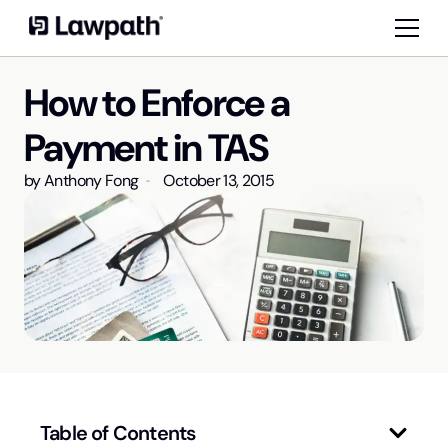
How to Enforce a
Payment in TAS
by
Anthony Fong
October 13, 2015
Table of Contents