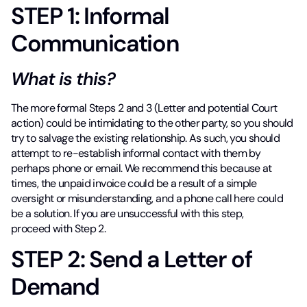
STEP 1: Informal
Communication
What is this?
The more formal Steps 2 and 3 (Letter and potential Court
action) could be intimidating to the other party, so you should
try to salvage the existing relationship. As such, you should
attempt to re-establish informal contact with them by
perhaps phone or email. We recommend this because at
times, the unpaid invoice could be a result of a simple
oversight or misunderstanding, and a phone call here could
be a solution. If you are unsuccessful with this step,
proceed with Step 2.
STEP 2: Send a Letter of
Demand