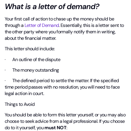
What is a letter of demand?
Your first call of action to chase up the money should be
through a
Letter of Demand
. Essentially, this is a letter sent to
the other party where you formally notify them in writing,
about the financial matter.
This letter should include:
· An outline of the dispute
· The money outstanding
· The defined period to settle the matter. If the specified
time period passes with no resolution, you will need to face
legal action in court.
Things to Avoid
You should be able to form this letter yourself, or you may also
choose to seek advice from a legal professional. If you choose
do to it yourself, you
must NOT
: