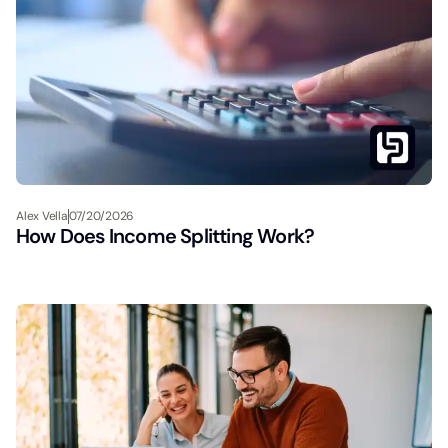
Alex Vella
07/20/2026
How Does Income Splitting Work?