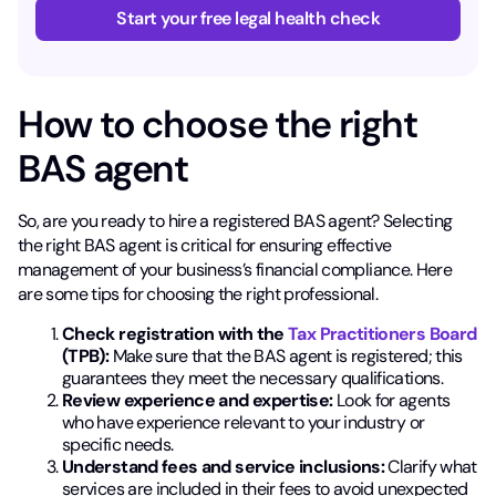
Start your free legal health check
How to choose the right
BAS agent
So, are you ready to hire a registered BAS agent? Selecting
the right BAS agent is critical for ensuring effective
management of your business’s financial compliance. Here
are some tips for choosing the right professional.
Check registration with the
Tax Practitioners Board
(TPB):
Make sure that the BAS agent is registered; this
guarantees they meet the necessary qualifications.
Review experience and expertise:
Look for agents
who have experience relevant to your industry or
specific needs.
Understand fees and service inclusions:
Clarify what
services are included in their fees to avoid unexpected