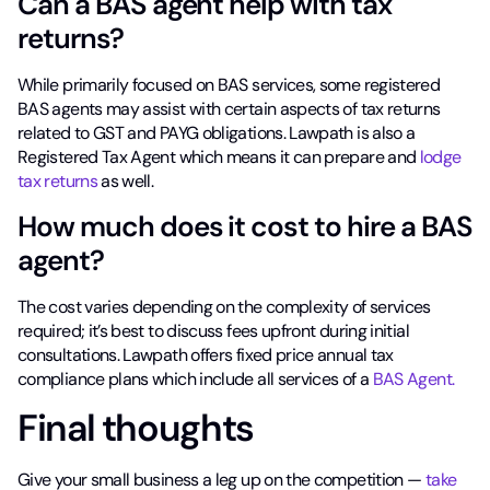
Can a BAS agent help with tax
returns?
While primarily focused on BAS services, some registered
BAS agents may assist with certain aspects of tax returns
related to GST and PAYG obligations. Lawpath is also a
Registered Tax Agent which means it can prepare and
lodge
tax returns
as well.
How much does it cost to hire a BAS
agent?
The cost varies depending on the complexity of services
required; it’s best to discuss fees upfront during initial
consultations. Lawpath offers fixed price annual tax
compliance plans which include all services of a
BAS Agent.
Final thoughts
Give your small business a leg up on the competition —
take