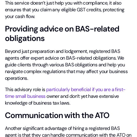
This service doesn’t just help you with compliance, it also
ensures that you claim any eligible GST credits, protecting
your cash flow.
Providing advice on BAS-related
obligations
Beyond just preparation and lodgement, registered BAS
agents offer expert advice on BAS-related obligations. We
guide clients through various BAS obligations and help you
navigate complex regulations that may affect your business
operations.
This advisory role is
particularly beneficial if you are a first-
time small business
owner and don’t yet have extensive
knowledge of business tax laws.
Communication with the ATO
Another significant advantage of hiring a registered BAS
agent is that they can handle communication with the ATO on