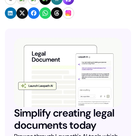
Simplify creating legal
documents today