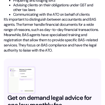
Preparing and lodging BAS
Advising clients on their obligations under GST and
other tax laws
Communicating with the ATO on behalf of clients
It’s important to distinguish between accountants and BAS
agents. The former handle financial documents for a wide
range of reasons, such as day-to-day financial transactions.
Meanwhile, BAS agents have specialised training and
registration that allow them to provide specific BAS-related
services. They focus on BAS compliance and have the legal
authority to liaise with the ATO.
Get on demand legal advice for
one low monthly fee.