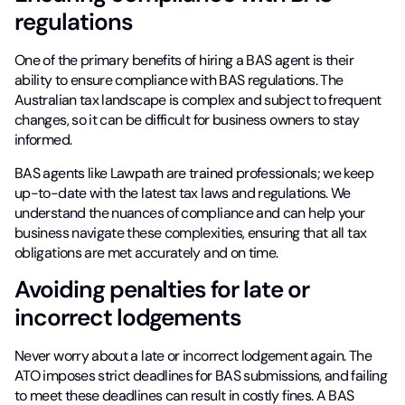
regulations
One of the primary benefits of hiring a BAS agent is their
ability to ensure compliance with BAS regulations. The
Australian tax landscape is complex and subject to frequent
changes, so it can be difficult for business owners to stay
informed.
BAS agents like Lawpath are trained professionals; we keep
up-to-date with the latest tax laws and regulations. We
understand the nuances of compliance and can help your
business navigate these complexities, ensuring that all tax
obligations are met accurately and on time.
Avoiding penalties for late or
incorrect lodgements
Never worry about a late or incorrect lodgement again. The
ATO imposes strict deadlines for BAS submissions, and failing
to meet these deadlines can result in costly fines. A BAS