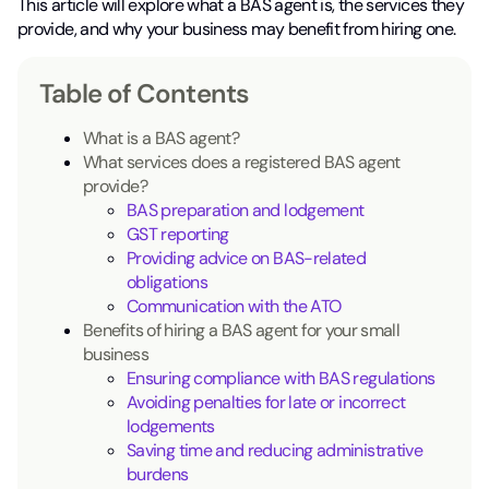
This article will explore what a BAS agent is, the services they
provide, and why your business may benefit from hiring one.
Table of Contents
What is a BAS agent?
What services does a registered BAS agent
provide?
BAS preparation and lodgement
GST reporting
Providing advice on BAS-related
obligations
Communication with the ATO
Benefits of hiring a BAS agent for your small
business
Ensuring compliance with BAS regulations
Avoiding penalties for late or incorrect
lodgements
Saving time and reducing administrative
burdens