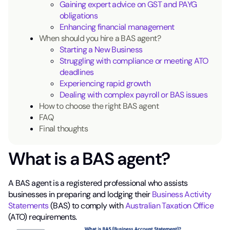
Gaining expert advice on GST and PAYG
obligations
Enhancing financial management
When should you hire a BAS agent?
Starting a New Business
Struggling with compliance or meeting ATO
deadlines
Experiencing rapid growth
Dealing with complex payroll or BAS issues
How to choose the right BAS agent
FAQ
Final thoughts
What is a BAS agent?
A BAS agent is a registered professional who assists
businesses in preparing and lodging their
Business Activity
Statements
(BAS) to comply with
Australian Taxation Office
(ATO) requirements.