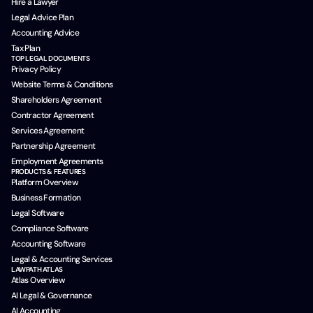
Hire a Lawyer
Legal Advice Plan
Accounting Advice
Tax Plan
TOP LEGAL DOCUMENTS
Privacy Policy
Website Terms & Conditions
Shareholders Agreement
Contractor Agreement
Services Agreement
Partnership Agreement
Employment Agreements
PRODUCTS & FEATURES
Platform Overview
Business Formation
Legal Software
Compliance Software
Accounting Software
Legal & Accounting Services
LAWPATH ATLAS
Atlas Overview
AI Legal & Governance
AI Accounting