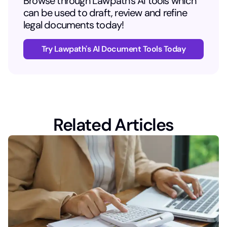
Browse through Lawpath's AI tools which
can be used to draft, review and refine
legal documents today!
Try Lawpath's AI Document Tools Today
Related Articles