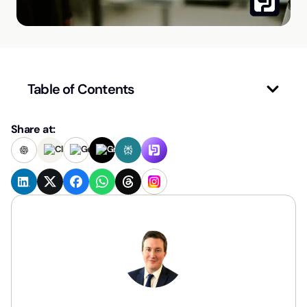
Table of Contents
Share at: