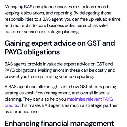
Managing BAS compliance involves meticulous record-
keeping, calculations, and reporting. By delegating these
responsibilities to a BAS agent, you can free up valuable time
and redirect it to core business activities such as sales,
customer service, or strategic planning.
Gaining expert advice on GST and
PAYG obligations
BAS agents provide invaluable expert advice on GST and
PAYG obligations. Making errors in these can be costly and
prevent you from optimising your tax reporting.
A BAS agent can offer insights into how GST affects pricing
strategies, cash flow management, and overall financial
planning. They can also help you
maximise relevant PAYG
credits
. This makes BAS agents as much a strategic partner
as a practical one.
Enhancing financial management