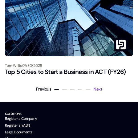
Tom Willis
07/30/2026
Top 5 Cities to Start a Business in ACT (FY26)
Previous
Next
SOLUTIONS
Register a Company
Register an ABN
Legal Documents