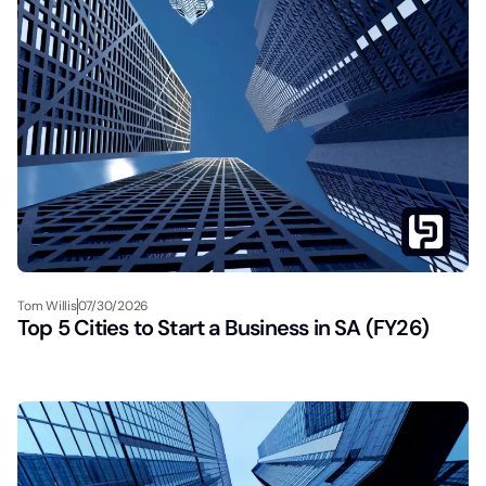
Tom Willis
07/30/2026
Top 5 Cities to Start a Business in SA (FY26)