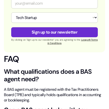
E
*
m
a
i
I
l
n
*
d
u
Sign up to our newsletter
s
t
By clicking on 'Sign up to our newsletter' you are agreeing to the
Lawpath Terms
r
& Conditions
y
*
FAQ
What qualifications does a BAS
agent need?
A BAS agent must be registered with the Tax Practitioners
Board (TPB) and typically holds qualifications in accounting
or bookkeeping.