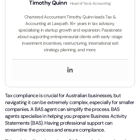
Timothy Quinn
Head of Tax & Accounting
Chartered Accountant Timothy Quinn leads Tax &
Accounting at Lawpath. 16+ years in tax advisory,
specialising in startup growth and expansion. Passionate
about supporting entrepreneurial clients with early-stage
investment incentives, restructuring, international exit
strategy planning, and more.
Tax compliance is crucial for Australian businesses, but
navigating it can be extremely complex, especially for smaller
companies. A BAS agent can simplify the process. BAS
agents specialise in helping you prepare Business Activity
Statements (BAS). Having professional support can
streamline the process and ensure compliance.