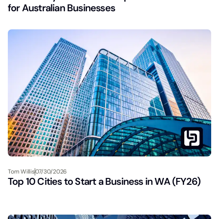
for Australian Businesses
Tom Willis
07/30/2026
Top 10 Cities to Start a Business in WA (FY26)