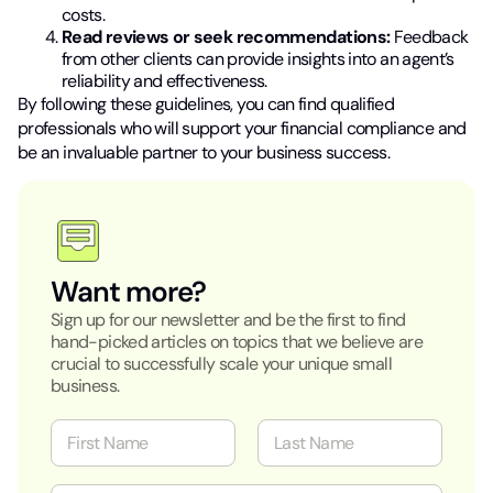
costs.
Read reviews or seek recommendations:
Feedback
from other clients can provide insights into an agent’s
reliability and effectiveness.
By following these guidelines, you can find qualified
professionals who will support your financial compliance and
be an invaluable partner to your business success.
Want more?
Sign up for our newsletter and be the first to find
hand-picked articles on topics that we believe are
crucial to successfully scale your unique small
business.
N
a
m
First
Last
e