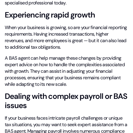
specialised professional today.
Experiencing rapid growth
When your business is growing, so are your financial reporting
requirements. Having increased transactions, higher
revenues, and more employees is great — but it can also lead
to additional tax obligations.
A BAS agent can help manage these changes by providing
expert advice on how to handle the complexities associated
with growth. They can assist in adjusting your financial
processes, ensuring that your business remains compliant
while adapting to its new scale.
Dealing with complex payroll or BAS
issues
If your business faces intricate payroll challenges or unique
tax situations, you may want to seek expert assistance from a
BAS agent. Managing payroll involves numerous compliance