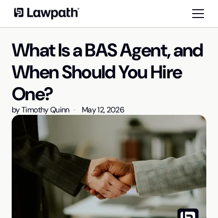
What Is a BAS Agent, and
When Should You Hire
One?
by
Timothy Quinn
May 12, 2026