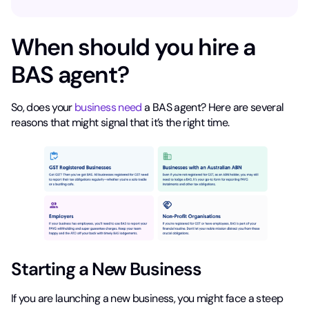
When should you hire a
BAS agent?
So, does your
business need
a BAS agent? Here are several
reasons that might signal that it’s the right time.
Starting a New Business
If you are launching a new business, you might face a steep