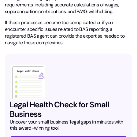
requirements, including accurate calculations of wages,
superannuation contributions, and PAYG withholding.
If these processes become too complicated or if you
encounter specific issues related to BAS reporting, a
registered BAS agent can provide the expertise needed to
navigate these complexities.
Legal Health Check for Small
Business
Uncover your small business’ legal gaps in minutes with
this award-winning tool.