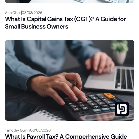
Ann Chen
08/03/2026
What Is Capital Gains Tax (CGT)? A Guide for
Small Business Owners
Timothy Quinn
08/03/2026
What Is Payroll Tax? A Comperhensive Guide