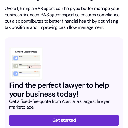
Overall, hiring a BAS agent can help you better manage your
business finances. BAS agent expertise ensures compliance
but also contributes to better financial health by optimising
tax positions and improving cash flow management.
Find the perfect lawyer to help
your business today!
Get a fixed-fee quote from Australia's largest lawyer
marketplace.
Get started