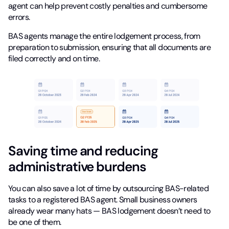
agent can help prevent costly penalties and cumbersome
errors.
BAS agents manage the entire lodgement process, from
preparation to submission, ensuring that all documents are
filed correctly and on time.
Saving time and reducing
administrative burdens
You can also save a lot of time by outsourcing BAS-related
tasks to a registered BAS agent. Small business owners
already wear many hats — BAS lodgement doesn’t need to
be one of them.