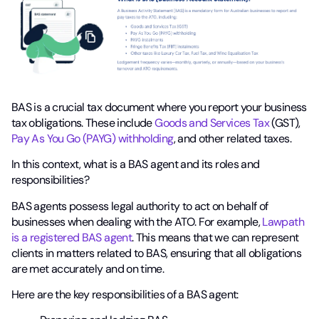
BAS is a crucial tax document where you report your business
tax obligations. These include
Goods and Services Tax
(GST),
Pay As You Go (PAYG) withholding
, and other related taxes.
In this context, what is a BAS agent and its roles and
responsibilities?
BAS agents possess legal authority to act on behalf of
businesses when dealing with the ATO. For example,
Lawpath
is a registered BAS agent
. This means that we can represent
clients in matters related to BAS, ensuring that all obligations
are met accurately and on time.
Here are the key responsibilities of a BAS agent: