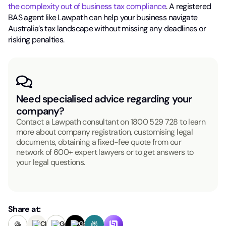
the complexity out of business tax compliance
. A registered
BAS agent like Lawpath can help your business navigate
Australia’s tax landscape without missing any deadlines or
risking penalties.
Need specialised advice regarding your
company?
Contact a Lawpath consultant on
1800 529 728
to learn
more about company registration, customising legal
documents, obtaining a fixed-fee quote from our
network of 600+ expert lawyers or to get answers to
your legal questions.
Share at: