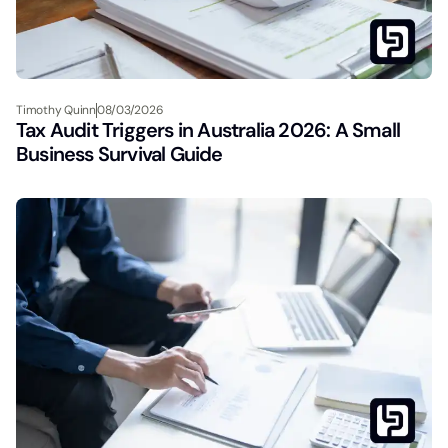
Timothy Quinn
08/03/2026
Tax Audit Triggers in Australia 2026: A Small
Business Survival Guide