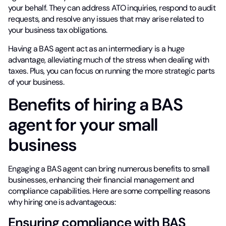
your behalf. They can address ATO inquiries, respond to audit
requests, and resolve any issues that may arise related to
your business tax obligations.
Having a BAS agent act as an intermediary is a huge
advantage, alleviating much of the stress when dealing with
taxes. Plus, you can focus on running the more strategic parts
of your business.
Benefits of hiring a BAS
agent for your small
business
Engaging a BAS agent can bring numerous benefits to small
businesses, enhancing their financial management and
compliance capabilities. Here are some compelling reasons
why hiring one is advantageous:
Ensuring compliance with BAS