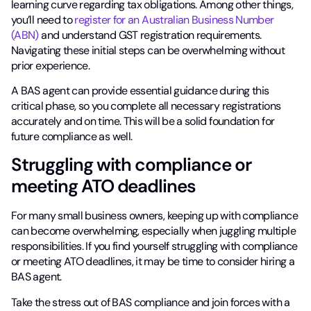
learning curve regarding tax obligations. Among other things,
you’ll need to
register for an Australian Business Number
(ABN)
and understand GST registration requirements.
Navigating these initial steps can be overwhelming without
prior experience.
A BAS agent can provide essential guidance during this
critical phase, so you complete all necessary registrations
accurately and on time. This will be a solid foundation for
future compliance as well.
Struggling with compliance or
meeting ATO deadlines
For many small business owners, keeping up with compliance
can become overwhelming, especially when juggling multiple
responsibilities. If you find yourself struggling with compliance
or meeting ATO deadlines, it may be time to consider hiring a
BAS agent.
Take the stress out of BAS compliance and join forces with a