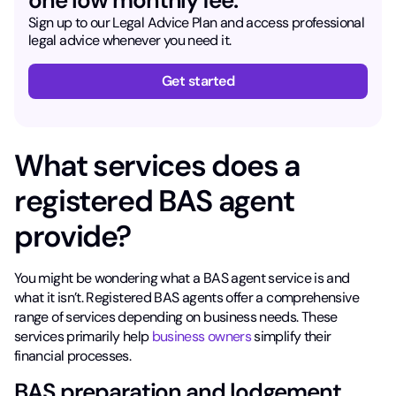
Sign up to our Legal Advice Plan and access professional
legal advice whenever you need it.
Get started
What services does a
registered BAS agent
provide?
You might be wondering what a BAS agent service is and
what it isn’t. Registered BAS agents offer a comprehensive
range of services depending on business needs. These
services primarily help
business owners
simplify their
financial processes.
BAS preparation and lodgement