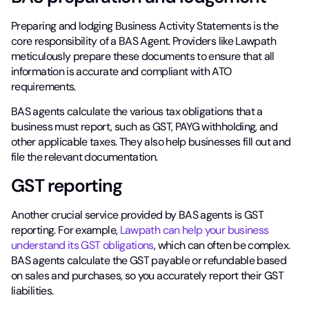
Preparing and lodging Business Activity Statements is the
core responsibility of a BAS Agent. Providers like Lawpath
meticulously prepare these documents to ensure that all
information is accurate and compliant with ATO
requirements.
BAS agents calculate the various tax obligations that a
business must report, such as GST, PAYG withholding, and
other applicable taxes. They also help businesses fill out and
file the relevant documentation.
GST reporting
Another crucial service provided by BAS agents is GST
reporting. For example,
Lawpath can help your business
understand its GST obligations
, which can often be complex.
BAS agents calculate the GST payable or refundable based
on sales and purchases, so you accurately report their GST
liabilities.