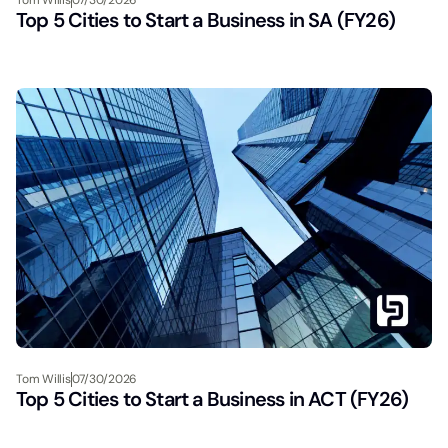
Top 5 Cities to Start a Business in SA (FY26)
Tom Willis
07/30/2026
Top 5 Cities to Start a Business in ACT (FY26)