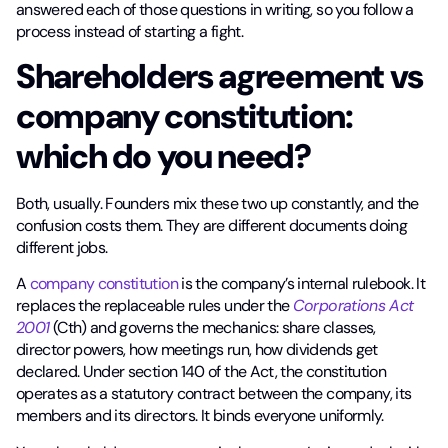
answered each of those questions in writing, so you follow a
process instead of starting a fight.
Shareholders agreement vs
company constitution:
which do you need?
Both, usually. Founders mix these two up constantly, and the
confusion costs them. They are different documents doing
different jobs.
A
company constitution
is the company’s internal rulebook. It
replaces the replaceable rules under the
Corporations Act
2001
(Cth) and governs the mechanics: share classes,
director powers, how meetings run, how dividends get
declared. Under section 140 of the Act, the constitution
operates as a statutory contract between the company, its
members and its directors. It binds everyone uniformly.