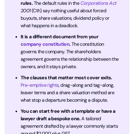
rules.
The default rules in the
Corporations Act
2001
(Cth) say nothing useful about forced
buyouts, share valuations, dividend policy or
what happens in a deadlock.
It is a different document from your
company constitution
.
The constitution
governs the company. The shareholders
agreement governs the relationship between the
owners, and it stays private.
The clauses that matter most cover exits.
Pre-emptive rights
, drag-along and tag-along,
leaver terms and a share valuation method are
what stop a departure becoming a dispute.
You can start free with a template or have a
lawyer draft a bespoke one.
A tailored
agreement drafted by a lawyer commonly starts
around $2,000 plus GST.