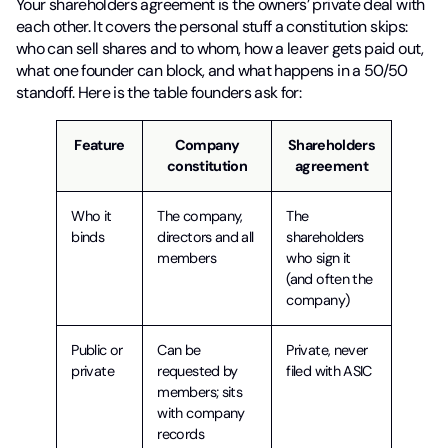
Your shareholders agreement is the owners’ private deal with
each other. It covers the personal stuff a constitution skips:
who can sell shares and to whom, how a leaver gets paid out,
what one founder can block, and what happens in a 50/50
standoff. Here is the table founders ask for:
Feature
Company
Shareholders
constitution
agreement
Who it
The company,
The
binds
directors and all
shareholders
members
who sign it
(and often the
company)
Public or
Can be
Private, never
private
requested by
filed with ASIC
members; sits
with company
records