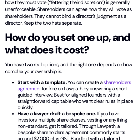
how they must vote (“fettering their discretion”) is generally
unenforceable. Shareholders can agree how they will vote as
shareholders. They cannot bind a director’s judgment as a
director. Keep the two hats separate.
How do you set one up, and
what does it cost?
You have two real options, and the right one depends on how
complex your ownership is.
Start with a template.
You can create a
shareholders
agreement
for free on Lawpath by answering a short
guided interview. Best for aligned founders with a
straightforward cap table who want clear rules in place
quickly.
Have a lawyer draft a bespoke one.
If you have
investors, multiple share classes, vesting or anything
non-standard, get it tailored. Through Lawpath, a
bespoke shareholders agreement commonly starts
around $2,000 plus GST. Bundle it with a tailored