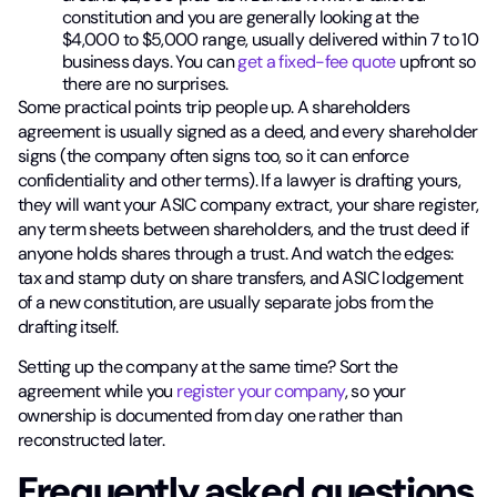
constitution and you are generally looking at the
$4,000 to $5,000 range, usually delivered within 7 to 10
business days. You can
get a fixed-fee quote
upfront so
there are no surprises.
Some practical points trip people up. A shareholders
agreement is usually signed as a deed, and every shareholder
signs (the company often signs too, so it can enforce
confidentiality and other terms). If a lawyer is drafting yours,
they will want your ASIC company extract, your share register,
any term sheets between shareholders, and the trust deed if
anyone holds shares through a trust. And watch the edges:
tax and stamp duty on share transfers, and ASIC lodgement
of a new constitution, are usually separate jobs from the
drafting itself.
Setting up the company at the same time? Sort the
agreement while you
register your company
, so your
ownership is documented from day one rather than
reconstructed later.
Frequently asked questions