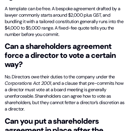
A template can be free. A bespoke agreement drafted by a
lawyer commonly starts around $2,000 plus GST, and
bundling it with a tailored constitution generally runs into the
$4,000 to $5,000 range. A fixed-fee quote tells you the
number before you commit.
Can a shareholders agreement
force a director to vote a certain
way?
No. Directors owe their duties to the company under the
Corporations Act 2001
, and a clause that pre-commits how
a director must vote at a board meeting is generally
unenforceable. Shareholders can agree how to vote as
shareholders, but they cannot fetter a director’s discretion as
a director.
Can you put a shareholders
agreement in place after the