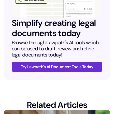
Simplify creating legal
documents today
Browse through Lawpath's AI tools which
can be used to draft, review and refine
legal documents today!
Try Lawpath's AI Document Tools Today
Related Articles