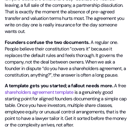
leaving, a full sale of the company, a partnership dissolution.
That is exactly the moment the absence of pre-agreed
transfer and valuation terms hurts most. The agreement you
write on day one is really insurance for the day someone
wants out.
Founders confuse the two documents.
A regular one.
People believe their constitution “covers it” because it
replaces the default rules and feels thorough. It governs the
company, not the deal between owners. When we ask a
founder in dispute “do you have a shareholders agreement, a
constitution, anything?”, the answer is often a long pause.
A template gets you started; a fallout needs more.
A free
shareholders agreement template
is a genuinely good
starting point for aligned founders documenting a simple cap
table. Once you have investors, multiple share classes,
employee equity or unusual control arrangements, that is the
point to have a lawyer tailor it. Get it sorted before the money
or the complexity arrives, not after.