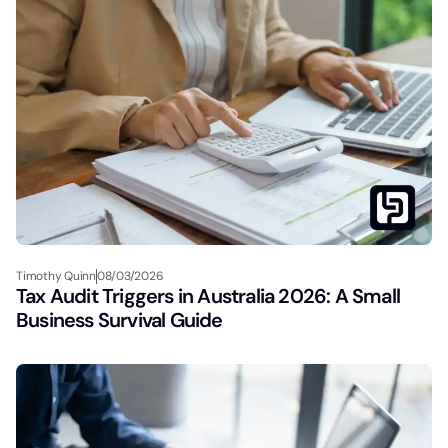
Timothy Quinn
08/03/2026
Tax Audit Triggers in Australia 2026: A Small
Business Survival Guide