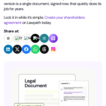
version is a single document, signed now, that quietly does its
job for years.
Lock it in while it’s simple.
Create your shareholders
agreement
on Lawpath today.
Share at: