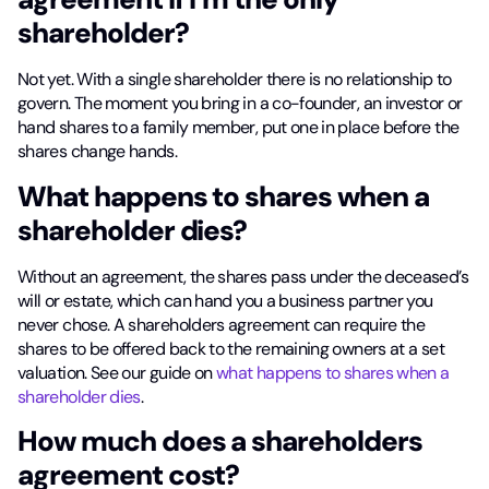
shareholder?
Not yet. With a single shareholder there is no relationship to
govern. The moment you bring in a co-founder, an investor or
hand shares to a family member, put one in place before the
shares change hands.
What happens to shares when a
shareholder dies?
Without an agreement, the shares pass under the deceased’s
will or estate, which can hand you a business partner you
never chose. A shareholders agreement can require the
shares to be offered back to the remaining owners at a set
valuation. See our guide on
what happens to shares when a
shareholder dies
.
How much does a shareholders
agreement cost?