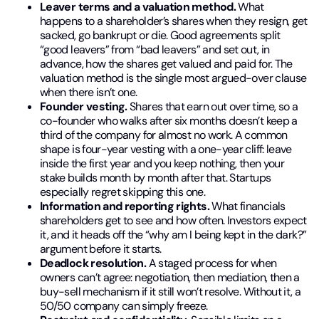
Leaver terms and a valuation method.
What
happens to a shareholder’s shares when they resign, get
sacked, go bankrupt or die. Good agreements split
“good leavers” from “bad leavers” and set out, in
advance, how the shares get valued and paid for. The
valuation method is the single most argued-over clause
when there isn’t one.
Founder vesting.
Shares that earn out over time, so a
co-founder who walks after six months doesn’t keep a
third of the company for almost no work. A common
shape is four-year vesting with a one-year cliff: leave
inside the first year and you keep nothing, then your
stake builds month by month after that. Startups
especially regret skipping this one.
Information and reporting rights.
What financials
shareholders get to see and how often. Investors expect
it, and it heads off the “why am I being kept in the dark?”
argument before it starts.
Deadlock resolution.
A staged process for when
owners can’t agree: negotiation, then mediation, then a
buy-sell mechanism if it still won’t resolve. Without it, a
50/50 company can simply freeze.