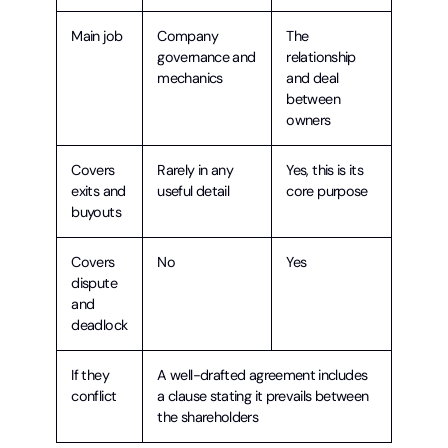
Main job
Company
The
governance and
relationship
mechanics
and deal
between
owners
Covers
Rarely in any
Yes, this is its
exits and
useful detail
core purpose
buyouts
Covers
No
Yes
dispute
and
deadlock
If they
A well-drafted agreement includes
conflict
a clause stating it prevails between
the shareholders