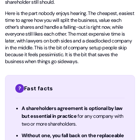
shareholder still should.
Here is the part nobody enjoys hearing. The cheapest, easiest
time to agree how you will split the business, value each
other’s shares and handle a falling-out is right now, while
everyone still likes each other. The most expensive time is
later, with lawyers on both sides and a deadlocked company
in the middle. This is the bit of company setup people skip
because it feels pessimistic. It is the bit that saves the
business when things go sideways.
Fast facts
?
A shareholders agreement is optional by law
but essential in practice
for any company with
two or more shareholders.
Without one, you fall back on the replaceable