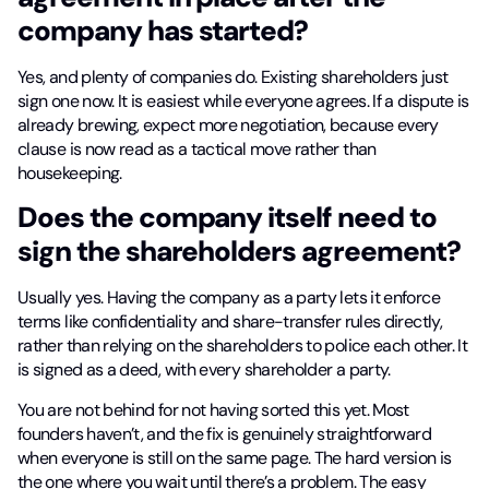
company has started?
Yes, and plenty of companies do. Existing shareholders just
sign one now. It is easiest while everyone agrees. If a dispute is
already brewing, expect more negotiation, because every
clause is now read as a tactical move rather than
housekeeping.
Does the company itself need to
sign the shareholders agreement?
Usually yes. Having the company as a party lets it enforce
terms like confidentiality and share-transfer rules directly,
rather than relying on the shareholders to police each other. It
is signed as a deed, with every shareholder a party.
You are not behind for not having sorted this yet. Most
founders haven’t, and the fix is genuinely straightforward
when everyone is still on the same page. The hard version is
the one where you wait until there’s a problem. The easy