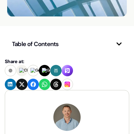
Table of Contents
Share at: