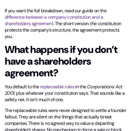
If you want the full breakdown, read our guide on the
difference between a company constitution and a
shareholders agreement
. The short version: the constitution
protects the company’s structure, the agreement protects
you.
What happens if you don’t
have a shareholders
agreement?
You default to the
replaceable rules
in the
Corporations Act
2001
, plus whatever your constitution says. That sounds like a
safety net. It isn’t much of one.
The replaceable rules were never designed to settle a founder
fallout. They are silent on the things that actually break
companies. There is no agreed way to value a departing
shareholder’s shares. No mechanism to force a sale or block