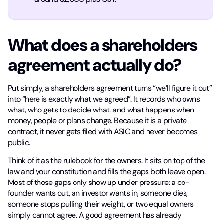
What does a shareholders
agreement actually do?
Put simply, a shareholders agreement turns “we’ll figure it out”
into “here is exactly what we agreed”. It records who owns
what, who gets to decide what, and what happens when
money, people or plans change. Because it is a private
contract, it never gets filed with ASIC and never becomes
public.
Think of it as the rulebook for the owners. It sits on top of the
law and your constitution and fills the gaps both leave open.
Most of those gaps only show up under pressure: a co-
founder wants out, an investor wants in, someone dies,
someone stops pulling their weight, or two equal owners
simply cannot agree. A good agreement has already