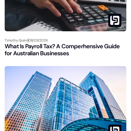
Timothy Quinn
08/03/2026
What Is Payroll Tax? A Comperhensive Guide
for Australian Businesses