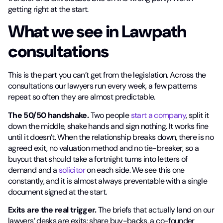
getting right at the start.
What we see in Lawpath
consultations
This is the part you can’t get from the legislation. Across the
consultations our lawyers run every week, a few patterns
repeat so often they are almost predictable.
The 50/50 handshake.
Two people
start a company
, split it
down the middle, shake hands and sign nothing. It works fine
until it doesn’t. When the relationship breaks down, there is no
agreed exit, no valuation method and no tie-breaker, so a
buyout that should take a fortnight turns into letters of
demand and a
solicitor
on each side. We see this one
constantly, and it is almost always preventable with a single
document signed at the start.
Exits are the real trigger.
The briefs that actually land on our
lawyers’ desks are exits: share buy-backs, a co-founder