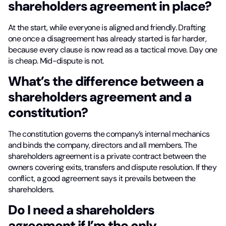
shareholders agreement in place?
At the start, while everyone is aligned and friendly. Drafting
one once a disagreement has already started is far harder,
because every clause is now read as a tactical move. Day one
is cheap. Mid-dispute is not.
What’s the difference between a
shareholders agreement and a
constitution?
The constitution governs the company’s internal mechanics
and binds the company, directors and all members. The
shareholders agreement is a private contract between the
owners covering exits, transfers and dispute resolution. If they
conflict, a good agreement says it prevails between the
shareholders.
Do I need a shareholders
agreement if I’m the only