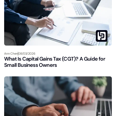
Ann Chen
08/03/2026
What Is Capital Gains Tax (CGT)? A Guide for
Small Business Owners