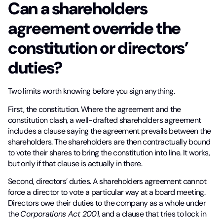
Can a shareholders
agreement override the
constitution or directors’
duties?
Two limits worth knowing before you sign anything.
First, the constitution. Where the agreement and the
constitution clash, a well-drafted shareholders agreement
includes a clause saying the agreement prevails between the
shareholders. The shareholders are then contractually bound
to vote their shares to bring the constitution into line. It works,
but only if that clause is actually in there.
Second, directors’ duties. A shareholders agreement cannot
force a director to vote a particular way at a board meeting.
Directors owe their duties to the company as a whole under
the
Corporations Act 2001
, and a clause that tries to lock in