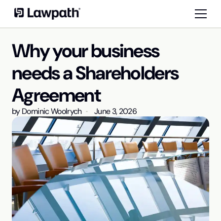
Why your business
needs a Shareholders
Agreement
by
Dominic Woolrych
June 3, 2026