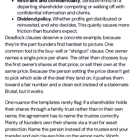
Restraint and confidentiality.
Sensible limits on a
departing shareholder competing or walking off with
confidential information and clients.
Dividend policy.
Whether profits get distributed or
reinvested, and who decides. This quietly causes more
friction than founders expect.
Deadlock clauses deserve a concrete example, because
they’re the part founders find hardest to picture. One
common tool is the buy-sell or “shotgun” clause. One owner
names a single price per share. The other then chooses: buy
the first owner’s shares at that price, or sell their own at the
same price. Because the person setting the price doesn’t get
to pick which side of the deal they land on, it pushes them
toward a fair number and a clean exit instead of a stalemate.
Brutal, but it works.
One nuance the templates rarely flag: if a shareholder holds
their shares through a family trust rather than in their own
name, the agreement has to name the trustee correctly.
Plenty of founders own their shares via a trust for asset
protection. Name the person instead of the trustee and your
transfer and exit clauses bite on the wrong party. Worth