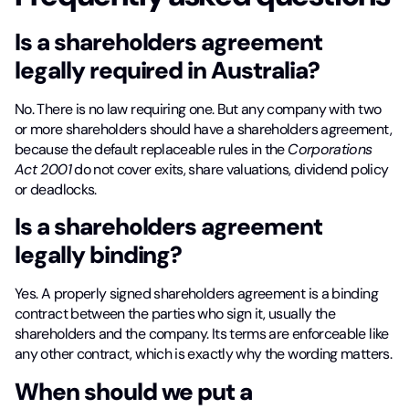
Is a shareholders agreement
legally required in Australia?
No. There is no law requiring one. But any company with two
or more shareholders should have a shareholders agreement,
because the default replaceable rules in the
Corporations
Act 2001
do not cover exits, share valuations, dividend policy
or deadlocks.
Is a shareholders agreement
legally binding?
Yes. A properly signed shareholders agreement is a binding
contract between the parties who sign it, usually the
shareholders and the company. Its terms are enforceable like
any other contract, which is exactly why the wording matters.
When should we put a