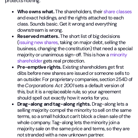
protects nothing.
Who owns what.
The shareholders, their
share classes
and exact holdings, and the rights attached to each
class. Sounds basic. Get it wrong and everything
downstream is wrong.
Reserved matters.
The short list of big decisions
(
issuing new shares
, taking on major debt, selling the
business, changing the constitution) that need a special
majority or unanimous sign-off. This is how a
minority
shareholder
gets real protection.
Pre-emptive rights.
Existing shareholders get first
dibs before new shares are issued or someone sells to
an outsider. For proprietary companies, section 254D of
the
Corporations Act 2001
sets a default version of
this, but it is a replaceable rule, so your agreement
should spell out exactly how it works for you.
Drag-along and tag-along rights.
Drag-along lets a
selling majority compel the minority to sell on the same
terms, so a small holdout can’t block a clean sale of the
whole company. Tag-along lets the minority join a
majority sale on the same price and terms, so they are
not stranded with a new unknown partner.