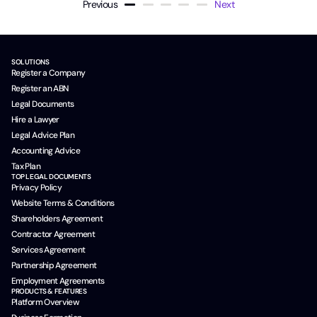
Previous
Next
SOLUTIONS
Register a Company
Register an ABN
Legal Documents
Hire a Lawyer
Legal Advice Plan
Accounting Advice
Tax Plan
TOP LEGAL DOCUMENTS
Privacy Policy
Website Terms & Conditions
Shareholders Agreement
Contractor Agreement
Services Agreement
Partnership Agreement
Employment Agreements
PRODUCTS & FEATURES
Platform Overview