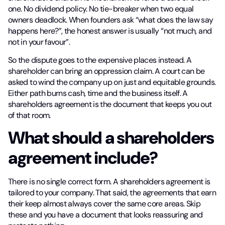
one. No dividend policy. No tie-breaker when two equal
owners deadlock. When founders ask “what does the law say
happens here?”, the honest answer is usually “not much, and
not in your favour”.
So the dispute goes to the expensive places instead. A
shareholder can bring an oppression claim. A court can be
asked to wind the company up on just and equitable grounds.
Either path burns cash, time and the business itself. A
shareholders agreement is the document that keeps you out
of that room.
What should a shareholders
agreement include?
There is no single correct form. A shareholders agreement is
tailored to your company. That said, the agreements that earn
their keep almost always cover the same core areas. Skip
these and you have a document that looks reassuring and