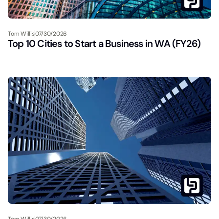
Tom Willis
07/30/2026
Top 10 Cities to Start a Business in WA (FY26)
Tom Willis
07/30/2026