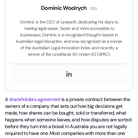
Dominic Woolrych
CEO
Dominic is the CEO of Lawpath, dedicating his days to
making legal easier, faster and more accessible to
businesses. Dominic is a recognised thought-leader in
Australian legal disruption, and was recognised as a winner
of the Australian Legal Innovation Index and recently a
winner of the LexisNexis 40 Under 40 (APAC).
A
shareholders agreement
is a private contract between the
owners of a company that sets out how big decisions get
made, how shares can be bought, sold or transferred, what
happens when someone leaves, and how disputes are sorted
before they turn into a brawl. In Australia you are not legally
required to have one. Most companies with more than one