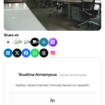
Share at:
Youstina Armanyous
Teacher, former lawyer
Sydney-based teacher. Formerly lawyer at Lawpath.