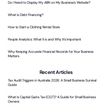
Do I Need to Display My ABN on My Business’s Website?
What is Debt Financing?
How to Start a Clothing Rental Store
People Analytics: What It is and Why It’s Important
Why Keeping Accurate Financial Records for Your Business
Matters
Recent Articles
Tax Audit Triggers in Australia 2026: A Small Business Survival
Guide
What Is Capital Gains Tax (CGT)? A Guide for Small Business
Owners