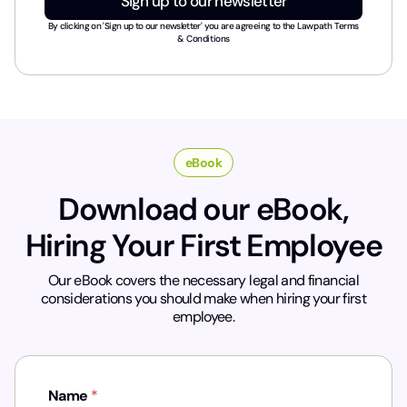
Sign up to our newsletter
s
t
By clicking on 'Sign up to our newsletter' you are agreeing to the
Lawpath Terms
r
& Conditions
y
*
eBook
Download our eBook,
Hiring Your First Employee
Our eBook covers the necessary legal and financial
considerations you should make when hiring your first
employee.
Name
*