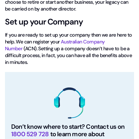
choose to retire or start another business, your legacy can
be carried on by another director.
Set up your Company
If you are ready to set up your company then we are here to
help. We can register your
Australian Company
Number
(ACN). Setting up a company doesn’t have to be a
difficult process, in fact, you can have all the benefits above
in minutes.
Don’t know where to start? Contact us on
1800 529 728
to learn more about