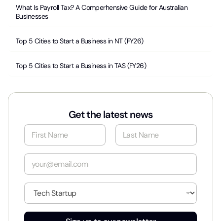
What Is Payroll Tax? A Comperhensive Guide for Australian
Businesses
Top 5 Cities to Start a Business in NT (FY26)
Top 5 Cities to Start a Business in TAS (FY26)
Get the latest news
N
a
m
First
Last
e
E
*
m
a
i
I
l
n
*
d
u