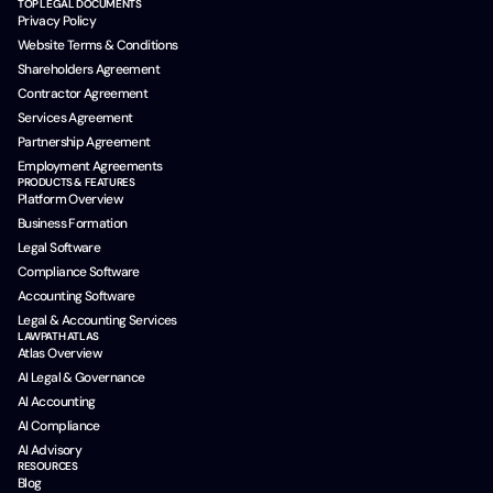
TOP LEGAL DOCUMENTS
Privacy Policy
Website Terms & Conditions
Shareholders Agreement
Contractor Agreement
Services Agreement
Partnership Agreement
Employment Agreements
PRODUCTS & FEATURES
Platform Overview
Business Formation
Legal Software
Compliance Software
Accounting Software
Legal & Accounting Services
LAWPATH ATLAS
Atlas Overview
AI Legal & Governance
AI Accounting
AI Compliance
AI Advisory
RESOURCES
Blog