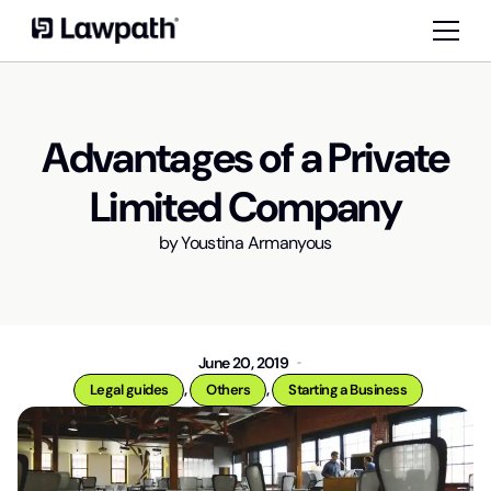
Advantages of a Private
Limited Company
by
Youstina Armanyous
June 20, 2019
,
,
Legal guides
Others
Starting a Business