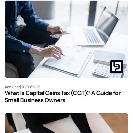
Ann Chen
08/03/2026
What Is Capital Gains Tax (CGT)? A Guide for
Small Business Owners