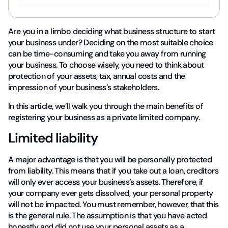
Are you in a limbo deciding what business structure to start
your business under? Deciding on the most suitable choice
can be time-consuming and take you away from running
your business. To choose wisely, you need to think about
protection of your assets, tax, annual costs and the
impression of your business’s stakeholders.
In this article, we’ll walk you through the main benefits of
registering your business as a private limited company.
Limited liability
A major advantage is that you will be personally protected
from liability. This means that if you take out a loan, creditors
will only ever access your business’s assets. Therefore, if
your company ever gets dissolved, your personal property
will not be impacted. You must remember, however, that this
is the general rule. The assumption is that you have acted
honestly and did not use your personal assets as a