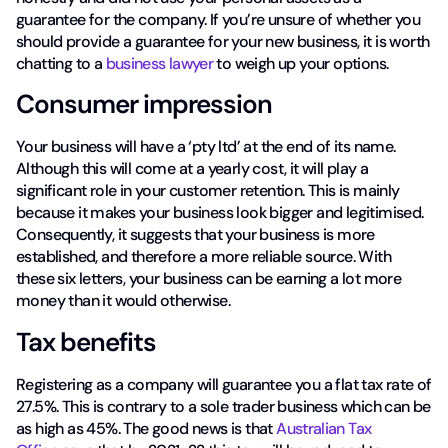
guarantee for the company. If you’re unsure of whether you
should provide a guarantee for your new business, it is worth
chatting to a
business lawyer
to weigh up your options.
Consumer impression
Your business will have a ‘pty ltd’ at the end of its name.
Although this will come at a yearly cost, it will play a
significant role in your customer retention. This is mainly
because it makes your business look bigger and legitimised.
Consequently, it suggests that your business is more
established, and therefore a more reliable source. With
these six letters, your business can be earning a lot more
money than it would otherwise.
Tax benefits
Registering as a company will guarantee you a flat tax rate of
27.5%. This is contrary to a sole trader business which can be
as high as 45%. The good news is that
Australian Tax