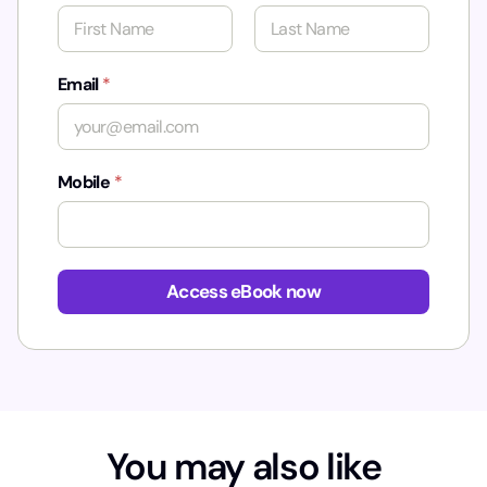
First
Last
Email
*
Mobile
*
N
a
Access eBook now
m
e
M
o
b
i
l
You may also like
e