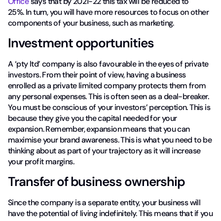
Office
says that by 2021-22 this tax will be reduced to
25%. In turn, you will have more resources to focus on other
components of your business, such as marketing.
Investment opportunities
A ‘pty ltd’ company is also favourable in the eyes of private
investors. From their point of view, having a business
enrolled as a private limited company protects them from
any personal expenses. This is often seen as a deal-breaker.
You must be conscious of your investors’ perception. This is
because they give you the capital needed for your
expansion. Remember, expansion means that you can
maximise your brand awareness. This is what you need to be
thinking about as part of your trajectory as it will increase
your profit margins.
Transfer of business ownership
Since the company is a separate entity, your business will
have the potential of living indefinitely. This means that if you