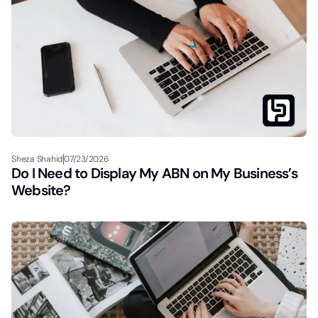
Sheza Shahid
07/23/2026
Do I Need to Display My ABN on My Business’s
Website?