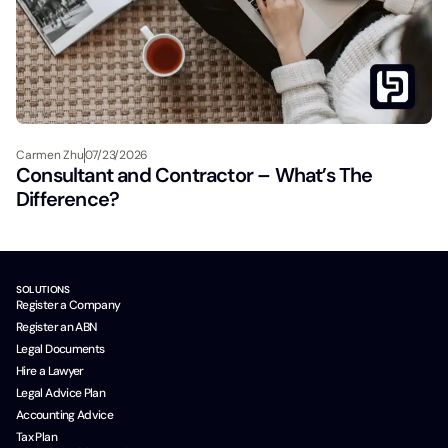
Carmen Zhu
07/23/2026
Consultant and Contractor – What’s The
Difference?
SOLUTIONS
Register a Company
Register an ABN
Legal Documents
Hire a Lawyer
Legal Advice Plan
Accounting Advice
Tax Plan