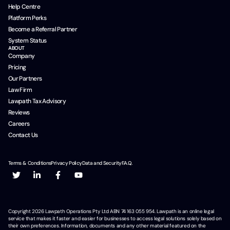
Help Centre
Platform Perks
Become a Referral Partner
System Status
ABOUT
Company
Pricing
Our Partners
Law Firm
Lawpath Tax Advisory
Reviews
Careers
Contact Us
Terms & Conditions
Privacy Policy
Data and Security
F.A.Q.
Copyright
2026
Lawpath Operations Pty Ltd ABN 74 163 055 954. Lawpath is an online legal
service that makes it faster and easier for businesses to access legal solutions solely based on
their own preferences. Information, documents and any other material featured on the