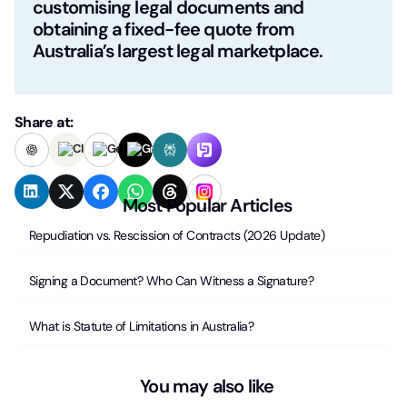
customising legal documents and
obtaining a fixed-fee quote from
Australia’s largest legal marketplace.
Share at:
Most Popular Articles
Repudiation vs. Rescission of Contracts (2026 Update)
Signing a Document? Who Can Witness a Signature?
What is Statute of Limitations in Australia?
You may also like