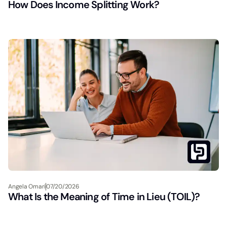
How Does Income Splitting Work?
Angela Omari
07/20/2026
What Is the Meaning of Time in Lieu (TOIL)?