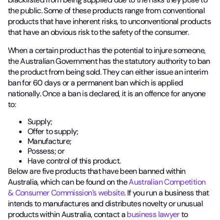
the public. Some of these products range from conventional
products that have inherent risks, to unconventional products
that have an obvious risk to the safety of the consumer.
When a certain product has the potential to injure someone,
the Australian Government has the statutory authority to ban
the product from being sold. They can either issue an interim
ban for 60 days or a permanent ban which is applied
nationally. Once a ban is declared, it is an offence for anyone
to:
Supply;
Offer to supply;
Manufacture;
Possess; or
Have control of this product.
Below are five products that have been banned within
Australia, which can be found on the
Australian Competition
& Consumer Commission’s website
. If you run a business that
intends to manufactures and distributes novelty or unusual
products within Australia, contact a
business lawyer
to