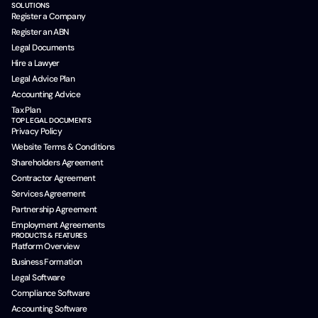
SOLUTIONS
Register a Company
Register an ABN
Legal Documents
Hire a Lawyer
Legal Advice Plan
Accounting Advice
Tax Plan
TOP LEGAL DOCUMENTS
Privacy Policy
Website Terms & Conditions
Shareholders Agreement
Contractor Agreement
Services Agreement
Partnership Agreement
Employment Agreements
PRODUCTS & FEATURES
Platform Overview
Business Formation
Legal Software
Compliance Software
Accounting Software