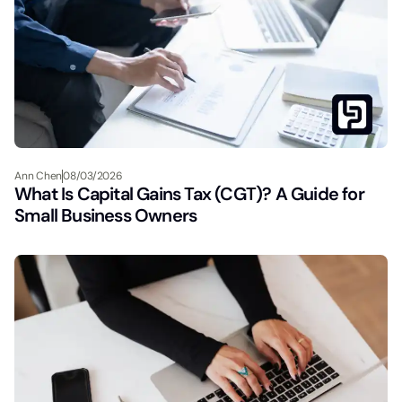
Ann Chen
08/03/2026
What Is Capital Gains Tax (CGT)? A Guide for
Small Business Owners