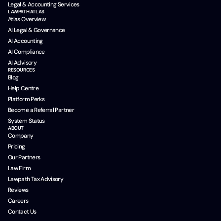
Legal & Accounting Services
LAWPATH ATLAS
Atlas Overview
AI Legal & Governance
AI Accounting
AI Compliance
AI Advisory
RESOURCES
Blog
Help Centre
Platform Perks
Become a Referral Partner
System Status
ABOUT
Company
Pricing
Our Partners
Law Firm
Lawpath Tax Advisory
Reviews
Careers
Contact Us