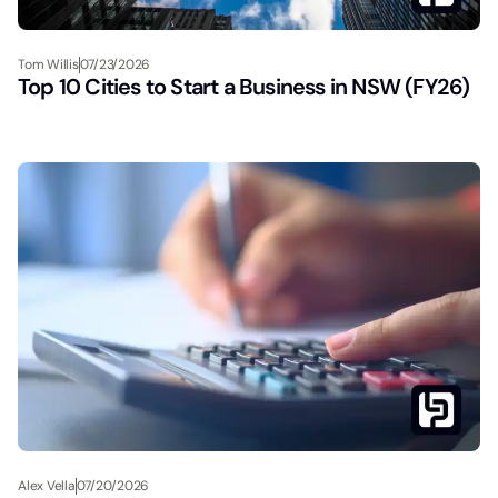
Tom Willis
07/23/2026
Top 10 Cities to Start a Business in NSW (FY26)
Alex Vella
07/20/2026