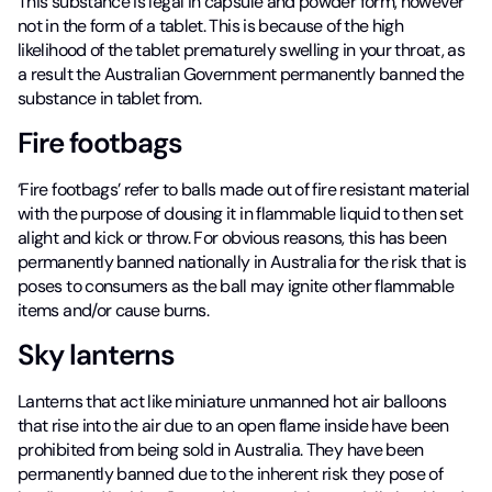
This substance is legal in capsule and powder form, however
not in the form of a tablet. This is because of the high
likelihood of the tablet prematurely swelling in your throat, as
a result the Australian Government permanently banned the
substance in tablet from.
Fire footbags
‘Fire footbags’ refer to balls made out of fire resistant material
with the purpose of dousing it in flammable liquid to then set
alight and kick or throw. For obvious reasons, this has been
permanently banned nationally in Australia for the risk that is
poses to consumers as the ball may ignite other flammable
items and/or cause burns.
Sky lanterns
Lanterns that act like miniature unmanned hot air balloons
that rise into the air due to an open flame inside have been
prohibited from being sold in Australia. They have been
permanently banned due to the inherent risk they pose of