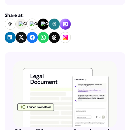
Share at: