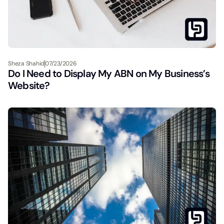
Sheza Shahid
07/23/2026
Do I Need to Display My ABN on My Business’s
Website?