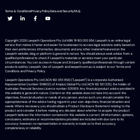
Terms & Conditions
Privacy Policy
Data and Security
F.A.Q.
Copyright
2026
Lawpath Operations Pty Ltd ABN 74 163 055 954. Lawpath is an online legal
service that makes it faster and easier for businesses to access legal solutions solely based on
their own preferences. Information, documents and any other material featured on the
Lawpath website, blog or platform is general in nature. You should always seek advice from a
qualified professional to check if Lawpath's materials or services meet your particular
circumstances. You can access in-house and 3rd party qualified professionals through certain
products sold by Lawpath. Use of Lawpath and lawpath.com.au is subject to our Terms and
Conditions and Privacy Policy.
Lawpath Operations Pty Ltd (ACN 163 055 954) ("Lawpath") is a corporate Authorised
Representative (number 1316602) of Amplus Global Pty Ltd (ACN 162 631 325), the holder of
Australian Financial Services Licence number 505929. Any financial product advice provided in
this website is general in nature. Content on this website does not take into account the
objectives, financial situation or needs of any person, and as such, you should consider the
appropriateness of the advice having regard to your own objectives, financial situation and
needs. Where necessary, you should obtain a Product Disclosure Statement relating to the
product and consider it before making any decision about whether to acquire the product.
Lawpath believes the information contained in this website is correct. All information, opinions,
conclusions, estimates or recommendations provided are included with due care to its
accuracy; however, no representation or warranty is made as to their accuracy,
completeness, or reliability.