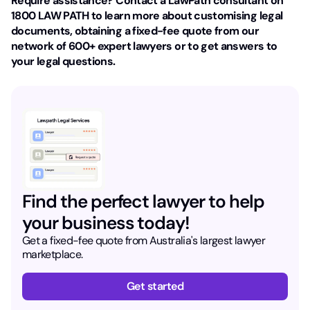
Require assistance? Contact a LawPath consultant on
1800 LAW PATH to learn more about customising legal
documents, obtaining a fixed-fee quote from our
network of 600+ expert lawyers or to get answers to
your legal questions.
Find the perfect lawyer to help
your business today!
Get a fixed-fee quote from Australia's largest lawyer
marketplace.
Get started