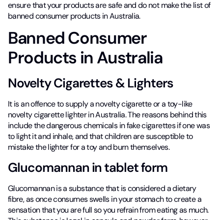
ensure that your products are safe and do not make the list of
banned consumer products in Australia.
Banned Consumer
Products in Australia
Novelty Cigarettes & Lighters
It is an offence to supply a novelty cigarette or a toy-like
novelty cigarette lighter in Australia. The reasons behind this
include the dangerous chemicals in fake cigarettes if one was
to light it and inhale, and that children are susceptible to
mistake the lighter for a toy and burn themselves.
Glucomannan in tablet form
Glucomannan is a substance that is considered a dietary
fibre, as once consumes swells in your stomach to create a
sensation that you are full so you refrain from eating as much.