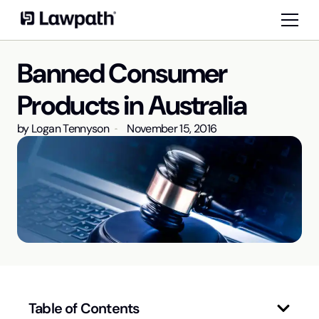
Banned Consumer
Products in Australia
by
Logan Tennyson
November 15, 2016
Table of Contents