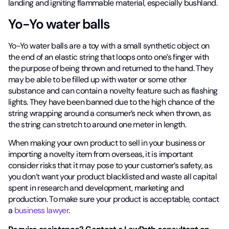
landing and igniting flammable material, especially bushland.
Yo-Yo water balls
Yo-Yo water balls are a toy with a small synthetic object on
the end of an elastic string that loops onto one’s finger with
the purpose of being thrown and returned to the hand. They
may be able to be filled up with water or some other
substance and can contain a novelty feature such as flashing
lights. They have been banned due to the high chance of the
string wrapping around a consumer’s neck when thrown, as
the string can stretch to around one meter in length.
When making your own product to sell in your business or
importing a novelty item from overseas, it is important
consider risks that it may pose to your customer’s safety, as
you don’t want your product blacklisted and waste all capital
spent in research and development, marketing and
production. To make sure your product is acceptable, contact
a
business lawyer
.