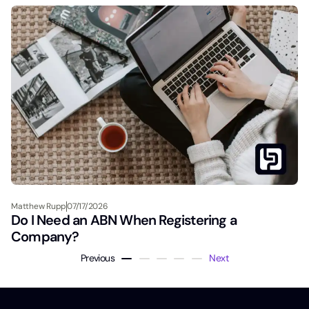
Matthew Rupp
07/17/2026
Do I Need an ABN When Registering a
Company?
Previous
Next