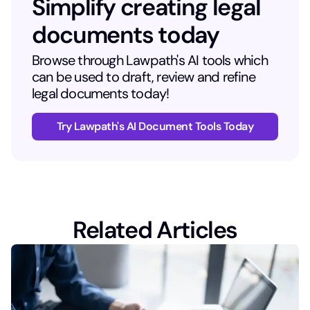
Simplify creating legal
documents today
Browse through Lawpath's AI tools which
can be used to draft, review and refine
legal documents today!
Try Lawpath's AI Document Tools Today
Related Articles