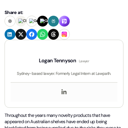
Share at:
Logan Tennyson
Lawyer
Sydney-based lawyer. Formerly Legal Intern at Lawpath.
Throughout the years many novelty products that have
appeared on Australian shelves have ended up being
blacklisted from being supplied due to the risks they pose to