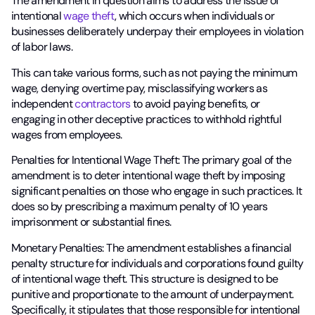
The amendment in question aims to address the issue of
intentional
wage theft
, which occurs when individuals or
businesses deliberately underpay their employees in violation
of labor laws.
This can take various forms, such as not paying the minimum
wage, denying overtime pay, misclassifying workers as
independent
contractors
to avoid paying benefits, or
engaging in other deceptive practices to withhold rightful
wages from employees.
Penalties for Intentional Wage Theft: The primary goal of the
amendment is to deter intentional wage theft by imposing
significant penalties on those who engage in such practices. It
does so by prescribing a maximum penalty of 10 years
imprisonment or substantial fines.
Monetary Penalties: The amendment establishes a financial
penalty structure for individuals and corporations found guilty
of intentional wage theft. This structure is designed to be
punitive and proportionate to the amount of underpayment.
Specifically, it stipulates that those responsible for intentional