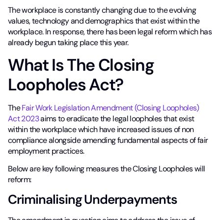
The workplace is constantly changing due to the evolving
values, technology and demographics that exist within the
workplace. In response, there has been legal reform which has
already begun taking place this year.
What Is The Closing
Loopholes Act?
The
Fair Work Legislation Amendment (Closing Loopholes)
Act 2023
aims to eradicate the legal loopholes that exist
within the workplace which have increased issues of non
compliance alongside amending fundamental aspects of fair
employment practices.
Below are key following measures the Closing Loopholes will
reform:
Criminalising Underpayments