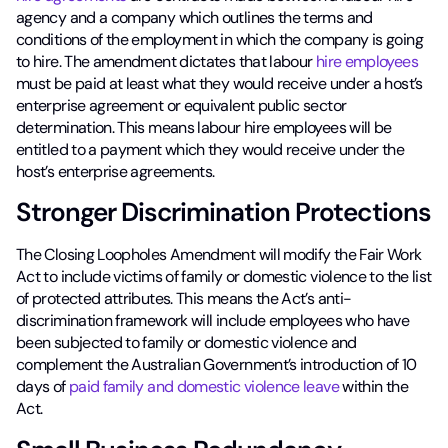
agency and a company which outlines the terms and
conditions of the employment in which the company is going
to hire. The amendment dictates that labour
hire employees
must be paid at least what they would receive under a host’s
enterprise agreement or equivalent public sector
determination. This means labour hire employees will be
entitled to a payment which they would receive under the
host’s enterprise agreements.
Stronger Discrimination Protections
The Closing Loopholes Amendment will modify the Fair Work
Act to include victims of family or domestic violence to the list
of protected attributes. This means the Act’s anti-
discrimination framework will include employees who have
been subjected to family or domestic violence and
complement the Australian Government’s introduction of 10
days of
paid family and domestic violence leave
within the
Act.