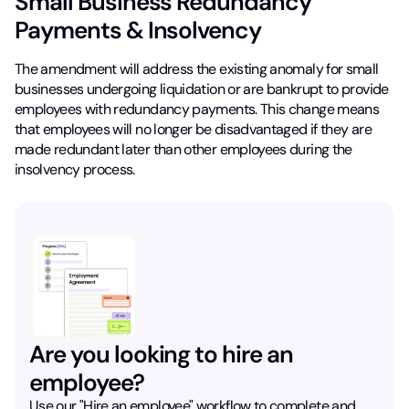
Small Business Redundancy
Payments & Insolvency
The amendment will address the existing anomaly for small
businesses undergoing liquidation or are bankrupt to provide
employees with redundancy payments. This change means
that employees will no longer be disadvantaged if they are
made redundant later than other employees during the
insolvency process.
Are you looking to hire an
employee?
Use our "Hire an employee" workflow to complete and