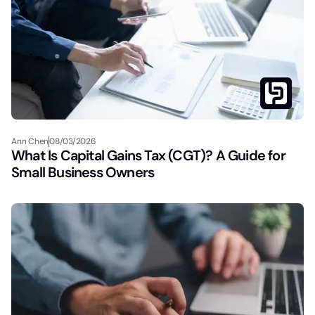
Ann Chen
08/03/2026
What Is Capital Gains Tax (CGT)? A Guide for
Small Business Owners