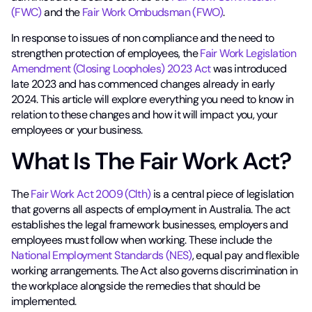
(FWC)
and the
Fair Work Ombudsman (FWO)
.
In response to issues of non compliance and the need to
strengthen protection of employees, the
Fair Work Legislation
Amendment (Closing Loopholes) 2023 Act
was introduced
late 2023 and has commenced changes already in early
2024. This article will explore everything you need to know in
relation to these changes and how it will impact you, your
employees or your business.
What Is The Fair Work Act?
The
Fair Work Act 2009 (Clth)
is a central piece of legislation
that governs all aspects of employment in Australia. The act
establishes the legal framework businesses, employers and
employees must follow when working. These include the
National Employment Standards (NES)
, equal pay and flexible
working arrangements. The Act also governs discrimination in
the workplace alongside the remedies that should be
implemented.