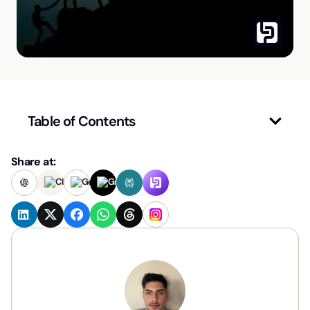
Table of Contents
Share at: