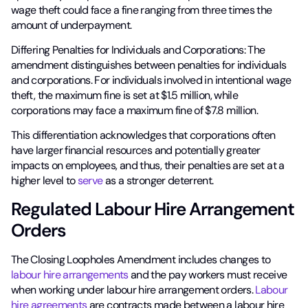
wage theft could face a fine ranging from three times the
amount of underpayment.
Differing Penalties for Individuals and Corporations: The
amendment distinguishes between penalties for individuals
and corporations. For individuals involved in intentional wage
theft, the maximum fine is set at $1.5 million, while
corporations may face a maximum fine of $7.8 million.
This differentiation acknowledges that corporations often
have larger financial resources and potentially greater
impacts on employees, and thus, their penalties are set at a
higher level to
serve
as a stronger deterrent.
Regulated Labour Hire Arrangement
Orders
The Closing Loopholes Amendment includes changes to
labour hire arrangements
and the pay workers must receive
when working under labour hire arrangement orders.
Labour
hire agreements
are contracts made between a labour hire