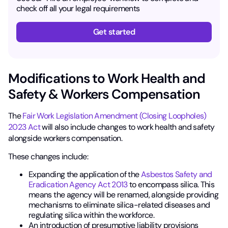
check off all your legal requirements
Get started
Modifications to Work Health and
Safety & Workers Compensation
The
Fair Work Legislation Amendment (Closing Loopholes)
2023 Act
will also include changes to work health and safety
alongside workers compensation.
These changes include:
Expanding the application of the
Asbestos Safety and
Eradication Agency Act 2013
to encompass silica. This
means the agency will be renamed, alongside providing
mechanisms to eliminate silica-related diseases and
regulating silica within the workforce.
An introduction of presumptive liability provisions