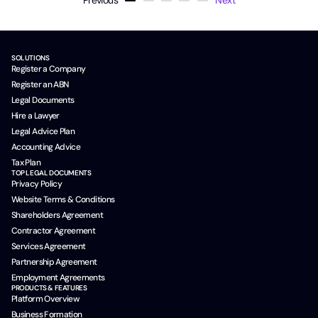
Previous
Next
SOLUTIONS
Register a Company
Register an ABN
Legal Documents
Hire a Lawyer
Legal Advice Plan
Accounting Advice
Tax Plan
TOP LEGAL DOCUMENTS
Privacy Policy
Website Terms & Conditions
Shareholders Agreement
Contractor Agreement
Services Agreement
Partnership Agreement
Employment Agreements
PRODUCTS & FEATURES
Platform Overview
Business Formation