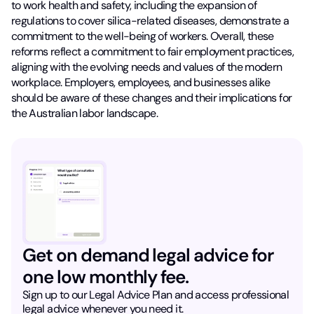
to work health and safety, including the expansion of
regulations to cover silica-related diseases, demonstrate a
commitment to the well-being of workers. Overall, these
reforms reflect a commitment to fair employment practices,
aligning with the evolving needs and values of the modern
workplace. Employers, employees, and businesses alike
should be aware of these changes and their implications for
the Australian labor landscape.
Get on demand legal advice for
one low monthly fee.
Sign up to our Legal Advice Plan and access professional
legal advice whenever you need it.