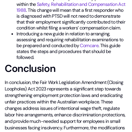
within the
Safety, Rehabilitation and Compensation Act
1988
. This change will mean that a first responder who
is diagnosed with PTSD will not need to demonstrate
that their employment significantly contributed to their
condition whilst filing a workers’ compensation claim.
Introducing a new guide in relation to arranging,
assessing and requiring rehabilitation examinations to
be prepared and conducted by
Comcare
. This guide
states the steps and procedures that should be
followed.
Conclusion
In conclusion, the Fair Work Legislation Amendment (Closing
Loopholes) Act 2023 represents a significant step towards
strengthening employment protection laws and eradicating
unfair practices within the Australian workplace. These
changes address issues of intentional wage theft, regulate
labor hire arrangements, enhance discrimination protections,
and provide much-needed support for employees in small
businesses facing insolvency. Furthermore, the modifications