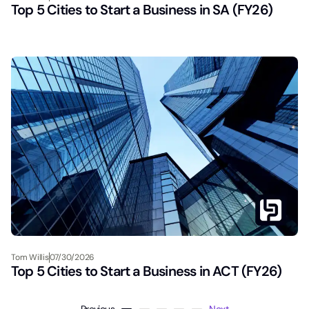
Top 5 Cities to Start a Business in SA (FY26)
Tom Willis
07/30/2026
Top 5 Cities to Start a Business in ACT (FY26)