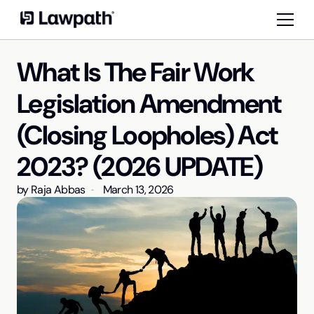
What Is The Fair Work
Legislation Amendment
(Closing Loopholes) Act
2023? (2026 UPDATE)
by
Raja Abbas
March 13, 2026