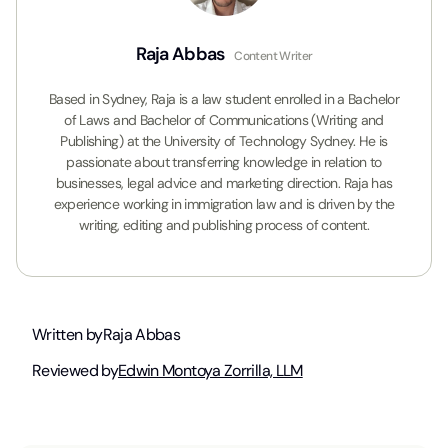
Raja Abbas
Content Writer
Based in Sydney, Raja is a law student enrolled in a Bachelor
of Laws and Bachelor of Communications (Writing and
Publishing) at the University of Technology Sydney. He is
passionate about transferring knowledge in relation to
businesses, legal advice and marketing direction. Raja has
experience working in immigration law and is driven by the
writing, editing and publishing process of content.
Written by
Raja Abbas
Reviewed by
Edwin Montoya Zorrilla, LLM