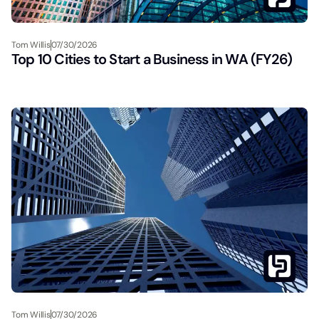
Tom Willis
07/30/2026
Top 10 Cities to Start a Business in WA (FY26)
Tom Willis
07/30/2026