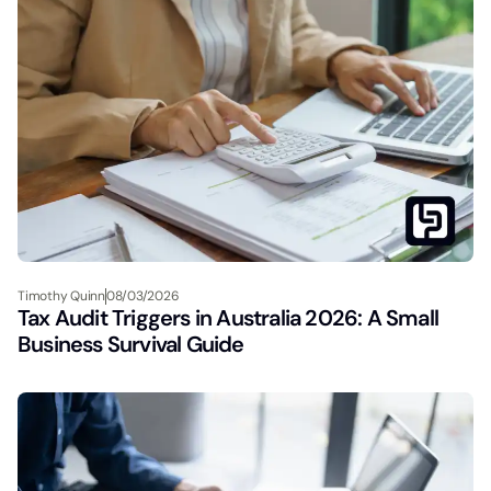
Timothy Quinn
08/03/2026
Tax Audit Triggers in Australia 2026: A Small
Business Survival Guide