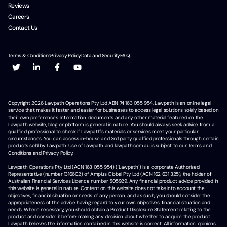
Reviews
Careers
Contact Us
Terms & Conditions
Privacy Policy
Data and Security
F.A.Q.
Copyright
2026
Lawpath Operations Pty Ltd ABN 74 163 055 954. Lawpath is an online legal
service that makes it faster and easier for businesses to access legal solutions solely based on
their own preferences. Information, documents and any other material featured on the
Lawpath website, blog or platform is general in nature. You should always seek advice from a
qualified professional to check if Lawpath's materials or services meet your particular
circumstances. You can access in-house and 3rd party qualified professionals through certain
products sold by Lawpath. Use of Lawpath and lawpath.com.au is subject to our Terms and
Conditions and Privacy Policy.
Lawpath Operations Pty Ltd (ACN 163 055 954) ("Lawpath") is a corporate Authorised
Representative (number 1316602) of Amplus Global Pty Ltd (ACN 162 631 325), the holder of
Australian Financial Services Licence number 505929. Any financial product advice provided in
this website is general in nature. Content on this website does not take into account the
objectives, financial situation or needs of any person, and as such, you should consider the
appropriateness of the advice having regard to your own objectives, financial situation and
needs. Where necessary, you should obtain a Product Disclosure Statement relating to the
product and consider it before making any decision about whether to acquire the product.
Lawpath believes the information contained in this website is correct. All information, opinions,