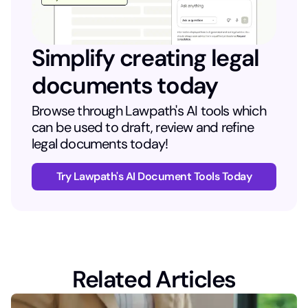
Simplify creating legal
documents today
Browse through Lawpath's AI tools which
can be used to draft, review and refine
legal documents today!
Try Lawpath's AI Document Tools Today
Related Articles