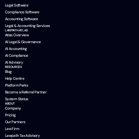
Legal Software
Compliance Software
Accounting Software
Legal & Accounting Services
LAWPATH ATLAS
Atlas Overview
AI Legal & Governance
AI Accounting
AI Compliance
AI Advisory
RESOURCES
Blog
Help Centre
Platform Perks
Become a Referral Partner
System Status
ABOUT
Company
Pricing
Our Partners
Law Firm
Lawpath Tax Advisory