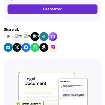
Get started
Share at: