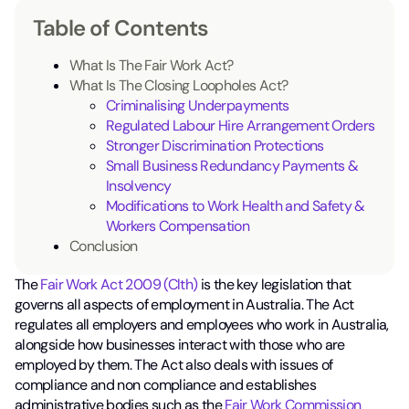
Table of Contents
What Is The Fair Work Act?
What Is The Closing Loopholes Act?
Criminalising Underpayments
Regulated Labour Hire Arrangement Orders
Stronger Discrimination Protections
Small Business Redundancy Payments &
Insolvency
Modifications to Work Health and Safety &
Workers Compensation
Conclusion
The
Fair Work Act 2009 (Clth)
is the key legislation that
governs all aspects of employment in Australia. The Act
regulates all employers and employees who work in Australia,
alongside how businesses interact with those who are
employed by them. The Act also deals with issues of
compliance and non compliance and establishes
administrative bodies such as the
Fair Work Commission