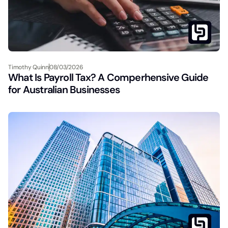
Timothy Quinn
08/03/2026
What Is Payroll Tax? A Comperhensive Guide
for Australian Businesses