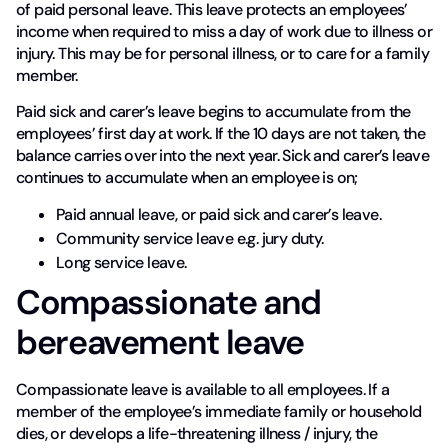
of paid personal leave. This leave protects an employees’
income when required to miss a day of work due to illness or
injury. This may be for personal illness, or to care for a family
member.
Paid sick and carer’s leave begins to accumulate from the
employees’ first day at work. If the 10 days are not taken, the
balance carries over into the next year. Sick and carer’s leave
continues to accumulate when an employee is on;
Paid annual leave, or paid sick and carer’s leave.
Community service leave e.g. jury duty.
Long service leave.
Compassionate and
bereavement leave
Compassionate leave is available to all employees. If a
member of the employee’s immediate family or household
dies, or develops a life-threatening illness / injury, the