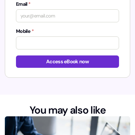
Email
*
Mobile
*
*
Access eBook now
You may also like