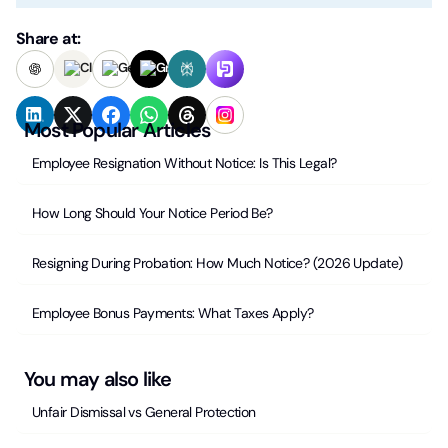
Share at:
Most Popular Articles
Employee Resignation Without Notice: Is This Legal?
How Long Should Your Notice Period Be?
Resigning During Probation: How Much Notice? (2026 Update)
Employee Bonus Payments: What Taxes Apply?
You may also like
Unfair Dismissal vs General Protection