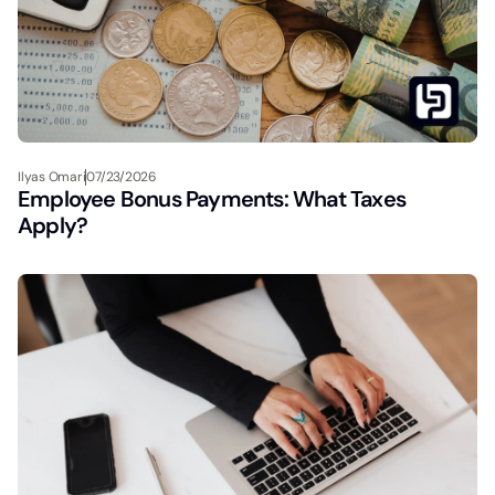
Ilyas Omari
07/23/2026
Employee Bonus Payments: What Taxes
Apply?