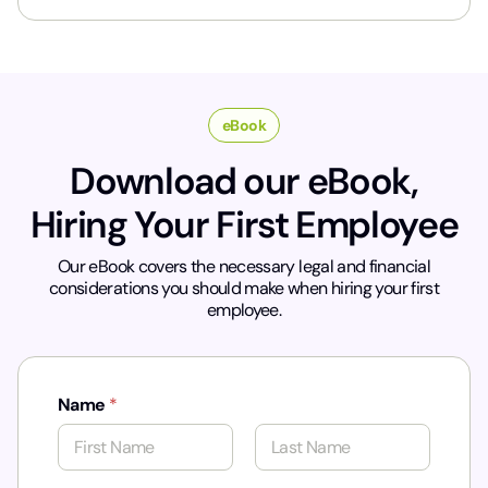
*
eBook
Download our eBook,
Hiring Your First Employee
Our eBook covers the necessary legal and financial
considerations you should make when hiring your first
employee.
Name
*
First
Last