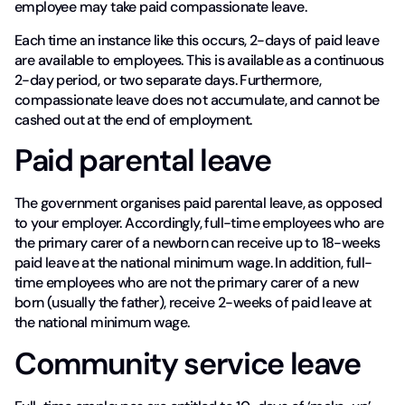
employee may take paid compassionate leave.
Each time an instance like this occurs, 2-days of paid leave
are available to employees. This is available as a continuous
2-day period, or two separate days. Furthermore,
compassionate leave does not accumulate, and cannot be
cashed out at the end of employment.
Paid parental leave
The government organises paid parental leave, as opposed
to your employer. Accordingly, full-time employees who are
the primary carer of a newborn can receive up to 18-weeks
paid leave at the national minimum wage. In addition, full-
time employees who are not the primary carer of a new
born (usually the father), receive 2-weeks of paid leave at
the national minimum wage.
Community service leave