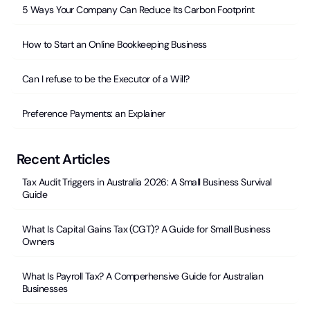
5 Ways Your Company Can Reduce Its Carbon Footprint
How to Start an Online Bookkeeping Business
Can I refuse to be the Executor of a Will?
Preference Payments: an Explainer
Recent Articles
Tax Audit Triggers in Australia 2026: A Small Business Survival
Guide
What Is Capital Gains Tax (CGT)? A Guide for Small Business
Owners
What Is Payroll Tax? A Comperhensive Guide for Australian
Businesses