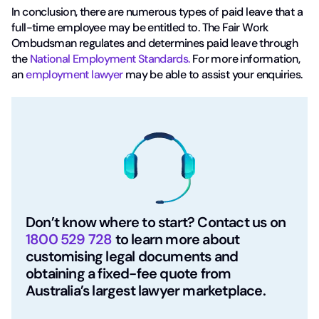
In conclusion, there are numerous types of paid leave that a
full-time employee may be entitled to. The Fair Work
Ombudsman regulates and determines paid leave through
the
National Employment Standards.
For more information,
an
employment lawyer
may be able to assist your enquiries.
Don’t know where to start? Contact us on
1800 529 728
to learn more about
customising legal documents and
obtaining a fixed-fee quote from
Australia’s largest lawyer marketplace.