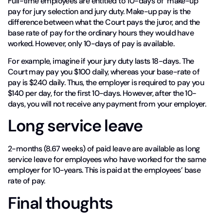
Full-time employees are entitled to 10-days of ‘make-up’
pay for jury selection and jury duty. Make-up pay is the
difference between what the Court pays the juror, and the
base rate of pay for the ordinary hours they would have
worked. However, only 10-days of pay is available.
For example, imagine if your jury duty lasts 18-days. The
Court may pay you $100 daily, whereas your base-rate of
pay is $240 daily. Thus, the employer is required to pay you
$140 per day, for the first 10-days. However, after the 10-
days, you will not receive any payment from your employer.
Long service leave
2-months (8.67 weeks) of paid leave are available as long
service leave for employees who have worked for the same
employer for 10-years. This is paid at the employees’ base
rate of pay.
Final thoughts