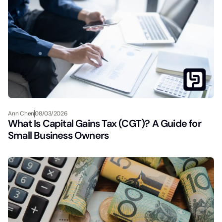
Ann Chen
08/03/2026
What Is Capital Gains Tax (CGT)? A Guide for
Small Business Owners