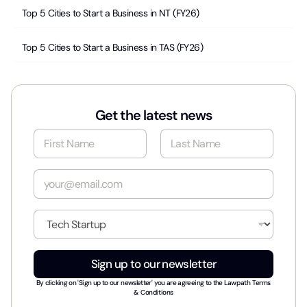
Top 5 Cities to Start a Business in NT (FY26)
Top 5 Cities to Start a Business in TAS (FY26)
Get the latest news
N
a
m
First
Last
e
E
*
m
a
i
I
l
n
*
d
u
Sign up to our newsletter
s
t
By clicking on 'Sign up to our newsletter' you are agreeing to the
Lawpath Terms
r
& Conditions
y