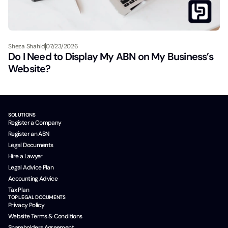
Sheza Shahid
07/23/2026
Do I Need to Display My ABN on My Business’s
Website?
SOLUTIONS
Register a Company
Register an ABN
Legal Documents
Hire a Lawyer
Legal Advice Plan
Accounting Advice
Tax Plan
TOP LEGAL DOCUMENTS
Privacy Policy
Website Terms & Conditions
Shareholders Agreement