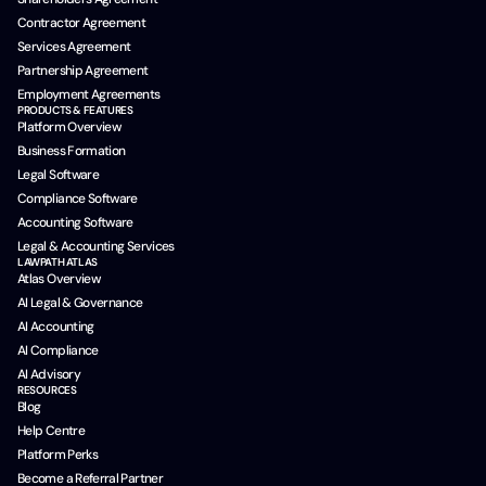
Contractor Agreement
Services Agreement
Partnership Agreement
Employment Agreements
PRODUCTS & FEATURES
Platform Overview
Business Formation
Legal Software
Compliance Software
Accounting Software
Legal & Accounting Services
LAWPATH ATLAS
Atlas Overview
AI Legal & Governance
AI Accounting
AI Compliance
AI Advisory
RESOURCES
Blog
Help Centre
Platform Perks
Become a Referral Partner