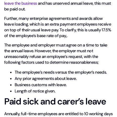
leave the business
and has unserved annual leave, this must
be paid out.
Further, many enterprise agreements and awards allow
leave loading, which is an extra payment employees receive
on top of their usual leave pay. To clarify, this is usually 17.5%
of the employee’s base rate of pay,.
The employee and employer must agree on a time to take
the annual leave. However, the employer must not
unreasonably refuse an employee’s request, with the
following factors used to determine reasonableness;
The employee’s needs versus the employer’s needs.
Any prior agreements about leave.
Business customs with leave.
Length of notice given.
Paid sick and carer’s leave
Annually, full-time employees are entitled to 10 working days