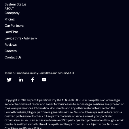
System Status
ABOUT
Company
Pricing
Our Partners
Law Firm
Lawpath Tax Advisory
Reviews
Careers
Contact Us
Terms & Conditions
Privacy Policy
Data and Security
F.A.Q.
Copyright
2026
Lawpath Operations Pty Ltd ABN 74 163 055 954. Lawpath is an online legal
service that makes it faster and easier for businesses to access legal solutions solely based on
their own preferences. Information, documents and any other material featured on the
Lawpath website, blog or platform is general in nature. You should always seek advice from a
qualified professional to check if Lawpath's materials or services meet your particular
circumstances. You can access in-house and 3rd party qualified professionals through certain
products sold by Lawpath. Use of Lawpath and lawpath.com.au is subject to our Terms and
Conditions and Privacy Policy.