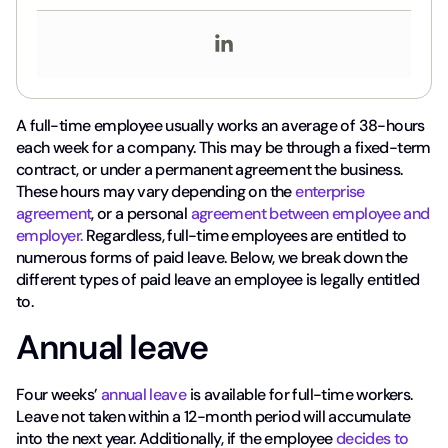
A full-time employee usually works an average of 38-hours
each week for a company. This may be through a fixed-term
contract, or under a permanent agreement the business.
These hours may vary depending on the
enterprise
agreement
, or a personal
agreement between employee and
employer.
Regardless, full-time employees are entitled to
numerous forms of paid leave. Below, we break down the
different types of paid leave an employee is legally entitled
to.
Annual leave
Four weeks’
annual leave
is available for full-time workers.
Leave not taken within a 12-month period will accumulate
into the next year. Additionally, if the employee
decides to