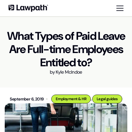
What Types of Paid Leave
Are Full-time Employees
Entitled to?
by
Kyle McIndoe
,
September 6, 2019
Employment & HR
Legal guides