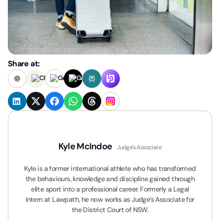
Share at:
Kyle McIndoe
Judge's Associate
Kyle is a former international athlete who has transformed
the behaviours, knowledge and discipline gained through
elite sport into a professional career. Formerly a Legal
Intern at Lawpath, he now works as Judge’s Associate for
the District Court of NSW.