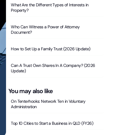
What Are the Different Types of Interests in
Property?
Who Can Witness a Power of Attorney
Document?
How to Set Up a Family Trust (2026 Update)
Can A Trust Own Shares In A Company? (2026
Update)
You may also like
On Tenterhooks: Network Ten in Voluntary
Administration
Top 10 Cities to Start a Business in QLD (FY26)