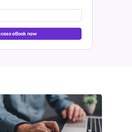
cess eBook now