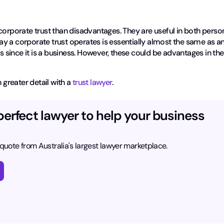
corporate trust than disadvantages. They are useful in both perso
y a corporate trust operates is essentially almost the same as a
es since it is a business. However, these could be advantages in the
 greater detail with a
trust lawyer
.
perfect lawyer to help your business
 quote from Australia's largest lawyer marketplace.