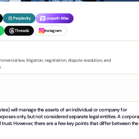
Perplexity
Lawpath Atlas
Threads
Instagram
ercial law, litigation, negotiation, dispute resolution, and
.
tee) will manage the assets of an individual or company for
purposes only, but not considered separate legal entities. A corpor
trust. However, there are a few key points that differ between the