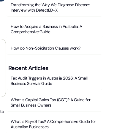
Transforming the Way We Diagnose Disease:
Interview with DetectED-X
How to Acquire a Business in Australia: A
Comprehensive Guide
How do Non-Solicitation Clauses work?
Recent Articles
Tax Audit Triggers in Australia 2026: A Small
Business Survival Guide
What Is Capital Gains Tax (CGT)? A Guide for
Small Business Owners
ate
What Is Payroll Tax? A Comperhensive Guide for
Australian Businesses