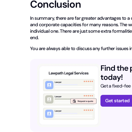
Conclusion
In summary, there are far greater advantages to a 
and corporate capacities for many reasons. The wa
individual one. There are just some extra formaliti
end.
You are always able to discuss any further issues in
Find the 
today!
Get a fixed-fee
Get started