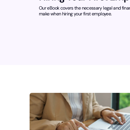
Our eBook covers the necessary legal and fina
make when hiring your first employee.