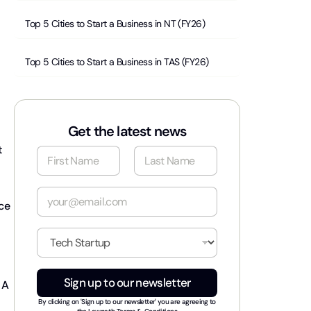
Top 5 Cities to Start a Business in NT (FY26)
Top 5 Cities to Start a Business in TAS (FY26)
Get the latest news
t
N
a
m
First
Last
e
E
*
nce
m
a
i
I
l
n
*
d
u
Sign up to our newsletter
 A
s
t
By clicking on 'Sign up to our newsletter' you are agreeing to