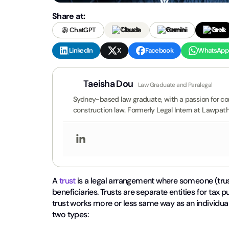
Share at:
ChatGPT
Claude
Gemini
Grok
LinkedIn
X
Facebook
WhatsApp
Taeisha Dou
Law Graduate and Paralegal
Sydney-based law graduate, with a passion for comm
construction law. Formerly Legal Intern at Lawpath
A
trust
is a legal arrangement where someone (trus
beneficiaries. Trusts are separate entities for tax 
trust works more or less same way as an individual 
two types: