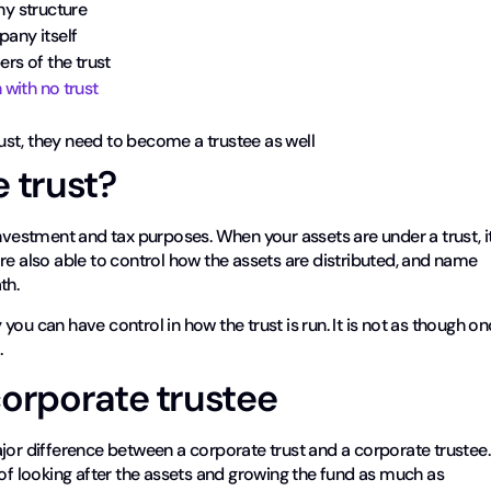
y structure
pany itself
rs of the trust
with no trust
ust, they need to become a trustee as well
 trust?
investment and tax purposes. When your assets are under a trust, i
re also able to control how the assets are distributed, and name
th.
ou can have control in how the trust is run. It is not as though o
.
corporate trustee
jor difference between a corporate trust and a corporate trustee.
 of looking after the assets and growing the fund as much as