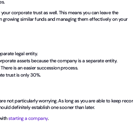
es.
r your corporate trust as well. This means you can leave the
growing similar funds and managing them effectively on your
arate legal entity.
orporate assets because the company is a separate entity.
 There is an easier succession process.
te trust is only 30%.
re not particularly worrying. As long as you are able to keep reco
ould definitely establish one sooner than later.
with
starting a company
.