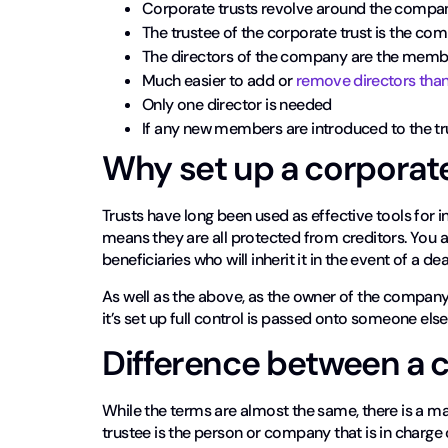
Corporate trusts revolve around the compan
The trustee of the corporate trust is the com
The directors of the company are the membe
Much easier to add or
remove directors than 
Only one director is needed
If any new members are introduced to the tr
Why set up a corporate
Trusts have long been used as effective tools for 
means they are all protected from creditors. You a
beneficiaries who will inherit it in the event of a dea
As well as the above, as the owner of the company y
it’s set up full control is passed onto someone else
Difference between a 
While the terms are almost the same, there is a ma
trustee is the person or company that is in charge