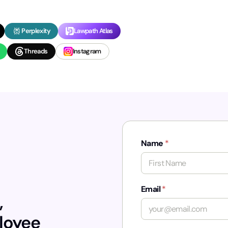
Perplexity
Lawpath Atlas
Threads
Instagram
Name
*
First
Email
*
,
ployee