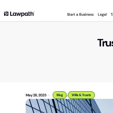
Start a Business
Legal
T
Tru
,
May 28, 2025
Blog
Wills & Trusts