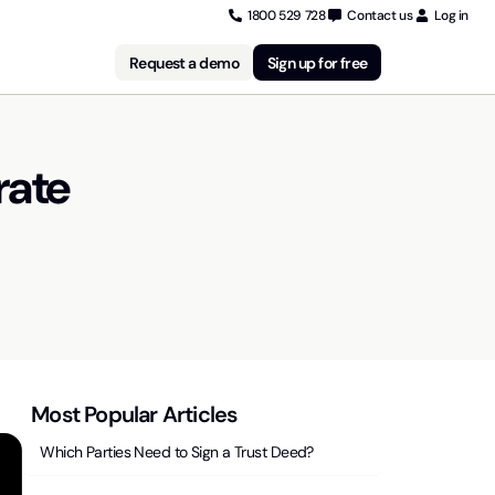
1800 529 728
Contact us
Log in
Request a demo
Sign up for free
rate
Most Popular Articles
Which Parties Need to Sign a Trust Deed?