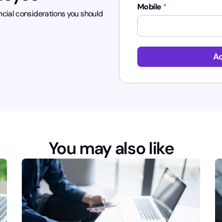
Mobile
*
ncial considerations you should
Ac
You may also like