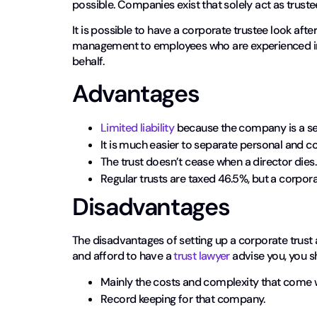
possible. Companies exist that solely act as truste
It is possible to have a corporate trustee look afte
management to employees who are experienced in 
behalf.
Advantages
Limited liability
because the company is a sep
It is much easier to separate personal and c
The trust doesn’t cease when a director dies.
Regular trusts are taxed 46.5%, but a corpora
Disadvantages
The disadvantages of setting up a corporate trust a
and afford to have a
trust lawyer
advise you, you sh
Mainly the costs and complexity that come 
Record keeping for that company.