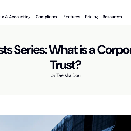
ax & Accounting
Compliance
Features
Pricing
Resources
sts Series: What is a Corpo
Trust?
by
Taeisha Dou