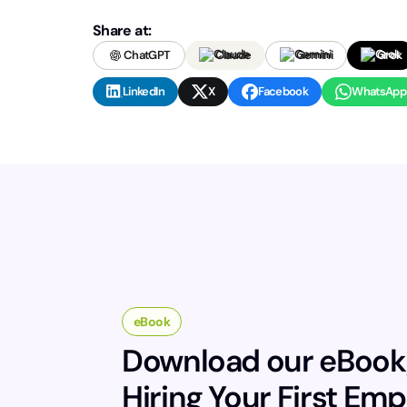
Share at:
ChatGPT
Claude
Gemini
Grok
LinkedIn
X
Facebook
WhatsApp
eBook
Download our eBook
Hiring Your First Em