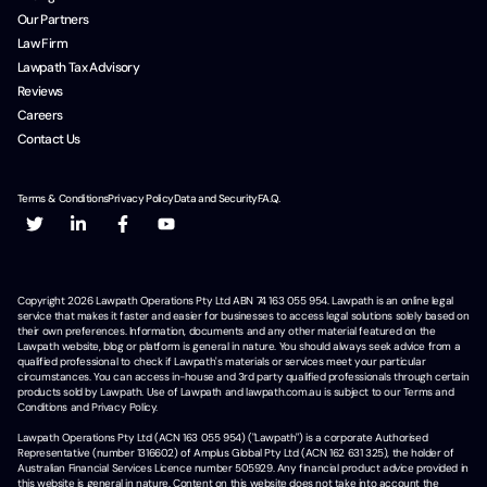
Our Partners
Law Firm
Lawpath Tax Advisory
Reviews
Careers
Contact Us
Terms & Conditions
Privacy Policy
Data and Security
F.A.Q.
Copyright
2026
Lawpath Operations Pty Ltd ABN 74 163 055 954. Lawpath is an online legal
service that makes it faster and easier for businesses to access legal solutions solely based on
their own preferences. Information, documents and any other material featured on the
Lawpath website, blog or platform is general in nature. You should always seek advice from a
qualified professional to check if Lawpath's materials or services meet your particular
circumstances. You can access in-house and 3rd party qualified professionals through certain
products sold by Lawpath. Use of Lawpath and lawpath.com.au is subject to our Terms and
Conditions and Privacy Policy.
Lawpath Operations Pty Ltd (ACN 163 055 954) ("Lawpath") is a corporate Authorised
Representative (number 1316602) of Amplus Global Pty Ltd (ACN 162 631 325), the holder of
Australian Financial Services Licence number 505929. Any financial product advice provided in
this website is general in nature. Content on this website does not take into account the