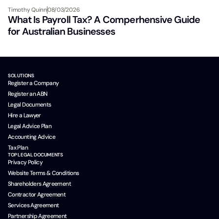
Timothy Quinn
08/03/2026
What Is Payroll Tax? A Comperhensive Guide
for Australian Businesses
SOLUTIONS
Register a Company
Register an ABN
Legal Documents
Hire a Lawyer
Legal Advice Plan
Accounting Advice
Tax Plan
TOP LEGAL DOCUMENTS
Privacy Policy
Website Terms & Conditions
Shareholders Agreement
Contractor Agreement
Services Agreement
Partnership Agreement