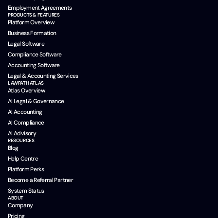
Employment Agreements
PRODUCTS & FEATURES
Platform Overview
Business Formation
Legal Software
Compliance Software
Accounting Software
Legal & Accounting Services
LAWPATH ATLAS
Atlas Overview
AI Legal & Governance
AI Accounting
AI Compliance
AI Advisory
RESOURCES
Blog
Help Centre
Platform Perks
Become a Referral Partner
System Status
ABOUT
Company
Pricing