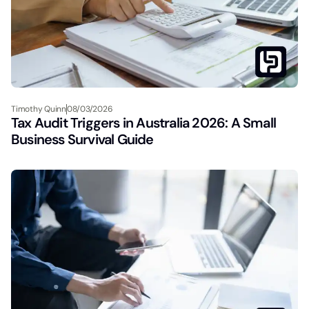
Timothy Quinn
08/03/2026
Tax Audit Triggers in Australia 2026: A Small
Business Survival Guide