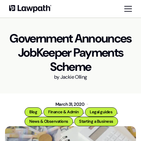
Government Announces
JobKeeper Payments
Scheme
by
Jackie Olling
March 31, 2020
,
,
,
Blog
Finance & Admin
Legal guides
,
News & Observations
Starting a Business