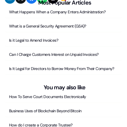
Most Popular Articles
What Happens When a Company Enters Administration?
What is a General Security Agreement (GSA)?
Is it Legal to Amend Invoices?
Can I Charge Customers Interest on Unpaid Invoices?
Is It Legal for Directors to Borrow Money From Their Company?
You may also like
How To Serve Court Documents Electronically
Business Uses of Blockchain Beyond Bitcoin
How do I create a Corporate Trustee?