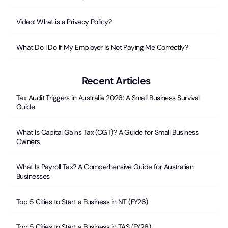
Video: What is a Privacy Policy?
What Do I Do If My Employer Is Not Paying Me Correctly?
Recent Articles
Tax Audit Triggers in Australia 2026: A Small Business Survival
Guide
What Is Capital Gains Tax (CGT)? A Guide for Small Business
Owners
What Is Payroll Tax? A Comperhensive Guide for Australian
Businesses
Top 5 Cities to Start a Business in NT (FY26)
Top 5 Cities to Start a Business in TAS (FY26)