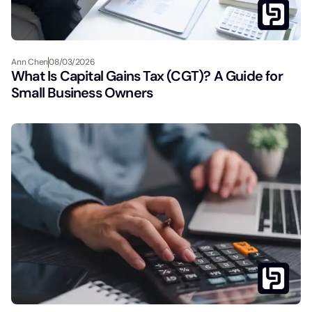
Ann Chen
08/03/2026
What Is Capital Gains Tax (CGT)? A Guide for
Small Business Owners