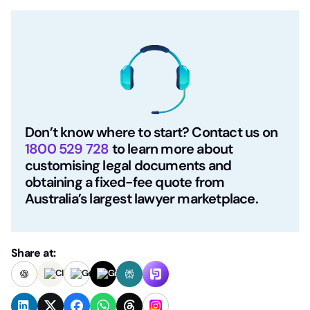
Don’t know where to start? Contact us on
1800 529 728
to learn more about
customising legal documents and
obtaining a fixed-fee quote from
Australia’s largest lawyer marketplace.
Share at: