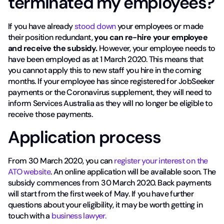
terminated my employees?
If you have already
stood down
your employees or made
their position redundant,
you can re-hire your employee
and receive the subsidy.
However, your employee needs to
have been employed as at 1 March 2020. This means that
you cannot apply this to new staff you hire in the coming
months. If your employee has since registered for JobSeeker
payments or the Coronavirus supplement, they will need to
inform Services Australia as they will no longer be eligible to
receive those payments.
Application process
From 30 March 2020, you can
register your interest on the
ATO website
. An online application will be available soon. The
subsidy commences from 30 March 2020. Back payments
will start from the first week of May. If you have further
questions about your eligibility, it may be worth getting in
touch with a
business lawyer.