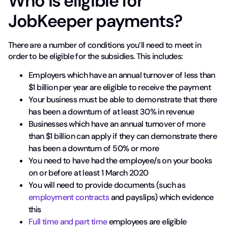
Who is eligible for
JobKeeper payments?
There are a number of conditions you’ll need to meet in
order to be eligible for the subsidies. This includes:
Employers which have an annual turnover of less than
$1 billion per year are eligible to receive the payment
Your business must be able to demonstrate that there
has been a downturn of at least 30% in revenue
Businesses which have an annual turnover of more
than $1 billion can apply if they can demonstrate there
has been a downturn of 50% or more
You need to have had the employee/s on your books
on or before at least 1 March 2020
You will need to provide documents (such as
employment contracts
and payslips) which evidence
this
Full time and part time
employees are eligible