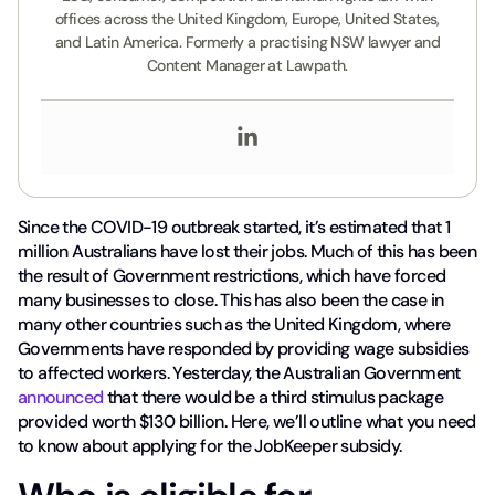
offices across the United Kingdom, Europe, United States,
and Latin America. Formerly a practising NSW lawyer and
Content Manager at Lawpath.
Since the COVID-19 outbreak started, it’s estimated that 1
million Australians have lost their jobs. Much of this has been
the result of Government restrictions, which have forced
many businesses to close. This has also been the case in
many other countries such as the United Kingdom, where
Governments have responded by providing wage subsidies
to affected workers. Yesterday, the Australian Government
announced
that there would be a third stimulus package
provided worth $130 billion. Here, we’ll outline what you need
to know about applying for the JobKeeper subsidy.