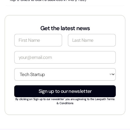
Get the latest news
N
a
m
First
Last
e
E
*
m
a
i
I
l
n
*
d
u
Sign up to our newsletter
s
t
By clicking on 'Sign up to our newsletter' you are agreeing to the
Lawpath Terms
r
& Conditions
y
*