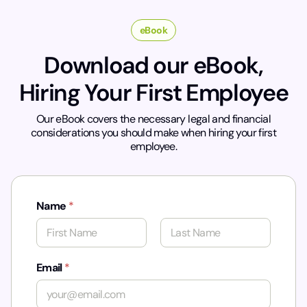
eBook
Download our eBook,
Hiring Your First Employee
Our eBook covers the necessary legal and financial
considerations you should make when hiring your first
employee.
Name
*
First
Last
Email
*