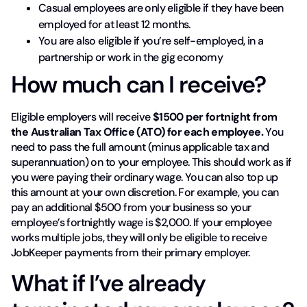
Casual employees are only eligible if they have been
employed for at least 12 months.
You are also eligible if you’re self-employed, in a
partnership or work in the gig economy
How much can I receive?
Eligible employers will receive
$1500 per fortnight from
the Australian Tax Office (ATO) for each employee.
You
need to pass the full amount (minus applicable tax and
superannuation) on to your employee. This should work as if
you were paying their ordinary wage. You can also top up
this amount at your own discretion. For example, you can
pay an additional $500 from your business so your
employee’s fortnightly wage is $2,000. If your employee
works multiple jobs, they will only be eligible to receive
JobKeeper payments from their primary employer.
What if I’ve already