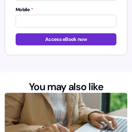
Mobile
*
*
*
Access eBook now
You may also like