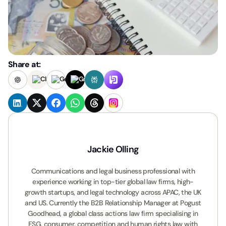
Share at:
Jackie Olling
Communications and legal business professional with
experience working in top-tier global law firms, high-
growth startups, and legal technology across APAC, the UK
and US. Currently the B2B Relationship Manager at Pogust
Goodhead, a global class actions law firm specialising in
ESG, consumer, competition and human rights law with