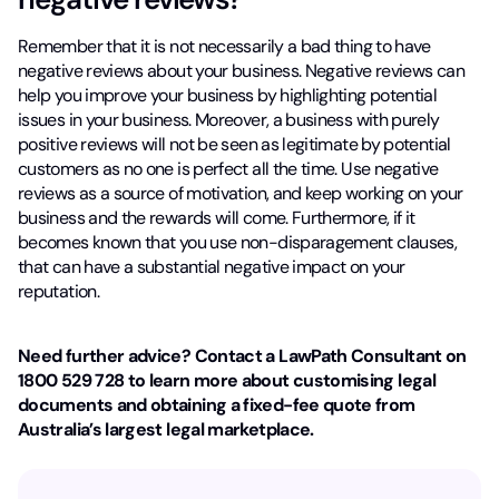
Remember that it is not necessarily a bad thing to have
negative reviews about your business. Negative reviews can
help you improve your business by highlighting potential
issues in your business. Moreover, a business with purely
positive reviews will not be seen as legitimate by potential
customers as no one is perfect all the time. Use negative
reviews as a source of motivation, and keep working on your
business and the rewards will come. Furthermore, if it
becomes known that you use non-disparagement clauses,
that can have a substantial negative impact on your
reputation.
Need further advice? Contact a LawPath Consultant on
1800 529 728 to learn more about customising legal
documents and obtaining a fixed-fee quote from
Australia’s largest legal marketplace.