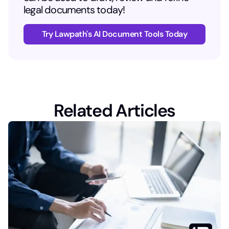
legal documents today!
Try Lawpath's AI Document Tools Today
Related Articles