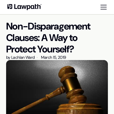
Non-Disparagement
Clauses: A Way to
Protect Yourself?
by
Lachlan Ward
March 15, 2019