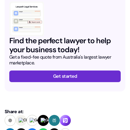
Find the perfect lawyer to help
your business today!
Get a fixed-fee quote from Australia's largest lawyer
marketplace.
Get started
Share at: