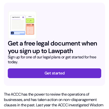
Get a free legal document when
you sign up to Lawpath
Sign up for one of our legal plans or get started for free
today.
Get started
The ACCC has the power to review the operations of
businesses, and has taken action on non-disparagement
clauses in the past. Last year the ACCC investigated Wisdom