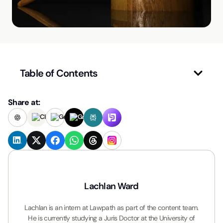
Table of Contents
Share at:
Lachlan Ward
Lachlan is an intern at Lawpath as part of the content team.
He is currently studying a Juris Doctor at the University of