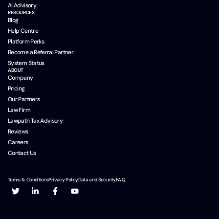
AI Advisory
RESOURCES
Blog
Help Centre
Platform Perks
Become a Referral Partner
System Status
ABOUT
Company
Pricing
Our Partners
Law Firm
Lawpath Tax Advisory
Reviews
Careers
Contact Us
Terms & Conditions
Privacy Policy
Data and Security
F.A.Q.