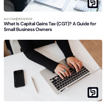
Ann Chen
08/03/2026
What Is Capital Gains Tax (CGT)? A Guide for
Small Business Owners