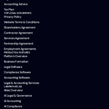
Accounting Advice
Tax Plan
TOP LEGAL DOCUMENTS
Privacy Policy
Website Terms & Conditions
Shareholders Agreement
Contractor Agreement
Services Agreement
Partnership Agreement
Employment Agreements
PRODUCTS & FEATURES
Platform Overview
Business Formation
Legal Software
Compliance Software
Accounting Software
Legal & Accounting Services
LAWPATH ATLAS
Atlas Overview
AI Legal & Governance
AI Accounting
AI Compliance