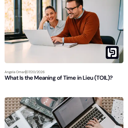
Angela Omari
07/20/2026
What Is the Meaning of Time in Lieu (TOIL)?