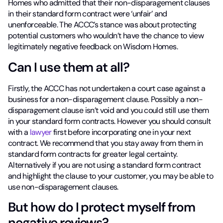
Homes who admitted that their non-disparagement clauses
in their standard form contract were ‘unfair’ and
unenforceable. The ACCC’s stance was about protecting
potential customers who wouldn’t have the chance to view
legitimately negative feedback on Wisdom Homes.
Can I use them at all?
Firstly, the ACCC has not undertaken a court case against a
business for a non-disparagement clause. Possibly a non-
disparagement clause isn’t void and you could still use them
in your standard form contracts. However you should consult
with a
lawyer
first before incorporating one in your next
contract. We recommend that you stay away from them in
standard form contracts for greater legal certainty.
Alternatively if you are not using a standard form contract
and highlight the clause to your customer, you may be able to
use non-disparagement clauses.
But how do I protect myself from
negative reviews?