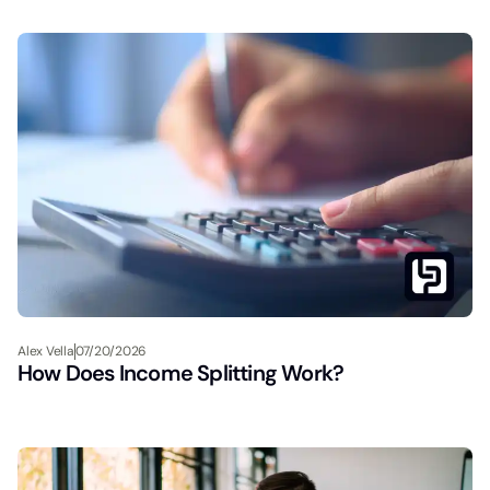
Alex Vella
07/20/2026
How Does Income Splitting Work?