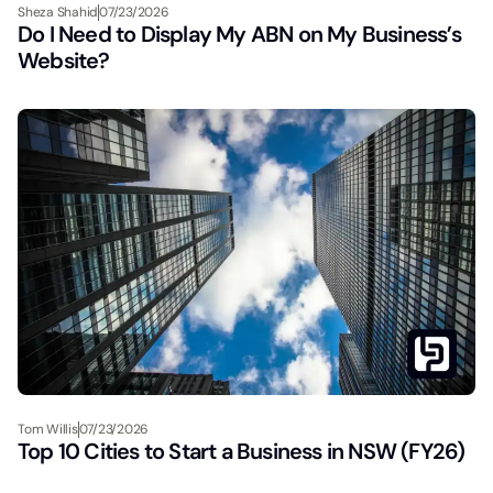
Sheza Shahid
07/23/2026
Do I Need to Display My ABN on My Business’s
Website?
Tom Willis
07/23/2026
Top 10 Cities to Start a Business in NSW (FY26)