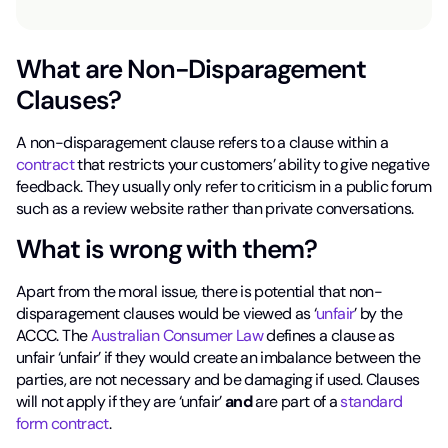
What are Non-Disparagement
Clauses?
A non-disparagement clause refers to a clause within a
contract
that restricts your customers’ ability to give negative
feedback. They usually only refer to criticism in a public forum
such as a review website rather than private conversations.
What is wrong with them?
Apart from the moral issue, there is potential that non-
disparagement clauses would be viewed as ‘
unfair
’ by the
ACCC. The
Australian Consumer Law
defines a clause as
unfair ‘unfair’ if they would create an imbalance between the
parties, are not necessary and be damaging if used. Clauses
will not apply if they are ‘unfair’
and
are part of a
standard
form contract
.