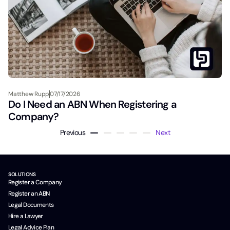
Matthew Rupp
07/17/2026
Do I Need an ABN When Registering a
Company?
Previous
Next
SOLUTIONS
Register a Company
Register an ABN
Legal Documents
Hire a Lawyer
Legal Advice Plan