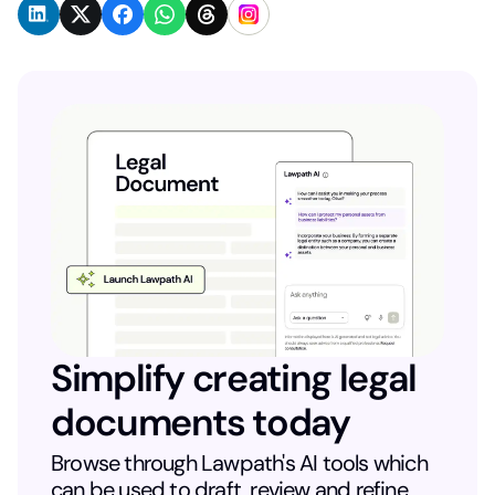
Simplify creating legal
documents today
Browse through Lawpath's AI tools which
can be used to draft, review and refine