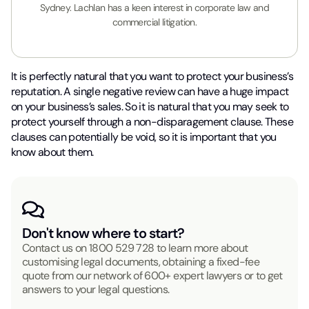
Sydney. Lachlan has a keen interest in corporate law and
commercial litigation.
It is perfectly natural that you want to protect your business’s
reputation. A single negative review can have a huge impact
on your business’s sales. So it is natural that you may seek to
protect yourself through a non-disparagement clause. These
clauses can potentially be void, so it is important that you
know about them.
Don't know where to start?
Contact us on
1800 529 728
to learn more about
customising legal documents, obtaining a fixed-fee
quote from our network of 600+ expert lawyers or to get
answers to your legal questions.