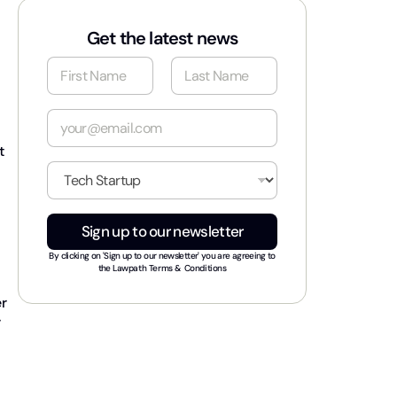
Get the latest news
N
a
m
First
Last
e
E
*
m
a
t
i
I
l
n
*
d
u
Sign up to our newsletter
s
t
By clicking on 'Sign up to our newsletter' you are agreeing to
r
the
Lawpath Terms & Conditions
y
er
*
r