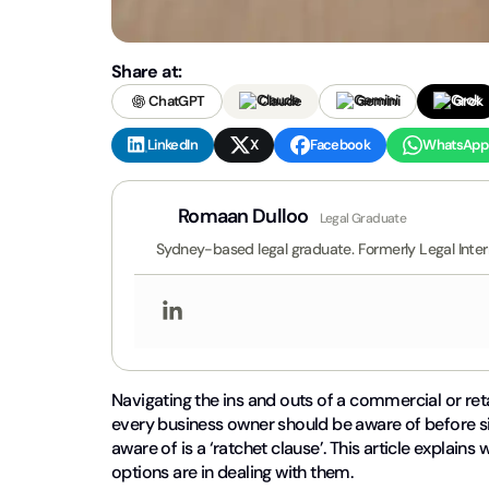
Share at:
ChatGPT
Claude
Gemini
Grok
LinkedIn
X
Facebook
WhatsApp
Romaan Dulloo
Legal Graduate
Sydney-based legal graduate. Formerly Legal Inte
Navigating the ins and outs of a commercial or ret
every business owner should be aware of before si
aware of is a ‘ratchet clause’. This article explain
options are in dealing with them.