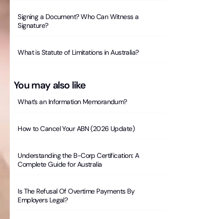
Signing a Document? Who Can Witness a
Signature?
What is Statute of Limitations in Australia?
You may also like
What’s an Information Memorandum?
How to Cancel Your ABN (2026 Update)
Understanding the B-Corp Certification: A
Complete Guide for Australia
Is The Refusal Of Overtime Payments By
Employers Legal?