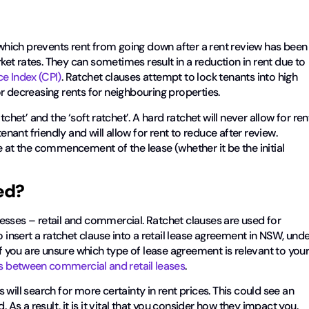
t which prevents rent from going down after a rent review has been
t rates. They can sometimes result in a reduction in rent due to
e Index (CPI)
. Ratchet clauses attempt to lock tenants into high
r decreasing rents for neighbouring properties.
chet’ and the ‘soft ratchet’. A hard ratchet will never allow for ren
enant friendly and will allow for rent to reduce after review.
e at the commencement of the lease (whether it be the initial
ed?
esses – retail and commercial. Ratchet clauses are used for
o insert a ratchet clause into a retail lease agreement in NSW, und
f you are unsure which type of lease agreement is relevant to you
es between commercial and retail leases
.
will search for more certainty in rent prices. This could see an
 As a result, it is it vital that you consider how they impact you.