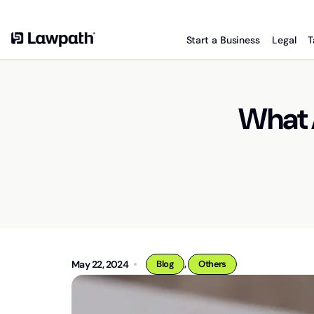
Start a Business
Legal
T
What 
,
May 22, 2024
Blog
Others