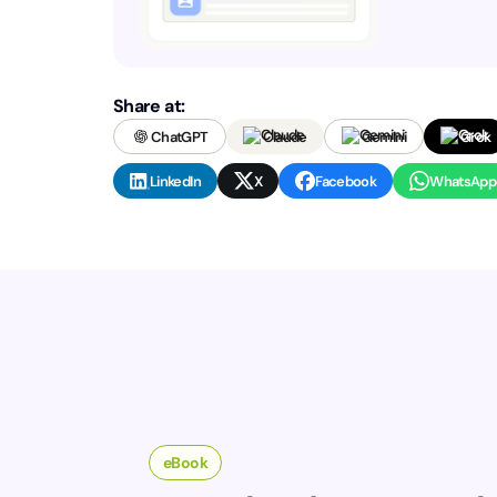
Share at:
ChatGPT
Claude
Gemini
Grok
LinkedIn
X
Facebook
WhatsApp
eBook