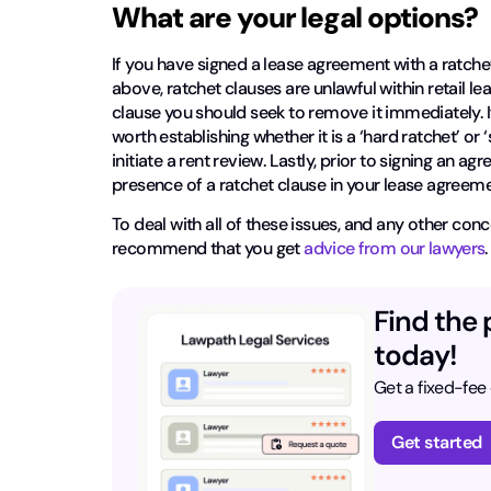
What are your legal options?
If you have signed a lease agreement with a ratchet
above, ratchet clauses are unlawful within retail l
clause you should seek to remove it immediately. I
worth establishing whether it is a ‘hard ratchet’ or ‘s
initiate a rent review. Lastly, prior to signing a
presence of a ratchet clause in your lease agree
To deal with all of these issues, and any other c
recommend that you get
advice from our lawyers
Find the 
today!
Get a fixed-fee
Get started