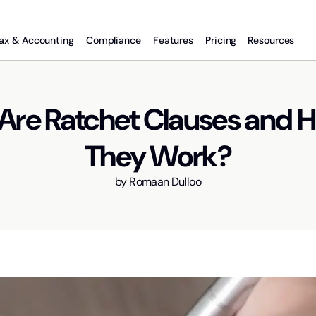
ax & Accounting
Compliance
Features
Pricing
Resources
Are Ratchet Clauses and 
They Work?
by
Romaan Dulloo