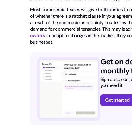
Most commercial leases will give both parties the 
of whether there is a ratchet clause in your agreeme
a result of the economic uncertainty created by
demand for commercial tenancies. This may lead to a
owners
to adapt to changes in the market. They c
businesses.
Get on d
monthly f
Sign up to our 
you need it.
Get started