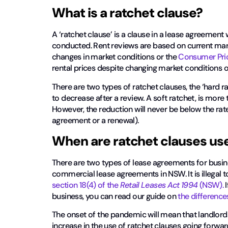
What is a ratchet clause?
A ‘ratchet clause’ is a clause in a lease agreemen
conducted. Rent reviews are based on current marke
changes in market conditions or the
Consumer Pric
rental prices despite changing market conditions o
There are two types of ratchet clauses, the ‘hard rat
to decrease after a review. A soft ratchet, is more t
However, the reduction will never be below the rat
agreement or a renewal).
When are ratchet clauses us
There are two types of lease agreements for busin
commercial lease agreements in NSW. It is illegal t
section 18(4) of the
Retail Leases Act 1994
(NSW).
I
business, you can read our guide on
the differenc
The onset of the pandemic will mean that landlords 
increase in the use of ratchet clauses going forward.