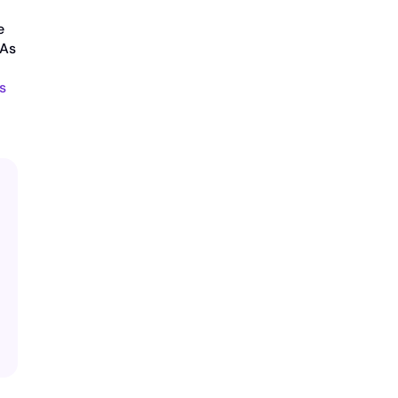
e
 As
s