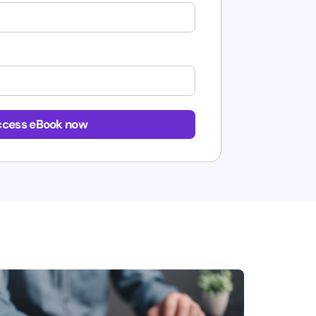
cess eBook now