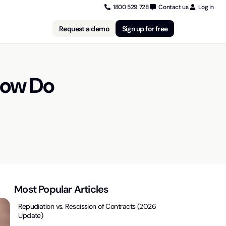
1800 529 728
Contact us
Log in
Request a demo
Sign up for free
How Do
Most Popular Articles
Repudiation vs. Rescission of Contracts (2026
Update)