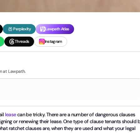
Perplexity
Lawpath Atlas
Threads
Instagram
rn at Lawpath.
ail
lease
can be tricky. There are a number of dangerous clauses
gning or renewing their lease. One type of clause tenants should 
s what ratchet clauses are, when they are used and what your legal