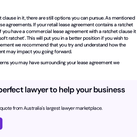
 clause in it, there are still options you can pursue. As mentioned
ease agreements. If your retail lease agreement contains a ratchet
f you have a commercial lease agreement with a ratchet clause it 
oft ratchet’. This will put you in a better position if you wish to
n agreement we recommend that you try and understand how the
ment may impact you going forward.
oncerns you may have surrounding your lease agreement we
.
perfect lawyer to help your business
 quote from Australia's largest lawyer marketplace.