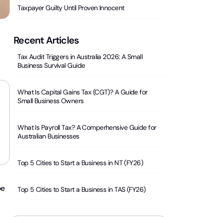
Taxpayer Guilty Until Proven Innocent
Recent Articles
Tax Audit Triggers in Australia 2026: A Small
Business Survival Guide
What Is Capital Gains Tax (CGT)? A Guide for
Small Business Owners
What Is Payroll Tax? A Comperhensive Guide for
Australian Businesses
Top 5 Cities to Start a Business in NT (FY26)
be
Top 5 Cities to Start a Business in TAS (FY26)