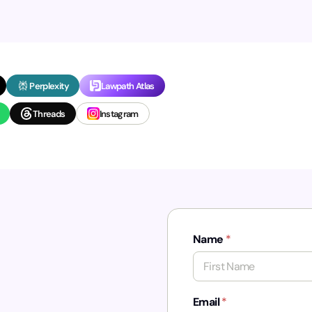
Perplexity
Lawpath Atlas
Threads
Instagram
Name
*
First
Email
*