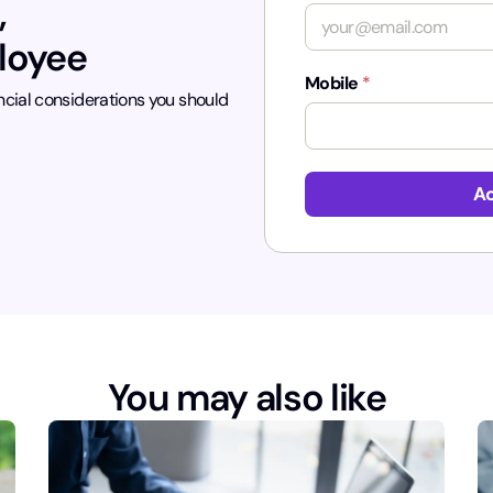
,
ployee
Mobile
*
ncial considerations you should
*
Ac
You may also like