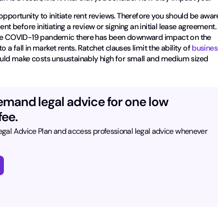
opportunity to initiate rent reviews. Therefore you should be awar
nt before initiating a review or signing an initial lease agreement.
 the COVID-19 pandemic there has been downward impact on the
 fall in market rents. Ratchet clauses limit the ability of
busines
ould make costs unsustainably high for small and medium sized
emand legal advice for one low
ee.
Legal Advice Plan and access professional legal advice whenever