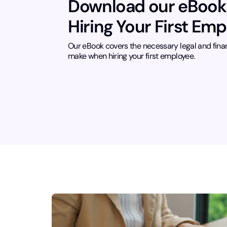
Download our eBook
Hiring Your First Em
Our eBook covers the necessary legal and fina
make when hiring your first employee.