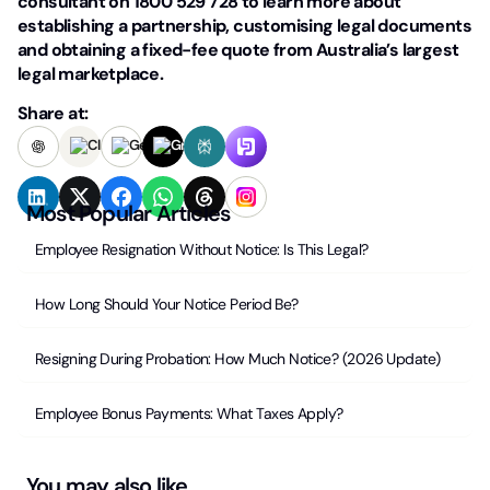
consultant on 1800 529 728 to learn more about
establishing a partnership, customising legal documents
and obtaining a fixed-fee quote from Australia’s largest
legal marketplace.
Share at:
Most Popular Articles
Employee Resignation Without Notice: Is This Legal?
How Long Should Your Notice Period Be?
Resigning During Probation: How Much Notice? (2026 Update)
Employee Bonus Payments: What Taxes Apply?
You may also like