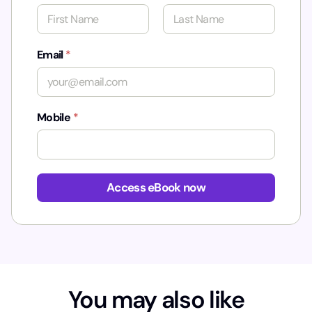
First
Last
Email
*
Mobile
*
Access eBook now
You may also like