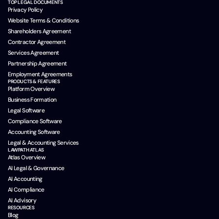
TOP LEGAL DOCUMENTS
Privacy Policy
Website Terms & Conditions
Shareholders Agreement
Contractor Agreement
Services Agreement
Partnership Agreement
Employment Agreements
PRODUCTS & FEATURES
Platform Overview
Business Formation
Legal Software
Compliance Software
Accounting Software
Legal & Accounting Services
LAWPATH ATLAS
Atlas Overview
AI Legal & Governance
AI Accounting
AI Compliance
AI Advisory
RESOURCES
Blog