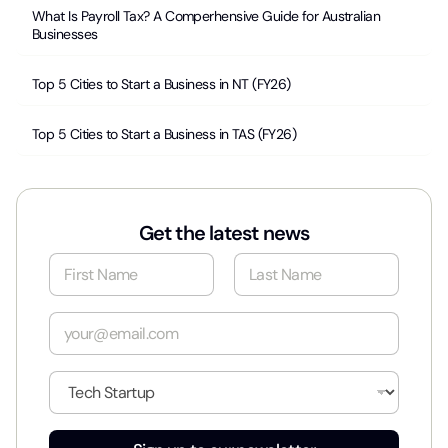
What Is Payroll Tax? A Comperhensive Guide for Australian
Businesses
Top 5 Cities to Start a Business in NT (FY26)
Top 5 Cities to Start a Business in TAS (FY26)
Get the latest news
N
a
m
First
Last
e
E
*
m
a
i
I
l
n
*
d
u