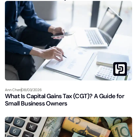
Ann Chen
08/03/2026
What Is Capital Gains Tax (CGT)? A Guide for
Small Business Owners