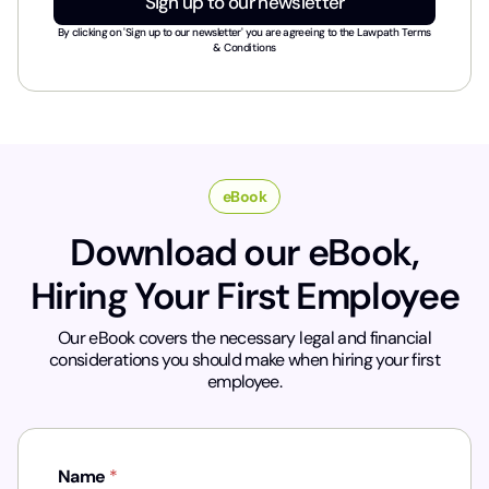
Sign up to our newsletter
s
t
By clicking on 'Sign up to our newsletter' you are agreeing to the
Lawpath Terms
r
& Conditions
y
*
eBook
Download our eBook,
Hiring Your First Employee
Our eBook covers the necessary legal and financial
considerations you should make when hiring your first
employee.
Name
*