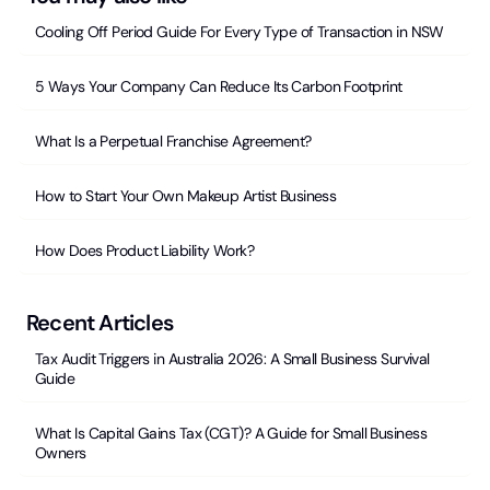
Cooling Off Period Guide For Every Type of Transaction in NSW
5 Ways Your Company Can Reduce Its Carbon Footprint
What Is a Perpetual Franchise Agreement?
How to Start Your Own Makeup Artist Business
How Does Product Liability Work?
Recent Articles
Tax Audit Triggers in Australia 2026: A Small Business Survival
Guide
What Is Capital Gains Tax (CGT)? A Guide for Small Business
Owners