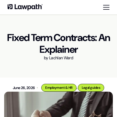
Fixed Term Contracts: An
Explainer
by
Lachlan Ward
,
June 26, 2026
Employment & HR
Legal guides