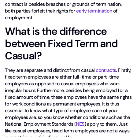
contract is besides breaches or grounds of termination,
both parties forfeit their rights for
early termination
of
employment.
What is the difference
between Fixed Term and
Casual?
They are separate and distinct from casual
contracts
. Firstly,
fixed term employees are either full-time or part-time
employees as opposed to casual employees who work
irregular hours. Furthermore, besides being employed for a
fixed amount of time, these employees have the same rights
for work conditions as permanent employees. It is thus
essential to know what type of employee each of your
employees are, so you know whether conditions such as the
National Employment Standards (
NES
) apply to them. Just
like casual employees, fixed term employees are not always