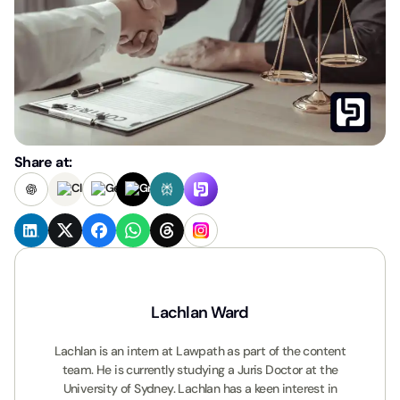
Share at:
Lachlan Ward
Lachlan is an intern at Lawpath as part of the content
team. He is currently studying a Juris Doctor at the
University of Sydney. Lachlan has a keen interest in