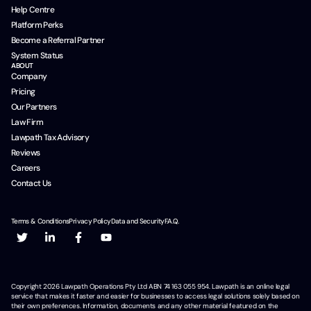
Help Centre
Platform Perks
Become a Referral Partner
System Status
ABOUT
Company
Pricing
Our Partners
Law Firm
Lawpath Tax Advisory
Reviews
Careers
Contact Us
Terms & Conditions
Privacy Policy
Data and Security
F.A.Q.
Copyright
2026
Lawpath Operations Pty Ltd ABN 74 163 055 954. Lawpath is an online legal
service that makes it faster and easier for businesses to access legal solutions solely based on
their own preferences. Information, documents and any other material featured on the