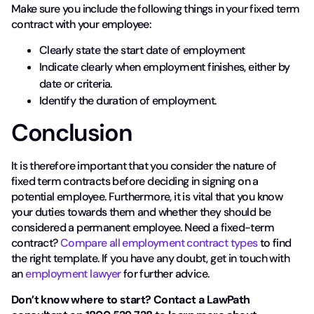
Make sure you include the following things in your fixed term
contract with your employee:
Clearly state the start date of employment
Indicate clearly when employment finishes, either by
date or criteria.
Identify the duration of employment.
Conclusion
It is therefore important that you consider the nature of
fixed term contracts before deciding in signing on a
potential employee. Furthermore, it is vital that you know
your duties towards them and whether they should be
considered a permanent employee. Need a fixed-term
contract?
Compare all employment contract types
to find
the right template. If you have any doubt, get in touch with
an
employment lawyer
for further advice.
Don’t know where to start? Contact a LawPath