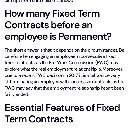
exempt from unfair dismissal laws.
How many Fixed Term
Contracts before an
employee is Permanent?
The short answer is that it depends on the circumstances. Be
careful when engaging an employee in consecutive fixed
term contracts, as the Fair Work Commission (FWC) may
explore what the real employment relationship is. Moreover,
due to a recent FWC decision in 2017, it is vital you be wary
of terminating an employee with successive contracts as the
FWC may say that the employment relationship hasn’t been
fairly ended.
Essential Features of Fixed
Term Contracts