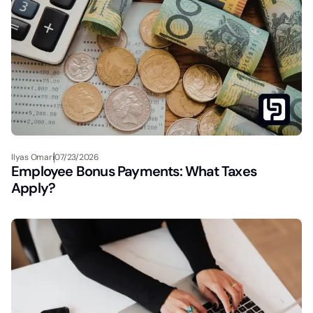
Ilyas Omari
07/23/2026
Employee Bonus Payments: What Taxes
Apply?