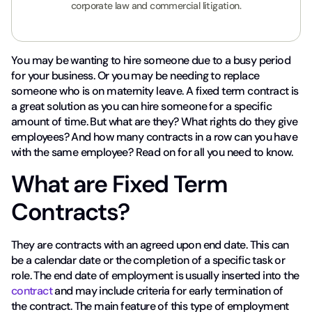
corporate law and commercial litigation.
You may be wanting to hire someone due to a busy period
for your business. Or you may be needing to replace
someone who is on maternity leave. A fixed term contract is
a great solution as you can hire someone for a specific
amount of time. But what are they? What rights do they give
employees? And how many contracts in a row can you have
with the same employee? Read on for all you need to know.
What are Fixed Term
Contracts?
They are contracts with an agreed upon end date. This can
be a calendar date or the completion of a specific task or
role. The end date of employment is usually inserted into the
contract
and may include criteria for early termination of
the contract. The main feature of this type of employment