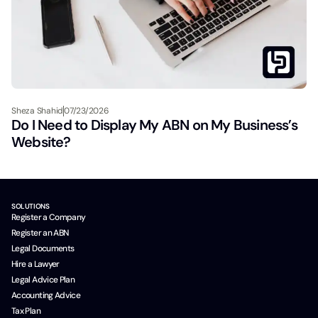
Sheza Shahid
07/23/2026
Do I Need to Display My ABN on My Business’s
Website?
SOLUTIONS
Register a Company
Register an ABN
Legal Documents
Hire a Lawyer
Legal Advice Plan
Accounting Advice
Tax Plan