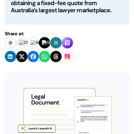
obtaining a fixed-fee quote from
Australia’s largest lawyer marketplace.
Share at: