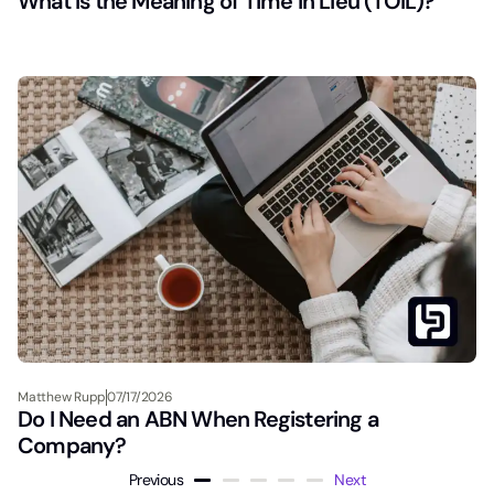
What Is the Meaning of Time in Lieu (TOIL)?
Matthew Rupp
07/17/2026
Do I Need an ABN When Registering a
Company?
Previous
Next