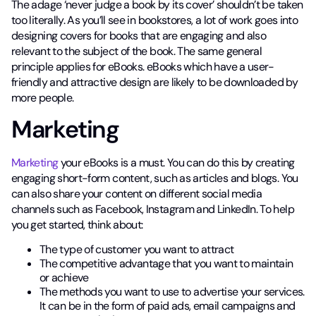
The adage ‘never judge a book by its cover’ shouldn’t be taken
too literally. As you’ll see in bookstores, a lot of work goes into
designing covers for books that are engaging and also
relevant to the subject of the book. The same general
principle applies for eBooks. eBooks which have a user-
friendly and attractive design are likely to be downloaded by
more people.
Marketing
Marketing
your eBooks is a must. You can do this by creating
engaging short-form content, such as articles and blogs. You
can also share your content on different social media
channels such as Facebook, Instagram and LinkedIn. To help
you get started, think about:
The type of customer you want to attract
The competitive advantage that you want to maintain
or achieve
The methods you want to use to advertise your services.
It can be in the form of paid ads, email campaigns and