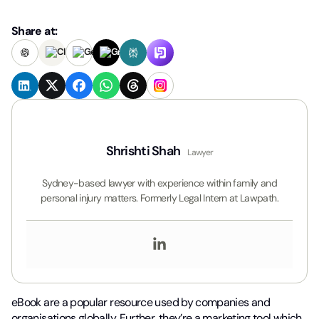
Share at:
Shrishti Shah
Lawyer
Sydney-based lawyer with experience within family and
personal injury matters. Formerly Legal Intern at Lawpath.
eBook are a popular resource used by companies and
organisations globally. Further, they’re a marketing tool which