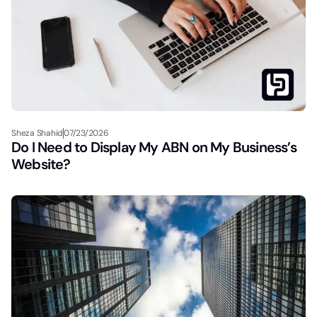
Sheza Shahid
07/23/2026
Do I Need to Display My ABN on My Business’s
Website?