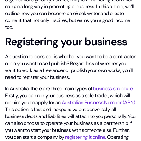
can go a long way in promoting a business. In this article, we’ll
outline how you can become an eBook writer and create
content that not only inspires, but earns you a good income
too.
Registering your business
A question to consider is whether you want to be a contractor
or do you want to self publish? Regardless of whether you
want to work as a freelancer or publish your own works, you’ll
need to register your business.
In Australia, there are three main types of
business structure
.
Firstly, you can run your business as a sole trader, which will
require you to apply for an
Australian Business Number (ABN)
.
This option is fast and inexpensive but conversely, all
business debts and liabilities will attach to you personally. You
can also choose to operate your business as a partnership if
you want to start your business with someone else. Further,
you can start a company by
registering it online.
Operating