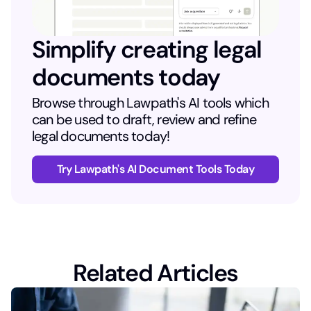
Simplify creating legal
documents today
Browse through Lawpath's AI tools which
can be used to draft, review and refine
legal documents today!
Try Lawpath's AI Document Tools Today
Related Articles