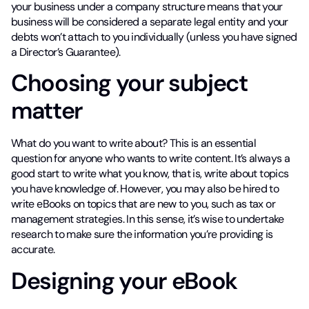
your business under a company structure means that your
business will be considered a separate legal entity and your
debts won’t attach to you individually (unless you have signed
a Director’s Guarantee).
Choosing your subject
matter
What do you want to write about? This is an essential
question for anyone who wants to write content. It’s always a
good start to write what you know, that is, write about topics
you have knowledge of. However, you may also be hired to
write eBooks on topics that are new to you, such as tax or
management strategies. In this sense, it’s wise to undertake
research to make sure the information you’re providing is
accurate.
Designing your eBook