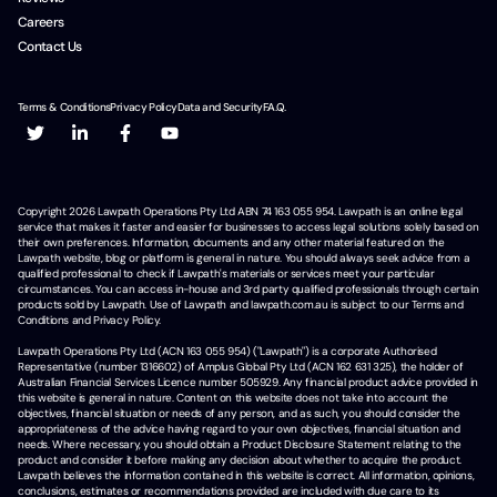
Careers
Contact Us
Terms & Conditions
Privacy Policy
Data and Security
F.A.Q.
Copyright
2026
Lawpath Operations Pty Ltd ABN 74 163 055 954. Lawpath is an online legal
service that makes it faster and easier for businesses to access legal solutions solely based on
their own preferences. Information, documents and any other material featured on the
Lawpath website, blog or platform is general in nature. You should always seek advice from a
qualified professional to check if Lawpath's materials or services meet your particular
circumstances. You can access in-house and 3rd party qualified professionals through certain
products sold by Lawpath. Use of Lawpath and lawpath.com.au is subject to our Terms and
Conditions and Privacy Policy.
Lawpath Operations Pty Ltd (ACN 163 055 954) ("Lawpath") is a corporate Authorised
Representative (number 1316602) of Amplus Global Pty Ltd (ACN 162 631 325), the holder of
Australian Financial Services Licence number 505929. Any financial product advice provided in
this website is general in nature. Content on this website does not take into account the
objectives, financial situation or needs of any person, and as such, you should consider the
appropriateness of the advice having regard to your own objectives, financial situation and
needs. Where necessary, you should obtain a Product Disclosure Statement relating to the
product and consider it before making any decision about whether to acquire the product.
Lawpath believes the information contained in this website is correct. All information, opinions,
conclusions, estimates or recommendations provided are included with due care to its