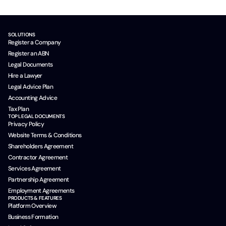
SOLUTIONS
Register a Company
Register an ABN
Legal Documents
Hire a Lawyer
Legal Advice Plan
Accounting Advice
Tax Plan
TOP LEGAL DOCUMENTS
Privacy Policy
Website Terms & Conditions
Shareholders Agreement
Contractor Agreement
Services Agreement
Partnership Agreement
Employment Agreements
PRODUCTS & FEATURES
Platform Overview
Business Formation