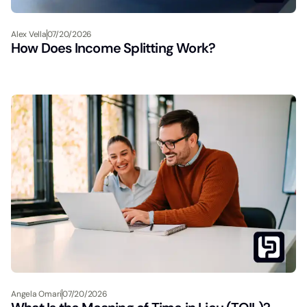
Alex Vella
07/20/2026
How Does Income Splitting Work?
Angela Omari
07/20/2026