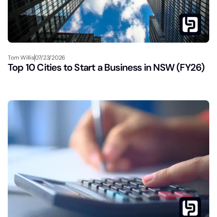
Tom Willis
07/23/2026
Top 10 Cities to Start a Business in NSW (FY26)