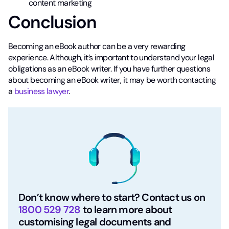
content marketing
Conclusion
Becoming an eBook author can be a very rewarding
experience. Although, it’s important to understand your legal
obligations as an eBook writer. If you have further questions
about becoming an eBook writer, it may be worth contacting
a
business lawyer
.
Don’t know where to start? Contact us on
1800 529 728
to learn more about
customising legal documents and