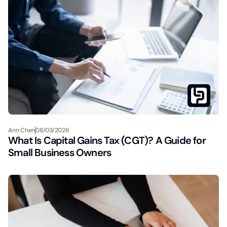
Ann Chen
08/03/2026
What Is Capital Gains Tax (CGT)? A Guide for
Small Business Owners