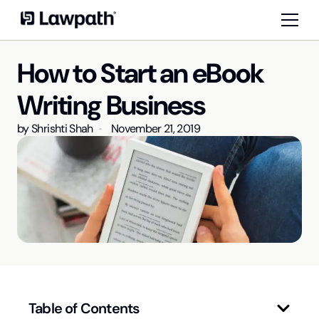
How to Start an eBook
Writing Business
by
Shrishti Shah
November 21, 2019
Table of Contents