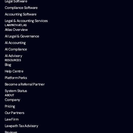
Legal Software
Compliance Software
Accounting Software
Legal & Accounting Services
LAWPATH ATLAS
Atlas Overview
AI Legal & Governance
AI Accounting
AI Compliance
AI Advisory
RESOURCES
Blog
Help Centre
Platform Perks
Become a Referral Partner
System Status
ABOUT
Company
Pricing
Our Partners
Law Firm
Lawpath Tax Advisory
Reviews