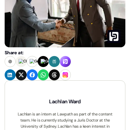
Share at:
Lachlan Ward
Lachlan is an intern at Lawpath as part of the content
team. He is currently studying a Juris Doctor at the
University of Sydney. Lachlan has a keen interest in