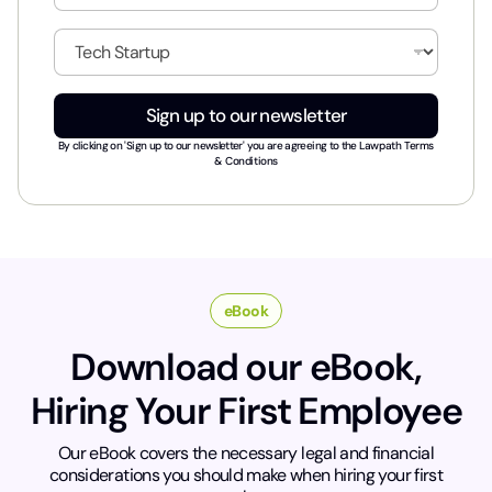
a
i
I
l
n
*
d
u
Sign up to our newsletter
s
t
By clicking on 'Sign up to our newsletter' you are agreeing to the
Lawpath Terms
r
& Conditions
y
*
eBook
Download our eBook,
Hiring Your First Employee
Our eBook covers the necessary legal and financial
considerations you should make when hiring your first