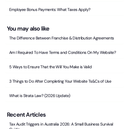
Employee Bonus Payments: What Taxes Apply?
You may also like
The Difference Between Franchise & Distribution Agreements
Am I Required To Have Terms and Conditions On My Website?
5 Ways to Ensure That the Will You Make is Valid
3 Things to Do After Completing Your Website Ts&Cs of Use
What is Strata Law? (2026 Update)
Recent Articles
Tax Audit Triggers in Australia 2026: A Small Business Survival