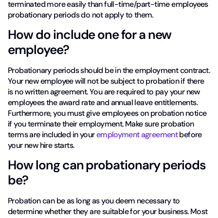
terminated more easily than full-time/part-time employees
probationary periods do not apply to them.
How do include one for a new
employee?
Probationary periods should be in the employment contract.
Your new employee will not be subject to probation if there
is no written agreement. You are required to pay your new
employees the award rate and annual leave entitlements.
Furthermore, you must give employees on probation notice
if you terminate their employment. Make sure probation
terms are included in your
employment agreement
before
your new hire starts.
How long can probationary periods
be?
Probation can be as long as you deem necessary to
determine whether they are suitable for your business. Most