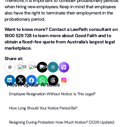
Therefore, it is important to consider probationary periods
when hiring new employees. Keep in mind that employees
also have the right to terminate their employment in the
probationary period.
Want to know more? Contact a LawPath consultant on
1800 529 728 to learn more about Good Faith and to
obtain a fixed-fee quote from Australia’s largest legal
marketplace.
Share at:
Most Popular Articles
Employee Resignation Without Notice: Is This Legal?
How Long Should Your Notice Period Be?
Resigning During Probation: How Much Notice? (2026 Update)