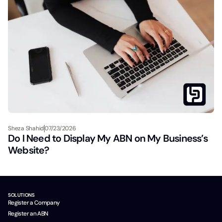
Sheza Shahid
07/23/2026
Do I Need to Display My ABN on My Business’s
Website?
SOLUTIONS
Register a Company
Register an ABN