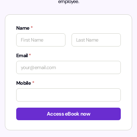
employee.
Name
*
First
Last
Email
*
Mobile
*
N
a
Access eBook now
m
e
N
a