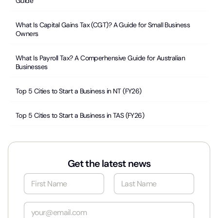
Guide
What Is Capital Gains Tax (CGT)? A Guide for Small Business
Owners
What Is Payroll Tax? A Comperhensive Guide for Australian
Businesses
Top 5 Cities to Start a Business in NT (FY26)
Top 5 Cities to Start a Business in TAS (FY26)
Get the latest news
N
a
m
First
Last
e
E
*
m