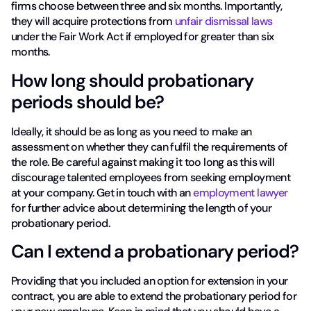
firms choose between three and six months. Importantly,
they will acquire protections from
unfair dismissal laws
under the Fair Work Act if employed for greater than six
months.
How long should probationary
periods should be?
Ideally, it should be as long as you need to make an
assessment on whether they can fulfil the requirements of
the role. Be careful against making it too long as this will
discourage talented employees from seeking employment
at your company. Get in touch with an
employment lawyer
for further advice about determining the length of your
probationary period.
Can I extend a probationary period?
Providing that you included an option for extension in your
contract, you are able to extend the probationary period for