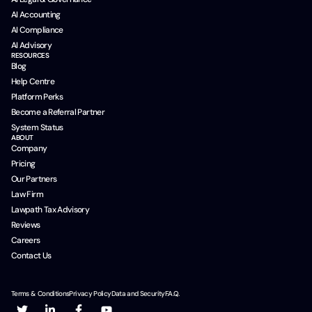
AI Accounting
AI Compliance
AI Advisory
RESOURCES
Blog
Help Centre
Platform Perks
Become a Referral Partner
System Status
ABOUT
Company
Pricing
Our Partners
Law Firm
Lawpath Tax Advisory
Reviews
Careers
Contact Us
Terms & Conditions
Privacy Policy
Data and Security
F.A.Q.