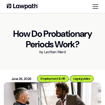
How Do Probationary
Periods Work?
by
Lachlan Ward
,
June 26, 2026
Employment & HR
Legal guides