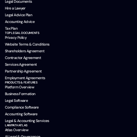
Legal Documents
Hire a Lawyer
Legal Advice Plan
Accounting Advice
Tax Plan
TOP LEGAL DOCUMENTS
Privacy Policy
Website Terms & Conditions
Shareholders Agreement
Contractor Agreement
Services Agreement
Partnership Agreement
Employment Agreements
PRODUCTS & FEATURES
Platform Overview
Business Formation
Legal Software
Compliance Software
Accounting Software
Legal & Accounting Services
LAWPATH ATLAS
Atlas Overview
AI Legal & Governance