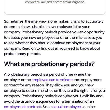
corporate law and commercial litigation.
Sometimes, the interview alone makes it hard to accurately
determine how suitable a new employee is for your
company. Probationary periods provide you an opportunity
to assess your new employees and for them to assess you
to see whether they should continue employment at your
company. Read on to find out all you need to know about
probationary periods.
What are probationary periods?
A probationary period is a period of time where the
employer or the
employee can terminate
the employment
contract for any reason. They allow you and your new
employee to determine whether they are the right fit for your
company. Probationary periods can give you flexibility and
avoid the usual consequences for a termination of an
employment contract
. Since
casual employees
can be