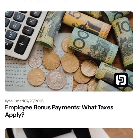
Ilyas Omari
07/23/2026
Employee Bonus Payments: What Taxes
Apply?