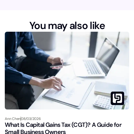
m
e
You may also like
Ann Chen
08/03/2026
What Is Capital Gains Tax (CGT)? A Guide for
Small Business Owners