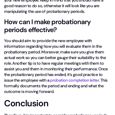
your new employee. Keep in mind that you should have a
good reason to do so, otherwise it will look like you are
manipulating the use of probationary periods.
How can I make probationary
periods effective?
You should aim to provide the new employee with
information regarding how you will evaluate them in the
probationary period. Moreover, make sure you give them
actual work so you can better gauge their suitability to the
role. Another tip is to have regular meetings with them to
assist you and them in monitoring their performance. Once
the probationary period has ended, it’s good practice to
issue the employee with a
probation completion letter.
This
formally documents the period and ending and what the
outcome is moving forward.
Conclusion