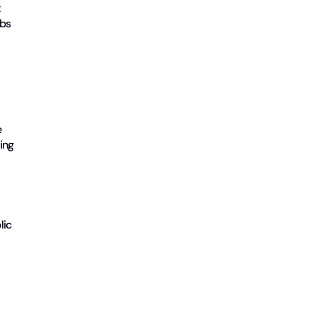
t
obs
e
ing
lic