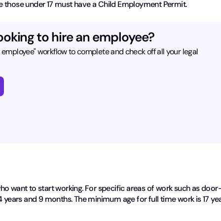
hire those under 17 must have a Child Employment Permit.
ooking to hire an employee?
n employee" workflow to complete and check off all your legal
ho want to start working. For specific areas of work such as door
4 years and 9 months. The minimum age for full time work is 17 ye