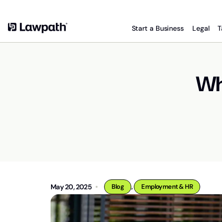
Start a Business
Legal
T
Wha
,
May 20, 2025
Blog
Employment & HR