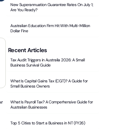
New Superannuation Guarantee Rates On July 1;
Are You Ready?
Australian Education Firm Hit With Multi-Million
Dollar Fine
Recent Articles
Tax Audit Triggers in Australia 2026: A Small
Business Survival Guide
What Is Capital Gains Tax (CGT)? A Guide for
Small Business Owners
r
What Is Payroll Tax? A Comperhensive Guide for
Australian Businesses
Top 5 Cities to Start a Business in NT (FY26)