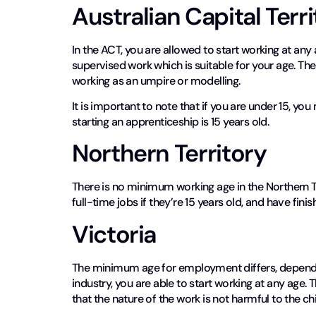
Australian Capital Terr
In the ACT, you are allowed to start working at any 
supervised work which is suitable for your age. Th
working as an umpire or modelling.
It is important to note that if you are under 15, y
starting an apprenticeship is 15 years old.
Northern Territory
There is no minimum working age in the Northern Ter
full-time jobs if they’re 15 years old, and have fini
Victoria
The minimum age for employment differs, dependin
industry, you are able to start working at any age.
that the nature of the work is not harmful to the chi