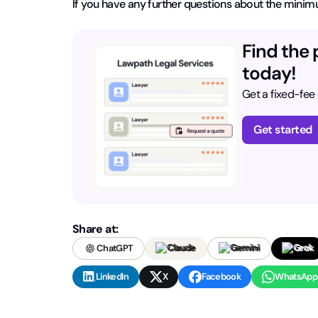
If you have any further questions about the minim
Find the 
today!
Get a fixed-fee
Get started
Share at:
ChatGPT
Claude
Gemini
Grok
LinkedIn
X
Facebook
WhatsApp