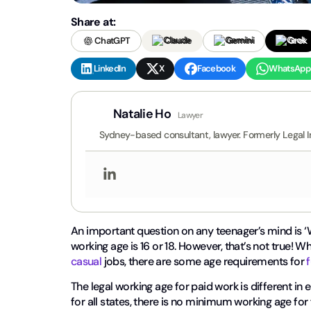
Share at:
ChatGPT
Claude
Gemini
Grok
LinkedIn
X
Facebook
WhatsApp
Natalie Ho
Lawyer
Sydney-based consultant, lawyer. Formerly Legal I
An important question on any teenager’s mind is ‘W
working age is 16 or 18. However, that’s not true! W
casual
jobs, there are some age requirements for
The legal working age for paid work is different in e
for all states, there is no minimum working age for