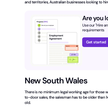
and territories, Australian businesses looking to 
Are you l
Use our "Hire a
requirements
Get started
New South Wales
There is no minimum legal working age for those w
to-door sales, the salesman has to be older than 1
old.