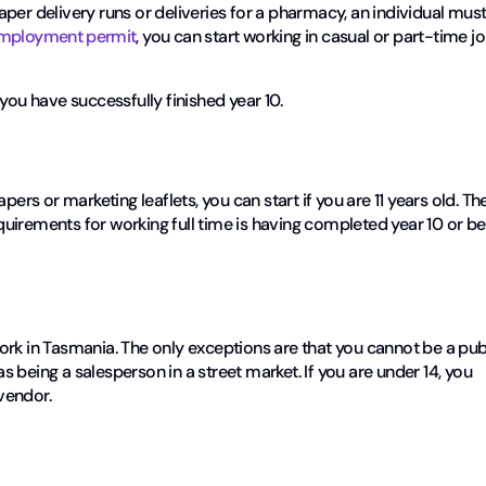
per delivery runs or deliveries for a pharmacy, an individual mus
employment permit
, you can start working in casual or part-time j
you have successfully finished year 10.
pers or marketing leaflets, you can start if you are 11 years old. Th
requirements for working full time is having completed year 10 or be
ork in Tasmania. The only exceptions are that you cannot be a pub
as being a salesperson in a street market. If you are under 14, you
vendor.