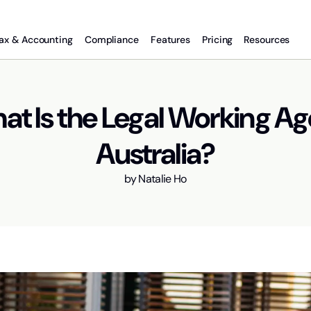
ax & Accounting
Compliance
Features
Pricing
Resources
t Is the Legal Working Ag
Australia?
by
Natalie Ho