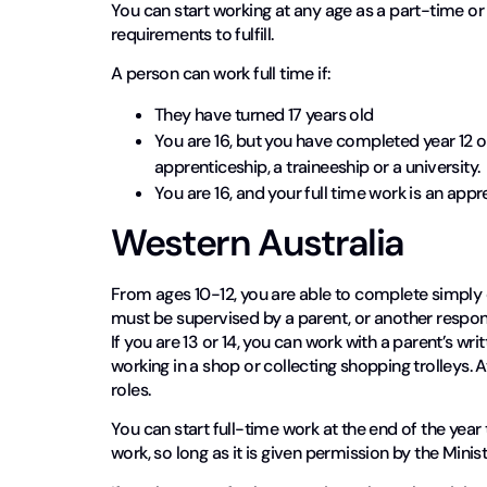
You can start working at any age as a part-time o
requirements to fulfill.
A person can work full time if:
They have turned 17 years old
You are 16, but you have completed year 12 or
apprenticeship, a traineeship or a university.
You are 16, and your full time work is an ap
Western Australia
From ages 10-12, you are able to complete simply 
must be supervised by a parent, or another responsi
If you are 13 or 14, you can work with a parent’s wr
working in a shop or collecting shopping trolleys. A
roles.
You can start full-time work at the end of the year t
work, so long as it is given permission by the Minis