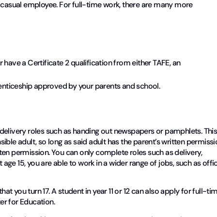
r casual employee. For full-time work, there are many more
 have a Certificate 2 qualification from either TAFE, an
prenticeship approved by your parents and school.
delivery roles such as handing out newspapers or pamphlets. Thi
ble adult, so long as said adult has the parent’s written permissi
itten permission. You can only complete roles such as delivery,
t age 15, you are able to work in a wider range of jobs, such as offi
hat you turn 17. A student in year 11 or 12 can also apply for full-ti
ter for Education.