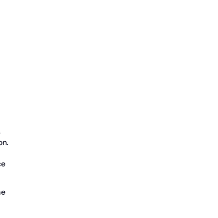
s
on.
ce
me