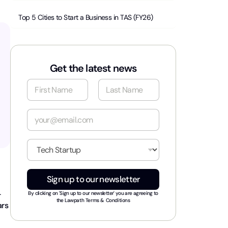
Top 5 Cities to Start a Business in TAS (FY26)
Get the latest news
N
a
m
First
Last
e
E
*
m
a
i
I
l
n
*
d
u
Sign up to our newsletter
s
t
-
By clicking on 'Sign up to our newsletter' you are agreeing to
r
the
Lawpath Terms & Conditions
ars
y
*