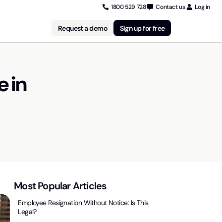
1800 529 728
Contact us
Log in
Request a demo
Sign up for free
e in
Most Popular Articles
Employee Resignation Without Notice: Is This
Legal?