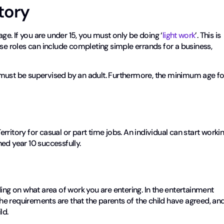
itory
age. If you are under 15, you must only be doing ‘
light work
’. This is
ese roles can include completing simple errands for a business,
ou must be supervised by an adult. Furthermore, the minimum age fo
ritory for casual or part time jobs. An individual can start worki
shed year 10 successfully.
g on what area of work you are entering. In the entertainment
 The requirements are that the parents of the child have agreed, an
ld.