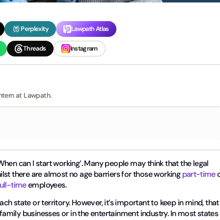
Perplexity
Lawpath Atlas
Threads
Instagram
ntern at Lawpath.
hen can I start working’. Many people may think that the legal
hilst there are almost no age barriers for those working
part-time
o
full-time
employees.
ach state or territory. However, it’s important to keep in mind, that
 family businesses or in the entertainment industry. In most states