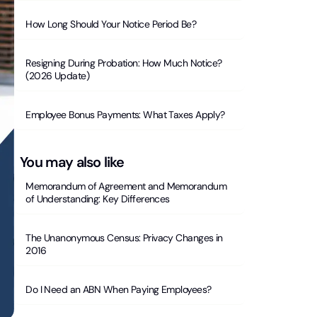
How Long Should Your Notice Period Be?
Resigning During Probation: How Much Notice?
(2026 Update)
Employee Bonus Payments: What Taxes Apply?
You may also like
Memorandum of Agreement and Memorandum
of Understanding: Key Differences
The Unanonymous Census: Privacy Changes in
2016
Do I Need an ABN When Paying Employees?