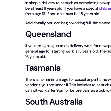
In simple delivery roles such as completing newspa
be at least 11 years old. If you have a special
child 
from age 13. If not, one must be 15 years old.
Additionally, you can begin working full-time once 
Queensland
If you are signing up to do delivery work for newspa
general age for starting work is 13 years old. The 
16 years old.
Tasmania
There is no minimum age for casual or part time w
vendor if you are under 11. This includes roles such 
cannot work after 9pm or before 5am as a public 
South Australia