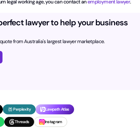
um legal working age, you can contact an
employment lawyer
.
perfect lawyer to help your business
 quote from Australia's largest lawyer marketplace.
Perplexity
Lawpath Atlas
Threads
Instagram