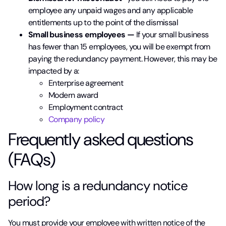
employee any unpaid wages and any applicable
entitlements up to the point of the dismissal
Small business employees —
If your small business
has fewer than 15 employees, you will be exempt from
paying the redundancy payment. However, this may be
impacted by a:
Enterprise agreement
Modern award
Employment contract
Company policy
Frequently asked questions
(FAQs)
How long is a redundancy notice
period?
You must provide your employee with written notice of the