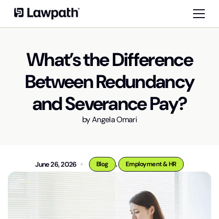
What’s the Difference
Between Redundancy
and Severance Pay?
by
Angela Omari
,
June 26, 2026
Blog
Employment & HR