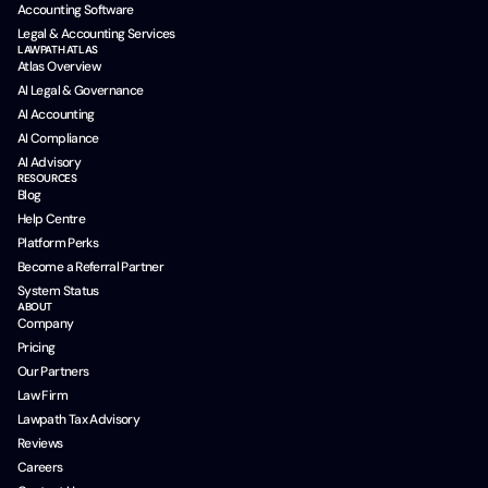
Accounting Software
Legal & Accounting Services
LAWPATH ATLAS
Atlas Overview
AI Legal & Governance
AI Accounting
AI Compliance
AI Advisory
RESOURCES
Blog
Help Centre
Platform Perks
Become a Referral Partner
System Status
ABOUT
Company
Pricing
Our Partners
Law Firm
Lawpath Tax Advisory
Reviews
Careers