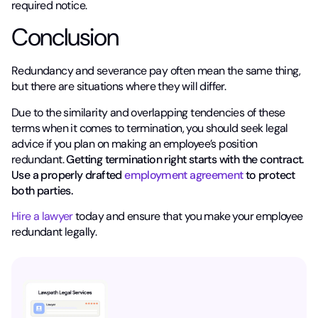
required notice.
Conclusion
Redundancy and severance pay often mean the same thing,
but there are situations where they will differ.
Due to the similarity and overlapping tendencies of these
terms when it comes to termination, you should seek legal
advice if you plan on making an employee’s position
redundant.
Getting termination right starts with the contract.
Use a properly drafted
employment agreement
to protect
both parties.
Hire a lawyer
today and ensure that you make your employee
redundant legally.