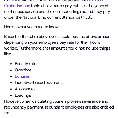
Ombudsman’s
table of severance pay outlines the years of
continuous service and the corresponding redundancy pay
under the National Employment Standards (NES).
Here is what you need to know:
Based on the table above, you should pay the above amount
depending on your employee’s pay rate for their hours
worked. Furthermore, that amount should not include things
like:
Penalty rates
Overtime
Bonuses
Incentive-based payments
Allowances
Loadings
However, when calculating your employee’s severance and
redundancy payment, redundant employees are also entitled
to: