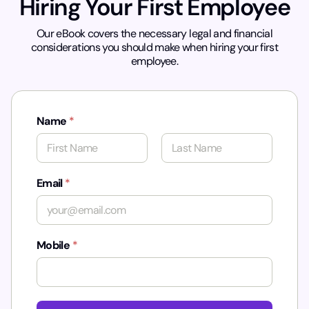
Hiring Your First Employee
Our eBook covers the necessary legal and financial
considerations you should make when hiring your first
employee.
Name
*
First
Last
Email
*
Mobile
*