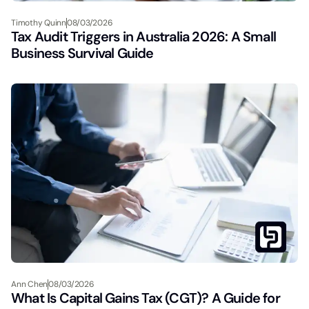
Timothy Quinn
08/03/2026
Tax Audit Triggers in Australia 2026: A Small
Business Survival Guide
Ann Chen
08/03/2026
What Is Capital Gains Tax (CGT)? A Guide for