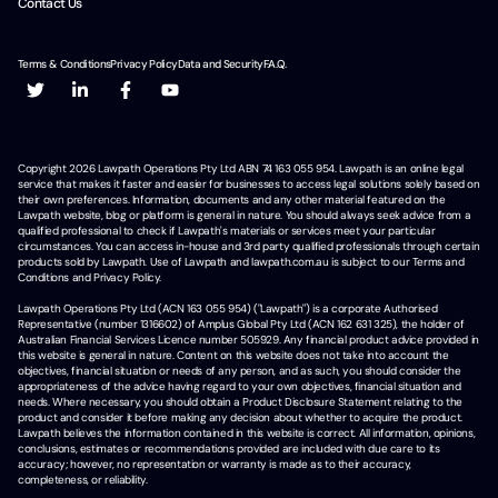
Contact Us
Terms & Conditions
Privacy Policy
Data and Security
F.A.Q.
Copyright
2026
Lawpath Operations Pty Ltd ABN 74 163 055 954. Lawpath is an online legal
service that makes it faster and easier for businesses to access legal solutions solely based on
their own preferences. Information, documents and any other material featured on the
Lawpath website, blog or platform is general in nature. You should always seek advice from a
qualified professional to check if Lawpath's materials or services meet your particular
circumstances. You can access in-house and 3rd party qualified professionals through certain
products sold by Lawpath. Use of Lawpath and lawpath.com.au is subject to our Terms and
Conditions and Privacy Policy.
Lawpath Operations Pty Ltd (ACN 163 055 954) ("Lawpath") is a corporate Authorised
Representative (number 1316602) of Amplus Global Pty Ltd (ACN 162 631 325), the holder of
Australian Financial Services Licence number 505929. Any financial product advice provided in
this website is general in nature. Content on this website does not take into account the
objectives, financial situation or needs of any person, and as such, you should consider the
appropriateness of the advice having regard to your own objectives, financial situation and
needs. Where necessary, you should obtain a Product Disclosure Statement relating to the
product and consider it before making any decision about whether to acquire the product.
Lawpath believes the information contained in this website is correct. All information, opinions,
conclusions, estimates or recommendations provided are included with due care to its
accuracy; however, no representation or warranty is made as to their accuracy,
completeness, or reliability.