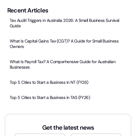
Recent Articles
Tax Audit Triggers in Australia 2026: A Small Business Survival
Guide
What Is Capital Gains Tax (CGT)? A Guide for Small Business
Owners
What Is Payroll Tax? A Comperhensive Guide for Australian
Businesses
Top 5 Cities to Start a Business in NT (FY26)
Top 5 Cities to Start a Business in TAS (FY26)
Get the latest news