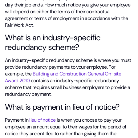
day their job ends. How much notice you give your employee
will depend on either the terms of their contractual
agreement or terms of employment in accordance with the
Fair Work Act.
What is an industry-specific
redundancy scheme?
An industry-specific redundancy scheme is where you must
provide redundancy payments to your employee. For
example, the
Building and Construction General On-site
Award 2010
contains an industry-specific redundancy
scheme that requires small business employers to provide a
redundancy payment.
What is payment in lieu of notice?
Payment in
lieu of notice
is when you choose to pay your
employee an amount equal to their wages for the period of
notice they are entitled to rather than giving them the