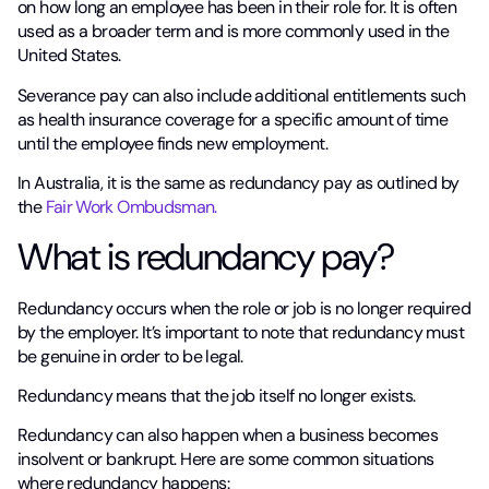
on how long an employee has been in their role for. It is often
used as a broader term and is more commonly used in the
United States.
Severance pay can also include additional entitlements such
as health insurance coverage for a specific amount of time
until the employee finds new employment.
In Australia, it is the same as redundancy pay as outlined by
the
Fair Work Ombudsman.
What is redundancy pay?
Redundancy occurs when the role or job is no longer required
by the employer. It’s important to note that redundancy must
be genuine in order to be legal.
Redundancy means that the job itself no longer exists.
Redundancy can also happen when a business becomes
insolvent or bankrupt. Here are some common situations
where redundancy happens: