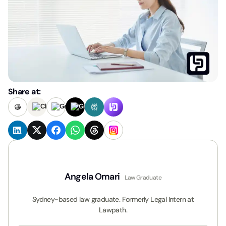
Share at:
Angela Omari
Law Graduate
Sydney-based law graduate. Formerly Legal Intern at
Lawpath.