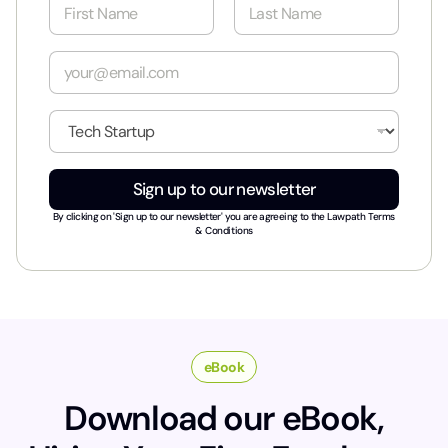
N
a
m
First
Last
e
E
*
m
a
i
I
l
n
*
d
u
Sign up to our newsletter
s
t
By clicking on 'Sign up to our newsletter' you are agreeing to the
Lawpath Terms
r
& Conditions
y
*
eBook
Download our eBook,