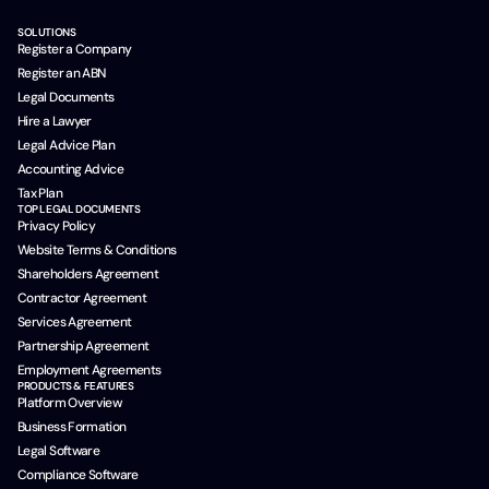
SOLUTIONS
Register a Company
Register an ABN
Legal Documents
Hire a Lawyer
Legal Advice Plan
Accounting Advice
Tax Plan
TOP LEGAL DOCUMENTS
Privacy Policy
Website Terms & Conditions
Shareholders Agreement
Contractor Agreement
Services Agreement
Partnership Agreement
Employment Agreements
PRODUCTS & FEATURES
Platform Overview
Business Formation
Legal Software
Compliance Software