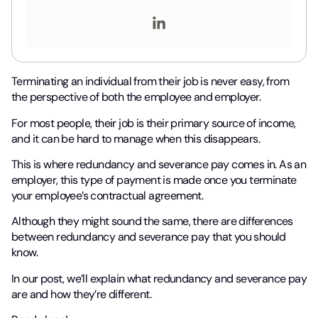
Terminating an individual from their job is never easy, from
the perspective of both the employee and employer.
For most people, their job is their primary source of income,
and it can be hard to manage when this disappears.
This is where redundancy and severance pay comes in. As an
employer, this type of payment is made once you terminate
your employee’s contractual agreement.
Although they might sound the same, there are differences
between redundancy and severance pay that you should
know.
In our post, we’ll explain what redundancy and severance pay
are and how they’re different.