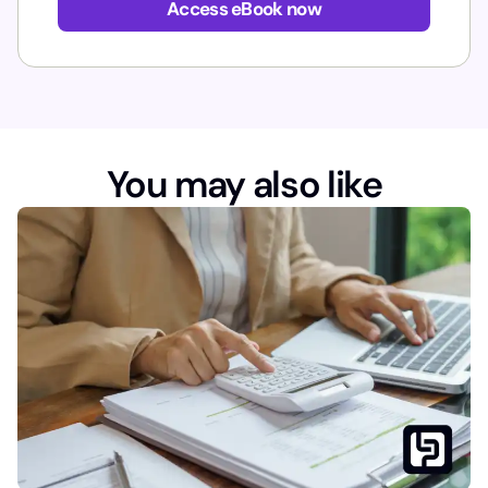
Access eBook now
You may also like