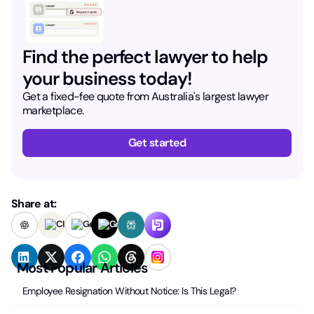
Find the perfect lawyer to help
your business today!
Get a fixed-fee quote from Australia's largest lawyer
marketplace.
Get started
Share at:
Most Popular Articles
Employee Resignation Without Notice: Is This Legal?