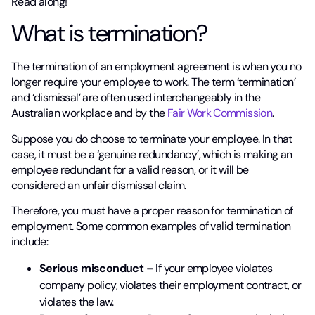
Read along!
What is termination?
The termination of an employment agreement is when you no
longer require your employee to work. The term ‘termination’
and ‘dismissal’ are often used interchangeably in the
Australian workplace and by the
Fair Work Commission
.
Suppose you do choose to terminate your employee. In that
case, it must be a ‘genuine redundancy’, which is making an
employee redundant for a valid reason, or it will be
considered an unfair dismissal claim.
Therefore, you must have a proper reason for termination of
employment. Some common examples of valid termination
include:
Serious misconduct –
If your employee violates
company policy, violates their employment contract, or
violates the law.