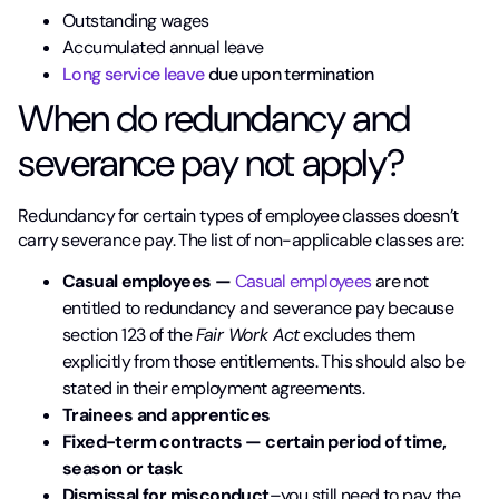
Outstanding wages
Accumulated annual leave
Long service leave
due upon termination
When do redundancy and
severance pay not apply?
Redundancy for certain types of employee classes doesn’t
carry severance pay. The list of non-applicable classes are:
Casual employees —
Casual employees
are not
entitled to redundancy and severance pay because
section 123 of the
Fair Work Act
excludes them
explicitly from those entitlements. This should also be
stated in their employment agreements.
Trainees and
apprentices
Fixed-term contracts — certain period of time,
season or task
Dismissal for misconduct
–you still need to pay the