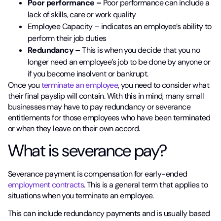
Poor performance –
Poor performance can include a
lack of skills, care or work quality
Employee Capacity – indicates an employee’s ability to
perform their job duties
Redundancy –
This is when you decide that you no
longer need an employee’s job to be done by anyone or
if you become insolvent or bankrupt.
Once you
terminate an employee
, you need to consider what
their final payslip will contain. With this in mind, many small
businesses may have to pay redundancy or severance
entitlements for those employees who have been terminated
or when they leave on their own accord.
What is severance pay?
Severance payment is compensation for early-ended
employment contracts
. This is a general term that applies to
situations when you terminate an employee.
This can include redundancy payments and is usually based