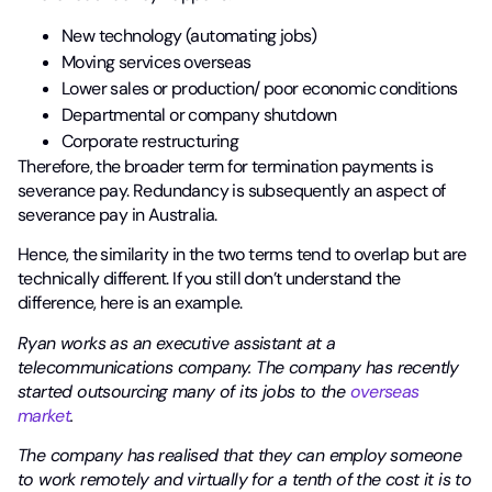
New technology (automating jobs)
Moving services overseas
Lower sales or production/ poor economic conditions
Departmental or company shutdown
Corporate restructuring
Therefore, the broader term for termination payments is
severance pay. Redundancy is subsequently an aspect of
severance pay in Australia.
Hence, the similarity in the two terms tend to overlap but are
technically different. If you still don’t understand the
difference, here is an example.
Ryan works as an executive assistant at a
telecommunications company. The company has recently
started outsourcing many of its jobs to the
overseas
market
.
The company has realised that they can employ someone
to work remotely and virtually for a tenth of the cost it is to