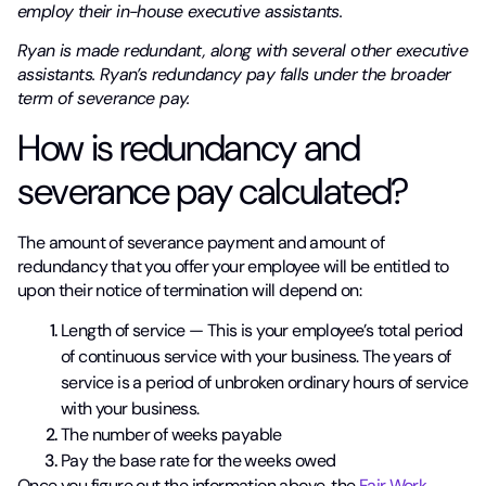
employ their in-house executive assistants.
Ryan is made redundant, along with several other executive
assistants. Ryan’s redundancy pay falls under the broader
term of severance pay.
How is redundancy and
severance pay calculated?
The amount of severance payment and amount of
redundancy that you offer your employee will be entitled to
upon their notice of termination will depend on:
Length of service — This is your employee’s total period
of continuous service with your business. The years of
service is a period of unbroken ordinary hours of service
with your business.
The number of weeks payable
Pay the base rate for the weeks owed
Once you figure out the information above, the
Fair Work