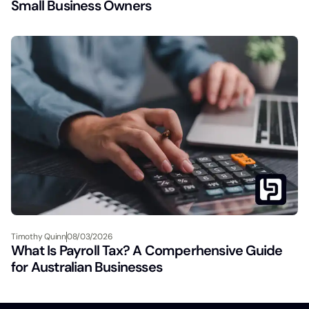
Small Business Owners
Timothy Quinn
08/03/2026
What Is Payroll Tax? A Comperhensive Guide
for Australian Businesses