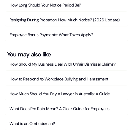
How Long Should Your Notice Period Be?
Resigning During Probation: How Much Notice? (2026 Update)
Employee Bonus Payments: What Taxes Apply?
You may also like
How Should My Business Deal With Unfair Dismissal Claims?
How to Respond to Workplace Bullying and Harassment
How Much Should You Pay a Lawyer in Australia: A Guide
What Does Pro Rata Mean? A Clear Guide for Employees
What is an Ombudsman?