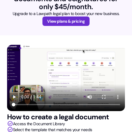
only $45/month.
Upgrade to a Lawpath legal plan to boost your new business.
View plans & pricing
How to create a legal document
check_circle
Access the Document Library
check_circle
Select the template that matches your needs