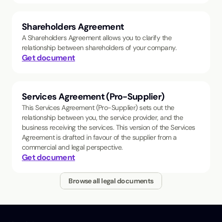
Shareholders Agreement
A Shareholders Agreement allows you to clarify the
relationship between shareholders of your company.
Get document
Services Agreement (Pro-Supplier)
This Services Agreement (Pro-Supplier) sets out the
relationship between you, the service provider, and the
business receiving the services. This version of the Services
Agreement is drafted in favour of the supplier from a
commercial and legal perspective.
Get document
Browse all legal documents