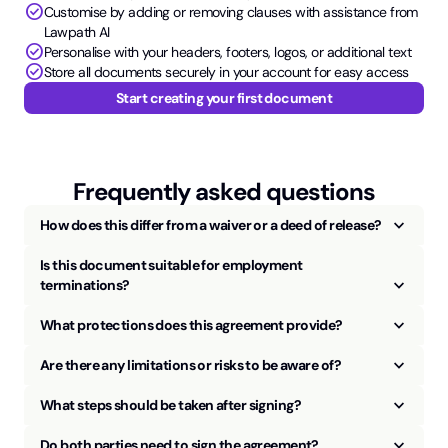
check_circle
Customise by adding or removing clauses with assistance from
Lawpath AI
check_circle
Personalise with your headers, footers, logos, or additional text
check_circle
Store all documents securely in your account for easy access
Start creating your first document
Frequently asked questions
keyboard_arrow_up
How does this differ from a waiver or a deed of release?
Is this document suitable for employment
keyboard_arrow_up
terminations?
keyboard_arrow_up
What protections does this agreement provide?
keyboard_arrow_up
Are there any limitations or risks to be aware of?
keyboard_arrow_up
What steps should be taken after signing?
keyboard_arrow_up
Do both parties need to sign the agreement?