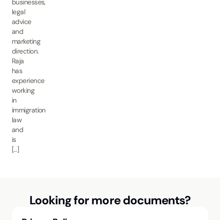
businesses,
legal
advice
and
marketing
direction.
Raja
has
experience
working
in
immigration
law
and
is
[…]
Looking for more documents?