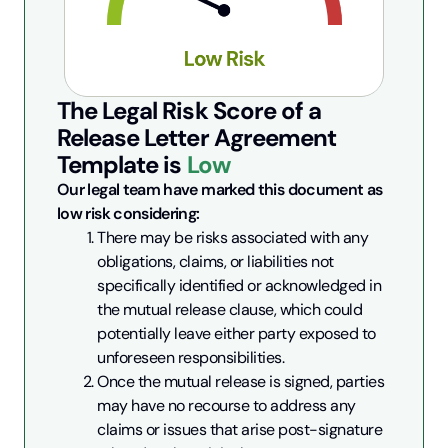
The Legal Risk Score of a
Release Letter Agreement
Template is
Low
Our legal team have marked this document as 
low risk considering:
There may be risks associated with any 
obligations, claims, or liabilities not 
specifically identified or acknowledged in 
the mutual release clause, which could 
potentially leave either party exposed to 
unforeseen responsibilities.
Once the mutual release is signed, parties 
may have no recourse to address any 
claims or issues that arise post-signature 