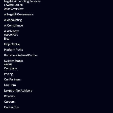
Legal & Accounting Services
LAWPATH ATLAS
Atlas Overview
AI Legal & Governance
AI Accounting
AI Compliance
AI Advisory
RESOURCES
Blog
Help Centre
Platform Perks
Become a Referral Partner
System Status
ABOUT
Company
Pricing
Our Partners
Law Firm
Lawpath Tax Advisory
Reviews
Careers
Contact Us