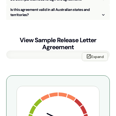
Is this agreement valid in all Australian states and
keyboard_arrow_up
territories?
View Sample
Release Letter
Agreement
open_in_new
Expand