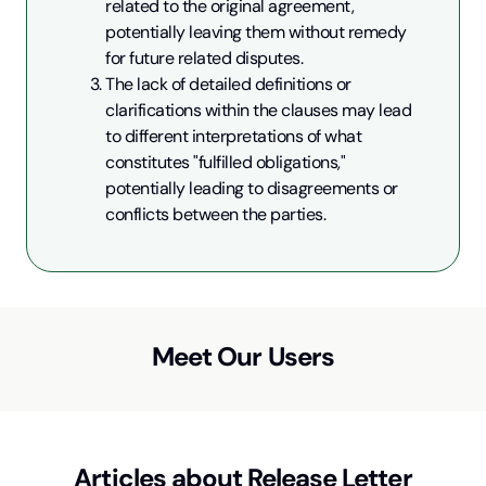
related to the original agreement, 
potentially leaving them without remedy 
for future related disputes.
The lack of detailed definitions or 
clarifications within the clauses may lead 
to different interpretations of what 
constitutes "fulfilled obligations," 
potentially leading to disagreements or 
conflicts between the parties.
Meet Our Users
Articles about
Release Letter