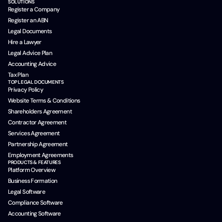
SOLUTIONS
Register a Company
Register an ABN
Legal Documents
Hire a Lawyer
Legal Advice Plan
Accounting Advice
Tax Plan
TOP LEGAL DOCUMENTS
Privacy Policy
Website Terms & Conditions
Shareholders Agreement
Contractor Agreement
Services Agreement
Partnership Agreement
Employment Agreements
PRODUCTS & FEATURES
Platform Overview
Business Formation
Legal Software
Compliance Software
Accounting Software