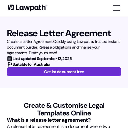
Release Letter Agreement
Create a Letter Agreement Quickly using Lawpath’s trusted instant
document builder. Release obligations and finalise your
agreements. Draft yours now!
calendar_month
Last updated
September 12, 2025
flag
Suitable for Australia
Get 1st document free
Create & Customise Legal
Templates Online
What is a release letter agreement?
A release letter agreement is a document where two