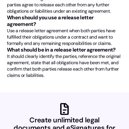
parties agree to release each other from any further
obligations or liabilities under an existing agreement.
When should you use a release letter
agreement?
Use a release letter agreement when both parties have
fulfilled their obligations under a contract and want to
formally end any remaining responsibilities or claims.
What should be in a release letter agreement?
It should clearly identify the parties, reference the original
agreement, state that all obligations have been met, and
confirm that both parties release each other from further
claims or liabilities.
docs
Create unlimited legal
documents and eSignatures for