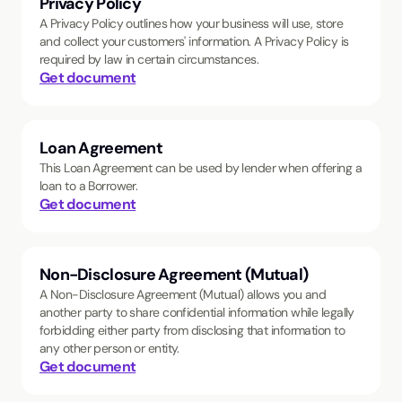
Privacy Policy
A Privacy Policy outlines how your business will use, store
and collect your customers' information. A Privacy Policy is
required by law in certain circumstances.
Get document
Loan Agreement
This Loan Agreement can be used by lender when offering a
loan to a Borrower.
Get document
Non-Disclosure Agreement (Mutual)
A Non-Disclosure Agreement (Mutual) allows you and
another party to share confidential information while legally
forbidding either party from disclosing that information to
any other person or entity.
Get document