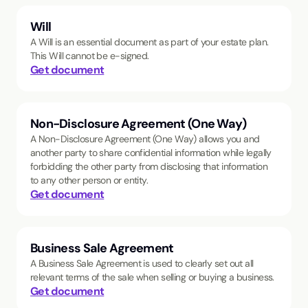
Will
A Will is an essential document as part of your estate plan.
This Will cannot be e-signed.
Get document
Non-Disclosure Agreement (One Way)
A Non-Disclosure Agreement (One Way) allows you and
another party to share confidential information while legally
forbidding the other party from disclosing that information
to any other person or entity.
Get document
Business Sale Agreement
A Business Sale Agreement is used to clearly set out all
relevant terms of the sale when selling or buying a business.
Get document