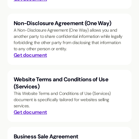
Non-Disclosure Agreement (One Way)
A Non-Disclosure Agreement (One Way) allows you and
another party to share confidential information while legally
forbidding the other party from disclosing that information
to any other person or entity.
Get document
Website Terms and Conditions of Use
(Services)
This Website Terms and Conditions of Use (Services)
document is specifically tailored for websites selling
services.
Get document
Business Sale Agreement