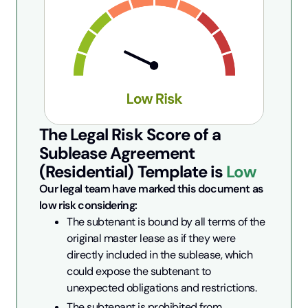
The Legal Risk Score of a
Sublease Agreement
(Residential)
Template is
Low
Our legal team have marked this document as 
low risk considering:
The subtenant is bound by all terms of the 
original master lease as if they were 
directly included in the sublease, which 
could expose the subtenant to 
unexpected obligations and restrictions.
The subtenant is prohibited from 