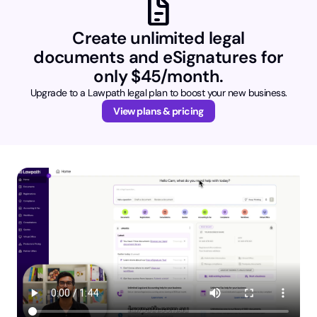
docs
Create unlimited legal
documents and eSignatures for
only $45/month.
Upgrade to a Lawpath legal plan to boost your new business.
View plans & pricing