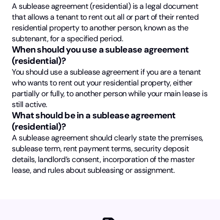
A sublease agreement (residential) is a legal document
that allows a tenant to rent out all or part of their rented
residential property to another person, known as the
subtenant, for a specified period.
When should you use a sublease agreement
(residential)?
You should use a sublease agreement if you are a tenant
who wants to rent out your residential property, either
partially or fully, to another person while your main lease is
still active.
What should be in a sublease agreement
(residential)?
A sublease agreement should clearly state the premises,
sublease term, rent payment terms, security deposit
details, landlord’s consent, incorporation of the master
lease, and rules about subleasing or assignment.