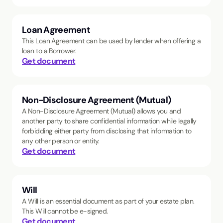
Loan Agreement
This Loan Agreement can be used by lender when offering a
loan to a Borrower.
Get document
Non-Disclosure Agreement (Mutual)
A Non-Disclosure Agreement (Mutual) allows you and
another party to share confidential information while legally
forbidding either party from disclosing that information to
any other person or entity.
Get document
Will
A Will is an essential document as part of your estate plan.
This Will cannot be e-signed.
Get document