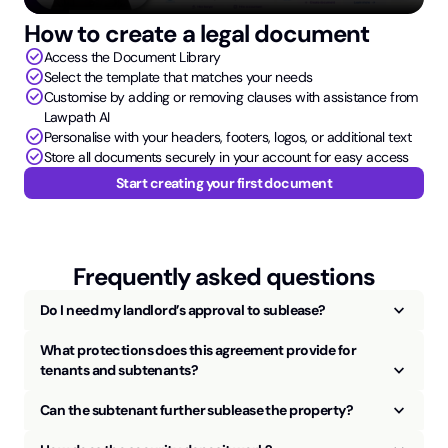
How to create a legal document
check_circle
Access the Document Library
check_circle
Select the template that matches your needs
check_circle
Customise by adding or removing clauses with assistance from
Lawpath AI
check_circle
Personalise with your headers, footers, logos, or additional text
check_circle
Store all documents securely in your account for easy access
Start creating your first document
Frequently asked questions
keyboard_arrow_up
Do I need my landlord’s approval to sublease?
What protections does this agreement provide for
keyboard_arrow_up
tenants and subtenants?
keyboard_arrow_up
Can the subtenant further sublease the property?