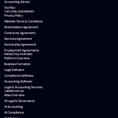
Accounting Advice
Tax Plan
TOP LEGAL DOCUMENTS
Privacy Policy
Website Terms & Conditions
Shareholders Agreement
Contractor Agreement
Services Agreement
Partnership Agreement
Employment Agreements
PRODUCTS & FEATURES
Platform Overview
Business Formation
Legal Software
Compliance Software
Accounting Software
Legal & Accounting Services
LAWPATH ATLAS
Atlas Overview
AI Legal & Governance
AI Accounting
AI Compliance