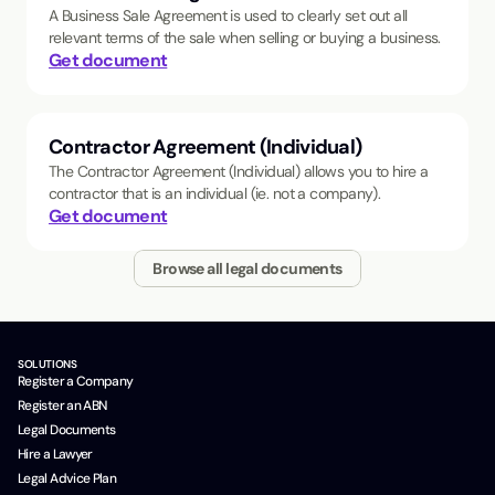
A Business Sale Agreement is used to clearly set out all
relevant terms of the sale when selling or buying a business.
Get document
Contractor Agreement (Individual)
The Contractor Agreement (Individual) allows you to hire a
contractor that is an individual (ie. not a company).
Get document
Browse all legal documents
SOLUTIONS
Register a Company
Register an ABN
Legal Documents
Hire a Lawyer
Legal Advice Plan