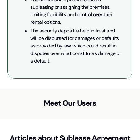
subleasing or assigning the premises, 
limiting flexibility and control over their 
rental options.
The security deposit is held in trust and 
will be disbursed for damages or defaults 
as provided by law, which could result in 
disputes over what constitutes damage or 
a default.
Meet Our Users
Articles about
Sublease Agreement