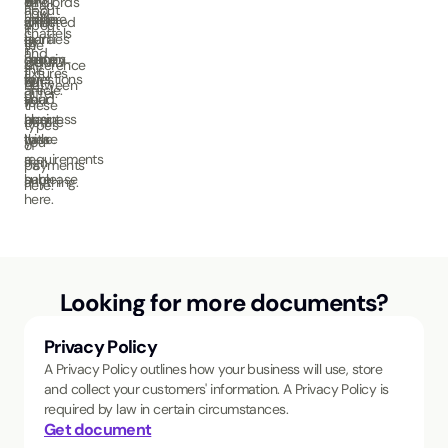
landlords
on
Read
about
how
adhere
make
guide
affected
what
about
it
chattels
to
extra
clarifies
by
to
the
in
and
certain
money
some
COVID-
look
difference
this
fixtures
laws.
for
questions
19.
out
between
article.
differ.
Read
your
you
for
these
about
business
may
before
types
these
with
have.
you
of
requirements
a
sign
payments
here.
sublease
anything.
here.
here.
Looking for more documents?
Privacy Policy
A Privacy Policy outlines how your business will use, store
and collect your customers' information. A Privacy Policy is
required by law in certain circumstances.
Get document