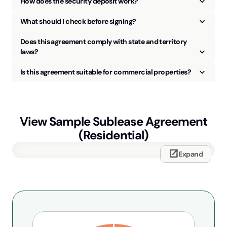
keyboard_arrow_up
How does the security deposit work?
keyboard_arrow_up
What should I check before signing?
Does this agreement comply with state and territory
keyboard_arrow_up
laws?
keyboard_arrow_up
Is this agreement suitable for commercial properties?
View Sample
Sublease Agreement
(Residential)
open_in_new
Expand