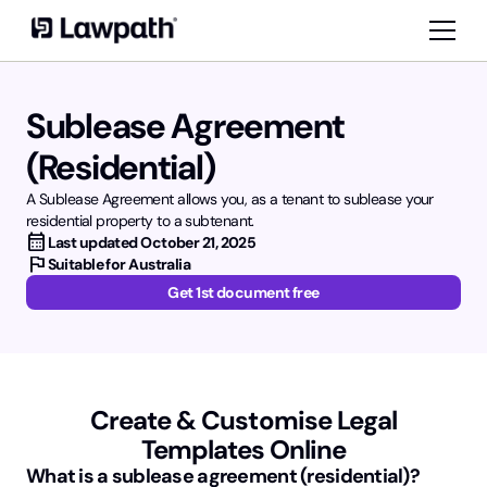
Sublease Agreement
(Residential)
A Sublease Agreement allows you, as a tenant to sublease your
residential property to a subtenant.
calendar_month
Last updated
October 21, 2025
flag
Suitable for Australia
Get 1st document free
Create & Customise Legal
Templates Online
What is a sublease agreement (residential)?