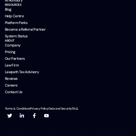
AI Advisory
RESOURCES
Blog
Help Centre
Platform Perks
Become a Referral Partner
System Status
ABOUT
Company
Pricing
Our Partners
Law Firm
Lawpath Tax Advisory
Reviews
Careers
Contact Us
Terms & Conditions
Privacy Policy
Data and Security
F.A.Q.