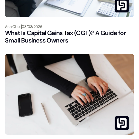
Ann Chen
08/03/2026
What Is Capital Gains Tax (CGT)? A Guide for
Small Business Owners