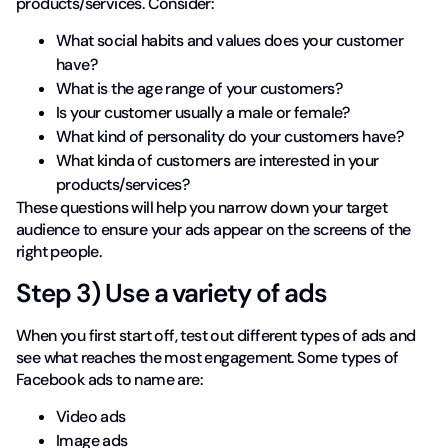
products/services. Consider:
What social habits and values does your customer
have?
What is the age range of your customers?
Is your customer usually a male or female?
What kind of personality do your customers have?
What kinda of customers are interested in your
products/services?
These questions will help you narrow down your target
audience to ensure your ads appear on the screens of the
right people.
Step 3) Use a variety of ads
When you first start off, test out different types of ads and
see what reaches the most engagement. Some types of
Facebook ads to name are:
Video ads
Image ads