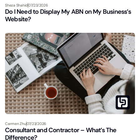
Sheza Shahid
07/23/2026
Do I Need to Display My ABN on My Business’s
Website?
Carmen Zhu
07/23/2026
Consultant and Contractor – What’s The
Difference?