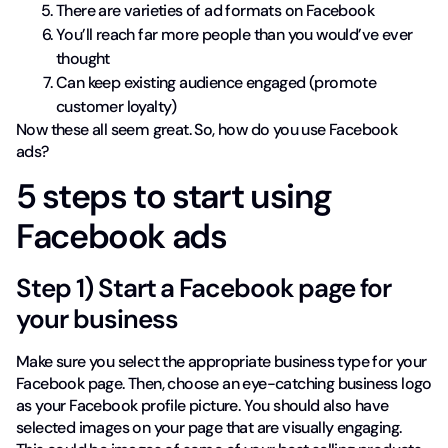
There are varieties of ad formats on Facebook
You’ll reach far more people than you would’ve ever
thought
Can keep existing audience engaged (promote
customer loyalty)
Now these all seem great. So, how do you use Facebook
ads?
5 steps to start using
Facebook ads
Step 1) Start a Facebook page for
your business
Make sure you select the appropriate business type for your
Facebook page. Then, choose an eye-catching business logo
as your Facebook profile picture. You should also have
selected images on your page that are visually engaging.