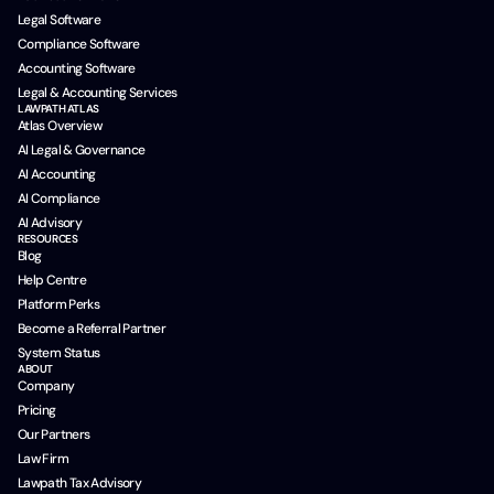
Legal Software
Compliance Software
Accounting Software
Legal & Accounting Services
LAWPATH ATLAS
Atlas Overview
AI Legal & Governance
AI Accounting
AI Compliance
AI Advisory
RESOURCES
Blog
Help Centre
Platform Perks
Become a Referral Partner
System Status
ABOUT
Company
Pricing
Our Partners
Law Firm
Lawpath Tax Advisory