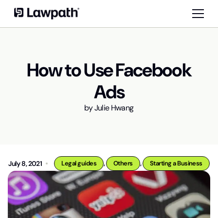
How to Use Facebook
Ads
by
Julie Hwang
,
,
July 8, 2021
Legal guides
Others
Starting a Business