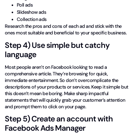
Poll ads
Slideshow ads
Collection ads
Research the pros and cons of each ad and stick with the
ones most suitable and beneficial to your specific business.
Step 4) Use simple but catchy
language
Most people aren’t on Facebook looking to read a
comprehensive article. They’re browsing for quick,
immediate entertainment. So don’t overcomplicate the
descriptions of your products or services. Keep it simple but
this doesn’t mean be boring. Make sharp impactful
statements that will quickly grab your customer’s attention
and prompt them to click on your page.
Step 5) Create an account with
Facebook Ads Manager