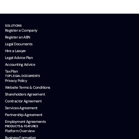
SOLUTIONS
Register a Company
Register an ABN
Legal Documents
Hire a Lawyer
Legal Advice Plan
Accounting Advice
Tax Plan
TOP LEGAL DOCUMENTS
Privacy Policy
Website Terms & Conditions
Shareholders Agreement
Contractor Agreement
Services Agreement
Partnership Agreement
Employment Agreements
PRODUCTS & FEATURES
Platform Overview
Business Formation