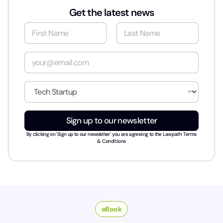
Get the latest news
N
a
m
First
Last
e
E
*
m
a
i
I
l
n
*
d
u
Sign up to our newsletter
s
t
By clicking on 'Sign up to our newsletter' you are agreeing to the
Lawpath Terms
r
& Conditions
y
*
eBook