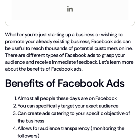
Whether you’re just starting up a business or wishing to
promote your already existing business, Facebook ads can
be useful to reach thousands of potential customers online.
There are different types of Facebook ads to grasp your
audience and receive immediate feedback. Let’s learn more
about the benefits of Facebook ads.
Benefits of Facebook Ads
Almost all people these days are on Facebook
You can specifically target your exact audience
Can create ads catering to your specific objective of
the business
Allows for audience transparency (monitoring the
followers)