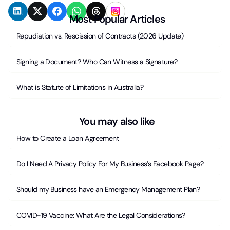
Most Popular Articles
Repudiation vs. Rescission of Contracts (2026 Update)
Signing a Document? Who Can Witness a Signature?
What is Statute of Limitations in Australia?
You may also like
How to Create a Loan Agreement
Do I Need A Privacy Policy For My Business’s Facebook Page?
Should my Business have an Emergency Management Plan?
COVID-19 Vaccine: What Are the Legal Considerations?