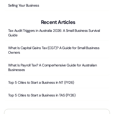
Selling Your Business
Recent Articles
Tax Audit Triggers in Australia 2026: A Small Business Survival
Guide
What Is Capital Gains Tax (CGT)? A Guide for Small Business
Owners
What Is Payroll Tax? A Comperhensive Guide for Australian
Businesses
Top 5 Cities to Start a Business in NT (FY26)
Top 5 Cities to Start a Business in TAS (FY26)