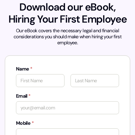
Download our eBook,
Hiring Your First Employee
Our eBook covers the necessary legal and financial
considerations you should make when hiring your first
employee.
Name
*
First
Last
Email
*
Mobile
*