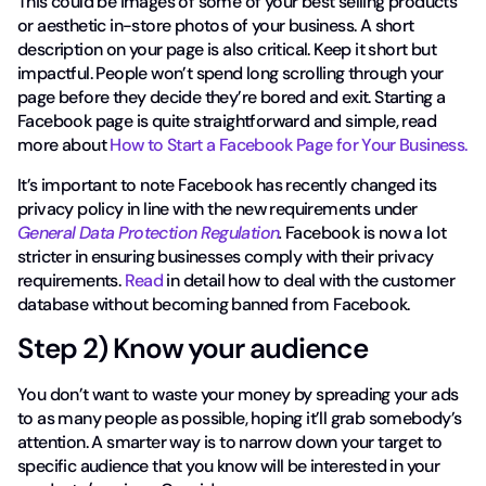
This could be images of some of your best selling products
or aesthetic in-store photos of your business. A short
description on your page is also critical. Keep it short but
impactful. People won’t spend long scrolling through your
page before they decide they’re bored and exit. Starting a
Facebook page is quite straightforward and simple, read
more about
How to Start a Facebook Page for Your Business.
It’s important to note Facebook has recently changed its
privacy policy in line with the new requirements under
General Data Protection Regulation
.
Facebook is now a lot
stricter in ensuring businesses comply with their privacy
requirements.
Read
in detail how to deal with the customer
database without becoming banned from Facebook.
Step 2) Know your audience
You don’t want to waste your money by spreading your ads
to as many people as possible, hoping it’ll grab somebody’s
attention. A smarter way is to narrow down your target to
specific audience that you know will be interested in your