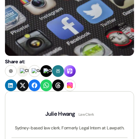
Share at:
Julie Hwang
Law Clerk
Sydney-based law clerk. Formerly Legal Intern at Lawpath.