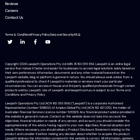
Reviews
Careers
Contact Us
Terms & Conditions
Privacy Policy
Data and Security
F.A.Q.
Copyright
2026
Lawpath Operations Pty Ltd ABN 74 163 055 954. Lawpath is an online legal
service that makes it faster and easier for businesses to access legal solutions solely based on
their own preferences. Information, documents and any other material featured on the
Lawpath website, blog or platform is general in nature. You should always seek advice from a
qualified professional to check if Lawpath's materials or services meet your particular
circumstances. You can access in-house and 3rd party qualified professionals through certain
products sold by Lawpath. Use of Lawpath and lawpath.com.au is subject to our Terms and
Conditions and Privacy Policy.
Lawpath Operations Pty Ltd (ACN 163 055 954) ("Lawpath") is a corporate Authorised
Representative (number 1316602) of Amplus Global Pty Ltd (ACN 162 631 325), the holder of
Australian Financial Services Licence number 505929. Any financial product advice provided in
this website is general in nature. Content on this website does not take into account the
objectives, financial situation or needs of any person, and as such, you should consider the
appropriateness of the advice having regard to your own objectives, financial situation and
needs. Where necessary, you should obtain a Product Disclosure Statement relating to the
product and consider it before making any decision about whether to acquire the product.
Lawpath believes the information contained in this website is correct. All information, opinions,