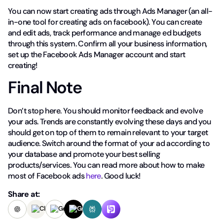
You can now start creating ads through Ads Manager (an all-
in-one tool for creating ads on facebook). You can create
and edit ads, track performance and manage ed budgets
through this system. Confirm all your business information,
set up the Facebook Ads Manager account and start
creating!
Final Note
Don’t stop here. You should monitor feedback and evolve
your ads. Trends are constantly evolving these days and you
should get on top of them to remain relevant to your target
audience. Switch around the format of your ad according to
your database and promote your best selling
products/services. You can read more about how to make
most of Facebook ads
here
. Good luck!
Share at: