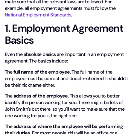
make sure that all the relevant laws are followed. For
example, all employment agreements must follow the
National Employment Standards
.
1. Employment Agreement
Basics
Even the absolute basics are important in an employment
agreement. The basics include:
The
full name of the employee
. The full name of the
employee must be correct and double-checked. It shouldn’t
be their nickname either.
The
address of the employee
. This allows you to better
identify the person working for you. There might be lots of
John Smith’s out there, so you’ll want to make sure that the
one working for you is the right one.
The
address of where the employee will be performing
their duties
. For most people, this will be an office or a