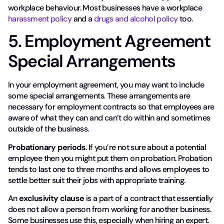
workplace behaviour. Most businesses have a workplace
harassment policy
and a
drugs and alcohol policy
too.
5. Employment Agreement
Special Arrangements
In your employment agreement, you may want to include
some special arrangements. These arrangements are
necessary for employment contracts so that employees are
aware of what they can and can’t do within and sometimes
outside of the business.
Probationary periods
. If you’re not sure about a potential
employee then you might put them on probation. Probation
tends to last one to three months and allows employees to
settle better suit their jobs with appropriate training.
An
exclusivity clause
is a part of a contract that essentially
does not allow a person from working for another business.
Some businesses use this, especially when hiring an expert.