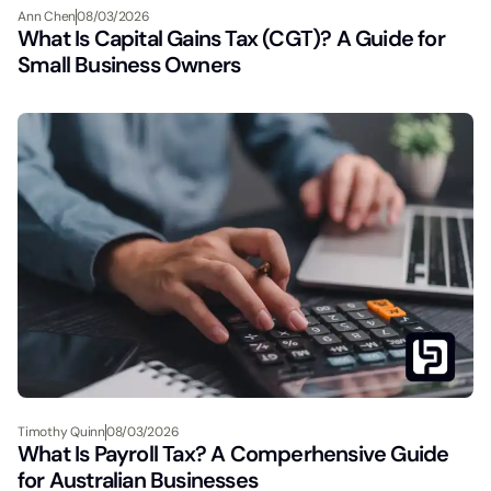
Ann Chen
08/03/2026
What Is Capital Gains Tax (CGT)? A Guide for
Small Business Owners
Timothy Quinn
08/03/2026
What Is Payroll Tax? A Comperhensive Guide
for Australian Businesses