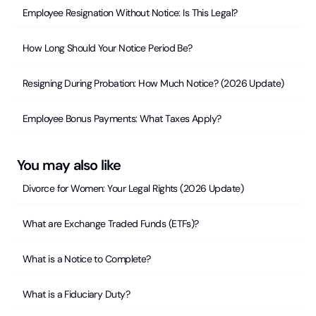
Employee Resignation Without Notice: Is This Legal?
How Long Should Your Notice Period Be?
Resigning During Probation: How Much Notice? (2026 Update)
Employee Bonus Payments: What Taxes Apply?
You may also like
Divorce for Women: Your Legal Rights (2026 Update)
What are Exchange Traded Funds (ETFs)?
What is a Notice to Complete?
What is a Fiduciary Duty?