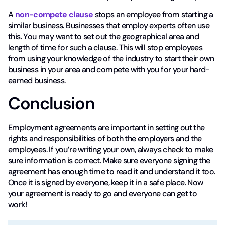
A
non-compete clause
stops an employee from starting a
similar business. Businesses that employ experts often use
this. You may want to set out the geographical area and
length of time for such a clause. This will stop employees
from using your knowledge of the industry to start their own
business in your area and compete with you for your hard-
earned business.
Conclusion
Employment agreements are important in setting out the
rights and responsibilities of both the employers and the
employees. If you’re writing your own, always check to make
sure information is correct. Make sure everyone signing the
agreement has enough time to read it and understand it too.
Once it is signed by everyone, keep it in a safe place. Now
your agreement is ready to go and everyone can get to
work!