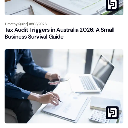
Timothy Quinn
08/03/2026
Tax Audit Triggers in Australia 2026: A Small
Business Survival Guide