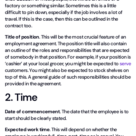
factory or something similar. Sometimes this is a little
difficult to pin down, especially if the job involves a lot of
travel. If this is the case, then this can be outlined in the
contract too.
Title of position
. This will be the most crucial feature of an
employment agreement. The position title will also contain
an outline of the roles and responsibilities that are expected
of somebody in that position. For example, if your position is
‘cashier’ at your local grocer, you might be expected to
serve
customers. You might also be expected to stock shelves on
top of this. A general guide of such responsibilities should be
provided in the agreement.
2. Time
Date of commencement
. The date that the employee is to
start should be clearly stated.
Expected work time
. This will depend on whether the