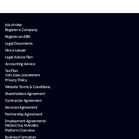
SOLUTIONS
Register a Company
Register an ABN
Legal Documents
Hire a Lawyer
Legal Advice Plan
Accounting Advice
Tax Plan
TOP LEGAL DOCUMENTS
Privacy Policy
Website Terms & Conditions
Shareholders Agreement
Contractor Agreement
Services Agreement
Partnership Agreement
Employment Agreements
PRODUCTS & FEATURES
Platform Overview
Business Formation