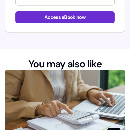
E
m
Access eBook now
a
i
l
You may also like