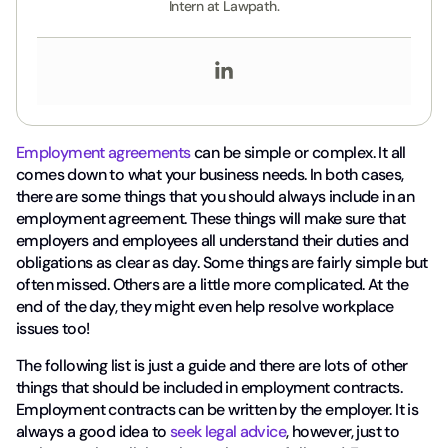
Intern at Lawpath.
Employment agreements
can be simple or complex. It all
comes down to what your business needs. In both cases,
there are some things that you should always include in an
employment agreement. These things will make sure that
employers and employees all understand their duties and
obligations as clear as day. Some things are fairly simple but
often missed. Others are a little more complicated. At the
end of the day, they might even help resolve workplace
issues too!
The following list is just a guide and there are lots of other
things that should be included in employment contracts.
Employment contracts can be written by the employer. It is
always a good idea to
seek legal advice
, however, just to