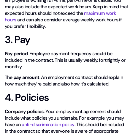
employee is working full-time, part-time or is casual. You
may also include the expected work hours. Keep in mind that
expected hours should not exceed the
maximum work
hours
and can also consider average weekly work hours if
you prefer flexibility.
3. Pay
Pay period
. Employee payment frequency should be
included in the contract. This is usually weekly, fortnightly or
monthly.
The
pay amount
. An employment contract should explain
how much they’re paid and also how it’s calculated.
4. Policies
Company policies
. Your employment agreement should
include what policies you undertake. For example, you may
have an
anti-discrimination policy
. This should be included
in the contract so that everyone is aware of appropriate