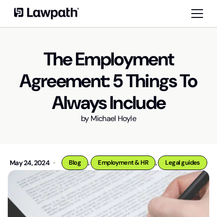
The Employment
Agreement: 5 Things To
Always Include
by
Michael Hoyle
,
,
May 24, 2024
Blog
Employment & HR
Legal guides