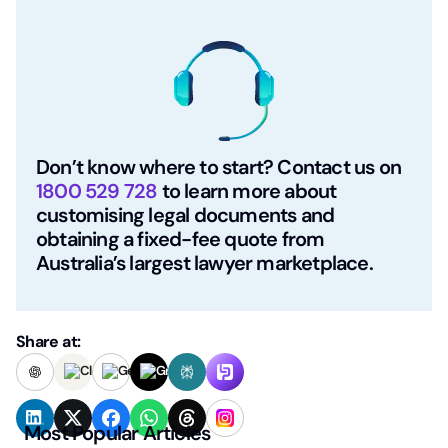
Don’t know where to start? Contact us on
1800 529 728
to learn more about
customising legal documents and
obtaining a fixed-fee quote from
Australia’s largest lawyer marketplace.
Share at:
Most Popular Articles