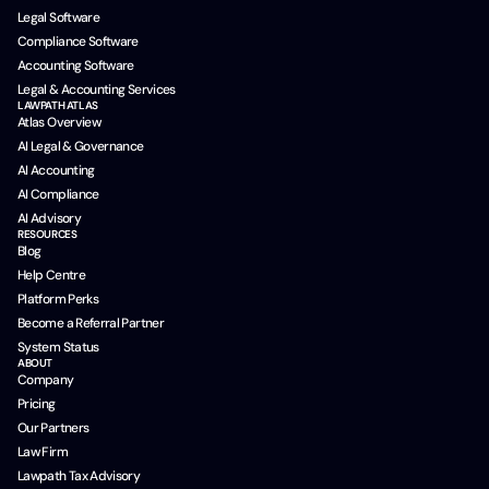
Legal Software
Compliance Software
Accounting Software
Legal & Accounting Services
LAWPATH ATLAS
Atlas Overview
AI Legal & Governance
AI Accounting
AI Compliance
AI Advisory
RESOURCES
Blog
Help Centre
Platform Perks
Become a Referral Partner
System Status
ABOUT
Company
Pricing
Our Partners
Law Firm
Lawpath Tax Advisory