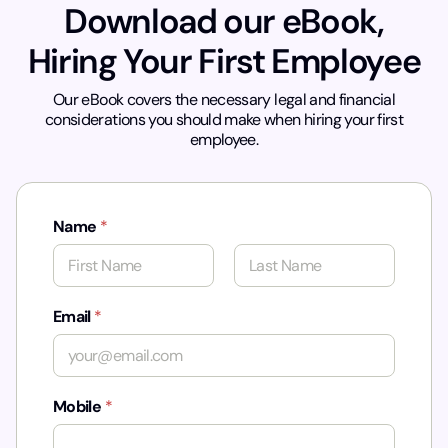
Download our eBook,
Hiring Your First Employee
Our eBook covers the necessary legal and financial
considerations you should make when hiring your first
employee.
Name
*
First
Last
Email
*
Mobile
*