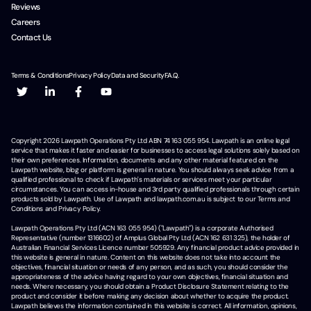
Reviews
Careers
Contact Us
Terms & Conditions
Privacy Policy
Data and Security
F.A.Q.
Copyright
2026
Lawpath Operations Pty Ltd ABN 74 163 055 954. Lawpath is an online legal
service that makes it faster and easier for businesses to access legal solutions solely based on
their own preferences. Information, documents and any other material featured on the
Lawpath website, blog or platform is general in nature. You should always seek advice from a
qualified professional to check if Lawpath's materials or services meet your particular
circumstances. You can access in-house and 3rd party qualified professionals through certain
products sold by Lawpath. Use of Lawpath and lawpath.com.au is subject to our Terms and
Conditions and Privacy Policy.
Lawpath Operations Pty Ltd (ACN 163 055 954) ("Lawpath") is a corporate Authorised
Representative (number 1316602) of Amplus Global Pty Ltd (ACN 162 631 325), the holder of
Australian Financial Services Licence number 505929. Any financial product advice provided in
this website is general in nature. Content on this website does not take into account the
objectives, financial situation or needs of any person, and as such, you should consider the
appropriateness of the advice having regard to your own objectives, financial situation and
needs. Where necessary, you should obtain a Product Disclosure Statement relating to the
product and consider it before making any decision about whether to acquire the product.
Lawpath believes the information contained in this website is correct. All information, opinions,