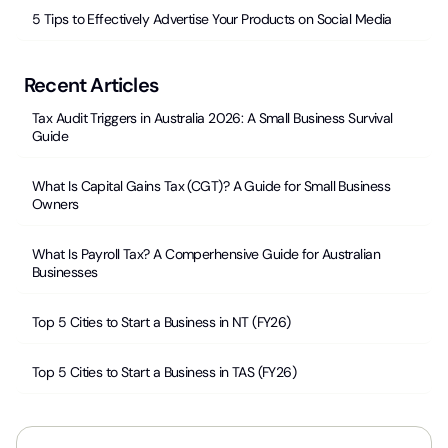
5 Tips to Effectively Advertise Your Products on Social Media
Recent Articles
Tax Audit Triggers in Australia 2026: A Small Business Survival
Guide
What Is Capital Gains Tax (CGT)? A Guide for Small Business
Owners
What Is Payroll Tax? A Comperhensive Guide for Australian
Businesses
Top 5 Cities to Start a Business in NT (FY26)
Top 5 Cities to Start a Business in TAS (FY26)