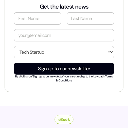
Get the latest news
N
a
m
First
Last
e
E
*
m
a
i
I
l
n
*
d
u
Sign up to our newsletter
s
t
By clicking on 'Sign up to our newsletter' you are agreeing to the
Lawpath Terms
r
& Conditions
y
*
eBook