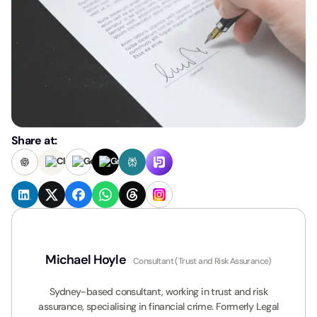
Share at:
Michael Hoyle
Consultant (Trust and Risk Assurance)
Sydney-based consultant, working in trust and risk
assurance, specialising in financial crime. Formerly Legal