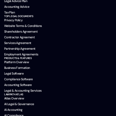
Legal Advice Plan
Accounting Advice
Tax Plan
TOP LEGAL DOCUMENTS
Privacy Policy
Website Terms & Conditions
Shareholders Agreement
Contractor Agreement
Services Agreement
Partnership Agreement
Employment Agreements
PRODUCTS & FEATURES
Platform Overview
Business Formation
Legal Software
Compliance Software
Accounting Software
Legal & Accounting Services
LAWPATH ATLAS
Atlas Overview
AI Legal & Governance
AI Accounting
AI Compliance