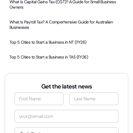
What Is Capital Gains Tax (CGT)? A Guide for Small Business
Owners
What Is Payroll Tax? A Comperhensive Guide for Australian
Businesses
Top 5 Cities to Start a Business in NT (FY26)
Top 5 Cities to Start a Business in TAS (FY26)
Get the latest news
N
a
m
First
Last
e
E
*
m
a
i
I