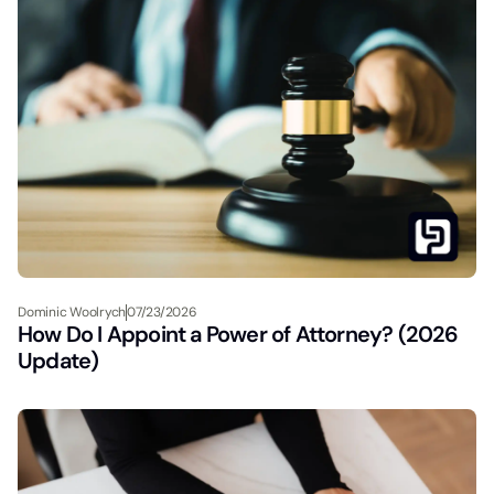
Dominic Woolrych
07/23/2026
How Do I Appoint a Power of Attorney? (2026
Update)