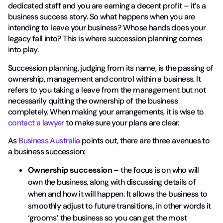
dedicated staff and you are earning a decent profit – it’s a
business success story. So what happens when you are
intending to leave your business? Whose hands does your
legacy fall into? This is where succession planning comes
into play.
Succession planning, judging from its name, is the passing of
ownership, management and control within a business. It
refers to you taking a leave from the management but not
necessarily quitting the ownership of the business
completely. When making your arrangements, it is wise to
contact a lawyer
to make sure your plans are clear.
As
Business Australia
points out, there are three avenues to
a business succession:
Ownership succession –
the focus is on who will
own the business, along with discussing details of
when and how it will happen. It allows the business to
smoothly adjust to future transitions, in other words it
‘grooms’ the business so you can get the most