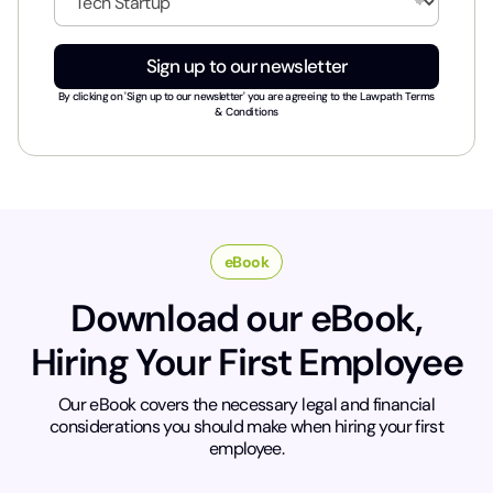
l
n
*
d
u
Sign up to our newsletter
s
t
By clicking on 'Sign up to our newsletter' you are agreeing to the
Lawpath Terms
r
& Conditions
y
*
eBook
Download our eBook,
Hiring Your First Employee
Our eBook covers the necessary legal and financial
considerations you should make when hiring your first
employee.