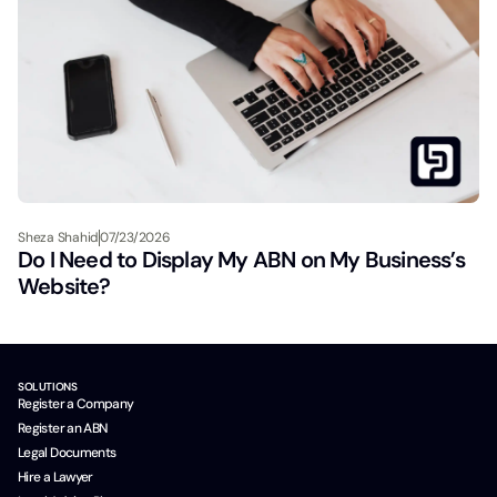
Sheza Shahid
07/23/2026
Do I Need to Display My ABN on My Business’s
Website?
SOLUTIONS
Register a Company
Register an ABN
Legal Documents
Hire a Lawyer