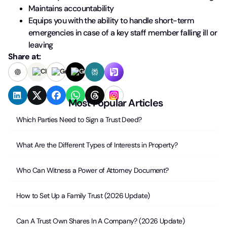
Maintains accountability
Equips you with the ability to handle short-term
emergencies in case of a key staff member falling ill or
leaving
Share at:
Most Popular Articles
Which Parties Need to Sign a Trust Deed?
What Are the Different Types of Interests in Property?
Who Can Witness a Power of Attorney Document?
How to Set Up a Family Trust (2026 Update)
Can A Trust Own Shares In A Company? (2026 Update)