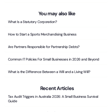
You may also like
What Is a Statutory Corporation?
How to Start a Sports Merchandising Business
Are Partners Responsible for Partnership Debts?
Common IT Policies For Small Businesses in 2026 and Beyond
What is the Difference Between a Will and a Living Will?
Recent Articles
Tax Audit Triggers in Australia 2026: A Small Business Survival
Guide