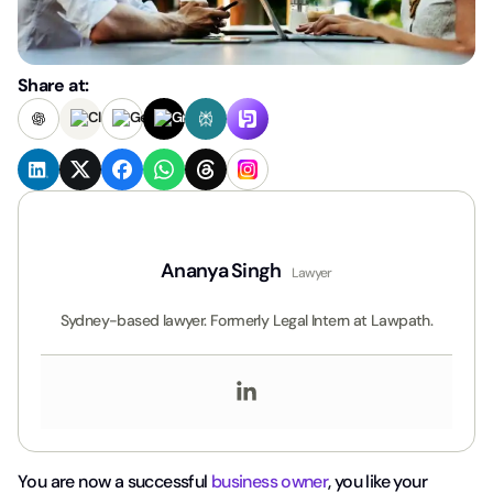
Share at:
Ananya Singh
Lawyer
Sydney-based lawyer. Formerly Legal Intern at Lawpath.
You are now a successful
business owner
, you like your