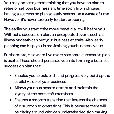
You may be sitting there thinking that you have no plan to
retire or sell your business anytime soon. In which case,
having a succession plan so early seems like a waste of time.
However, it’s never too early to start preparing.
The earlier you start it the more beneficial it will be for you.
Without a succession plan, an unexpected event, such as
illness or death can put your business at stake. Also, early
planning can help you in maximising your business’ value.
Furthermore, below are five more reasons a succession plan
is useful. These should persuade you into forming a business
succession plan that:
Enables you to establish and progressively build up the
capital value of your business
Allows your business to attract and maintain the
loyalty of the best staff members
Ensures a smooth transition that lessens the chances
of disruption to operations. This is because there will
be clarity around who can undertake decision making