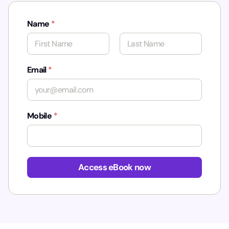
Name
*
First
Last
Email
*
Mobile
*
Access eBook now