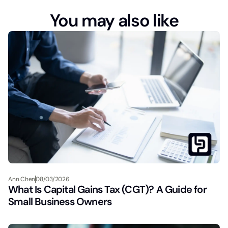
You may also like
Ann Chen
08/03/2026
What Is Capital Gains Tax (CGT)? A Guide for
Small Business Owners