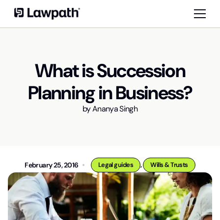
What is Succession
Planning in Business?
by
Ananya Singh
,
February 25, 2016
Legal guides
Wills & Trusts