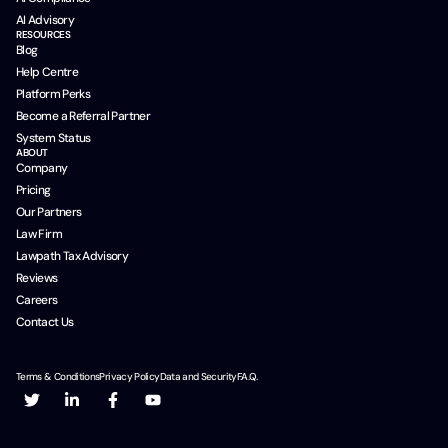
AI Advisory
RESOURCES
Blog
Help Centre
Platform Perks
Become a Referral Partner
System Status
ABOUT
Company
Pricing
Our Partners
Law Firm
Lawpath Tax Advisory
Reviews
Careers
Contact Us
Terms & Conditions
Privacy Policy
Data and Security
F.A.Q.