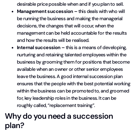
desirable price possible when and if you plan to sell.
Management succession –
this deals with who will
be running the business and making the managerial
decisions, the changes that will occur, when the
management can be held accountable for the results
and how the results will be realised.
Internal succession –
this is a means of developing,
nurturing and retaining talented employees within the
business by grooming them for positions that become
available when an owner or other senior employees
leave the business. A good internal succession plan
ensures that the people with the best potential working
within the business can be promoted to, and groomed
for, key leadership roles in the business. It can be
roughly called, “replacement training”.
Why do you need a succession
plan?