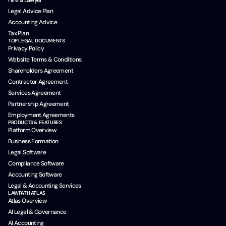
Hire a Lawyer
Legal Advice Plan
Accounting Advice
Tax Plan
TOP LEGAL DOCUMENTS
Privacy Policy
Website Terms & Conditions
Shareholders Agreement
Contractor Agreement
Services Agreement
Partnership Agreement
Employment Agreements
PRODUCTS & FEATURES
Platform Overview
Business Formation
Legal Software
Compliance Software
Accounting Software
Legal & Accounting Services
LAWPATH ATLAS
Atlas Overview
AI Legal & Governance
AI Accounting