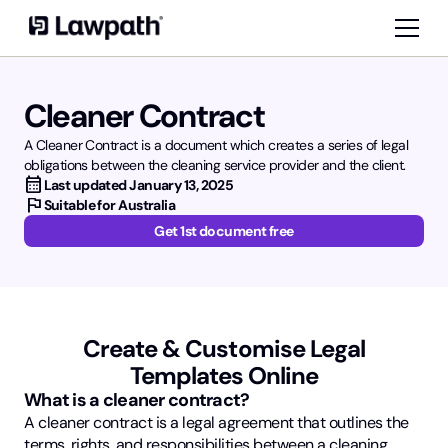
Cleaner Contract
A Cleaner Contract is a document which creates a series of legal
obligations between the cleaning service provider and the client.
calendar_month
Last updated
January 13, 2025
flag
Suitable for Australia
Get 1st document free
Create & Customise Legal
Templates Online
What is a cleaner contract?
A cleaner contract is a legal agreement that outlines the
terms, rights, and responsibilities between a cleaning