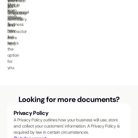
your
terminate
to
with
eligible
about
A
tax
if
learn
that.
to
the
commercial
obligations
absolutely
more.
receive
industry
cleaning
as
necessary.
it.
and
business
a
Find
how
may
contractor
out
it
just
are.
more
works.
be
here.
the
option
for
you.
Looking for more documents?
Privacy Policy
A Privacy Policy outlines how your business will use, store
and collect your customers' information. A Privacy Policy is
required by law in certain circumstances.