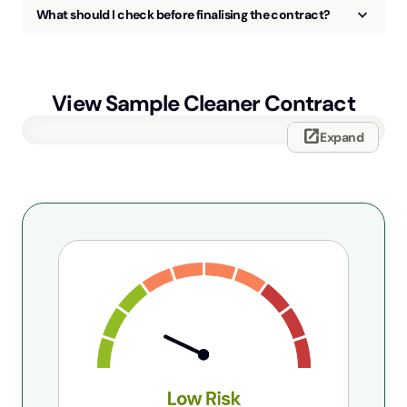
keyboard_arrow_up
What should I check before finalising the contract?
View Sample
Cleaner Contract
open_in_new
Expand