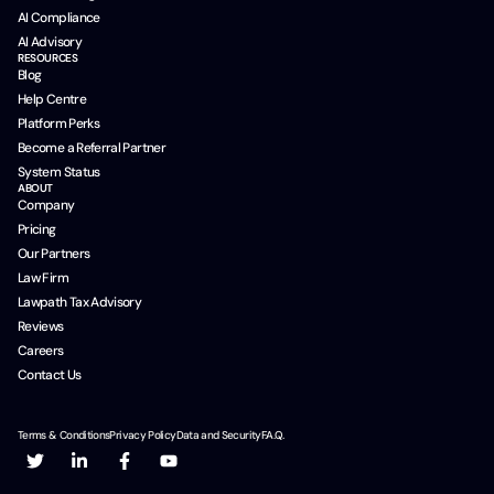
AI Compliance
AI Advisory
RESOURCES
Blog
Help Centre
Platform Perks
Become a Referral Partner
System Status
ABOUT
Company
Pricing
Our Partners
Law Firm
Lawpath Tax Advisory
Reviews
Careers
Contact Us
Terms & Conditions
Privacy Policy
Data and Security
F.A.Q.