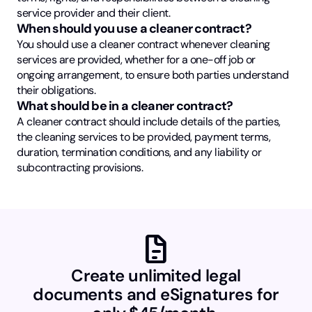
service provider and their client.
When should you use a cleaner contract?
You should use a cleaner contract whenever cleaning
services are provided, whether for a one-off job or
ongoing arrangement, to ensure both parties understand
their obligations.
What should be in a cleaner contract?
A cleaner contract should include details of the parties,
the cleaning services to be provided, payment terms,
duration, termination conditions, and any liability or
subcontracting provisions.
docs
Create unlimited legal
documents and eSignatures for