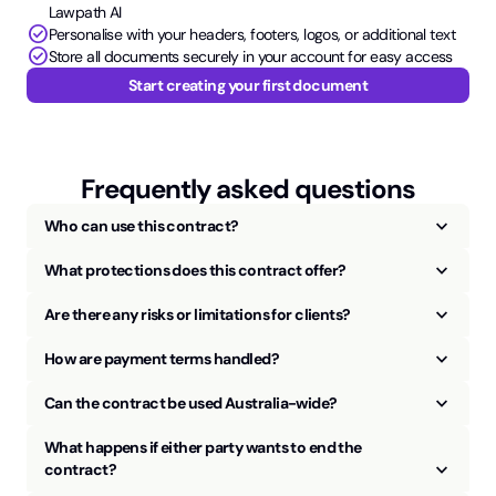
Lawpath AI
check_circle
Personalise with your headers, footers, logos, or additional text
check_circle
Store all documents securely in your account for easy access
Start creating your first document
Frequently asked questions
keyboard_arrow_up
Who can use this contract?
keyboard_arrow_up
What protections does this contract offer?
keyboard_arrow_up
Are there any risks or limitations for clients?
keyboard_arrow_up
How are payment terms handled?
keyboard_arrow_up
Can the contract be used Australia-wide?
What happens if either party wants to end the
keyboard_arrow_up
contract?