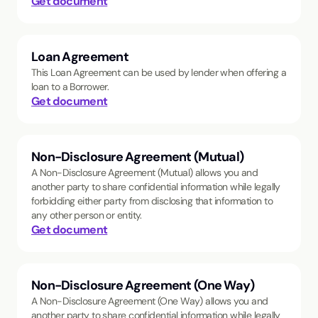
Get document
Loan Agreement
This Loan Agreement can be used by lender when offering a
loan to a Borrower.
Get document
Non-Disclosure Agreement (Mutual)
A Non-Disclosure Agreement (Mutual) allows you and
another party to share confidential information while legally
forbidding either party from disclosing that information to
any other person or entity.
Get document
Non-Disclosure Agreement (One Way)
A Non-Disclosure Agreement (One Way) allows you and
another party to share confidential information while legally