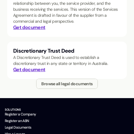
relationship between you, the service provider, and the
business receiving the services. This version of the Services
Agreement is drafted in favour of the supplier from a
commercial and legal perspective.
Get document
Discretionary Trust Deed
A Discretionary Trust Deed is used to establish a
discretionary trust in any state or territory in Australia.
Get document
Browse all legal documents
SOLUTIONS
Register a Company
Register an ABN
Legal Documents