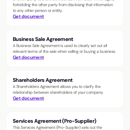
forbidding the other party from disclosing that information
to any other person or entity.
Get document
Business Sale Agreement
A Business Sale Agreement is used to clearly set out all
relevant terms of the sale when selling or buying a business.
Get document
Shareholders Agreement
A Shareholders Agreement allows you to clarify the
relationship between shareholders of your company.
Get document
Services Agreement (Pro-Supplier)
This Services Agreement (Pro-Supplier) sets out the