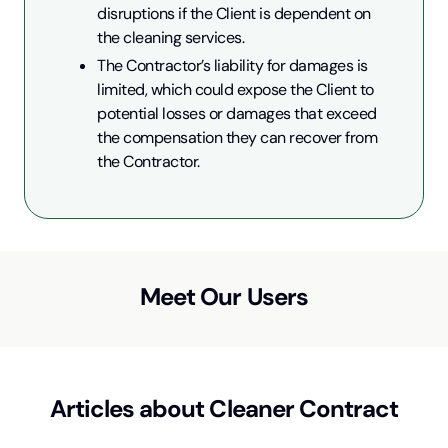
disruptions if the Client is dependent on 
the cleaning services.
The Contractor’s liability for damages is 
limited, which could expose the Client to 
potential losses or damages that exceed 
the compensation they can recover from 
the Contractor.
Meet Our Users
Articles about
Cleaner Contract