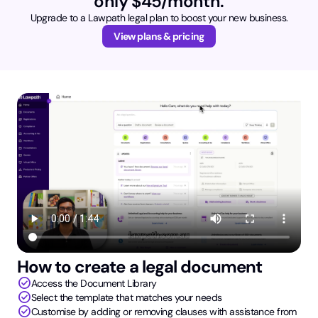
only $45/month.
Upgrade to a Lawpath legal plan to boost your new business.
View plans & pricing
How to create a legal document
check_circle
Access the Document Library
check_circle
Select the template that matches your needs
check_circle
Customise by adding or removing clauses with assistance from