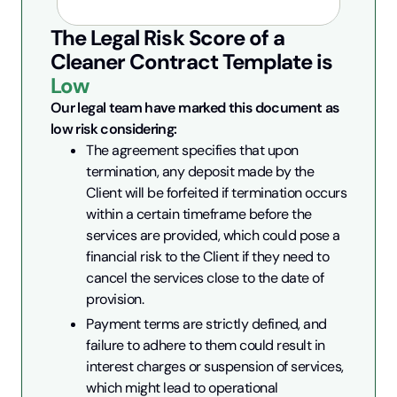
The Legal Risk Score of a
Cleaner Contract
Template is
Low
Our legal team have marked this document as 
low risk considering:
The agreement specifies that upon 
termination, any deposit made by the 
Client will be forfeited if termination occurs 
within a certain timeframe before the 
services are provided, which could pose a 
financial risk to the Client if they need to 
cancel the services close to the date of 
provision.
Payment terms are strictly defined, and 
failure to adhere to them could result in 
interest charges or suspension of services, 
which might lead to operational 