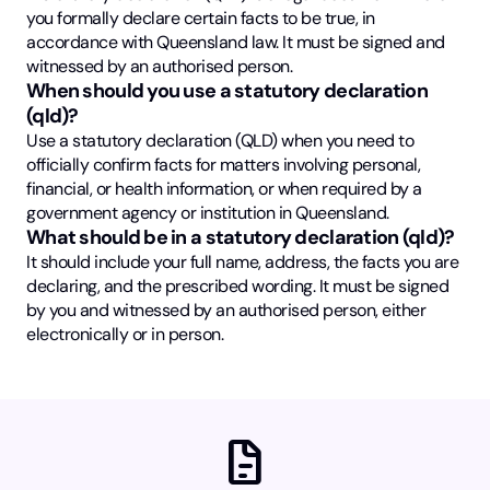
you formally declare certain facts to be true, in
accordance with Queensland law. It must be signed and
witnessed by an authorised person.
When should you use a statutory declaration
(qld)?
Use a statutory declaration (QLD) when you need to
officially confirm facts for matters involving personal,
financial, or health information, or when required by a
government agency or institution in Queensland.
What should be in a statutory declaration (qld)?
It should include your full name, address, the facts you are
declaring, and the prescribed wording. It must be signed
by you and witnessed by an authorised person, either
electronically or in person.
docs