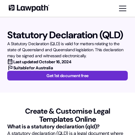
Statutory Declaration (QLD)
A Statutory Declaration (QLD) is valid for matters relating to the
state of Queensland and Queensland legislation. This declaration
may be signed and witnessed electronically.
calendar_month
Last updated
October 16, 2024
flag
Suitable for Australia
Get 1st document free
Create & Customise Legal
Templates Online
What is a statutory declaration (qld)?
A statutory declaration (QLD) is a legal document where