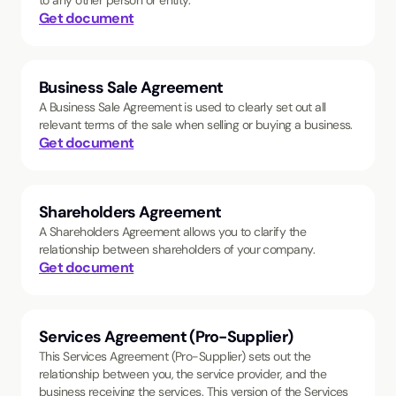
to any other person or entity.
Get document
Business Sale Agreement
A Business Sale Agreement is used to clearly set out all
relevant terms of the sale when selling or buying a business.
Get document
Shareholders Agreement
A Shareholders Agreement allows you to clarify the
relationship between shareholders of your company.
Get document
Services Agreement (Pro-Supplier)
This Services Agreement (Pro-Supplier) sets out the
relationship between you, the service provider, and the
business receiving the services. This version of the Services