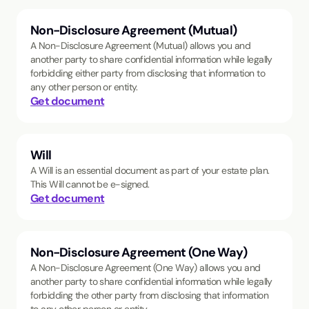
Non-Disclosure Agreement (Mutual)
A Non-Disclosure Agreement (Mutual) allows you and
another party to share confidential information while legally
forbidding either party from disclosing that information to
any other person or entity.
Get document
Will
A Will is an essential document as part of your estate plan.
This Will cannot be e-signed.
Get document
Non-Disclosure Agreement (One Way)
A Non-Disclosure Agreement (One Way) allows you and
another party to share confidential information while legally
forbidding the other party from disclosing that information