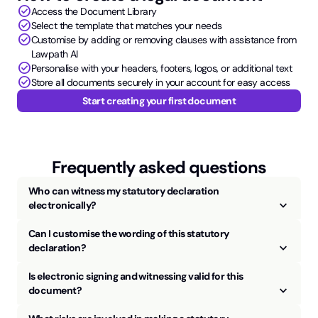
check_circle
Access the Document Library
check_circle
Select the template that matches your needs
check_circle
Customise by adding or removing clauses with assistance from
Lawpath AI
check_circle
Personalise with your headers, footers, logos, or additional text
check_circle
Store all documents securely in your account for easy access
Start creating your first document
Frequently asked questions
Who can witness my statutory declaration
keyboard_arrow_up
electronically?
Can I customise the wording of this statutory
keyboard_arrow_up
declaration?
Is electronic signing and witnessing valid for this
keyboard_arrow_up
document?