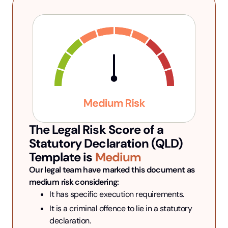
The Legal Risk Score of a
Statutory Declaration (QLD)
Template is
Medium
Our legal team have marked this document as 
medium risk considering:
It has specific execution requirements.
It is a criminal offence to lie in a statutory 
declaration.