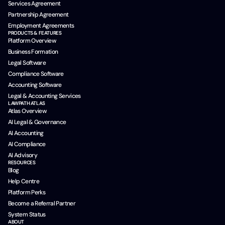
Services Agreement
Partnership Agreement
Employment Agreements
PRODUCTS & FEATURES
Platform Overview
Business Formation
Legal Software
Compliance Software
Accounting Software
Legal & Accounting Services
LAWPATH ATLAS
Atlas Overview
AI Legal & Governance
AI Accounting
AI Compliance
AI Advisory
RESOURCES
Blog
Help Centre
Platform Perks
Become a Referral Partner
System Status
ABOUT