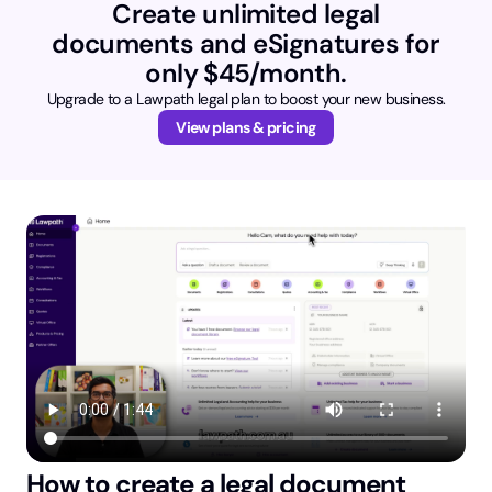
Create unlimited legal
documents and eSignatures for
only $45/month.
Upgrade to a Lawpath legal plan to boost your new business.
View plans & pricing
How to create a legal document