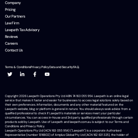
Company
Pricing
Our Partners
Law Firm
Lawpath Tax Advisory
Reviews
Careers
Contact Us
Terms & Conditions
Privacy Policy
Data and Security
F.A.Q.
Copyright
2026
Lawpath Operations Pty Ltd ABN 74 163 055 954. Lawpath is an online legal
service that makes it faster and easier for businesses to access legal solutions solely based on
their own preferences. Information, documents and any other material featured on the
Lawpath website, blog or platform is general in nature. You should always seek advice from a
qualified professional to check if Lawpath's materials or services meet your particular
circumstances. You can access in-house and 3rd party qualified professionals through certain
products sold by Lawpath. Use of Lawpath and lawpath.com.au is subject to our Terms and
Conditions and Privacy Policy.
Lawpath Operations Pty Ltd (ACN 163 055 954) ("Lawpath") is a corporate Authorised
Representative (number 1316602) of Amplus Global Pty Ltd (ACN 162 631 325), the holder of