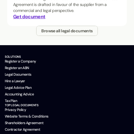
Agreement is drafted in favour of the supplier from a
commercial and legal perspective.
Get document
Browse all legal documents
SOLUTIONS
Register a Company
Register an ABN
Legal Documents
Hire a Lawyer
Legal Advice Plan
Accounting Advice
Tax Plan
TOP LEGAL DOCUMENTS
Privacy Policy
Website Terms & Conditions
Shareholders Agreement
Contractor Agreement