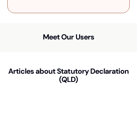
Meet Our Users
Articles about
Statutory Declaration
(QLD)