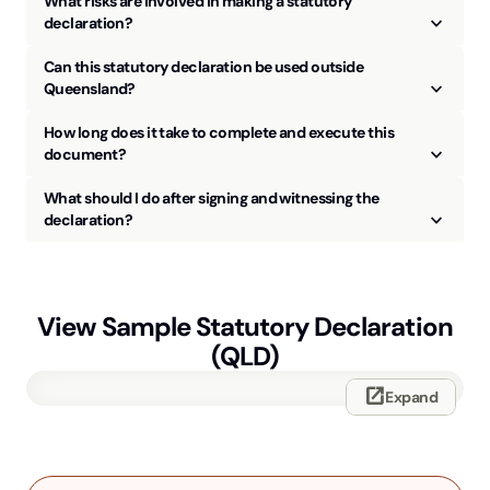
What risks are involved in making a statutory
keyboard_arrow_up
declaration?
Can this statutory declaration be used outside
keyboard_arrow_up
Queensland?
How long does it take to complete and execute this
keyboard_arrow_up
document?
What should I do after signing and witnessing the
keyboard_arrow_up
declaration?
View Sample
Statutory Declaration
(QLD)
open_in_new
Expand