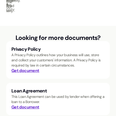
capacity.
find
it.
this
Read
out.
EOFY.
why.
Looking for more documents?
Privacy Policy
A Privacy Policy outlines how your business will use, store
and collect your customers' information. A Privacy Policy is
required by law in certain circumstances.
Get document
Loan Agreement
This Loan Agreement can be used by lender when offering a
loan to a Borrower.
Get document