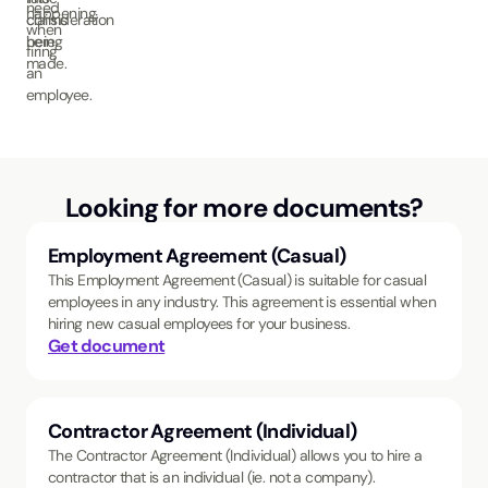
need
happening.
claims
consideration
when
being
here.
firing
made.
an
employee.
Looking for more documents?
Employment Agreement (Casual)
This Employment Agreement (Casual) is suitable for casual
employees in any industry. This agreement is essential when
hiring new casual employees for your business.
Get document
Contractor Agreement (Individual)
The Contractor Agreement (Individual) allows you to hire a
contractor that is an individual (ie. not a company).