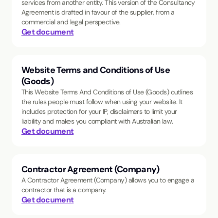
services from another entity. This version of the Consultancy
Agreement is drafted in favour of the supplier, from a
commercial and legal perspective.
Get document
Website Terms and Conditions of Use
(Goods)
This Website Terms And Conditions of Use (Goods) outlines
the rules people must follow when using your website. It
includes protection for your IP, disclaimers to limit your
liability and makes you compliant with Australian law.
Get document
Contractor Agreement (Company)
A Contractor Agreement (Company) allows you to engage a
contractor that is a company.
Get document