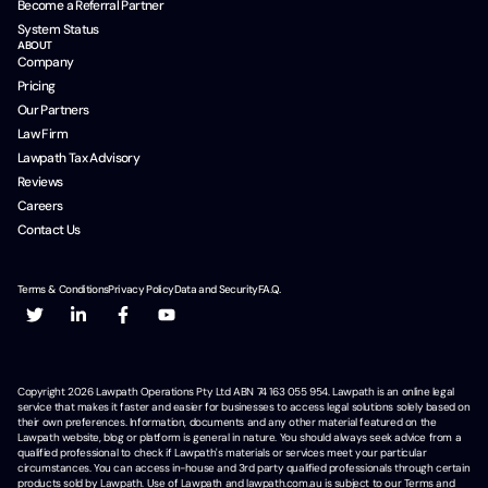
Become a Referral Partner
System Status
ABOUT
Company
Pricing
Our Partners
Law Firm
Lawpath Tax Advisory
Reviews
Careers
Contact Us
Terms & Conditions
Privacy Policy
Data and Security
F.A.Q.
Copyright
2026
Lawpath Operations Pty Ltd ABN 74 163 055 954. Lawpath is an online legal
service that makes it faster and easier for businesses to access legal solutions solely based on
their own preferences. Information, documents and any other material featured on the
Lawpath website, blog or platform is general in nature. You should always seek advice from a
qualified professional to check if Lawpath's materials or services meet your particular
circumstances. You can access in-house and 3rd party qualified professionals through certain
products sold by Lawpath. Use of Lawpath and lawpath.com.au is subject to our Terms and