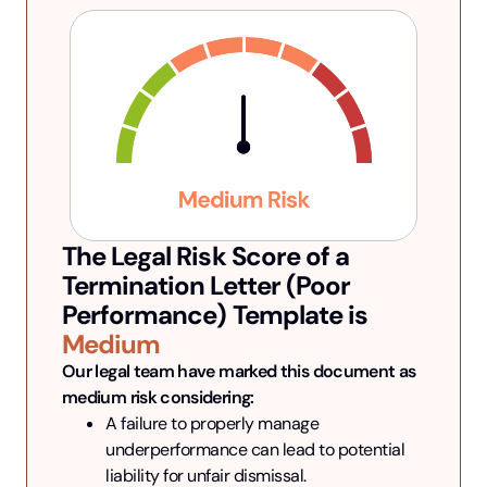
The Legal Risk Score of a
Termination Letter (Poor
Performance)
Template is
Medium
Our legal team have marked this document as 
medium risk considering:
A failure to properly manage 
underperformance can lead to potential 
liability for unfair dismissal.