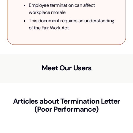
Employee termination can affect 
workplace morale.
This document requires an understanding 
of the Fair Work Act.
Meet Our Users
Articles about
Termination Letter
(Poor Performance)