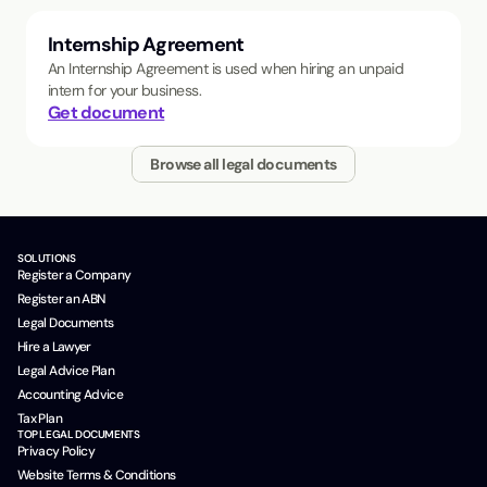
Internship Agreement
An Internship Agreement is used when hiring an unpaid
intern for your business.
Get document
Browse all legal documents
SOLUTIONS
Register a Company
Register an ABN
Legal Documents
Hire a Lawyer
Legal Advice Plan
Accounting Advice
Tax Plan
TOP LEGAL DOCUMENTS
Privacy Policy
Website Terms & Conditions