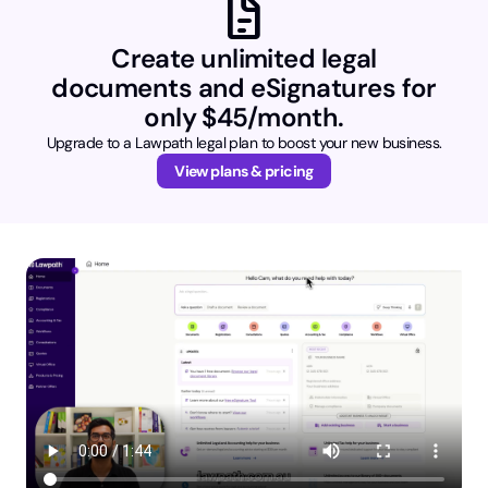
docs
Create unlimited legal
documents and eSignatures for
only $45/month.
Upgrade to a Lawpath legal plan to boost your new business.
View plans & pricing