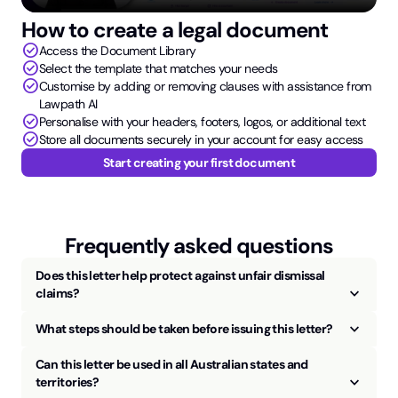
How to create a legal document
check_circle
Access the Document Library
check_circle
Select the template that matches your needs
check_circle
Customise by adding or removing clauses with assistance from
Lawpath AI
check_circle
Personalise with your headers, footers, logos, or additional text
check_circle
Store all documents securely in your account for easy access
Start creating your first document
Frequently asked questions
Does this letter help protect against unfair dismissal
keyboard_arrow_up
claims?
keyboard_arrow_up
What steps should be taken before issuing this letter?
Can this letter be used in all Australian states and
keyboard_arrow_up
territories?