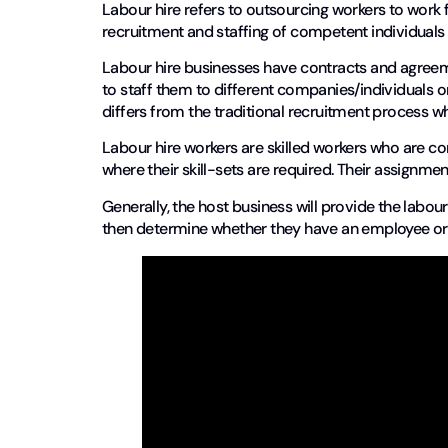
Labour hire refers to outsourcing workers to work 
recruitment and staffing of competent individuals
Labour hire businesses have contracts and agreem
to staff them to different companies/individuals o
differs from the traditional recruitment process w
Labour hire workers are skilled workers who are
where their skill-sets are required. Their assign
Generally, the host business will provide the labou
then determine whether they have an employee or