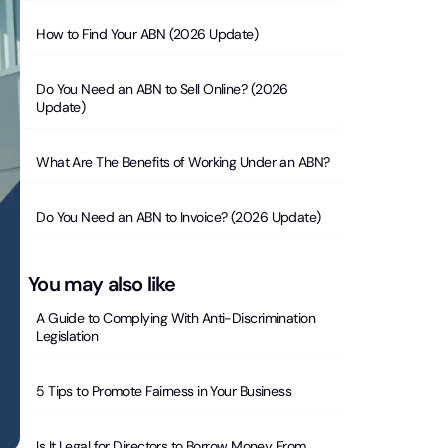
How to Find Your ABN (2026 Update)
Do You Need an ABN to Sell Online? (2026
Update)
What Are The Benefits of Working Under an ABN?
Do You Need an ABN to Invoice? (2026 Update)
You may also like
A Guide to Complying With Anti-Discrimination
Legislation
5 Tips to Promote Fairness in Your Business
Is It Legal for Directors to Borrow Money From