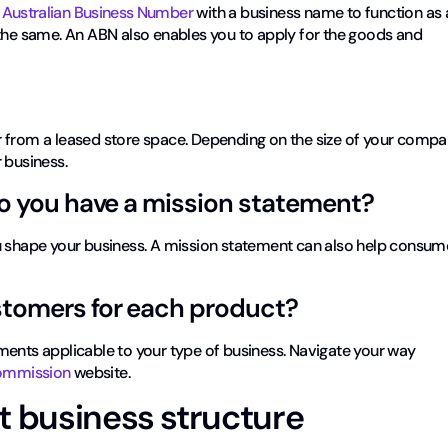
n Australian Business Number
with a business name to function as 
 the same. An ABN also enables you to apply for the goods and
 from a leased store space. Depending on the size of your compa
 business.
Do you have a mission statement?
ou shape your business. A mission statement can also help consum
stomers for each product?
ments applicable to your type of business. Navigate your way
 Commission
website.
t business structure