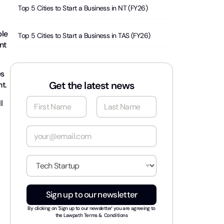
Top 5 Cities to Start a Business in NT (FY26)
ble
Top 5 Cities to Start a Business in TAS (FY26)
nt
es
Get the latest news
nt.
N
l
a
m
First
Last
e
E
*
m
a
i
I
l
n
*
d
u
Sign up to our newsletter
s
t
By clicking on 'Sign up to our newsletter' you are agreeing to
r
the
Lawpath Terms & Conditions