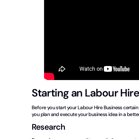
Starting an Labour Hir
Before you start your Labour Hire Business certain
you plan and execute your business idea in a bette
Research