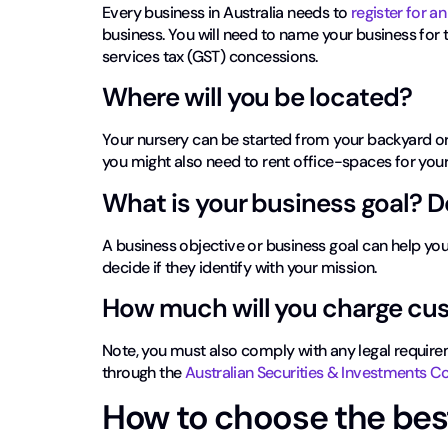
Every business in Australia needs to
register for a
business. You will need to name your business for
services tax (GST) concessions.
Where will you be located?
Your nursery can be started from your backyard or
you might also need to rent office-spaces for your
What is your business goal? 
A business objective or business goal can help y
decide if they identify with your mission.
How much will you charge cu
Note, you must also comply with any legal require
through the
Australian Securities & Investments
How to choose the bes