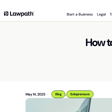
Start a Business
Legal
T
How t
,
May 14, 2025
Blog
Solopreneurs