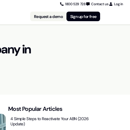
1800 529 728
Contact us
Log in
Request a demo
Sign up for free
any in
Most Popular Articles
4 Simple Steps to Reactivate Your ABN (2026
Update)