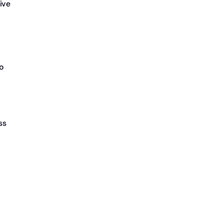
ive
to
ss
o