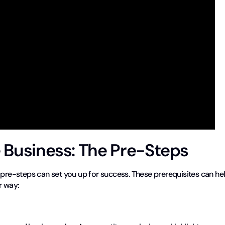
e Business: The Pre-Steps
 pre-steps can set you up for success. These prerequisites can he
r way: