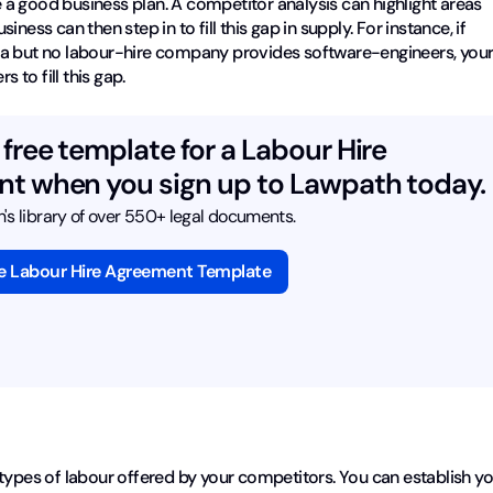
a good business plan. A competitor analysis can highlight areas
ess can then step in to fill this gap in supply. For instance, if
ea but no labour-hire company provides software-engineers, you
to fill this gap.
free template for a Labour Hire
t when you sign up to Lawpath today.
s library of over 550+ legal documents.
ee Labour Hire Agreement Template
types of labour offered by your competitors. You can establish y