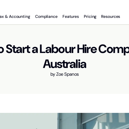
ax & Accounting
Compliance
Features
Pricing
Resources
o Start a Labour Hire Comp
Australia
by
Zoe Spanos