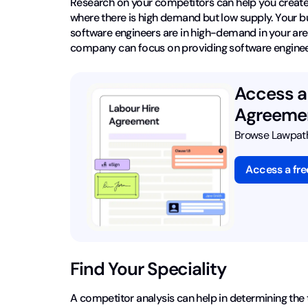
Research on your competitors can help you create 
where there is high demand but low supply. Your busin
software engineers are in high-demand in your ar
company can focus on providing software engineers 
Access a 
Agreemen
Browse Lawpath'
Access a fr
Find Your Speciality
A competitor analysis can help in determining the 