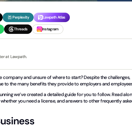
Perplexity
Lawpath Atlas
Threads
Instagram
ter at Lawpath.
re company and unsure of where to start? Despite the challenges,
due to the many benefits they provide to employers and employee
nning we’ve created a detailed guide for you to follow. Read alo
whether you need a license, and answers to other frequently ask
Business