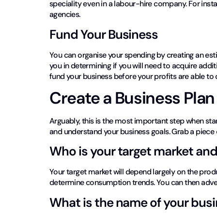
speciality even in a labour-hire company. For insta
agencies.
Fund Your Business
You can organise your spending by creating an esti
you in determining if you will need to acquire addit
fund your business before your profits are able to
Create a Business Pla
Arguably, this is the most important step when sta
and understand your business goals. Grab a piece o
Who is your target market and
Your target market will depend largely on the prod
determine consumption trends. You can then adver
What is the name of your bus