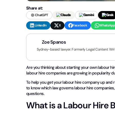
Share at:
ChatGPT
Claude
Gemini
Grok
LinkedIn
X
Facebook
WhatsApp
Zoe Spanos
Sydney-based lawyer. Formerly Legal Content Wri
Are you thinking about starting your own labour hi
labour hire companies are growing in popularity 
To help you get your labour hire company up and ru
to know which law governs labour hire companies, 
questions.
What is a Labour Hire 