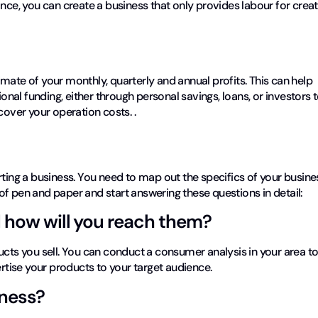
nce, you can create a business that only provides labour for creat
mate of your monthly, quarterly and annual profits. This can help
ional funding, either through personal savings, loans, or investors 
 cover your operation costs. .
n
rting a business. You need to map out the specifics of your busine
f pen and paper and start answering these questions in detail:
 how will you reach them?
ucts you sell. You can conduct a consumer analysis in your area t
tise your products to your target audience.
iness?