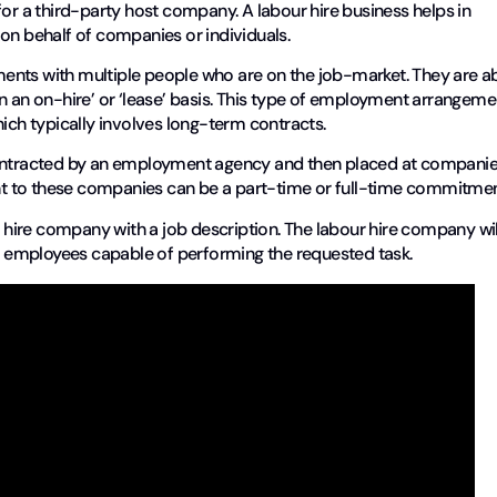
for a third-party host company. A labour hire business helps in
 on behalf of companies or individuals.
ents with multiple people who are on the job-market. They are a
n an on-hire’ or ‘lease’ basis. This type of employment arrangeme
hich typically involves long-term contracts.
 contracted by an employment agency and then placed at compani
ment to these companies can be a part-time or full-time commitme
r hire company with a job description. The labour hire company wil
 employees capable of performing the requested task.