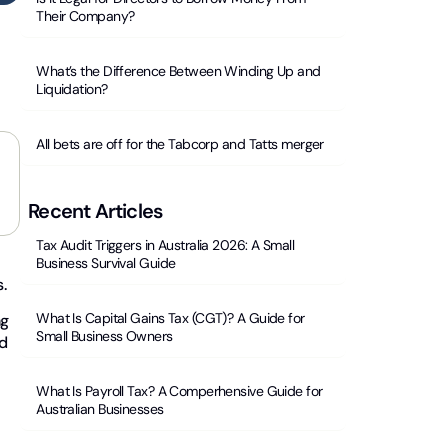
Their Company?
What’s the Difference Between Winding Up and
Liquidation?
All bets are off for the Tabcorp and Tatts merger
Recent Articles
Tax Audit Triggers in Australia 2026: A Small
Business Survival Guide
s.
What Is Capital Gains Tax (CGT)? A Guide for
ng
Small Business Owners
ed
What Is Payroll Tax? A Comperhensive Guide for
Australian Businesses