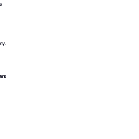
a
ny,
ers